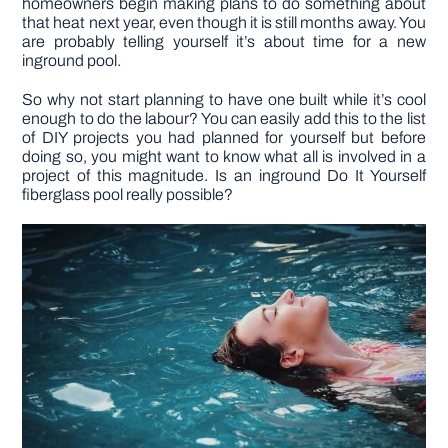
homeowners begin making plans to do something about
that heat next year, even though it is still months away. You
are probably telling yourself it’s about time for a new
DIY PROJECTS
inground pool.
So why not start planning to have one built while it’s cool
TOOLS
enough to do the labour? You can easily add this to the list
of DIY projects you had planned for yourself but before
doing so, you might want to know what all is involved in a
project of this magnitude. Is an inground Do It Yourself
fiberglass pool really possible?