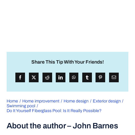
Share This Tip With Your Friends!
Home
Home improvement
Home design
Exterior design
Swimming pool
Do It Yourself Fiberglass Pool: Is It Really Possible?
About the author – John Barnes