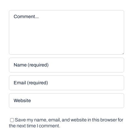
Comment
Save my name, email, and website in this browser for
the next time I comment.