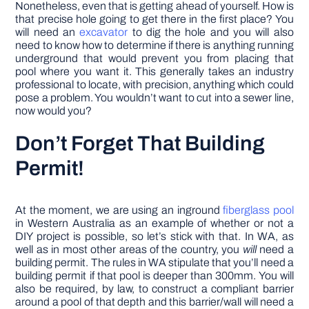
Nonetheless, even that is getting ahead of yourself. How is
that precise hole going to get there in the first place? You
will need an
excavator
to dig the hole and you will also
need to know how to determine if there is anything running
underground that would prevent you from placing that
pool where you want it. This generally takes an industry
professional to locate, with precision, anything which could
pose a problem. You wouldn’t want to cut into a sewer line,
now would you?
Don’t Forget That Building
Permit!
At the moment, we are using an inground
fiberglass pool
in Western Australia as an example of whether or not a
DIY project is possible, so let’s stick with that. In WA, as
well as in most other areas of the country, you
will
need a
building permit. The rules in WA stipulate that you’ll need a
building permit if that pool is deeper than 300mm. You will
also be required, by law, to construct a compliant barrier
around a pool of that depth and this barrier/wall will need a