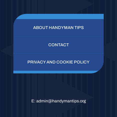
ABOUT HANDYMAN TIPS
CONTACT
PRIVACY AND COOKIE POLICY
E:
admin@handymantips.org