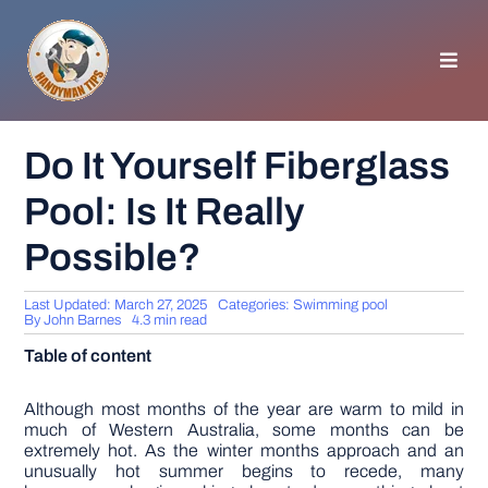
Skip
to
content
Toggl
Navig
HOMEPAGE
Do It Yourself Fiberglass
Pool: Is It Really
GENERAL TIPS
Possible?
HOME IMPROVEMENT
Last Updated: March 27, 2025
Categories:
Swimming pool
By
John Barnes
4.3 min read
WOODWORKING
Table of content
APPLIANCES
Although most months of the year are warm to mild in
much of Western Australia, some months can be
extremely hot. As the winter months approach and an
unusually hot summer begins to recede, many
GARDEN