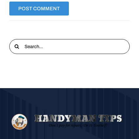
Search
for: