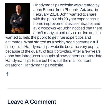
Handyman tips website was created by
John Barnes from Phoenix, Arizona, in
February 2014. John wanted to share
with the public his 20 year experience in
home improvement as a contractor and
avid woodworker. John noticed that there
aren’t many expert advice online and he
wanted to help the public to get true expert tips and
estimates. What started as a hobby soon became a full
time job as Handyman tips website became very popular
because of the quality of tips it provides. After a few years
John has introduces a couple of new content creators into
Handyman tips team but he is still the main content
creator on Handyman tips website.
Leave A Comment