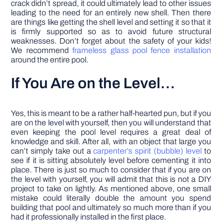
crack didn’t spread, it could ultimately lead to other issues
leading to the need for an entirely new shell. Then there
are things like getting the shell level and setting it so that it
is firmly supported so as to avoid future structural
weaknesses. Don’t forget about the safety of your kids!
We recommend
frameless glass pool fence installation
around the entire pool.
If You Are on the Level…
Yes, this is meant to be a rather half-hearted pun, but if you
are on the level with yourself, then you will understand that
even keeping the pool level requires a great deal of
knowledge and skill. After all, with an object that large you
can’t simply take out a
carpenter’s spirit (bubble) level
to
see if it is sitting absolutely level before cementing it into
place. There is just so much to consider that if you are on
the level with yourself, you will admit that this is not a DIY
project to take on lightly. As mentioned above, one small
mistake could literally double the amount you spend
building that pool and ultimately so much more than if you
had it professionally installed in the first place.