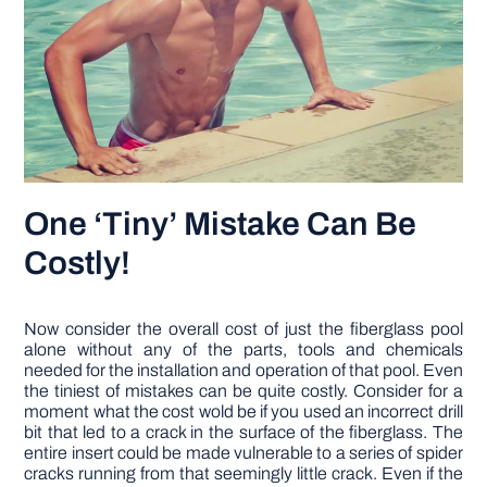
One ‘Tiny’ Mistake Can Be
Costly!
Now consider the overall cost of just the fiberglass pool
alone without any of the parts, tools and chemicals
needed for the installation and operation of that pool. Even
the tiniest of mistakes can be quite costly. Consider for a
moment what the cost wold be if you used an incorrect drill
bit that led to a crack in the surface of the fiberglass. The
entire insert could be made vulnerable to a series of spider
cracks running from that seemingly little crack. Even if the