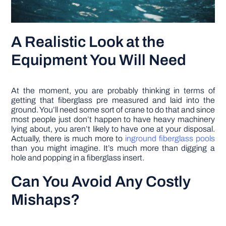
A Realistic Look at the
Equipment You Will Need
At the moment, you are probably thinking in terms of
getting that fiberglass pre measured and laid into the
ground. You’ll need some sort of crane to do that and since
most people just don’t happen to have heavy machinery
lying about, you aren’t likely to have one at your disposal.
Actually, there is much more to
inground fiberglass pools
than you might imagine. It’s much more than digging a
hole and popping in a fiberglass insert.
Can You Avoid Any Costly
Mishaps?