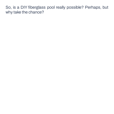
So, is a DIY fiberglass pool really possible? Perhaps, but
why take the chance?