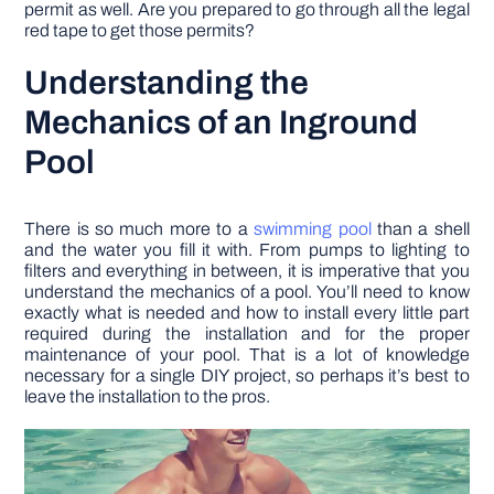
permit as well. Are you prepared to go through all the legal
red tape to get those permits?
Understanding the
Mechanics of an Inground
Pool
There is so much more to a
swimming pool
than a shell
and the water you fill it with. From pumps to lighting to
filters and everything in between, it is imperative that you
understand the mechanics of a pool. You’ll need to know
exactly what is needed and how to install every little part
required during the installation and for the proper
maintenance of your pool. That is a lot of knowledge
necessary for a single DIY project, so perhaps it’s best to
leave the installation to the pros.