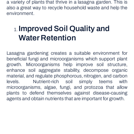
a variety of plants that thrive in a lasagna garden. This is
also a great way to recycle household waste and help the
environment.
Improved Soil Quality and
Water Retention
Lasagna gardening creates a suitable environment for
beneficial fungi and microorganisms which support plant
growth. Microorganisms help improve soil structure,
enhance soil aggregate stability, decompose organic
material, and regulate phosphorous, nitrogen, and carbon
levels. Nutrient-rich soil simply teems with
microorganisms, algae, fungi, and protozoa that allow
plants to defend themselves against disease-causing
agents and obtain nutrients that are important for growth.