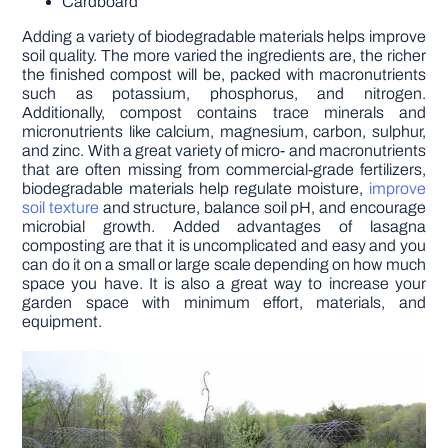
Cardboard
Adding a variety of biodegradable materials helps improve
soil quality. The more varied the ingredients are, the richer
the finished compost will be, packed with macronutrients
such as potassium, phosphorus, and nitrogen.
Additionally, compost contains trace minerals and
micronutrients like calcium, magnesium, carbon, sulphur,
and zinc. With a great variety of micro- and macronutrients
that are often missing from commercial-grade fertilizers,
biodegradable materials help regulate moisture,
improve
soil texture
and structure, balance soil pH, and encourage
microbial growth. Added advantages of lasagna
composting are that it is uncomplicated and easy and you
can do it on a small or large scale depending on how much
space you have. It is also a great way to increase your
garden space with minimum effort, materials, and
equipment.