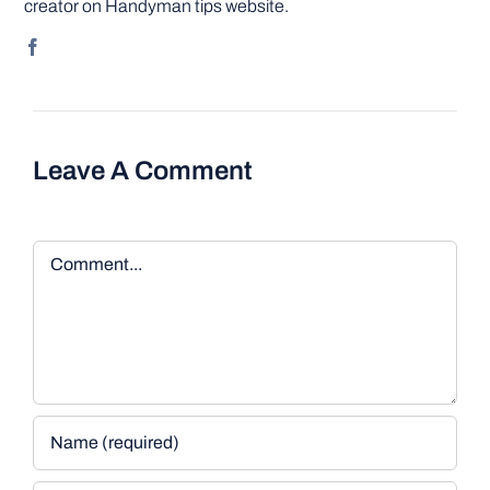
creator on Handyman tips website.
Leave A Comment
Comment