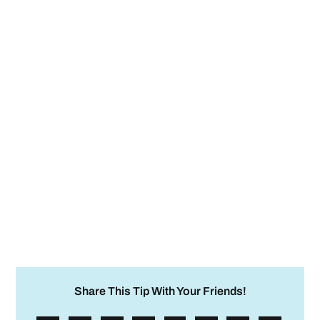
Share This Tip With Your Friends!