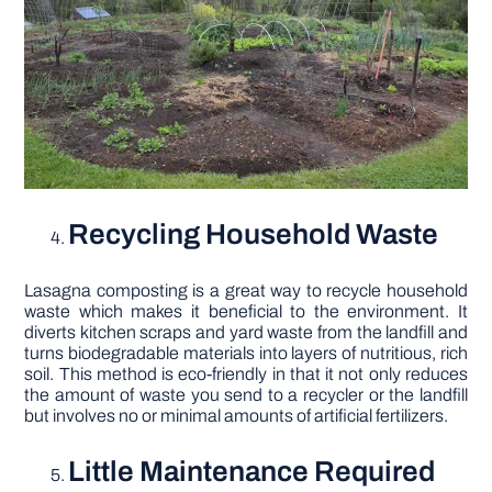
Recycling Household Waste
Lasagna composting is a great way to recycle household
waste which makes it beneficial to the environment. It
diverts kitchen scraps and yard waste from the landfill and
turns biodegradable materials into layers of nutritious, rich
soil. This method is eco-friendly in that it not only reduces
the amount of waste you send to a recycler or the landfill
but involves no or minimal amounts of artificial fertilizers.
Little Maintenance Required