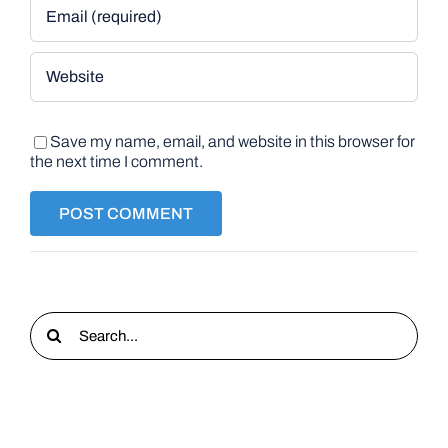
Save my name, email, and website in this browser for
the next time I comment.
Search
for: