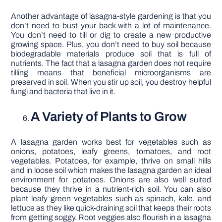
Another advantage of lasagna-style gardening is that you
don’t need to bust your back with a lot of maintenance.
You don’t need to till or dig to create a new productive
growing space. Plus, you don’t need to buy soil because
biodegradable materials produce soil that is full of
nutrients. The fact that a lasagna garden does not require
tilling means that beneficial microorganisms are
preserved in soil. When you stir up soil, you destroy helpful
fungi and bacteria that live in it.
A Variety of Plants to Grow
A lasagna garden works best for vegetables such as
onions, potatoes, leafy greens, tomatoes, and root
vegetables. Potatoes, for example, thrive on small hills
and in loose soil which makes the lasagna garden an ideal
environment for potatoes. Onions are also well suited
because they thrive in a nutrient-rich soil. You can also
plant leafy green vegetables such as spinach, kale, and
lettuce as they like quick-draining soil that keeps their roots
from getting soggy. Root veggies also flourish in a lasagna