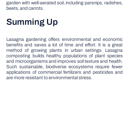
garden with well-aerated soil, including parsnips, radishes,
beets, and carrots.
Summing Up
Lasagna gardening offers environmental and economic
benefits and saves a lot of time and effort. It is a great
method of growing plants in urban settings. Lasagna
composting builds healthy populations of plant species
and microorganisms and improves soil texture and health.
Such sustainable, biodiverse ecosystems require fewer
applications of commercial fertilizers and pesticides and
are more resistant to environmental stress.