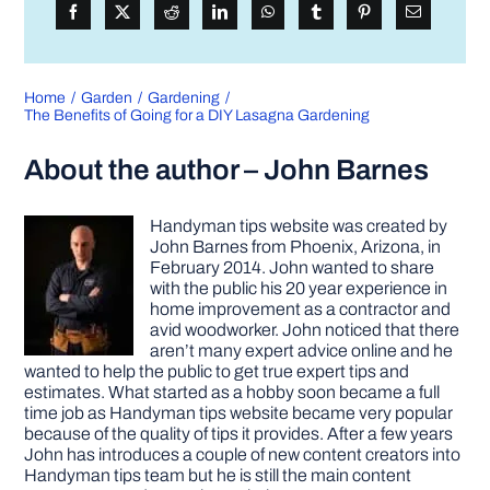
Home
Garden
Gardening
The Benefits of Going for a DIY Lasagna Gardening
About the author – John Barnes
Handyman tips website was created by
John Barnes from Phoenix, Arizona, in
February 2014. John wanted to share
with the public his 20 year experience in
home improvement as a contractor and
avid woodworker. John noticed that there
aren’t many expert advice online and he
wanted to help the public to get true expert tips and
estimates. What started as a hobby soon became a full
time job as Handyman tips website became very popular
because of the quality of tips it provides. After a few years
John has introduces a couple of new content creators into
Handyman tips team but he is still the main content