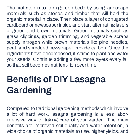
The first step is to form garden beds by using landscape
materials such as stones and timber that will hold the
organic material in place. Then place a layer of corrugated
cardboard or newspaper inside and start alternating layers
of green and brown materials. Green materials such as
grass clippings, garden trimming, and vegetable scraps
supply nitrogen while brown materials like pine needles,
peat, and shredded newspaper provide carbon. Once the
ingredients have decomposed, it is time to plant and water
your seeds. Continue adding a few more layers every fall
so that soil becomes nutrient-rich over time.
Benefits of DIY Lasagna
Gardening
Compared to traditional gardening methods which involve
a lot of hard work, lasagna gardening is a less labor-
intensive way of taking care of your garden. The main
benefits are improved soil quality and water retention, a
wide choice of organic materials to use, higher yields, and