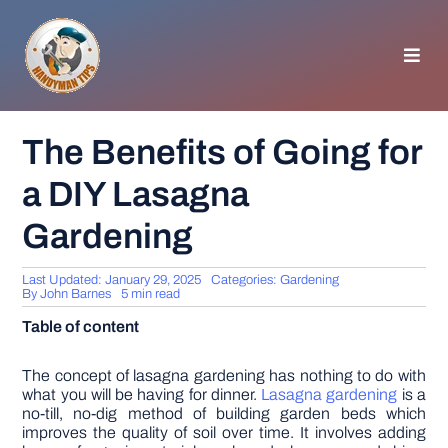
Skip
to
content
Toggl
Navig
HOMEPAGE
The Benefits of Going for
a DIY Lasagna
GENERAL TIPS
Gardening
HOME IMPROVEMENT
Last Updated: January 29, 2025
Categories:
Gardening
By
John Barnes
5 min read
WOODWORKING
Table of content
APPLIANCES
The concept of lasagna gardening has nothing to do with
what you will be having for dinner.
Lasagna gardening
is a
no-till, no-dig method of building garden beds which
improves the quality of soil over time. It involves adding
GARDEN