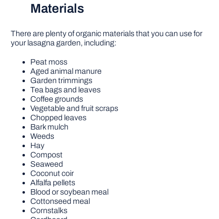
Materials
There are plenty of organic materials that you can use for
your lasagna garden, including:
Peat moss
Aged animal manure
Garden trimmings
Tea bags and leaves
Coffee grounds
Vegetable and fruit scraps
Chopped leaves
Bark mulch
Weeds
Hay
Compost
Seaweed
Coconut coir
Alfalfa pellets
Blood or soybean meal
Cottonseed meal
Cornstalks