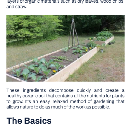
layers of organic materials such as dry leaves, wood chips,
and straw.
DIY PROJECTS
TOOLS
These ingredients decompose quickly and create a
healthy organic soil that contains all the nutrients for plants
to grow. It’s an easy, relaxed method of gardening that
allows nature to do as much of the work as possible.
The Basics