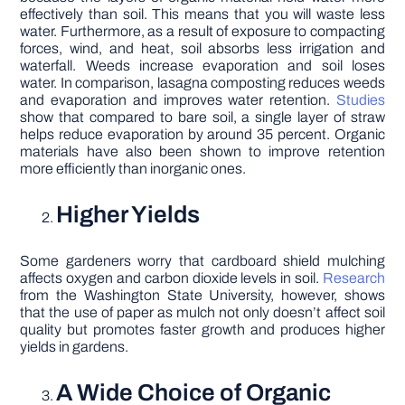
effectively than soil. This means that you will waste less
water. Furthermore, as a result of exposure to compacting
forces, wind, and heat, soil absorbs less irrigation and
waterfall. Weeds increase evaporation and soil loses
water. In comparison, lasagna composting reduces weeds
and evaporation and improves water retention.
Studies
show that compared to bare soil, a single layer of straw
helps reduce evaporation by around 35 percent. Organic
materials have also been shown to improve retention
more efficiently than inorganic ones.
Higher Yields
Some gardeners worry that cardboard shield mulching
affects oxygen and carbon dioxide levels in soil.
Research
from the Washington State University, however, shows
that the use of paper as mulch not only doesn’t affect soil
quality but promotes faster growth and produces higher
yields in gardens.
A Wide Choice of Organic