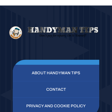
ABOUT HANDYMAN TIPS
CONTACT
PRIVACY AND COOKIE POLICY