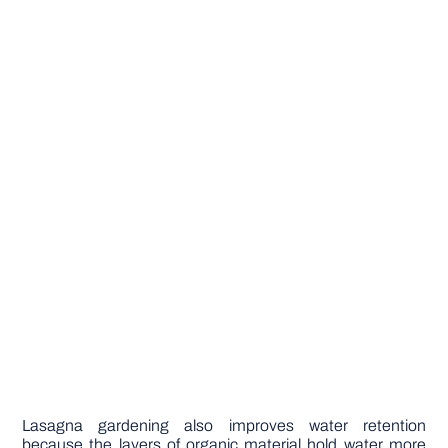
Lasagna gardening also improves water retention
because the layers of organic material hold water more