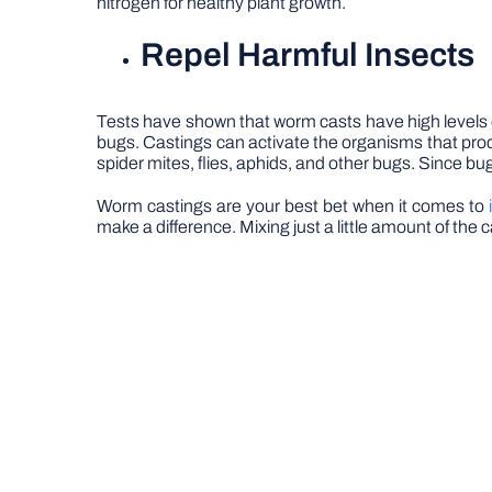
nitrogen for healthy plant growth.
Repel Harmful Insects
Tests have shown that worm casts have high levels o
bugs. Castings can activate the organisms that produc
spider mites, flies, aphids, and other bugs. Since bu
Worm castings are your best bet when it comes to
make a difference. Mixing just a little amount of the c