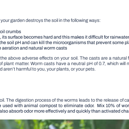
n your garden destroys the soil in the following ways:
soil crumbs
 its surface becomes hard and this makes it difficult for rainwater
ts the soil pH and can kill the microorganisms that prevent some 
ide aeration and natural worm casts
he above adverse effects on your soil. The casts are a natural f
plant matter. Worm casts have a neutral pH of 0.7, which will n
nd aren’t harmful to you, your plants, or your pets.
il. The digestion process of the worms leads to the release of castin
be used with animal compost to eliminate odor. Mix 10% of 
also absorb odor more effectively and quickly than activated cha