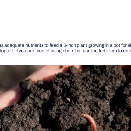
s adequate nutrients to feed a 6-inch plant growing in a pot f
il. If you are tired of using chemical-packed fertilizers to enri