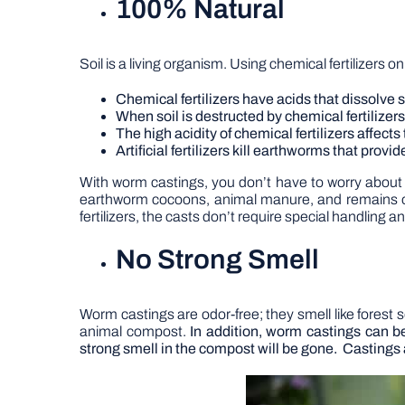
100% Natural
Soil is a living organism. Using chemical fertilizers o
Chemical fertilizers have acids that dissolve 
When soil is destructed by chemical fertilizers,
The high acidity of chemical fertilizers affec
Artificial fertilizers kill earthworms that prov
With worm castings, you don’t have to worry about t
earthworm cocoons, animal manure, and remains of 
fertilizers, the casts don’t require special handling a
No Strong Smell
Worm castings are odor-free; they smell like forest so
animal compost.
In addition, worm castings can 
strong smell in the compost will be gone.
Castings 