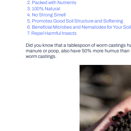
Packed with Nutrients
100% Natural
No Strong Smell
Promotes Good Soil Structure and Softening
Beneficial Microbes and Nematodes for Your Soil
Repel Harmful Insects
Did you know that a tablespoon of worm castings ha
manure or poop, also have 50% more humus than topso
worm castings.