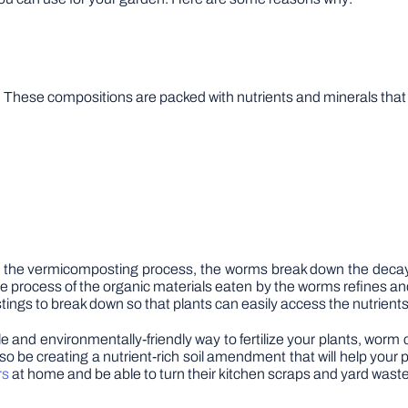
ese compositions are packed with nutrients and minerals that are
the vermicomposting process, the worms break down the decaying 
e process of the organic materials eaten by the worms refines a
tings to break down so that plants can easily access the nutrient
le and environmentally-friendly way to fertilize your plants, worm
also be creating a nutrient-rich soil amendment that will help your
rs
at home and be able to turn their kitchen scraps and yard waste