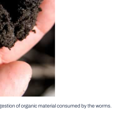
gestion of organic material consumed by the worms.