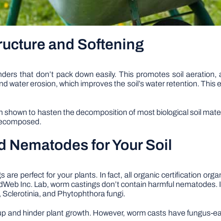
ructure and Softening
nders that don’t pack down easily. This promotes soil aeration, 
d water erosion, which improves the soil’s water retention. This
en shown to hasten the decomposition of most biological soil mate
y decomposed.
d Nematodes for Your Soil
e perfect for your plants. In fact, all organic certification or
FoodWeb Inc. Lab, worm castings don’t contain harmful nematodes. 
 Sclerotinia, and Phytophthora fungi.
ck-up and hinder plant growth. However, worm casts have fungus-