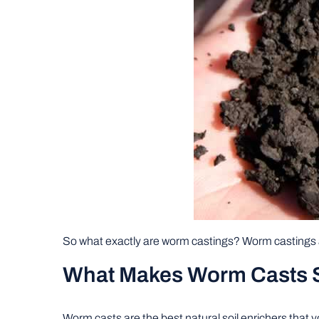
So what exactly are worm castings? Worm castings 
What Makes Worm Casts So
Worm casts are the best natural soil enrichers that