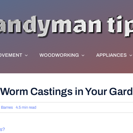
OVEMENT
WOODWORKING
APPLIANCES
 Worm Castings in Your Gard
 Barnes
4.5 min read
ts?