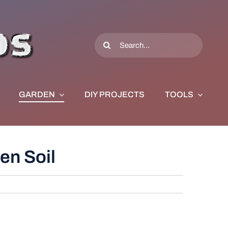
Search
for:
GARDEN
DIY PROJECTS
TOOLS
en Soil