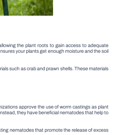
allowing the plant roots to gain access to adequate
 ensures your plants get enough moisture and the soil
rials such as crab and prawn shells. These materials
ganizations approve the use of worm castings as plant
Instead, they have beneficial nematodes that help to
eating nematodes that promote the release of excess