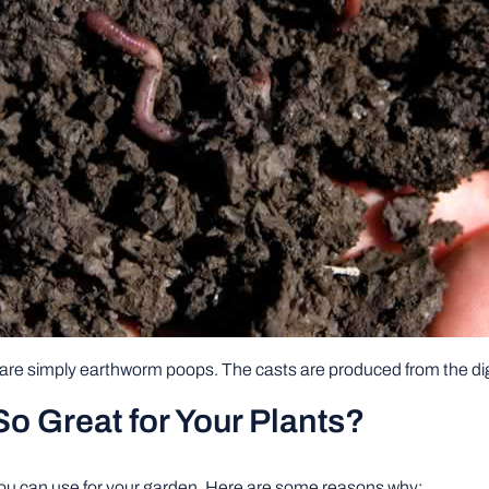
are simply earthworm poops. The casts are produced from the di
 Great for Your Plants?
 you can use for your garden. Here are some reasons why: