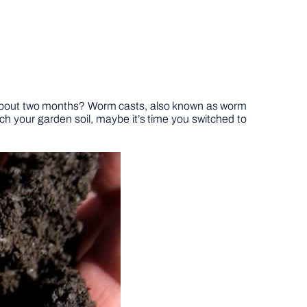
or about two months? Worm casts, also known as worm
ch your garden soil, maybe it’s time you switched to