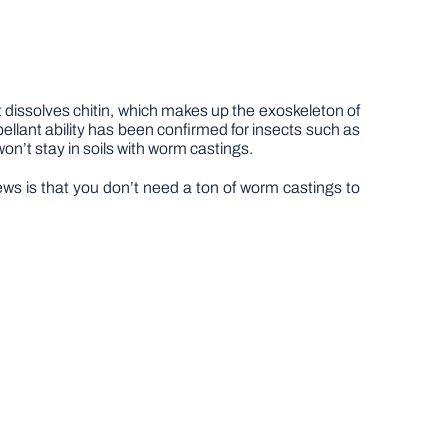
 dissolves chitin, which makes up the exoskeleton of
pellant ability has been confirmed for insects such as
on’t stay in soils with worm castings.
ws is that you don’t need a ton of worm castings to