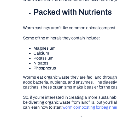
Packed with Nutrients
Worm castings aren’t like common animal compost. Th
Some of the minerals they contain include:
Magnesium
Calcium
Potassium
Nitrates
Phosphorus
Worms eat organic waste they are fed, and through 
good bacteria, nutrients, and enzymes. The digestiv
castings. These organisms make it easier for the cas
So, if you’re interested in creating a more sustainab
be diverting organic waste from landfills, but you’ll 
can learn how to start
worm composting for beginne