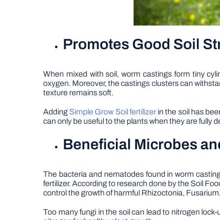
Promotes Good Soil St
When mixed with soil, worm castings form tiny cyli
oxygen. Moreover, the castings clusters can withstan
texture remains soft.
Adding
Simple Grow Soil fertilizer
in the soil has be
can only be useful to the plants when they are full
Beneficial Microbes an
The bacteria and nematodes found in worm castings ar
fertilizer. According to research done by the Soil 
control the growth of harmful Rhizoctonia, Fusarium,
Too many fungi in the soil can lead to nitrogen lo