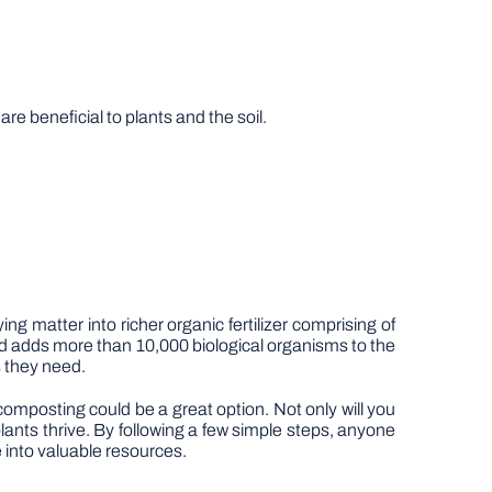
 beneficial to plants and the soil.
matter into richer organic fertilizer comprising of
nd adds more than 10,000 biological organisms to the
s they need.
 composting could be a great option. Not only will you
 plants thrive. By following a few simple steps, anyone
 into valuable resources.