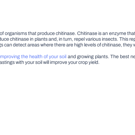
f organisms that produce chitinase. Chitinase is an enzyme that
e chitinase in plants and, in turn, repel various insects. This re
gs can detect areas where there are high levels of chitinase, they w
improving the health of your soil
and growing plants. The best ne
astings with your soil will improve your crop yield.