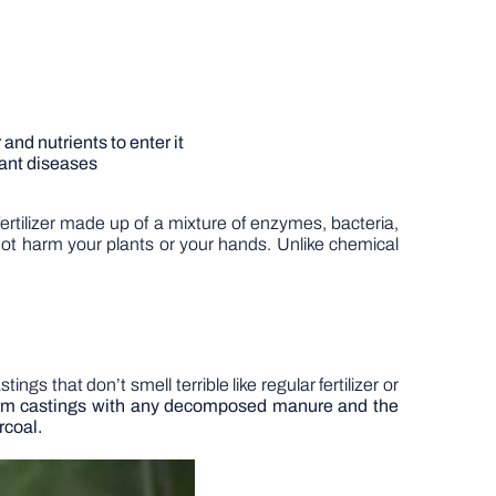
 and nutrients to enter it
plant diseases
ertilizer made up of a mixture of enzymes, bacteria,
ot harm your plants or your hands. Unlike chemical
gs that don’t smell terrible like regular fertilizer or
worm castings with any decomposed manure and the
rcoal.