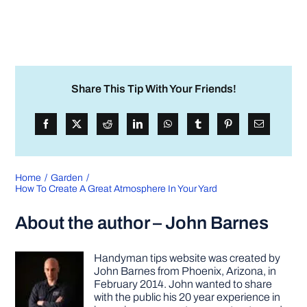
Share This Tip With Your Friends!
Home
Garden
How To Create A Great Atmosphere In Your Yard
About the author – John Barnes
Handyman tips website was created by
John Barnes from Phoenix, Arizona, in
February 2014. John wanted to share
with the public his 20 year experience in