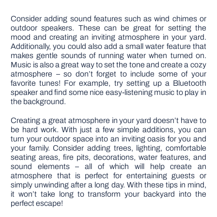
Consider adding sound features such as wind chimes or
outdoor speakers. These can be great for setting the
mood and creating an inviting atmosphere in your yard.
Additionally, you could also add a small water feature that
makes gentle sounds of running water when turned on.
Music is also a great way to set the tone and create a cozy
atmosphere – so don’t forget to include some of your
favorite tunes! For example, try setting up a Bluetooth
speaker and find some nice easy-listening music to play in
the background.
Creating a great atmosphere in your yard doesn’t have to
be hard work. With just a few simple additions, you can
turn your outdoor space into an inviting oasis for you and
your family. Consider adding trees, lighting, comfortable
seating areas, fire pits, decorations, water features, and
sound elements – all of which will help create an
atmosphere that is perfect for entertaining guests or
simply unwinding after a long day. With these tips in mind,
it won’t take long to transform your backyard into the
perfect escape!