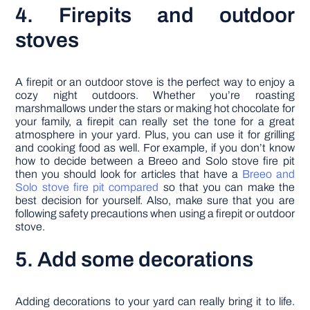
4. Firepits and outdoor
stoves
A firepit or an outdoor stove is the perfect way to enjoy a
cozy night outdoors. Whether you’re roasting
marshmallows under the stars or making hot chocolate for
your family, a firepit can really set the tone for a great
atmosphere in your yard. Plus, you can use it for grilling
and cooking food as well. For example, if you don’t know
how to decide between a Breeo and Solo stove fire pit
then you should look for articles that have a
Breeo and
Solo stove fire pit compared
so that you can make the
best decision for yourself. Also, make sure that you are
following safety precautions when using a firepit or outdoor
stove.
5. Add some decorations
Adding decorations to your yard can really bring it to life.