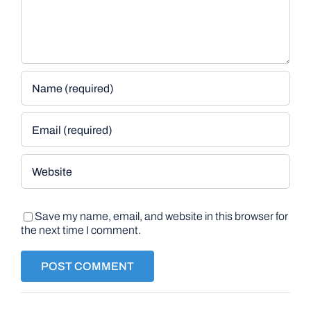
Save my name, email, and website in this browser for
the next time I comment.