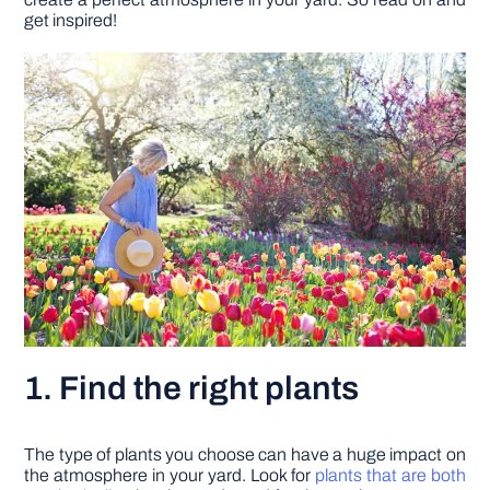
get inspired!
DIY PROJECTS
TOOLS
1. Find the right plants
The type of plants you choose can have a huge impact on
the atmosphere in your yard. Look for
plants that are both