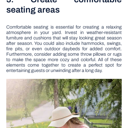
seating areas
Comfortable seating is essential for creating a relaxing
atmosphere in your yard. Invest in weather-resistant
furniture and cushions that will stay looking great season
after season. You could also include hammocks, swings,
fire pits, or even outdoor daybeds for added comfort.
Furthermore, consider adding some throw pillows or rugs
to make the space more cozy and colorful. All of these
elements come together to create a perfect spot for
entertaining guests or unwinding after a long day.