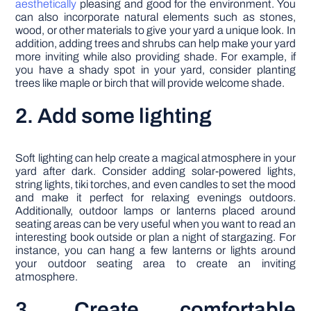
aesthetically
pleasing and good for the environment. You
can also incorporate natural elements such as stones,
wood, or other materials to give your yard a unique look. In
addition, adding trees and shrubs can help make your yard
more inviting while also providing shade. For example, if
you have a shady spot in your yard, consider planting
trees like maple or birch that will provide welcome shade.
2. Add some lighting
Soft lighting can help create a magical atmosphere in your
yard after dark. Consider adding solar-powered lights,
string lights, tiki torches, and even candles to set the mood
and make it perfect for relaxing evenings outdoors.
Additionally, outdoor lamps or lanterns placed around
seating areas can be very useful when you want to read an
interesting book outside or plan a night of stargazing. For
instance, you can hang a few lanterns or lights around
your outdoor seating area to create an inviting
atmosphere.
3. Create comfortable