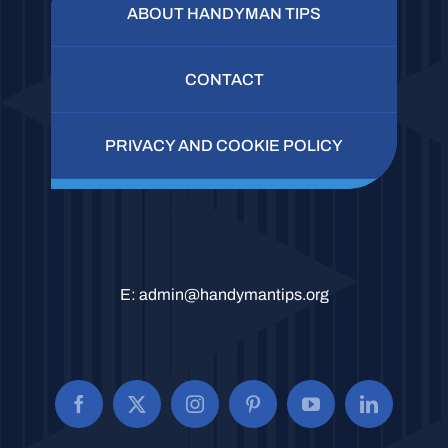
ABOUT HANDYMAN TIPS
CONTACT
PRIVACY AND COOKIE POLICY
E:
admin@handymantips.org