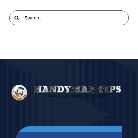
Search
for: