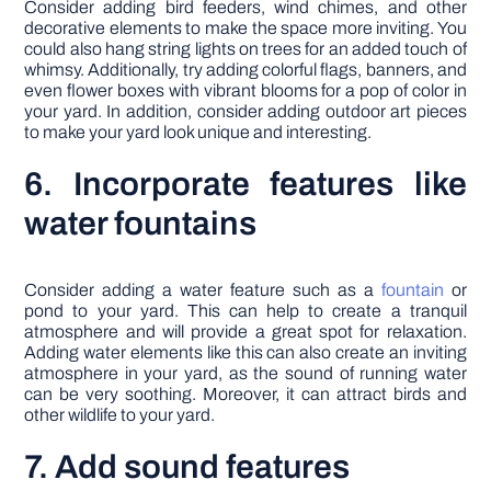
Consider adding bird feeders, wind chimes, and other
decorative elements to make the space more inviting. You
could also hang string lights on trees for an added touch of
whimsy. Additionally, try adding colorful flags, banners, and
even flower boxes with vibrant blooms for a pop of color in
your yard. In addition, consider adding outdoor art pieces
to make your yard look unique and interesting.
6. Incorporate features like
water fountains
Consider adding a water feature such as a
fountain
or
pond to your yard. This can help to create a tranquil
atmosphere and will provide a great spot for relaxation.
Adding water elements like this can also create an inviting
atmosphere in your yard, as the sound of running water
can be very soothing. Moreover, it can attract birds and
other wildlife to your yard.
7. Add sound features