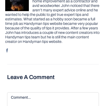
home improvement as a contractor and
avid woodworker. John noticed that there
aren’t many expert advice online and he
wanted to help the public to get true expert tips and
estimates. What started as a hobby soon became a full
time job as Handyman tips website became very popular
because of the quality of tips it provides. After a few years
John has introduces a couple of new content creators into
Handyman tips team but he is still the main content
creator on Handyman tips website.
Leave A Comment
Comment