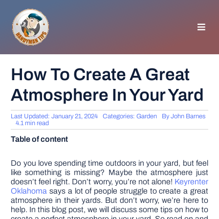
Skip
to
content
Toggl
Navig
HOMEPAGE
How To Create A Great
Atmosphere In Your Yard
GENERAL TIPS
Last Updated: January 21, 2024
Categories:
Garden
By
John Barnes
HOME IMPROVEMENT
4.1 min read
Table of content
WOODWORKING
Do you love spending time outdoors in your yard, but feel
like something is missing? Maybe the atmosphere just
doesn’t feel right. Don’t worry, you’re not alone!
Keyrenter
APPLIANCES
Oklahoma
says a lot of people struggle to create a great
atmosphere in their yards. But don’t worry, we’re here to
help. In this blog post, we will discuss some tips on how to
GARDEN
create a perfect atmosphere in your yard. So read on and