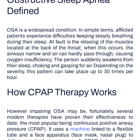
Defined
OSA is a widespread condition. In simple terms, afflicted
patients experience difficulties keeping steady breathing
during their sleep. At fault is the relaxing of the muscles
located at the back of the throat; when this occurs, the
airways narrow and air can hardly pass through, causing
oxygen insufficiency. The person suddenly awakens from
their sleep, choking and gasping for air. Depending on the
severity, this pattern can take place up to 30 times per
hour.
How CPAP Therapy Works
However impairing OSA may be, fortunately, several
modern therapies have proven their effectiveness to
date; the most popular being continuous positive airway
pressure (CPAP). It uses a
machine
linked to a flexible
tube and a face apparatus (face mask, nasal plug) to