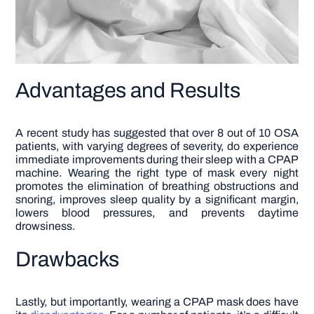
Advantages and Results
A recent study has suggested that over 8 out of 10 OSA
patients, with varying degrees of severity, do experience
immediate improvements during their sleep with a CPAP
machine. Wearing the right type of mask every night
promotes the elimination of breathing obstructions and
snoring, improves sleep quality by a significant margin,
lowers blood pressures, and prevents daytime
drowsiness.
Drawbacks
Lastly, but importantly, wearing a CPAP mask does have