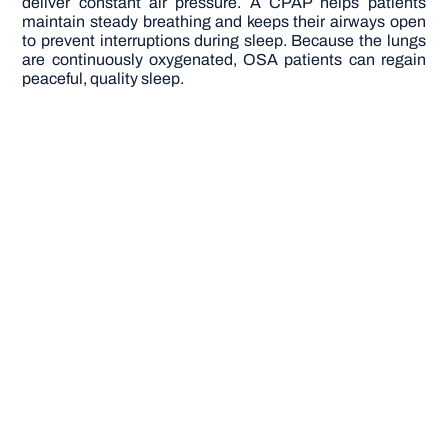
deliver constant air pressure. A CPAP helps patients
maintain steady breathing and keeps their airways open
to prevent interruptions during sleep. Because the lungs
are continuously oxygenated, OSA patients can regain
peaceful, quality sleep.