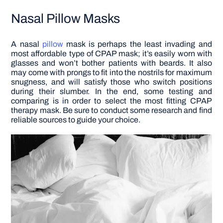
Nasal Pillow Masks
A nasal
pillow
mask is perhaps the least invading and
most affordable type of CPAP mask; it’s easily worn with
glasses and won’t bother patients with beards. It also
may come with prongs to fit into the nostrils for maximum
snugness, and will satisfy those who switch positions
during their slumber.
In the end, some testing and
comparing is in order to select the most fitting CPAP
therapy mask. Be sure to conduct some research and find
reliable sources to guide your choice.