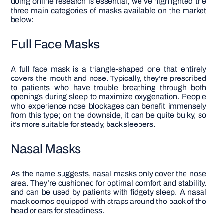
doing online research is essential, we’ve highlighted the
three main categories of masks available on the market
below:
Full Face Masks
A full face mask is a triangle-shaped one that entirely
covers the mouth and nose. Typically, they’re prescribed
to patients who have trouble breathing through both
openings during sleep to maximize oxygenation. People
who experience nose blockages can benefit immensely
from this type; on the downside, it can be quite bulky, so
it’s more suitable for steady, back sleepers.
Nasal Masks
As the name suggests, nasal masks only cover the nose
area. They’re cushioned for optimal comfort and stability,
and can be used by patients with fidgety sleep. A nasal
mask comes equipped with straps around the back of the
head or ears for steadiness.