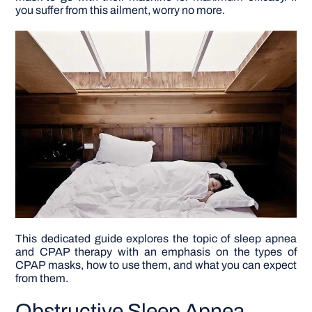
you suffer from this ailment, worry no more.
DIY PROJECTS
TOOLS
This dedicated guide explores the topic of sleep apnea
and CPAP therapy with an emphasis on the types of
CPAP masks, how to use them, and what you can expect
from them.
Obstructive Sleep Apnea