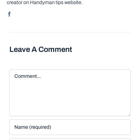
creator on Handyman tips website.
Leave A Comment
Comment