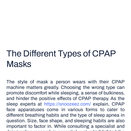
The Different Types of CPAP
Masks
The style of mask a person wears with their CPAP
machine matters greatly. Choosing the wrong type can
promote discomfort while sleeping, a sense of bulkiness,
and hinder the positive effects of CPAP therapy. As the
sleep experts at
https://snoozeez.com/
explain, CPAP
face apparatuses come in various forms to cater to
different breathing habits and the type of sleep apnea in
question. Size, face shape, and sleeping habits are also
important to factor in. While consulting a specialist and