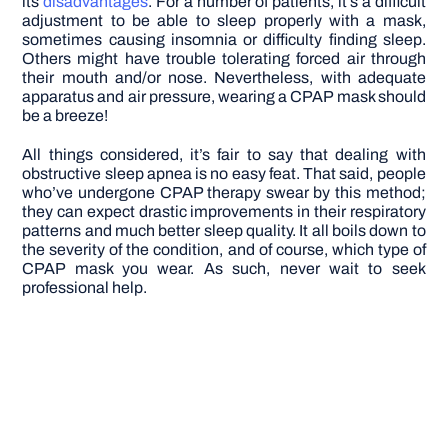
its
disadvantages
. For a number of patients, it’s a difficult
adjustment to be able to sleep properly with a mask,
sometimes causing insomnia or difficulty finding sleep.
Others might have trouble tolerating forced air through
their mouth and/or nose. Nevertheless, with adequate
apparatus and air pressure, wearing a CPAP mask should
be a breeze!
All things considered, it’s fair to say that dealing with
obstructive sleep apnea is no easy feat. That said, people
who’ve undergone CPAP therapy swear by this method;
they can expect drastic improvements in their respiratory
patterns and much better sleep quality. It all boils down to
the severity of the condition, and of course, which type of
CPAP mask you wear. As such, never wait to seek
professional help.