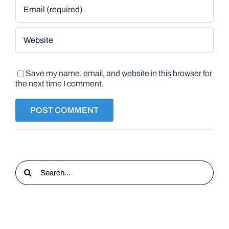
Save my name, email, and website in this browser for
the next time I comment.
Search
for: