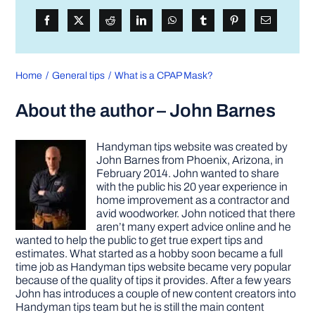
Home
General tips
What is a CPAP Mask?
About the author – John Barnes
Handyman tips website was created by
John Barnes from Phoenix, Arizona, in
February 2014. John wanted to share
with the public his 20 year experience in
home improvement as a contractor and
avid woodworker. John noticed that there
aren’t many expert advice online and he
wanted to help the public to get true expert tips and
estimates. What started as a hobby soon became a full
time job as Handyman tips website became very popular
because of the quality of tips it provides. After a few years
John has introduces a couple of new content creators into
Handyman tips team but he is still the main content