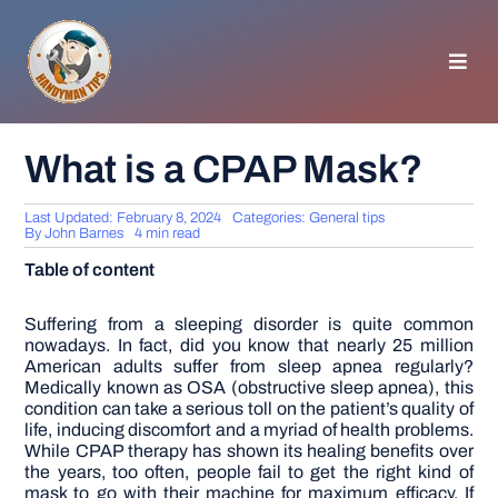
Skip
to
content
Toggl
Navig
HOMEPAGE
What is a CPAP Mask?
GENERAL TIPS
Last Updated: February 8, 2024
Categories:
General tips
By
John Barnes
4 min read
Table of content
HOME IMPROVEMENT
Suffering from a sleeping disorder is quite common
nowadays. In fact, did you know that nearly 25 million
WOODWORKING
American adults suffer from sleep apnea regularly?
Medically known as OSA (obstructive sleep apnea), this
condition can take a serious toll on the patient’s quality of
APPLIANCES
life, inducing discomfort and a myriad of health problems.
While CPAP therapy has shown its healing benefits over
the years, too often, people fail to get the right kind of
GARDEN
mask to go with their machine for maximum efficacy. If