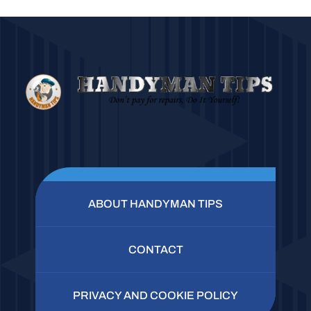
ABOUT HANDYMAN TIPS
CONTACT
PRIVACY AND COOKIE POLICY