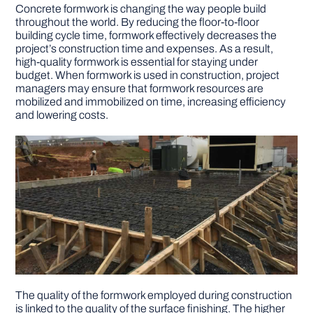
Concrete formwork is changing the way people build
throughout the world. By reducing the floor-to-floor
building cycle time, formwork effectively decreases the
project’s construction time and expenses. As a result,
high-quality formwork is essential for staying under
budget. When formwork is used in construction, project
managers may ensure that formwork resources are
mobilized and immobilized on time, increasing efficiency
and lowering costs.
The quality of the formwork employed during construction
is linked to the quality of the surface finishing. The higher