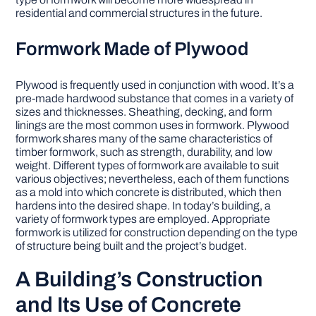
residential and commercial structures in the future.
Formwork Made of Plywood
Plywood is frequently used in conjunction with wood. It’s a
pre-made hardwood substance that comes in a variety of
sizes and thicknesses. Sheathing, decking, and form
linings are the most common uses in formwork. Plywood
formwork shares many of the same characteristics of
timber formwork, such as strength, durability, and low
weight. Different types of formwork are available to suit
various objectives; nevertheless, each of them functions
as a mold into which concrete is distributed, which then
hardens into the desired shape. In today’s building, a
variety of formwork types are employed. Appropriate
formwork is utilized for construction depending on the type
of structure being built and the project’s budget.
A Building’s Construction
and Its Use of Concrete