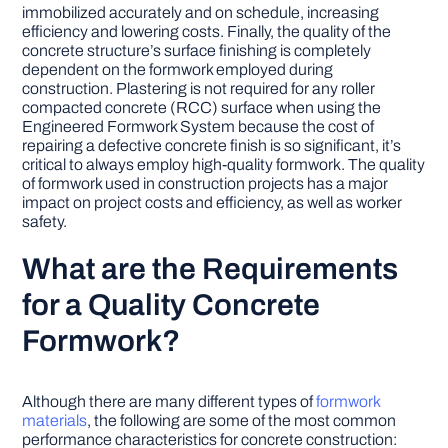
immobilized accurately and on schedule, increasing
efficiency and lowering costs. Finally, the quality of the
concrete structure’s surface finishing is completely
dependent on the formwork employed during
construction. Plastering is not required for any roller
compacted concrete (RCC) surface when using the
Engineered Formwork System because the cost of
repairing a defective concrete finish is so significant, it’s
critical to always employ high-quality formwork. The quality
of formwork used in construction projects has a major
impact on project costs and efficiency, as well as worker
safety.
What are the Requirements
for a Quality Concrete
Formwork?
Although there are many different types of
formwork
materials
, the following are some of the most common
performance characteristics for concrete construction: