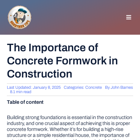
Skip
to
content
Toggl
Navig
HOMEPAGE
The Importance of
Concrete Formwork in
GENERAL TIPS
Construction
HOME IMPROVEMENT
Last Updated: January 8, 2025
Categories:
Concrete
By
John Barnes
8.1 min read
WOODWORKING
Table of content
APPLIANCES
Building strong foundations is essential in the construction
industry, and one crucial aspect of achieving this is proper
concrete formwork. Whether it’s for building a high-rise
structure or a simple residential house, the importance of
GARDEN