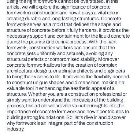
using the right formwork cannot be overstated. In this
article, we will explore the significance of concrete
formwork in construction and how it plays a vital role in
DIY PROJECTS
creating durable and long-lasting structures. Concrete
formwork serves as a mold that defines the shape and
structure of concrete before it fully hardens. It provides the
TOOLS
necessary support and containment for the liquid concrete
during the pouring and curing process. With the right
formwork, construction workers can ensure that the
concrete sets uniformly and securely, avoiding any
structural defects or compromised stability. Moreover,
concrete formwork allows for the creation of complex
architectural designs, enabling architects and engineers
to bring their visions to life. It provides the flexibility needed
to construct unique shapes and dimensions, making it a
valuable tool in enhancing the aesthetic appeal of a
structure. Whether you are a construction professional or
simply want to understand the intricacies of the building
process, this article will provide valuable insights into the
importance of concrete formwork and how it contributes to
building strong foundations. So, let’s dive in and discover
why formwork is an integral part of the construction
industry.