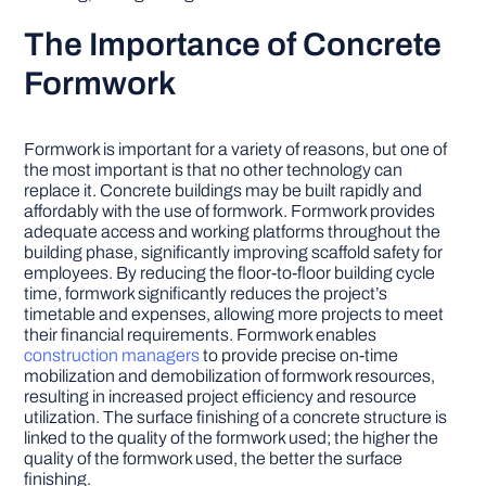
The Importance of Concrete
Formwork
Formwork is important for a variety of reasons, but one of
the most important is that no other technology can
replace it. Concrete buildings may be built rapidly and
affordably with the use of formwork. Formwork provides
adequate access and working platforms throughout the
building phase, significantly improving scaffold safety for
employees. By reducing the floor-to-floor building cycle
time, formwork significantly reduces the project’s
timetable and expenses, allowing more projects to meet
their financial requirements. Formwork enables
construction managers
to provide precise on-time
mobilization and demobilization of formwork resources,
resulting in increased project efficiency and resource
utilization. The surface finishing of a concrete structure is
linked to the quality of the formwork used; the higher the
quality of the formwork used, the better the surface
finishing.