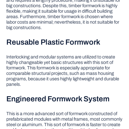
and requires a lengthy procedure, making it unsuitable for
big constructions. Despite this, timber formwork is highly
flexible, making it suitable for usage in difficult building
areas. Furthermore, timber formwork is chosen where
labor costs are minimal; nevertheless, it is not suitable for
big constructions.
Reusable Plastic Formwork
Interlocking and modular systems are utilized to create
highly changeable yet basic structures with this sort of
formwork. This formwork is especially appropriate for
comparable structural projects, such as mass housing
programs, because it uses highly lightweight and durable
panels.
Engineered Formwork System
This is a more advanced sort of formwork constructed of
prefabricated modules with metal frames, most commonly
steel or aluminum. This sort of formwork is faster to create