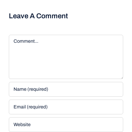
Leave A Comment
Comment