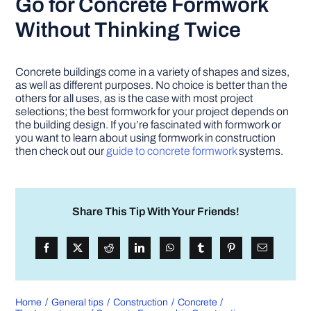
Go for Concrete Formwork
Without Thinking Twice
Concrete buildings come in a variety of shapes and sizes,
as well as different purposes. No choice is better than the
others for all uses, as is the case with most project
selections; the best formwork for your project depends on
the building design. If you’re fascinated with formwork or
you want to learn about using formwork in construction
then check out our
guide to concrete formwork
systems.
Share This Tip With Your Friends!
Home
General tips
Construction
Concrete