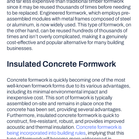
and far less expensive than traditional timber formwork
since it may be reused thousands of times before needing
to be replaced. Engineered formwork, which employs pre-
assembled modules with metal frames composed of steel
or aluminum, is now widely used. This type of formwork, on
the other hand, can be reused hundreds of thousands of
times and isn’t overly complicated, making it a genuinely
cost-effective and popular alternative for many building
businesses.
Insulated Concrete Formwork
Concrete formwork is quickly becoming one of the most
well-known formwork forms due to its various advantages,
including its minimal environmental impact and
inexpensive cost. This sort of formwork is typically
assembled on-site and remains in place once the
concrete has been set, providing several advantages.
Furthermore, insulated concrete formwork is quick to
construct, fire-resistant, robust, and provides improved
acoustic and thermal insulation.
Concrete formwork is
being incorporated into building rules
, implying that this
type of formwork will become more widespread in