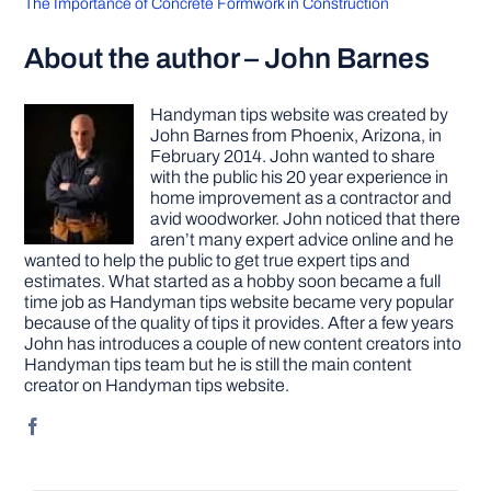
The Importance of Concrete Formwork in Construction
About the author – John Barnes
Handyman tips website was created by
John Barnes from Phoenix, Arizona, in
February 2014. John wanted to share
with the public his 20 year experience in
home improvement as a contractor and
avid woodworker. John noticed that there
aren’t many expert advice online and he
wanted to help the public to get true expert tips and
estimates. What started as a hobby soon became a full
time job as Handyman tips website became very popular
because of the quality of tips it provides. After a few years
John has introduces a couple of new content creators into
Handyman tips team but he is still the main content
creator on Handyman tips website.