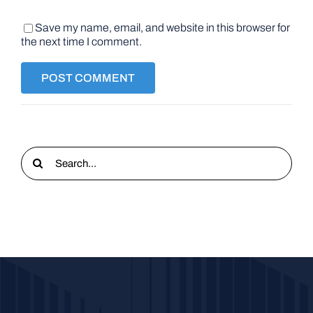
Save my name, email, and website in this browser for
the next time I comment.
Search
for: