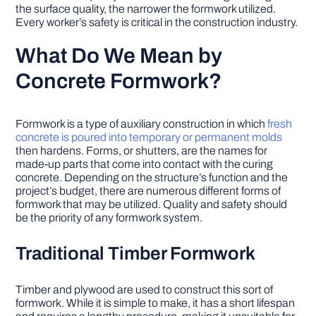
the surface quality, the narrower the formwork utilized.
Every worker’s safety is critical in the construction industry.
What Do We Mean by
Concrete Formwork?
Formwork is a type of auxiliary construction in which
fresh
concrete is poured into temporary or permanent molds
then hardens. Forms, or shutters, are the names for
made-up parts that come into contact with the curing
concrete. Depending on the structure’s function and the
project’s budget, there are numerous different forms of
formwork that may be utilized. Quality and safety should
be the priority of any formwork system.
Traditional Timber Formwork
Timber and plywood are used to construct this sort of
formwork. While it is simple to make, it has a short lifespan