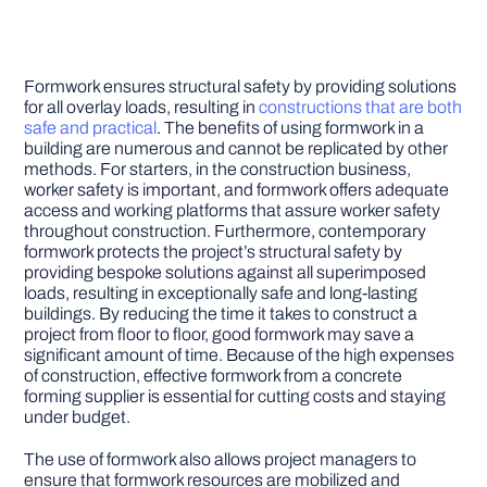
Formwork ensures structural safety by providing solutions
for all overlay loads, resulting in
constructions that are both
safe and practical
. The benefits of using formwork in a
building are numerous and cannot be replicated by other
methods. For starters, in the construction business,
worker safety is important, and formwork offers adequate
access and working platforms that assure worker safety
throughout construction. Furthermore, contemporary
formwork protects the project’s structural safety by
providing bespoke solutions against all superimposed
loads, resulting in exceptionally safe and long-lasting
buildings. By reducing the time it takes to construct a
project from floor to floor, good formwork may save a
significant amount of time. Because of the high expenses
of construction, effective formwork from a concrete
forming supplier is essential for cutting costs and staying
under budget.
The use of formwork also allows project managers to
ensure that formwork resources are mobilized and