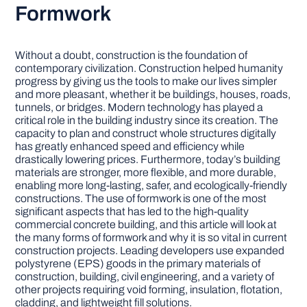
Formwork
Without a doubt, construction is the foundation of
contemporary civilization. Construction helped humanity
progress by giving us the tools to make our lives simpler
and more pleasant, whether it be buildings, houses, roads,
tunnels, or bridges. Modern technology has played a
critical role in the building industry since its creation. The
capacity to plan and construct whole structures digitally
has greatly enhanced speed and efficiency while
drastically lowering prices. Furthermore, today’s building
materials are stronger, more flexible, and more durable,
enabling more long-lasting, safer, and ecologically-friendly
constructions. The use of formwork is one of the most
significant aspects that has led to the high-quality
commercial concrete building, and this article will look at
the many forms of formwork and why it is so vital in current
construction projects. Leading developers use expanded
polystyrene (EPS) goods in the primary materials of
construction, building, civil engineering, and a variety of
other projects requiring void forming, insulation, flotation,
cladding, and lightweight fill solutions.