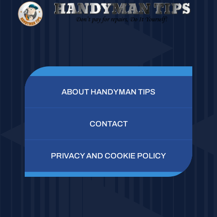
ABOUT HANDYMAN TIPS
CONTACT
PRIVACY AND COOKIE POLICY