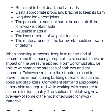
Resistant to both dead and live loads
Using appropriate props and bracing to keep its form
Required leak-proof joints
The procedure must not harm the concrete if the
formwork is detachable
Reusable material
The least amount of weight is feasible
The material used for the formwork should not warp
or deform
When choosing formwork, keep in mind the kind of
concrete and the pouring temperature since both have an
impact on the pressure applied. Formwork must also be
able to withstand the stresses of both wet and dry
concrete. Falsework refers to the structures used to
prevent movement during building operations, such as
poles and stabilizers. Competent staff and appropriate
supervision are required while working with concrete to
assure excellent quality. The sections that follow give an
overview of some of the most often used formwork
materials.