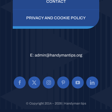
CONTACT
PRIVACY AND COOKIE POLICY
E:
admin@handymantips.org
© Copyright 2014 – 2026 | Handyman tips
All Rights Reserved.