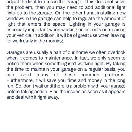
adjust the light fixtures in the garage. If this does not solve
the problem, then you may need to add additional light
fixtures to the garage. On the other hand, installing new
windows in the garage can help to regulate the amount of
light that enters the space. Lighting in your garage is
especially important when working on projects or repairing
your vehicle. In addition, it will be of great use when leaving
for work early in the morning.
Garages are usually a part of our home we often overlook
when it comes to maintenance. In fact, we only seem to
notice them when something isn’t working right. By taking
the time to maintain your garage on a regular basis, you
can avoid many of these common problems.
Furthermore, it will save you time and money in the long
run. So, don’t wait until there is a problem with your garage
before taking action. Find the issues as soon as it appears
and deal with it right away.