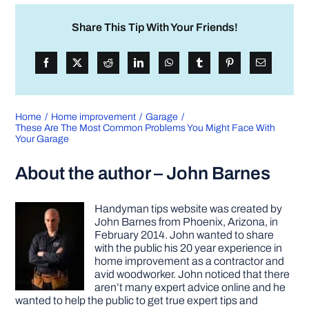
Share This Tip With Your Friends!
Home
Home improvement
Garage
These Are The Most Common Problems You Might Face With
Your Garage
About the author – John Barnes
Handyman tips website was created by
John Barnes from Phoenix, Arizona, in
February 2014. John wanted to share
with the public his 20 year experience in
home improvement as a contractor and
avid woodworker. John noticed that there
aren’t many expert advice online and he
wanted to help the public to get true expert tips and