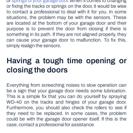
or
springs of your garage door
. When it comes to changing
or fixing the tracks or springs on the door, it would be wise
to contact a professional to deal with it for you. In some
situations, the problem may be with the sensors. These
are located at the bottom of your garage door and their
purpose is to prevent the door from closing if there is
something in its path. If they are not aligned properly, they
can cause your garage door to malfunction. To fix this,
simply realign the sensors.
Having a tough time opening or
closing the doors
Everything from screeching noises to slow operation can
be a sign that your garage door needs some lubrication.
This is a simple fix that you can do yourself by spraying
WD-40 on the tracks and hinges of your garage door.
Furthermore, you should also check the rollers to see if
they need to be replaced. In some cases, the problem
could be with the garage door opener itself. If this is the
case, contact a professional for assistance.