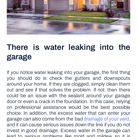
There is water leaking into the
garage
If you notice water leaking into your garage, the first thing
you should do is check the gutters and downspouts
around your home. If they are clogged, simply clean them
out and see if that solves the problem. If not, then there
could be an issue with the sealant around your garage
door or even a crack in the foundation. In this case, relying
on professional assistance would be the best possible
choice. In addition, the excess water that can enter your
garage can also come from the bad
drainage of your yard
,
and it can cause serious issues down the line if you do not
invest in good drainage. Excess water in the garage can
lead to serious problems like mold and mildew, so it is