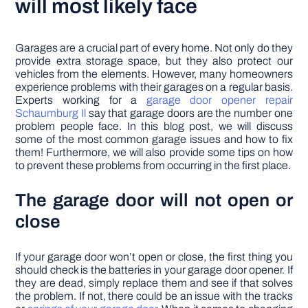
will most likely face
Garages are a crucial part of every home. Not only do they
provide extra storage space, but they also protect our
vehicles from the elements. However, many homeowners
experience problems with their garages on a regular basis.
Experts working for a
garage door opener repair
Schaumburg Il
say that garage doors are the number one
problem people face. In this blog post, we will discuss
some of the most common garage issues and how to fix
them! Furthermore, we will also provide some tips on how
to prevent these problems from occurring in the first place.
The garage door will not open or
close
If your garage door won’t open or close, the first thing you
should check is the batteries in your garage door opener. If
they are dead, simply replace them and see if that solves
the problem. If not, there could be an issue with the tracks