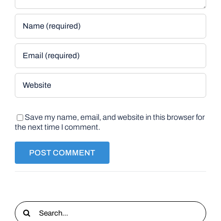
Save my name, email, and website in this browser for
the next time I comment.
Search
for: