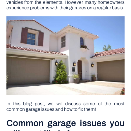
vehicles from the elements. However, many homeowners
experience problems with their garages on a regular basis.
DIY PROJECTS
TOOLS
In this blog post, we will discuss some of the most
common garage issues and how to fix them!
Common garage issues you