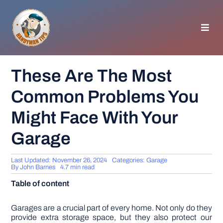
Skip
to
content
Toggl
Navig
HOMEPAGE
These Are The Most
Common Problems You
GENERAL TIPS
Might Face With Your
HOME IMPROVEMENT
Garage
WOODWORKING
Last Updated: November 26, 2024
Categories:
Garage
By
John Barnes
4.7 min read
Table of content
APPLIANCES
Garages are a crucial part of every home. Not only do they
GARDEN
provide extra storage space, but they also protect our