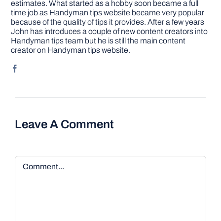
estimates. What started as a hobby soon became a full
time job as Handyman tips website became very popular
because of the quality of tips it provides. After a few years
John has introduces a couple of new content creators into
Handyman tips team but he is still the main content
creator on Handyman tips website.
Leave A Comment
Comment