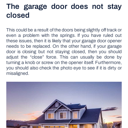
The garage door does not stay
closed
This could be a result of the doors being slightly off track or
even a problem with the springs. If you have ruled out
these issues, then it is likely that your garage door opener
needs to be replaced. On the other hand, if your garage
door is closing but not staying closed, then you should
adjust the “close” force. This can usually be done by
turning a knob or screw on the opener itself. Furthermore,
you should also check the photo eye to see if it is dirty or
misaligned.