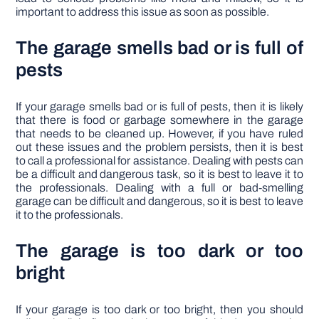
important to address this issue as soon as possible.
The garage smells bad or is full of
pests
If your garage smells bad or is full of pests, then it is likely
that there is food or garbage somewhere in the garage
that needs to be cleaned up. However, if you have ruled
out these issues and the problem persists, then it is best
to call a professional for assistance. Dealing with pests can
be a difficult and dangerous task, so it is best to leave it to
the professionals. Dealing with a full or bad-smelling
garage can be difficult and dangerous, so it is best to leave
it to the professionals.
The garage is too dark or too
bright
If your garage is too dark or too bright, then you should