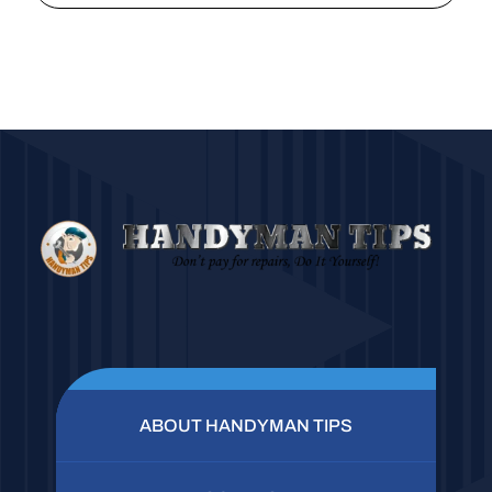
ABOUT HANDYMAN TIPS