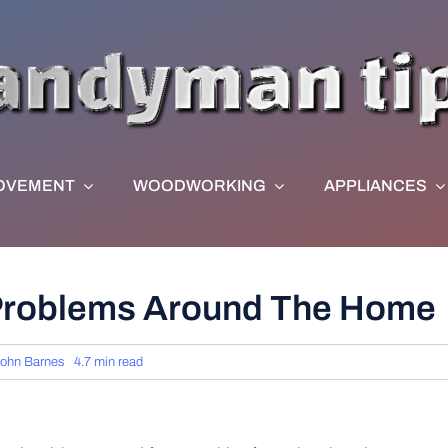
OVEMENT
WOODWORKING
APPLIANCES
 Problems Around The Home
ohn Barnes
4.7 min read