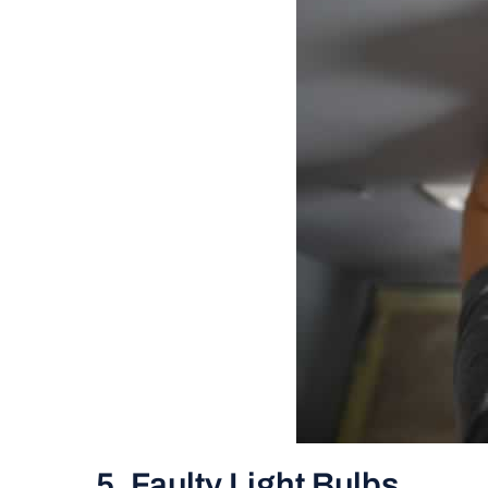
5. Faulty Light Bulbs