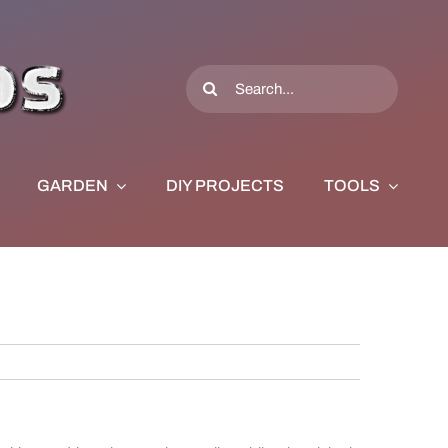
Search
for:
GARDEN
DIY PROJECTS
TOOLS