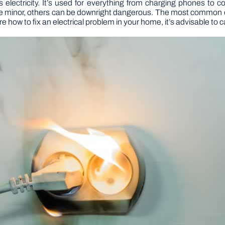
 electricity. It’s used for everything from charging phones to co
are minor, others can be downright dangerous. The most common e
e how to fix an electrical problem in your home, it’s advisable to ca