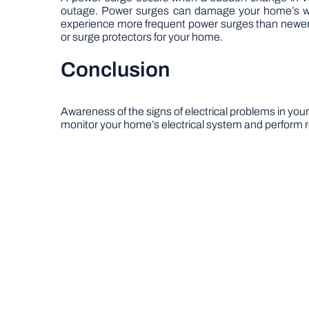
outage. Power surges can damage your home’s wiri
experience more frequent power surges than newer 
or surge protectors for your home.
Conclusion
Awareness of the signs of electrical problems in your
monitor your home’s electrical system and perform reg