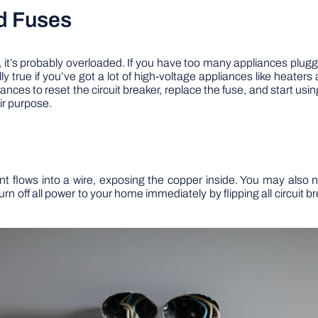
nd Fuses
, it’s probably overloaded. If you have too many appliances plugg
ially true if you’ve got a lot of high-voltage appliances like heater
ances to reset the circuit breaker, replace the fuse, and start usi
eir purpose.
 flows into a wire, exposing the copper inside. You may also no
turn off all power to your home immediately by flipping all circuit 