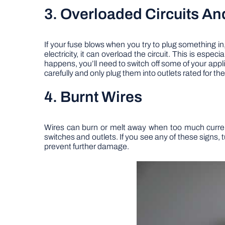
3. Overloaded Circuits A
If your fuse blows when you try to plug something in
electricity, it can overload the circuit. This is espec
happens, you’ll need to switch off some of your appli
carefully and only plug them into outlets rated for th
4. Burnt Wires
Wires can burn or melt away when too much current
switches and outlets. If you see any of these signs, 
prevent further damage.