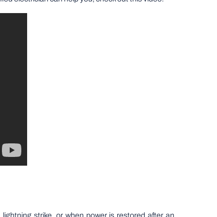
ghtning strike, or when power is restored after an