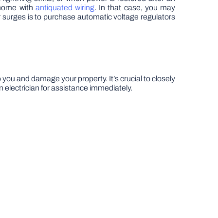
 home with
antiquated wiring
. In that case, you may
surges is to purchase automatic voltage regulators
 you and damage your property. It’s crucial to closely
n electrician for assistance immediately.