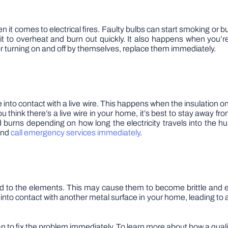
t comes to electrical fires. Faulty bulbs can start smoking or bur
 it to overheat and burn out quickly. It also happens when you’r
g or turning on and off by themselves, replace them immediately.
e into contact with a live wire. This happens when the insulation
 think there’s a live wire in your home, it’s best to stay away from
nd burns depending on how long the electricity travels into th
 and
call emergency services immediately
.
ed to the elements. This may cause them to become brittle and e
nto contact with another metal surface in your home, leading to an el
ician to fix the problem immediately. To learn more about how a quali