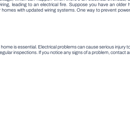
ng, leading to an electrical fire. Suppose you have an older
homes with updated wiring systems. One way to prevent power 
 home is essential. Electrical problems can cause serious injury to
ular inspections. If you notice any signs of a problem, contact a