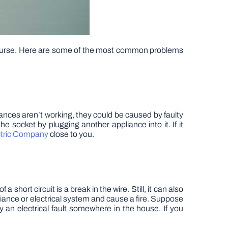
course. Here are some of the most common problems
ances aren’t working, they could be caused by faulty
he socket by plugging another appliance into it. If it
ctric Company
close to you.
hort circuit is a break in the wire. Still, it can also
ance or electrical system and cause a fire. Suppose
y an electrical fault somewhere in the house. If you