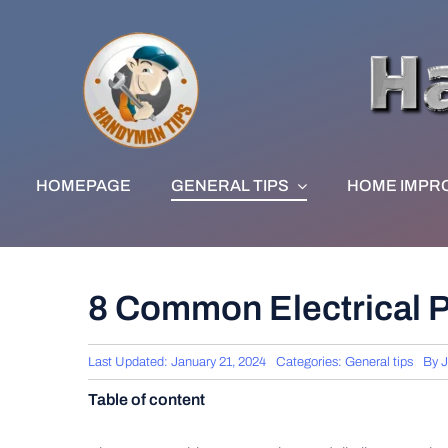
Skip
to
content
HOMEPAGE
GENERAL TIPS
HOME IMPR
8 Common Electrical
Last Updated: January 21, 2024
Categories:
General tips
By
J
Table of content