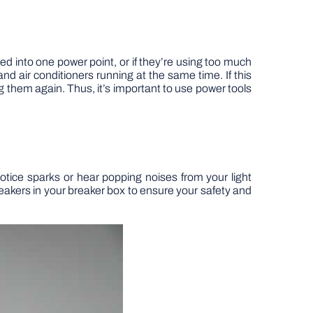
ed into one power point, or if they’re using too much
s and air conditioners running at the same time. If this
ng them again. Thus, it’s important to use power tools
tice sparks or hear popping noises from your light
breakers in your breaker box to ensure your safety and