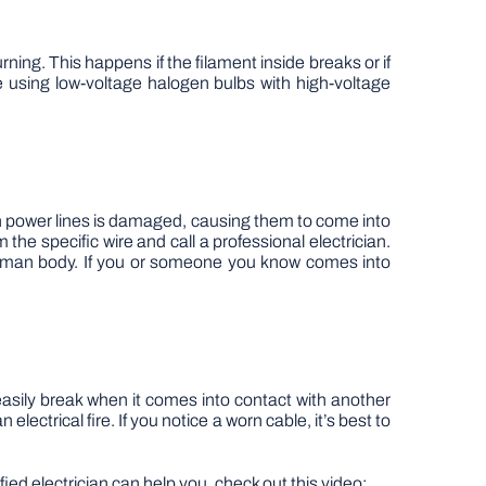
ning. This happens if the filament inside breaks or if
e using low-voltage halogen bulbs with high-voltage
 on power lines is damaged, causing them to come into
 the specific wire and call a professional electrician.
e human body. If you or someone you know comes into
asily break when it comes into contact with another
ectrical fire. If you notice a worn cable, it’s best to
fied electrician can help you, check out this video: