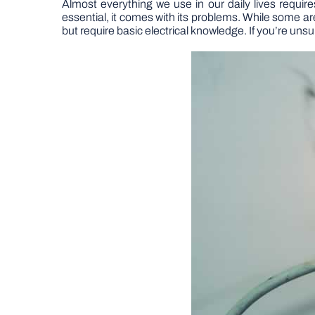
Almost everything we use in our daily lives requires
essential, it comes with its problems. While some 
but require basic electrical knowledge. If you’re unsur