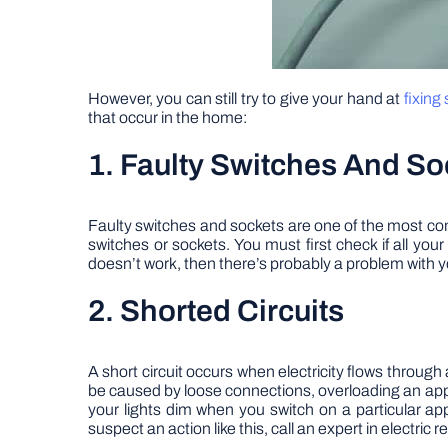
However, you can still try to give your hand at
fixing
that occur in the home:
1. Faulty Switches And So
Faulty switches and sockets are one of the most com
switches or sockets. You must first check if all your
doesn’t work, then there’s probably a problem with y
2. Shorted Circuits
A short circuit occurs when electricity flows through 
be caused by loose connections, overloading an app
your lights dim when you switch on a particular app
suspect an action like this, call an expert in electric re