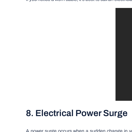
8. Electrical Power Surge
A power surge occurs when a sudden change in volt