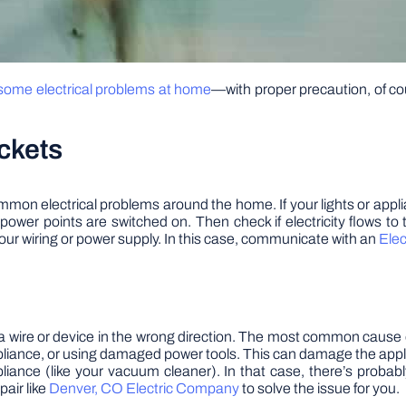
 some electrical problems at home
—with proper precaution, of 
ckets
mon electrical problems around the home. If your lights or appli
 power points are switched on. Then check if electricity flows to t
our wiring or power supply. In this case, communicate with an
Ele
a wire or device in the wrong direction. The most common cause of a s
liance, or using damaged power tools. This can damage the appli
liance (like your vacuum cleaner). In that case, there’s probabl
pair like
Denver, CO Electric Company
to solve the issue for you.