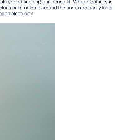
oking and keeping our house lit. While electricity is
lectrical problems around the home are easily fixed
ll an electrician.