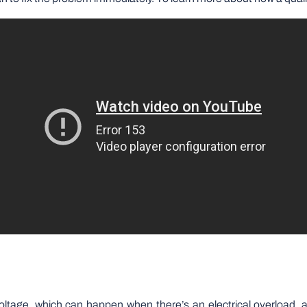
age, which can happen when there’s an electrical overload, a li