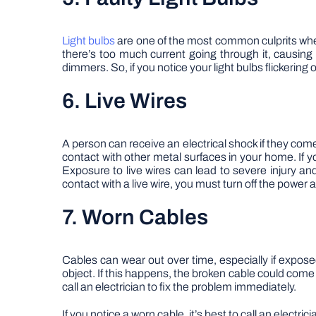
Light bulbs
are one of the most common culprits when i
there’s too much current going through it, causing
dimmers. So, if you notice your light bulbs flickerin
6. Live Wires
A person can receive an electrical shock if they com
contact with other metal surfaces in your home. If you
Exposure to live wires can lead to severe injury a
contact with a live wire, you must turn off the power
7. Worn Cables
Cables can wear out over time, especially if expos
object. If this happens, the broken cable could come i
call an electrician to fix the problem immediately.
If you notice a worn cable, it’s best to call an electr