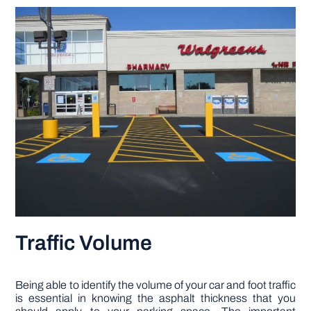
Traffic Volume
Being able to identify the volume of your car and foot traffic
is essential in knowing the asphalt thickness that you