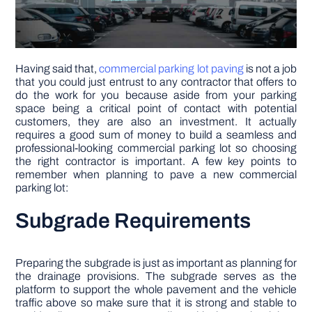
Having said that,
commercial parking lot paving
is not a job
that you could just entrust to any contractor that offers to
do the work for you because aside from your parking
space being a critical point of contact with potential
customers, they are also an investment. It actually
requires a good sum of money to build a seamless and
professional-looking commercial parking lot so choosing
the right contractor is important. A few key points to
remember when planning to pave a new commercial
parking lot:
Subgrade Requirements
Preparing the subgrade is just as important as planning for
the drainage provisions. The subgrade serves as the
platform to support the whole pavement and the vehicle
traffic above so make sure that it is strong and stable to