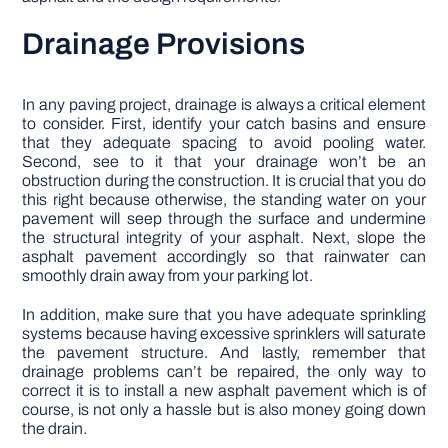
Drainage Provisions
In any paving project, drainage is always a critical element
to consider. First, identify your catch basins and ensure
that they adequate spacing to avoid pooling water.
Second, see to it that your drainage won’t be an
obstruction during the construction. It is crucial that you do
this right because otherwise, the standing water on your
pavement will seep through the surface and undermine
the structural integrity of your asphalt. Next, slope the
asphalt pavement accordingly so that rainwater can
smoothly drain away from your parking lot.
In addition, make sure that you have adequate sprinkling
systems because having excessive sprinklers will saturate
the pavement structure. And lastly, remember that
drainage problems can’t be repaired, the only way to
correct it is to install a new asphalt pavement which is of
course, is not only a hassle but is also money going down
the drain.