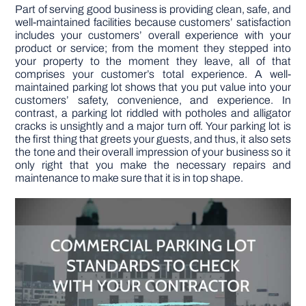
Part of serving good business is providing clean, safe, and
well-maintained facilities because customers’ satisfaction
DIY PROJECTS
includes your customers’ overall experience with your
product or service; from the moment they stepped into
your property to the moment they leave, all of that
TOOLS
comprises your customer’s total experience. A well-
maintained parking lot shows that you put value into your
customers’ safety, convenience, and experience. In
contrast, a parking lot riddled with potholes and alligator
cracks is unsightly and a major turn off. Your parking lot is
the first thing that greets your guests, and thus, it also sets
the tone and their overall impression of your business so it
only right that you make the necessary repairs and
maintenance to make sure that it is in top shape.