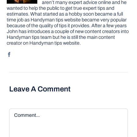
aren’t many expert advice online and he
wanted to help the public to get true expert tips and
estimates. What started as a hobby soon became a full
time job as Handyman tips website became very popular
because of the quality of tips it provides. After a few years
John has introduces a couple of new content creators into
Handyman tips team but he is still the main content
creator on Handyman tips website.
Leave A Comment
Comment