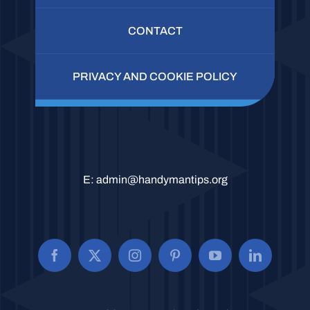
CONTACT
PRIVACY AND COOKIE POLICY
E:
admin@handymantips.org