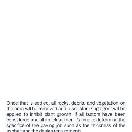
Once that is settled, all rocks, debris, and vegetation on
the area will be removed and a soil sterilizing agent will be
applied to inhibit plant growth. If all factors have been
considered and all are clear, then it’s time to determine the
specifics of the paving job such as the thickness of the
asphalt and the design requirements.