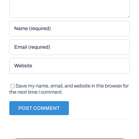
Save my name, email, and website in this browser for
the next time I comment.