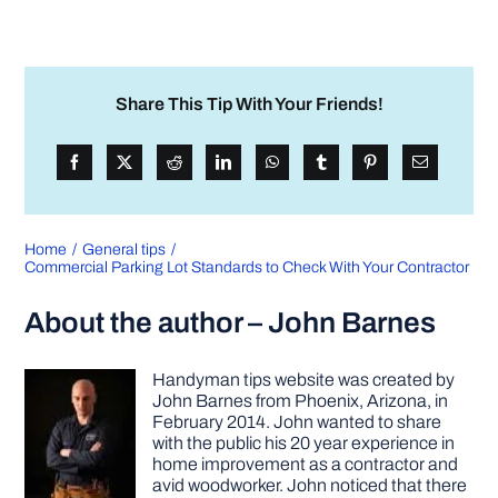
Share This Tip With Your Friends!
Home
General tips
Commercial Parking Lot Standards to Check With Your Contractor
About the author – John Barnes
Handyman tips website was created by
John Barnes from Phoenix, Arizona, in
February 2014. John wanted to share
with the public his 20 year experience in
home improvement as a contractor and
avid woodworker. John noticed that there