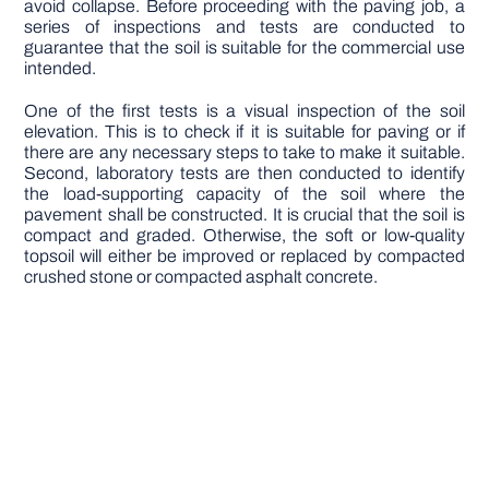
avoid collapse. Before proceeding with the paving job, a
series of inspections and tests are conducted to
guarantee that the soil is suitable for the commercial use
intended.
One of the first tests is a visual inspection of the soil
elevation. This is to check if it is suitable for paving or if
there are any necessary steps to take to make it suitable.
Second, laboratory tests are then conducted to identify
the load-supporting capacity of the soil where the
pavement shall be constructed. It is crucial that the soil is
compact and graded. Otherwise, the soft or low-quality
topsoil will either be improved or replaced by compacted
crushed stone or compacted asphalt concrete.