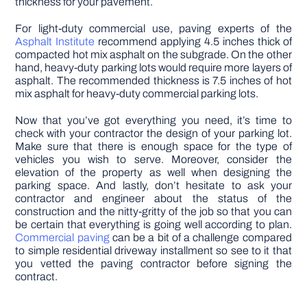
thickness for your pavement.
For light-duty commercial use, paving experts of the
Asphalt Institute
recommend applying 4.5 inches thick of
compacted hot mix asphalt on the subgrade. On the other
hand, heavy-duty parking lots would require more layers of
asphalt. The recommended thickness is 7.5 inches of hot
mix asphalt for heavy-duty commercial parking lots.
Now that you’ve got everything you need, it’s time to
check with your contractor the design of your parking lot.
Make sure that there is enough space for the type of
vehicles you wish to serve. Moreover, consider the
elevation of the property as well when designing the
parking space. And lastly, don’t hesitate to ask your
contractor and engineer about the status of the
construction and the nitty-gritty of the job so that you can
be certain that everything is going well according to plan.
Commercial paving
can be a bit of a challenge compared
to simple residential driveway installment so see to it that
you vetted the paving contractor before signing the
contract.