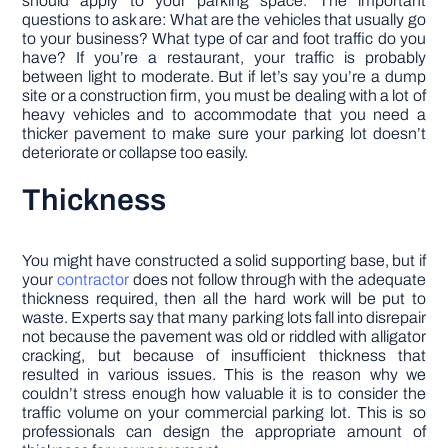
should apply to your parking space. The important
questions to ask are: What are the vehicles that usually go
to your business? What type of car and foot traffic do you
have? If you’re a restaurant, your traffic is probably
between light to moderate. But if let’s say you’re a dump
site or a construction firm, you must be dealing with a lot of
heavy vehicles and to accommodate that you need a
thicker pavement to make sure your parking lot doesn’t
deteriorate or collapse too easily.
Thickness
You might have constructed a solid supporting base, but if
your
contractor
does not follow through with the adequate
thickness required, then all the hard work will be put to
waste. Experts say that many parking lots fall into disrepair
not because the pavement was old or riddled with alligator
cracking, but because of insufficient thickness that
resulted in various issues. This is the reason why we
couldn’t stress enough how valuable it is to consider the
traffic volume on your commercial parking lot. This is so
professionals can design the appropriate amount of