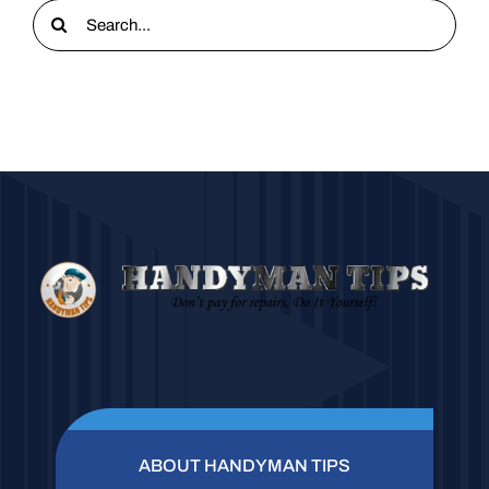
Search
for:
ABOUT HANDYMAN TIPS