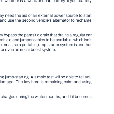
 weather is a weak or dead battery. If your battery
y need the aid of an external power source to start
 and use the second vehicle’s alternator to recharge
 bypass the parasitic drain that drains a regular car
vehicle and jumper cables to be available, which isn’t
 most, so a portable jump-starter system is another
 or even an in-car boost system.
g jump-starting. A simple test will be able to tell you
y damage. The key here is remaining calm and using
ly charged during the winter months, and if it becomes