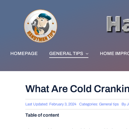
Skip
to
content
HOMEPAGE
GENERAL TIPS
HOME IMPR
What Are Cold Crank
Last Updated: February 3, 2024
Categories:
General tips
By
J
Table of content