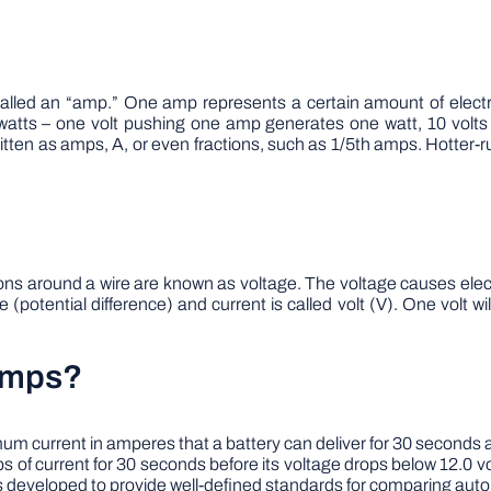
called an “amp.” One amp represents a certain amount of electri
atts – one volt pushing one amp generates one watt, 10 volt
ritten as amps, A, or even fractions, such as 1/5th amps. Hotter-r
ectrons around a wire are known as voltage. The voltage causes el
e (potential difference) and current is called volt (V). One volt 
Amps?
 current in amperes that a battery can deliver for 30 seconds at
s of current for 30 seconds before its voltage drops below 12.0
s developed to provide well-defined standards for comparing auto