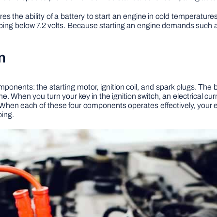
s the ability of a battery to start an engine in cold temperatur
ping below 7.2 volts. Because starting an engine demands such a h
m
ponents: the starting motor, ignition coil, and spark plugs. The 
 When you turn your key in the ignition switch, an electrical curre
 When each of these four components operates effectively, your 
oing.