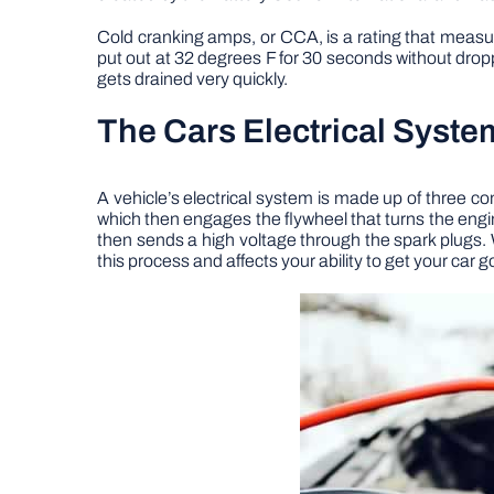
Cold cranking amps, or CCA, is a rating that measure
put out at 32 degrees F for 30 seconds without drop
gets drained very quickly.
The Cars Electrical Syste
A vehicle’s electrical system is made up of three com
which then engages the flywheel that turns the engine.
then sends a high voltage through the spark plugs.
this process and affects your ability to get your car g