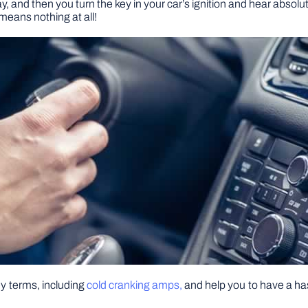
y, and then you turn the key in your car’s ignition and hear absolu
means nothing at all!
key terms, including
cold cranking amps,
and help you to have a has