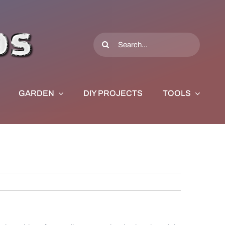
Search
for:
GARDEN
DIY PROJECTS
TOOLS