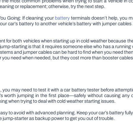
 the most common problems when trying to start a vehicle in cold
eaning or replacement; otherwise, try the next step.
ou Going: If cleaning your
battery
terminals doesn’t help, you ma
ur car’s battery to another vehicle’s battery with jumper cables
t for both vehicles when starting up in cold weather because they
jump-starting is that it requires someone else who has a running 
ystems and jumper cables can be hard to find when you need them
er you need when needed, but they cost more than booster cables
, you may need to test it with a car battery tester before attemptin
s worth jumping in the first place—safely without causing an
ing when trying to deal with cold weather starting issues.
o easy to avoid with advanced planning. Keep your car’s battery ful
 jump-starter as backup power to get you out of trouble.