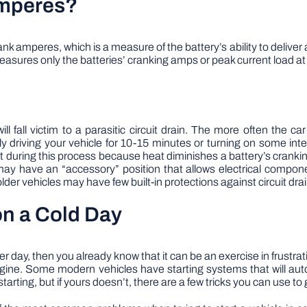
Amperes?
k amperes, which is a measure of the battery’s ability to deliver
easures only the batteries’ cranking amps or peak current load at
ill fall victim to a parasitic circuit drain. The more often the ca
iving your vehicle for 10-15 minutes or turning on some interio
t during this process because heat diminishes a battery’s cranki
h may have an “accessory” position that allows electrical compo
lder vehicles may have few built-in protections against circuit drai
on a Cold Day
inter day, then you already know that it can be an exercise in frust
engine. Some modern vehicles have starting systems that will au
rting, but if yours doesn’t, there are a few tricks you can use to g