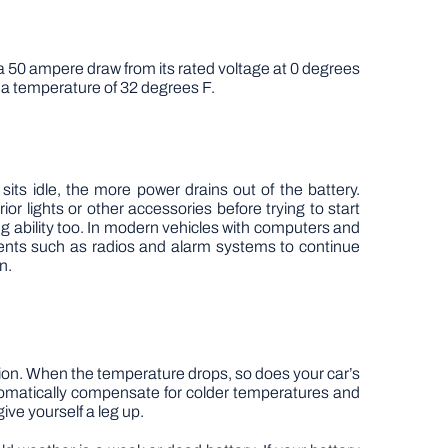
 a 50 ampere draw from its rated voltage at 0 degrees
 a temperature of 32 degrees F.
r sits idle, the more power drains out of the battery.
r lights or other accessories before trying to start
ng ability too. In modern vehicles with computers and
nents such as radios and alarm systems to continue
n.
ration. When the temperature drops, so does your car’s
tomatically compensate for colder temperatures and
ive yourself a leg up.