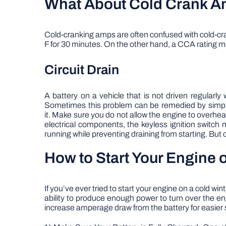
What About Cold Crank 
Cold-cranking amps are often confused with cold-cran
F for 30 minutes. On the other hand, a CCA rating m
Circuit Drain
A battery on a vehicle that is not driven regularly w
Sometimes this problem can be remedied by simply dr
it. Make sure you do not allow the engine to overhea
electrical components, the keyless ignition switc
running while preventing draining from starting. But o
How to Start Your Engine 
If you’ve ever tried to start your engine on a cold w
ability to produce enough power to turn over the 
increase amperage draw from the battery for easier sta