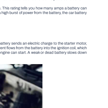
es. This rating tells you how many amps a battery can
igh burst of power from the battery, the car battery
battery sends an electric charge to the starter motor,
nt flows from the battery into the ignition coil, which
engine can start. A weak or dead battery slows down