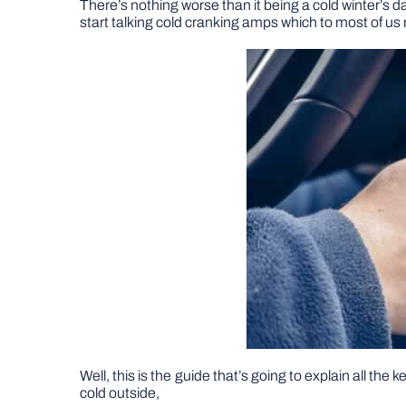
There’s nothing worse than it being a cold winter’s da
start talking cold cranking amps which to most of us 
Well, this is the guide that’s going to explain all the 
cold outside,