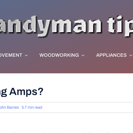
OVEMENT
WOODWORKING
APPLIANCES
ing Amps?
ohn Barnes
5.7 min read