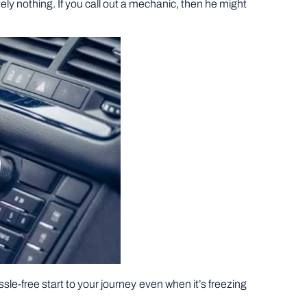
tely nothing. If you call out a mechanic, then he might
sle-free start to your journey even when it’s freezing