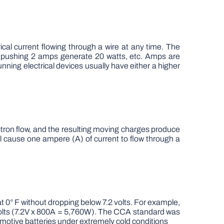
cal current flowing through a wire at any time. The
s pushing 2 amps generate 20 watts, etc. Amps are
unning electrical devices usually have either a higher
ectron flow, and the resulting moving charges produce
will cause one ampere (A) of current to flow through a
 0° F without dropping below 7.2 volts. For example,
 volts (7.2V x 800A = 5,760W). The CCA standard was
motive batteries under extremely cold conditions