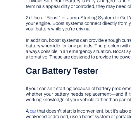
1) Make Sure Your Battery is Fully Charged: One of
terminals appear dirty or corroded, they may need cl
2) Use a “Boost” or Jump-Starting System to Get Y
your engine. Boost systems connect directly from yo
your battery while you’re driving.
In addition, boost systems can provide enough curren
battery when idle for long periods. The problem with 
always possible in an emergency situation. Boost s
alternative. These are designed to provide the pow
Car Battery Tester
If your car isn’t starting because of battery problems
whether your battery needs replacement—and if it’
working knowledge of your vehicle rather than panick
A
car
that doesn’t start is inconvenient, but it’s als
weakened or drained, use a boost system or portable