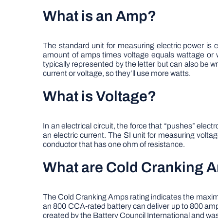
What is an Amp?
The standard unit for measuring electric power is 
amount of amps times voltage equals wattage or w
typically represented by the letter but can also be w
current or voltage, so they’ll use more watts.
What is Voltage?
In an electrical circuit, the force that “pushes” el
an electric current. The SI unit for measuring voltag
conductor that has one ohm of resistance.
What are Cold Cranking 
The Cold Cranking Amps rating indicates the maximum
an 800 CCA-rated battery can deliver up to 800 amp
created by the Battery Council International and wa