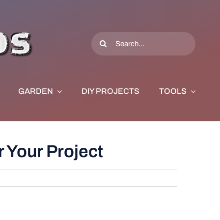
Search
for:
GARDEN
DIY PROJECTS
TOOLS
 Your Project