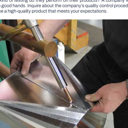
kind of testing do they perform on their products? A company wit
in good hands. Inquire about the company’s quality control proced
uce a high-quality product that meets your expectations.