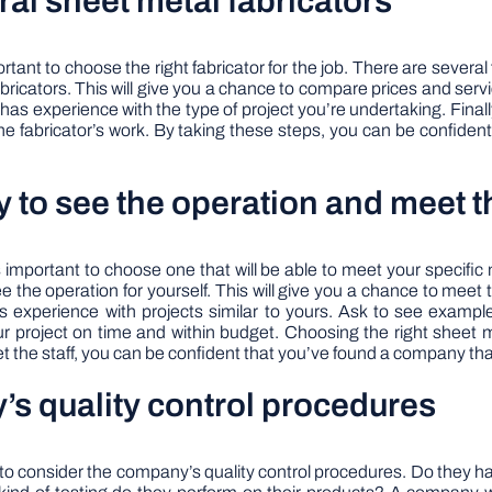
al sheet metal fabricators
ant to choose the right fabricator for the job. There are several
ricators. This will give you a chance to compare prices and servi
has experience with the type of project you’re undertaking. Finally
the fabricator’s work. By taking these steps, you can be confiden
ity to see the operation and meet t
s important to choose one that will be able to meet your specific ne
d see the operation for yourself. This will give you a chance to meet 
as experience with projects similar to yours. Ask to see exampl
 project on time and within budget. Choosing the right sheet me
meet the staff, you can be confident that you’ve found a company th
’s quality control procedures
 to consider the company’s quality control procedures. Do they h