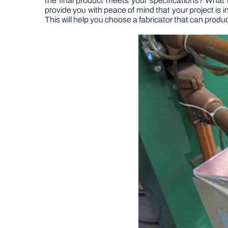
the final product meets your specifications? What 
provide you with peace of mind that your project is 
This will help you choose a fabricator that can prod