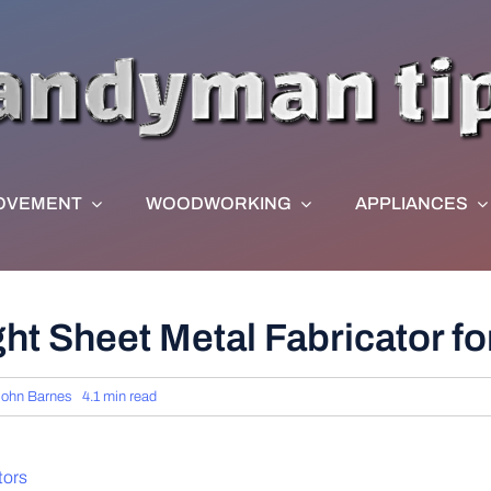
OVEMENT
WOODWORKING
APPLIANCES
t Sheet Metal Fabricator for
John Barnes
4.1 min read
tors