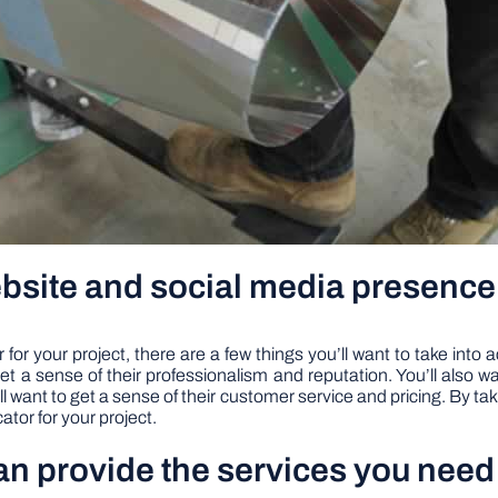
ebsite and social media presence
or your project, there are a few things you’ll want to take into a
et a sense of their professionalism and reputation. You’ll also
’ll want to get a sense of their customer service and pricing. By tak
ator for your project.
can provide the services you need