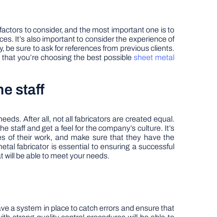
 factors to consider, and the most important one is to
ces. It’s also important to consider the experience of
, be sure to ask for references from previous clients.
t that you’re choosing the best possible
sheet metal
he staff
eds. After all, not all fabricators are created equal.
the staff and get a feel for the company’s culture. It’s
es of their work, and make sure that they have the
tal fabricator is essential to ensuring a successful
at will be able to meet your needs.
ave a system in place to catch errors and ensure that