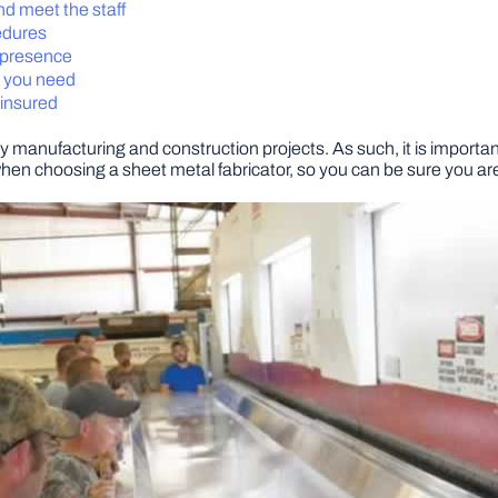
and meet the staff
edures
a presence
s you need
 insured
y manufacturing and construction projects. As such, it is important 
when choosing a sheet metal fabricator, so you can be sure you are