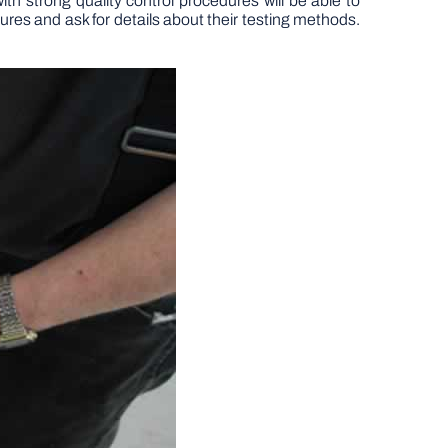
h strong quality control procedures will be able to
ures and ask for details about their testing methods.