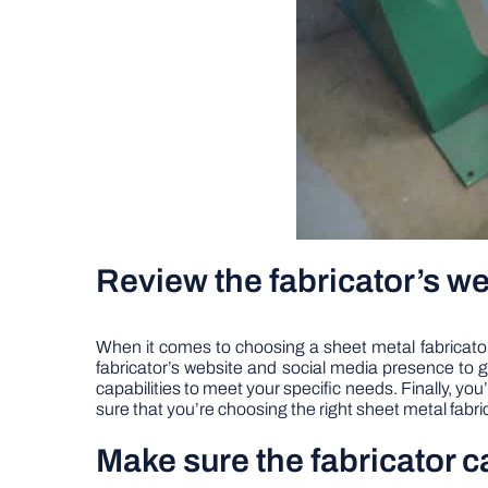
Review the fabricator’s w
When it comes to choosing a sheet metal fabricator f
fabricator’s website and social media presence to g
capabilities to meet your specific needs. Finally, you
sure that you’re choosing the right sheet metal fabric
Make sure the fabricator 