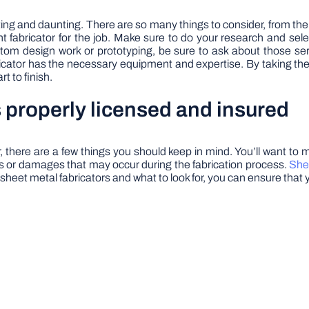
ng and daunting. There are so many things to consider, from the in
ht fabricator for the job. Make sure to do your research and se
tom design work or prototyping, be sure to ask about those servi
cator has the necessary equipment and expertise. By taking the t
t to finish.
 properly licensed and insured
 there are a few things you should keep in mind. You’ll want to
nts or damages that may occur during the fabrication process.
She
 sheet metal fabricators and what to look for, you can ensure that 