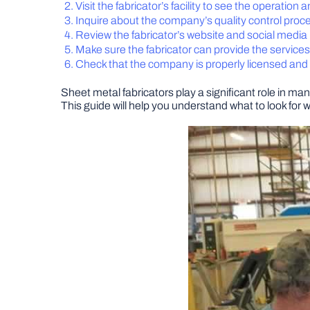
Visit the fabricator’s facility to see the operation 
Inquire about the company’s quality control proc
Review the fabricator’s website and social medi
Make sure the fabricator can provide the service
Check that the company is properly licensed and
Sheet metal fabricators play a significant role in man
This guide will help you understand what to look for 