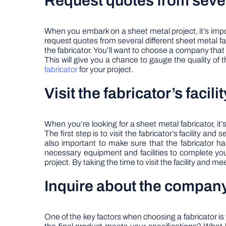
Request quotes from sever
When you embark on a sheet metal project, it’s import
request quotes from several different sheet metal fab
the fabricator. You’ll want to choose a company that 
This will give you a chance to gauge the quality of 
fabricator
for your project.
Visit the fabricator’s facil
When you’re looking for a sheet metal fabricator, it’
The first step is to visit the fabricator’s facility an
also important to make sure that the fabricator h
necessary equipment and facilities to complete your
project. By taking the time to visit the facility and 
Inquire about the company
One of the key factors when choosing a fabricator is