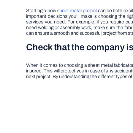
Starting a new
sheet metal project
can be both exciti
important decisions you’ll make is choosing the rig
services you need. For example, if you require cus
need welding or assembly work, make sure the fabri
can ensure a smooth and successful project from star
Check that the company is
When it comes to choosing a sheet metal fabricator,
insured. This will protect you in case of any accide
next project. By understanding the different types of