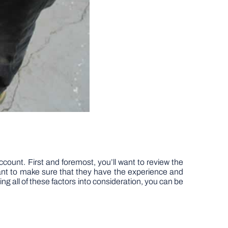
ccount. First and foremost, you’ll want to review the
 want to make sure that they have the experience and
ing all of these factors into consideration, you can be