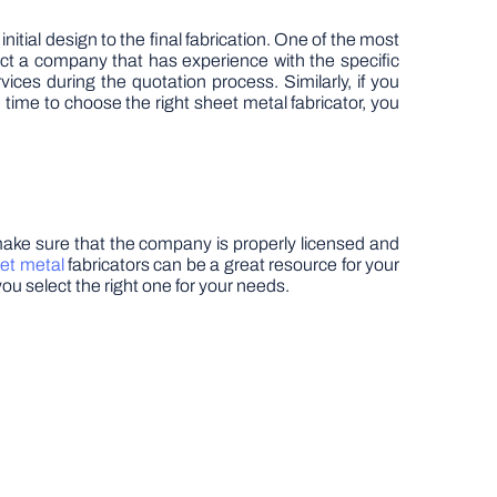
itial design to the final fabrication. One of the most
lect a company that has experience with the specific
ces during the quotation process. Similarly, if you
ime to choose the right sheet metal fabricator, you
 make sure that the company is properly licensed and
et metal
fabricators can be a great resource for your
you select the right one for your needs.