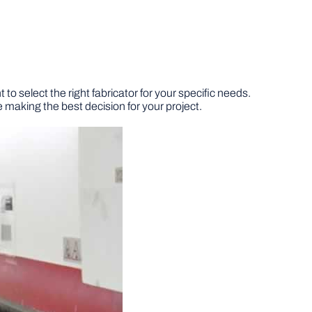
to select the right fabricator for your specific needs.
 making the best decision for your project.