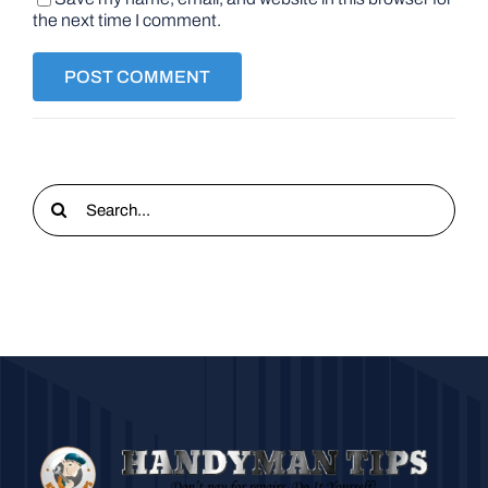
the next time I comment.
Search
for: