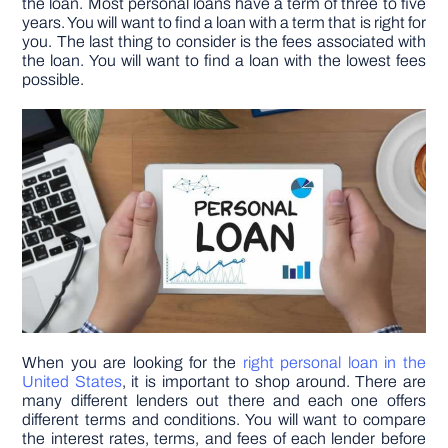
the loan. Most personal loans have a term of three to five
years. You will want to find a loan with a term that is right for
you. The last thing to consider is the fees associated with
DIY PROJECTS
the loan. You will want to find a loan with the lowest fees
possible.
TOOLS
When you are looking for the
right personal loan in the
United States
, it is important to shop around. There are
many different lenders out there and each one offers
different terms and conditions. You will want to compare
the interest rates, terms, and fees of each lender before