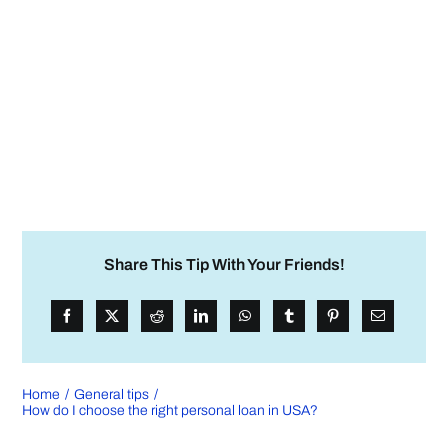
Share This Tip With Your Friends!
Home
General tips
How do I choose the right personal loan in USA?