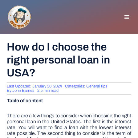
Skip
to
content
Toggl
Navig
HOMEPAGE
How do I choose the
right personal loan in
GENERAL TIPS
USA?
HOME IMPROVEMENT
Last Updated: January 30, 2024
Categories:
General tips
By
John Barnes
2.5 min read
WOODWORKING
Table of content
APPLIANCES
There are a few things to consider when choosing the right
personal loan in the United States. The first is the interest
rate. You will want to find a loan with the lowest interest
rate possible. The second thing to consider is the term of
GARDEN