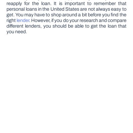
reapply for the loan. It is important to remember that
personal loans in the United States are not always easy to
get. You may have to shop around a bit before you find the
right
lender
. However, if you do your research and compare
different lenders, you should be able to get the loan that
you need.