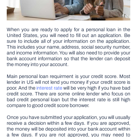
When you are ready to apply for a personal loan in the
United States, you will need to fill out an application. Be
sure to include all of your information on the application.
This includes your name, address, social security number,
and income information. You will also need to provide your
bank account information so that the lender can deposit
the money into your account.
Main personal loan requirment is your credit score. Most
lender in US will not lend you money if your credit score is
poor. And the
interest rate
will be very high if you have bad
credit score. There are some online lender who focus on
bad credit personal loan but the interest rate is still high
compare to good credit score borrower.
Once you have submitted your application, you will usually
receive a decision within a few days. If you are approved,
the money will be deposited into your bank account within
a few days. If you are not approved, you may need to