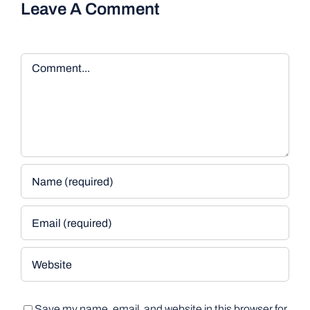
Leave A Comment
Comment
Save my name, email, and website in this browser for