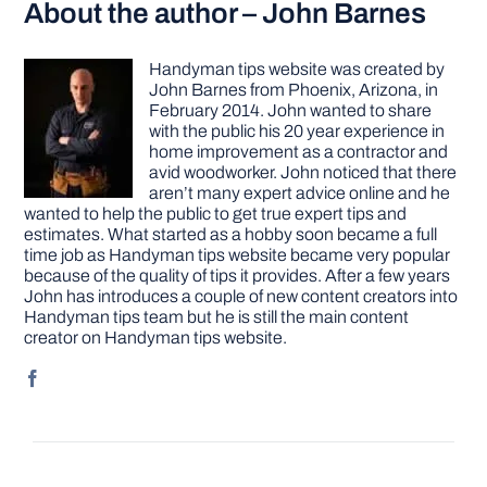
About the author – John Barnes
Handyman tips website was created by
John Barnes from Phoenix, Arizona, in
February 2014. John wanted to share
with the public his 20 year experience in
home improvement as a contractor and
avid woodworker. John noticed that there
aren’t many expert advice online and he
wanted to help the public to get true expert tips and
estimates. What started as a hobby soon became a full
time job as Handyman tips website became very popular
because of the quality of tips it provides. After a few years
John has introduces a couple of new content creators into
Handyman tips team but he is still the main content
creator on Handyman tips website.