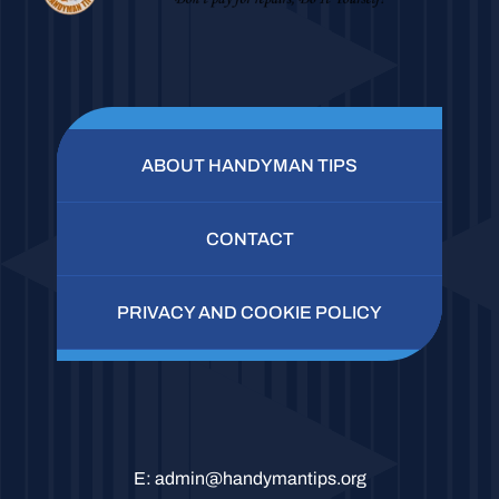
ABOUT HANDYMAN TIPS
CONTACT
PRIVACY AND COOKIE POLICY
E:
admin@handymantips.org