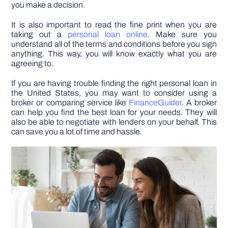
you make a decision.
It is also important to read the fine print when you are
taking out a
personal loan online
. Make sure you
understand all of the terms and conditions before you sign
anything. This way, you will know exactly what you are
agreeing to.
If you are having trouble finding the right personal loan in
the United States, you may want to consider using a
broker or comparing service like
FinanceGuider
. A broker
can help you find the best loan for your needs. They will
also be able to negotiate with lenders on your behalf. This
can save you a lot of time and hassle.