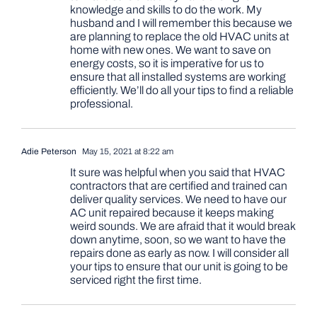
knowledge and skills to do the work. My
husband and I will remember this because we
are planning to replace the old HVAC units at
home with new ones. We want to save on
energy costs, so it is imperative for us to
ensure that all installed systems are working
efficiently. We’ll do all your tips to find a reliable
professional.
Adie Peterson
May 15, 2021 at 8:22 am
It sure was helpful when you said that HVAC
contractors that are certified and trained can
deliver quality services. We need to have our
AC unit repaired because it keeps making
weird sounds. We are afraid that it would break
down anytime, soon, so we want to have the
repairs done as early as now. I will consider all
your tips to ensure that our unit is going to be
serviced right the first time.