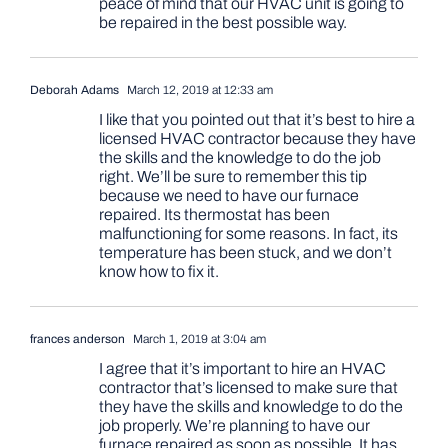
peace of mind that our HVAC unit is going to
be repaired in the best possible way.
Deborah Adams
March 12, 2019 at 12:33 am
I like that you pointed out that it’s best to hire a
licensed HVAC contractor because they have
the skills and the knowledge to do the job
right. We’ll be sure to remember this tip
because we need to have our furnace
repaired. Its thermostat has been
malfunctioning for some reasons. In fact, its
temperature has been stuck, and we don’t
know how to fix it.
frances anderson
March 1, 2019 at 3:04 am
I agree that it’s important to hire an HVAC
contractor that’s licensed to make sure that
they have the skills and knowledge to do the
job properly. We’re planning to have our
furnace repaired as soon as possible. It has