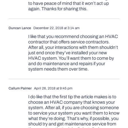
to have peace of mind that it won’t act up
again. Thanks for sharing this.
Duncan Lance
December 22, 2018 at 3:14 am
I like that you recommend choosing an HVAC
contractor that offers service contractors.
After all, your interactions with them shouldn’t
just end once they’ve installed your new
HVAC system. You’ll want them to come by
and do maintenance and repairs if your
system needs them over time.
Callum Palmer
April 26, 2018 at 9:45 pm
I do like that the first tip the article makes is to
choose an HVAC company that knows your
system. After all, if you are choosing someone
to service your system you want them to know
what they’re doing. That’s why, if possible, you
should try and get maintenance service from