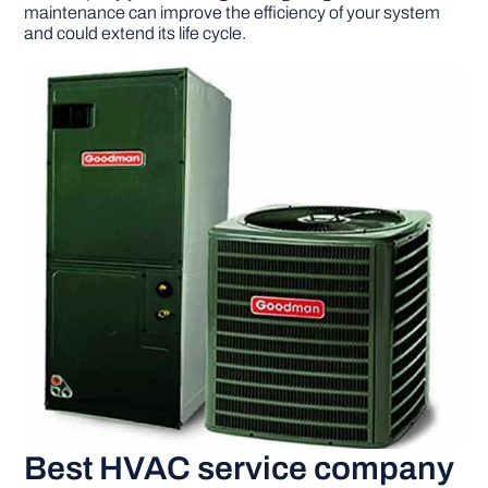
maintenance can improve the efficiency of your system
and could extend its life cycle.
Best HVAC service company