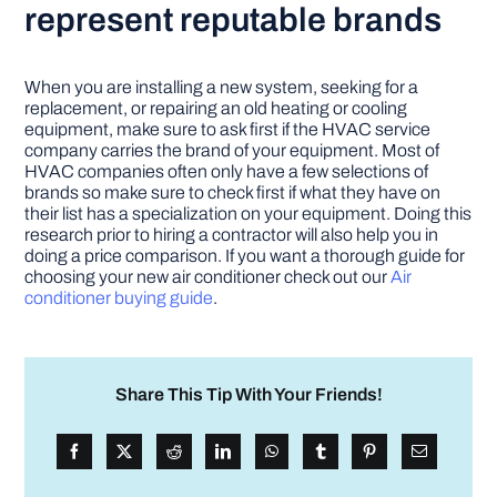
represent reputable brands
When you are installing a new system, seeking for a
replacement, or repairing an old heating or cooling
equipment, make sure to ask first if the HVAC service
company carries the brand of your equipment. Most of
HVAC companies often only have a few selections of
brands so make sure to check first if what they have on
their list has a specialization on your equipment. Doing this
research prior to hiring a contractor will also help you in
doing a price comparison. If you want a thorough guide for
choosing your new air conditioner check out our
Air
conditioner buying guide
.
Share This Tip With Your Friends!