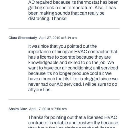
AC repaired because its thermostat has been
getting stuck in one temperature. Also, it has
been making sounds that can really be
distracting. Thanks!
Ciara Shenectady
April 27, 2019 at 6:14 am
It was nice that you pointed out the
importance of hiring an HVAC contractor that
has a license to operate because they are
knowledgeable and skilled to do the job. We
want to have our air conditioning unit serviced
because it’s no longer produce cool air. We
have a hunch that its filter is clogged since we
never had our AC serviced. I will be sure to do
all your tips.
Shaira Diaz
April 17, 2019 at 7:59 am
Thanks for pointing out that a licensed HVAC
contractor is reliable and trustworthy because