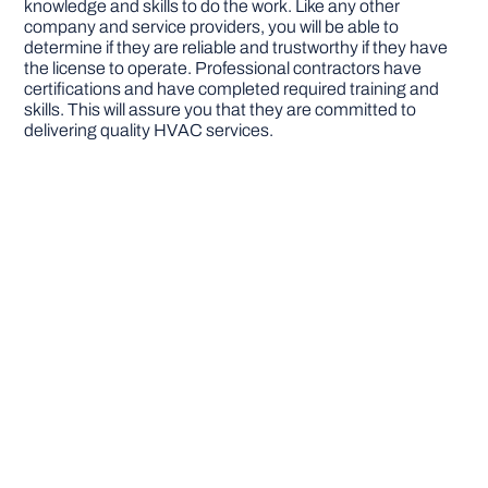
knowledge and skills to do the work. Like any other
company and service providers, you will be able to
determine if they are reliable and trustworthy if they have
the license to operate. Professional contractors have
certifications and have completed required training and
skills. This will assure you that they are committed to
delivering quality HVAC services.