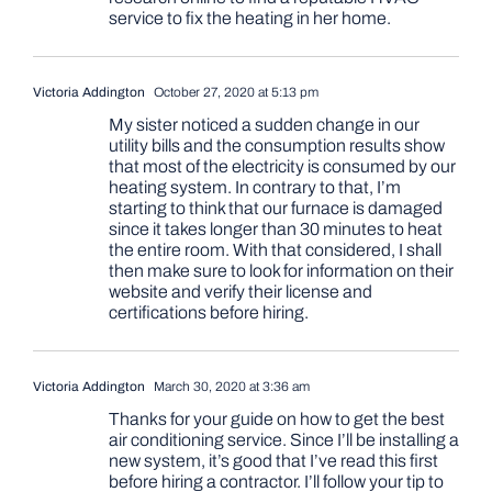
service to fix the heating in her home.
Victoria Addington
October 27, 2020 at 5:13 pm
My sister noticed a sudden change in our
utility bills and the consumption results show
that most of the electricity is consumed by our
heating system. In contrary to that, I’m
starting to think that our furnace is damaged
since it takes longer than 30 minutes to heat
the entire room. With that considered, I shall
then make sure to look for information on their
website and verify their license and
certifications before hiring.
Victoria Addington
March 30, 2020 at 3:36 am
Thanks for your guide on how to get the best
air conditioning service. Since I’ll be installing a
new system, it’s good that I’ve read this first
before hiring a contractor. I’ll follow your tip to