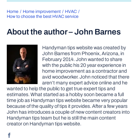
Home
Home improvement
HVAC
How to choose the best HVAC service
About the author – John Barnes
Handyman tips website was created by
John Barnes from Phoenix, Arizona, in
February 2014. John wanted to share
with the public his 20 year experience in
home improvement as a contractor and
avid woodworker. John noticed that there
aren’t many expert advice online and he
wanted to help the public to get true expert tips and
estimates. What started as a hobby soon became a full
time job as Handyman tips website became very popular
because of the quality of tips it provides. After a few years
John has introduces a couple of new content creators into
Handyman tips team but he is still the main content
creator on Handyman tips website.