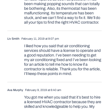
been making popping sounds that can totally
be bothering. Also, its thermostat has been
malfunctioning. Its temperature has been
stuck, and we can’t find a way to fix it. We’ll do
all your tips to find the right HVAC contractor.
Liv Smith
February 11, 2019 at 9:07 pm
I liked how you said that air conditioning
services should have a license to operate and
a good reputation. I’ve been needing to get
my air conditioning fixed and I’ve been looking
for an article to tell me how to know if a
contractor is reliable. Thank you for the article,
I’ll keep these points in mind.
Ava Murphy
February 9, 2019 at 6:40 am
You got me when you said that it’s best to hire
a licensed HVAC contractor because they are
skilled and knowledgeable to help you. My