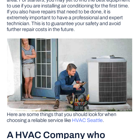
to use if you are installing air conditioning for the first time.
If you also have repairs that need to be done, it is
DIY PROJECTS
extremely important to have a professional and expert
technician. This is to guarantee your safety and avoid
further repair costs in the future.
TOOLS
Here are some things that you should look for when
choosing a reliable service like
HVAC Seattle
.
A HVAC Company who