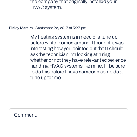
the company that originally installed your
HVAC system.
Finley Moreira
September 22, 2017 at 5:27 pm
My heating system is in need of a tune up
before winter comes around. I thought it was
interesting how you pointed out that I should
ask the technician I’m looking at hiring
whether or not they have relevant experience
handling HVAC systems like mine. I’ll be sure
to do this before I have someone come do a
tune up for me.
Comment