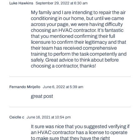
Luke Hawkins
September 29, 2022 at 6:30 am
My family and I are intending to repair the air
conditioning in our home, but until we came
across your page, we were having difficulty
choosing an HVAC contractor. It’s fantastic
that you mentioned confirming their full
licensure to confirm their legitimacy and that
their team has received comprehensive
training to perform the task competently and
safely. Great advice to think about before
choosing a contractor, thanks!
Fernando Mirijello
June 6, 2022 at 5:39 am
great post
Ceiclle c
June 16, 2021 at 10:54 pm
It sure was nice that you suggested verifying if
an HVAC contractor has a license to operate
to make sure that they have the right