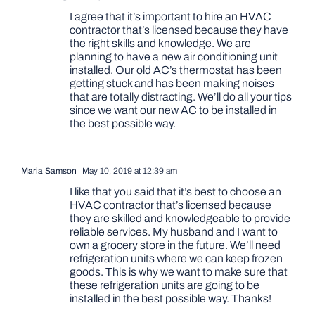
I agree that it’s important to hire an HVAC
contractor that’s licensed because they have
the right skills and knowledge. We are
planning to have a new air conditioning unit
installed. Our old AC’s thermostat has been
getting stuck and has been making noises
that are totally distracting. We’ll do all your tips
since we want our new AC to be installed in
the best possible way.
Maria Samson
May 10, 2019 at 12:39 am
I like that you said that it’s best to choose an
HVAC contractor that’s licensed because
they are skilled and knowledgeable to provide
reliable services. My husband and I want to
own a grocery store in the future. We’ll need
refrigeration units where we can keep frozen
goods. This is why we want to make sure that
these refrigeration units are going to be
installed in the best possible way. Thanks!