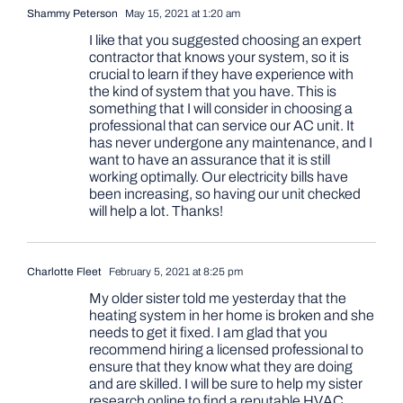
Shammy Peterson
May 15, 2021 at 1:20 am
I like that you suggested choosing an expert
contractor that knows your system, so it is
crucial to learn if they have experience with
the kind of system that you have. This is
something that I will consider in choosing a
professional that can service our AC unit. It
has never undergone any maintenance, and I
want to have an assurance that it is still
working optimally. Our electricity bills have
been increasing, so having our unit checked
will help a lot. Thanks!
Charlotte Fleet
February 5, 2021 at 8:25 pm
My older sister told me yesterday that the
heating system in her home is broken and she
needs to get it fixed. I am glad that you
recommend hiring a licensed professional to
ensure that they know what they are doing
and are skilled. I will be sure to help my sister
research online to find a reputable HVAC