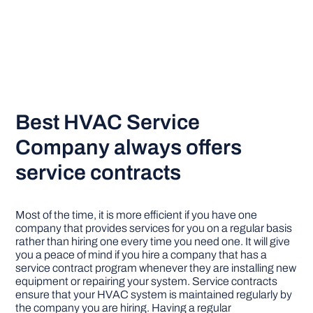
Best HVAC Service
Company always offers
service contracts
Most of the time, it is more efficient if you have one
company that provides services for you on a regular basis
rather than hiring one every time you need one. It will give
you a peace of mind if you hire a company that has a
service contract program whenever they are installing new
equipment or repairing your system. Service contracts
ensure that your HVAC system is maintained regularly by
the company you are hiring. Having a regular