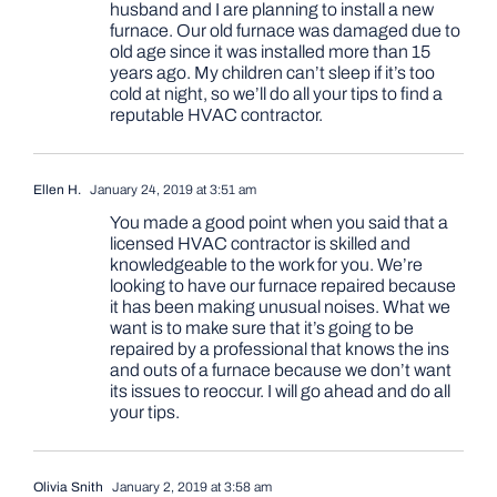
husband and I are planning to install a new
furnace. Our old furnace was damaged due to
old age since it was installed more than 15
years ago. My children can’t sleep if it’s too
cold at night, so we’ll do all your tips to find a
reputable HVAC contractor.
Ellen H.
January 24, 2019 at 3:51 am
You made a good point when you said that a
licensed HVAC contractor is skilled and
knowledgeable to the work for you. We’re
looking to have our furnace repaired because
it has been making unusual noises. What we
want is to make sure that it’s going to be
repaired by a professional that knows the ins
and outs of a furnace because we don’t want
its issues to reoccur. I will go ahead and do all
your tips.
Olivia Snith
January 2, 2019 at 3:58 am