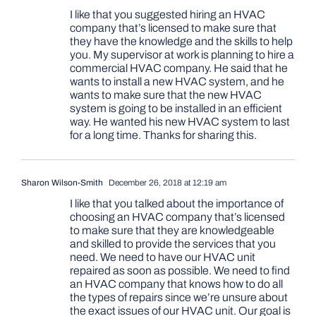
I like that you suggested hiring an HVAC
company that’s licensed to make sure that
they have the knowledge and the skills to help
you. My supervisor at work is planning to hire a
commercial HVAC company. He said that he
wants to install a new HVAC system, and he
wants to make sure that the new HVAC
system is going to be installed in an efficient
way. He wanted his new HVAC system to last
for a long time. Thanks for sharing this.
Sharon Wilson-Smith
December 26, 2018 at 12:19 am
I like that you talked about the importance of
choosing an HVAC company that’s licensed
to make sure that they are knowledgeable
and skilled to provide the services that you
need. We need to have our HVAC unit
repaired as soon as possible. We need to find
an HVAC company that knows how to do all
the types of repairs since we’re unsure about
the exact issues of our HVAC unit. Our goal is