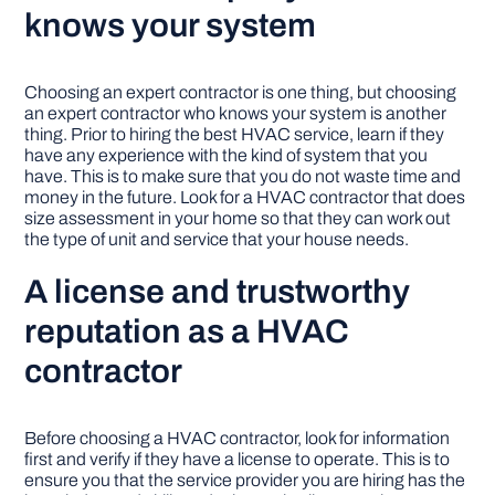
knows your system
Choosing an expert contractor is one thing, but choosing
an expert contractor who knows your system is another
thing. Prior to hiring the best HVAC service, learn if they
have any experience with the kind of system that you
have. This is to make sure that you do not waste time and
money in the future. Look for a HVAC contractor that does
size assessment in your home so that they can work out
the type of unit and service that your house needs.
A license and trustworthy
reputation as a HVAC
contractor
Before choosing a HVAC contractor, look for information
first and verify if they have a license to operate. This is to
ensure you that the service provider you are hiring has the