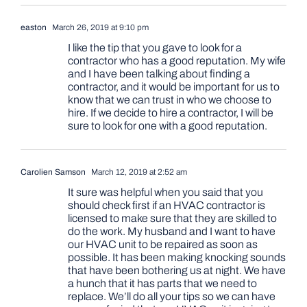
easton
March 26, 2019 at 9:10 pm
I like the tip that you gave to look for a
contractor who has a good reputation. My wife
and I have been talking about finding a
contractor, and it would be important for us to
know that we can trust in who we choose to
hire. If we decide to hire a contractor, I will be
sure to look for one with a good reputation.
Carolien Samson
March 12, 2019 at 2:52 am
It sure was helpful when you said that you
should check first if an HVAC contractor is
licensed to make sure that they are skilled to
do the work. My husband and I want to have
our HVAC unit to be repaired as soon as
possible. It has been making knocking sounds
that have been bothering us at night. We have
a hunch that it has parts that we need to
replace. We’ll do all your tips so we can have