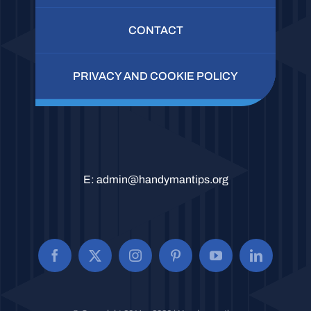
CONTACT
PRIVACY AND COOKIE POLICY
E:
admin@handymantips.org