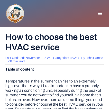
Skip
to
content
Toggl
Navig
HOMEPAGE
How to choose the best
HVAC service
GENERAL TIPS
Last Updated: November 8, 2024
Categories:
HVAC
By
John Barnes
HOME IMPROVEMENT
2.8 min read
Table of content
WOODWORKING
Temperatures in the summer can rise to an extremely
high level that is why it is so important to have a properly
working air conditioning unit, especially during the peak of
APPLIANCES
summer. You do not want to find yourself in a home that is
hot as an oven. However, there are some things you need
to consider before choosing the best HVAC service in your
GARDEN
area. For starters, you may yet to find the best equipment