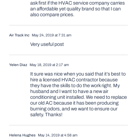
ask first if the HVAC service company carries
an affordable yet quality brand so that I can
also compare prices.
Air Track Inc
May 24, 2019 at 7:31 am
Very useful post
Yelen Diaz
May 18, 2019 at 2:17 am
It sure was nice when you said that it’s best to
hire a licensed HVAC contractor because
they have the skills to do the work right. My
husband and I want to have a new air
conditioning unit installed. We need to replace
our old AC because it has been producing
burning odors, and we want to ensure our
safety. Thanks!
Helena Hughes
May 14, 2019 at 4:58 am