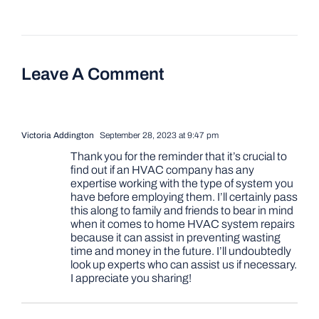
Leave A Comment
Victoria Addington
September 28, 2023 at 9:47 pm
Thank you for the reminder that it’s crucial to
find out if an HVAC company has any
expertise working with the type of system you
have before employing them. I’ll certainly pass
this along to family and friends to bear in mind
when it comes to home HVAC system repairs
because it can assist in preventing wasting
time and money in the future. I’ll undoubtedly
look up experts who can assist us if necessary.
I appreciate you sharing!