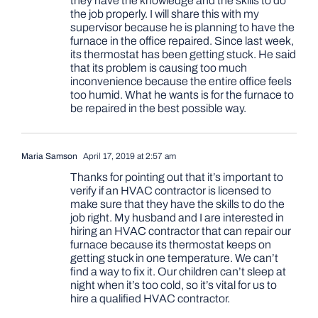
they have the knowledge and the skills to do
the job properly. I will share this with my
supervisor because he is planning to have the
furnace in the office repaired. Since last week,
its thermostat has been getting stuck. He said
that its problem is causing too much
inconvenience because the entire office feels
too humid. What he wants is for the furnace to
be repaired in the best possible way.
Maria Samson
April 17, 2019 at 2:57 am
Thanks for pointing out that it’s important to
verify if an HVAC contractor is licensed to
make sure that they have the skills to do the
job right. My husband and I are interested in
hiring an HVAC contractor that can repair our
furnace because its thermostat keeps on
getting stuck in one temperature. We can’t
find a way to fix it. Our children can’t sleep at
night when it’s too cold, so it’s vital for us to
hire a qualified HVAC contractor.