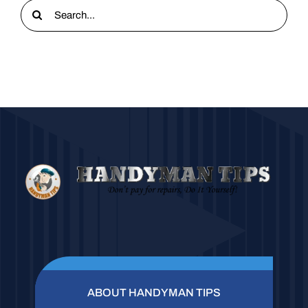
Search
for:
ABOUT HANDYMAN TIPS