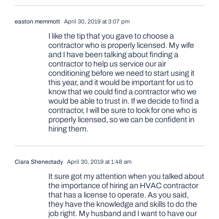
easton memmott
April 30, 2019 at 3:07 pm
I like the tip that you gave to choose a
contractor who is properly licensed. My wife
and I have been talking about finding a
contractor to help us service our air
conditioning before we need to start using it
this year, and it would be important for us to
know that we could find a contractor who we
would be able to trust in. If we decide to find a
contractor, I will be sure to look for one who is
properly licensed, so we can be confident in
hiring them.
Ciara Shenectady
April 30, 2019 at 1:48 am
It sure got my attention when you talked about
the importance of hiring an HVAC contractor
that has a license to operate. As you said,
they have the knowledge and skills to do the
job right. My husband and I want to have our