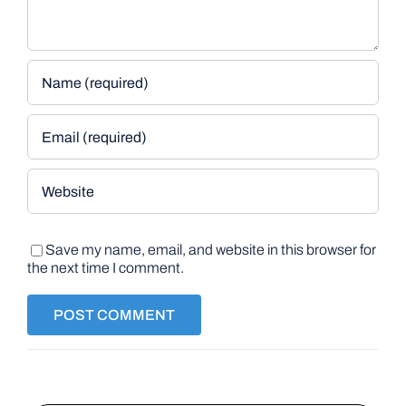
Save my name, email, and website in this browser for
the next time I comment.