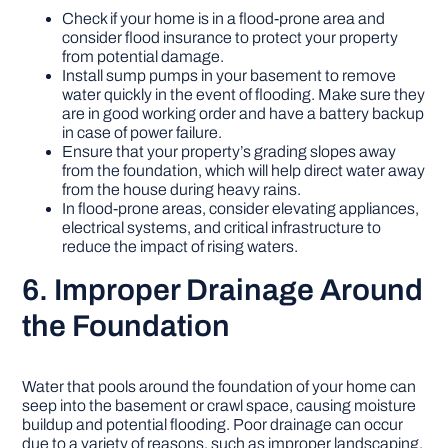
Check if your home is in a flood-prone area and
consider flood insurance to protect your property
from potential damage.
Install sump pumps in your basement to remove
water quickly in the event of flooding. Make sure they
are in good working order and have a battery backup
in case of power failure.
Ensure that your property’s grading slopes away
from the foundation, which will help direct water away
from the house during heavy rains.
In flood-prone areas, consider elevating appliances,
electrical systems, and critical infrastructure to
reduce the impact of rising waters.
6. Improper Drainage Around
the Foundation
Water that pools around the foundation of your home can
seep into the basement or crawl space, causing moisture
buildup and potential flooding. Poor drainage can occur
due to a variety of reasons, such as improper landscaping,