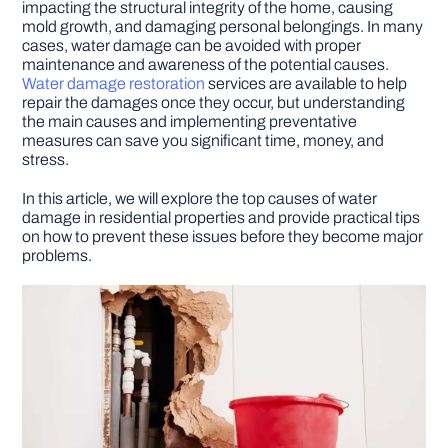
impacting the structural integrity of the home, causing
mold growth, and damaging personal belongings. In many
cases, water damage can be avoided with proper
DIY PROJECTS
maintenance and awareness of the potential causes.
Water damage restoration
services are available to help
repair the damages once they occur, but understanding
TOOLS
the main causes and implementing preventative
measures can save you significant time, money, and
stress.
In this article, we will explore the top causes of water
damage in residential properties and provide practical tips
on how to prevent these issues before they become major
problems.