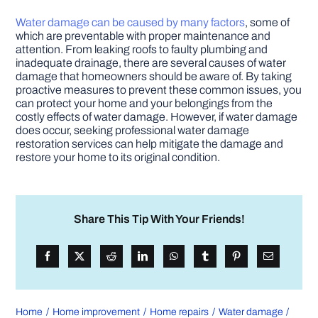
Water damage can be caused by many factors
, some of
which are preventable with proper maintenance and
attention. From leaking roofs to faulty plumbing and
inadequate drainage, there are several causes of water
damage that homeowners should be aware of. By taking
proactive measures to prevent these common issues, you
can protect your home and your belongings from the
costly effects of water damage. However, if water damage
does occur, seeking professional water damage
restoration services can help mitigate the damage and
restore your home to its original condition.
Share This Tip With Your Friends!
Home
Home improvement
Home repairs
Water damage