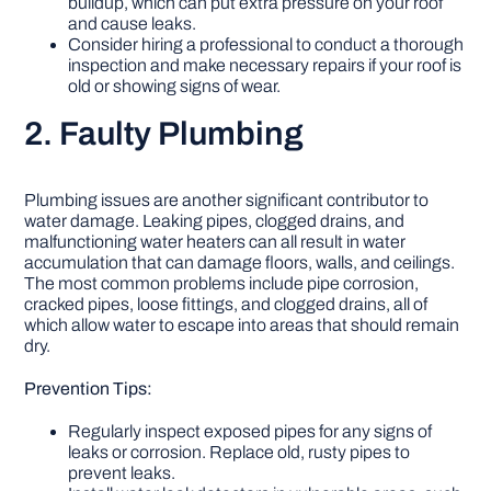
buildup, which can put extra pressure on your roof
and cause leaks.
Consider hiring a professional to conduct a thorough
inspection and make necessary repairs if your roof is
old or showing signs of wear.
2. Faulty Plumbing
Plumbing issues are another significant contributor to
water damage. Leaking pipes, clogged drains, and
malfunctioning water heaters can all result in water
accumulation that can damage floors, walls, and ceilings.
The most common problems include pipe corrosion,
cracked pipes, loose fittings, and clogged drains, all of
which allow water to escape into areas that should remain
dry.
Prevention Tips:
Regularly inspect exposed pipes for any signs of
leaks or corrosion. Replace old, rusty pipes to
prevent leaks.