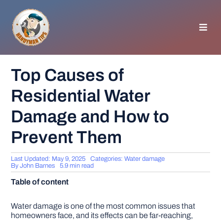
Skip
to
content
Toggl
Navig
HOMEPAGE
Top Causes of
Residential Water
GENERAL TIPS
Damage and How to
HOME IMPROVEMENT
Prevent Them
WOODWORKING
Last Updated: May 9, 2025
Categories:
Water damage
By
John Barnes
5.9 min read
Table of content
APPLIANCES
Water damage is one of the most common issues that
GARDEN
homeowners face, and its effects can be far-reaching,