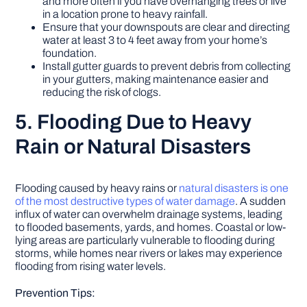
and more often if you have overhanging trees or live
in a location prone to heavy rainfall.
Ensure that your downspouts are clear and directing
water at least 3 to 4 feet away from your home’s
foundation.
Install gutter guards to prevent debris from collecting
in your gutters, making maintenance easier and
reducing the risk of clogs.
5. Flooding Due to Heavy
Rain or Natural Disasters
Flooding caused by heavy rains or
natural disasters is one
of the most destructive types of water damage
. A sudden
influx of water can overwhelm drainage systems, leading
to flooded basements, yards, and homes. Coastal or low-
lying areas are particularly vulnerable to flooding during
storms, while homes near rivers or lakes may experience
flooding from rising water levels.
Prevention Tips: