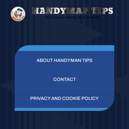
ABOUT HANDYMAN TIPS
CONTACT
PRIVACY AND COOKIE POLICY