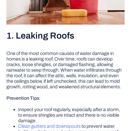
1. Leaking Roofs
One of the most common causes of water damage in
homes is a leaking roof. Over time, roofs can develop
cracks, loose shingles, or damaged flashing, allowing
rainwater to seep through. When water infiltrates through
the roof, it can affect the attic, walls, insulation, and even
the ceilings below. If left unchecked, this can lead to mold
growth, rotting wood, and weakened structural elements.
Prevention Tips:
Inspect your roof regularly, especially after a storm,
to ensure shingles are intact and there is no visible
damage.
Clean gutters and downspouts
to prevent water