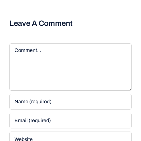
Leave A Comment
Comment