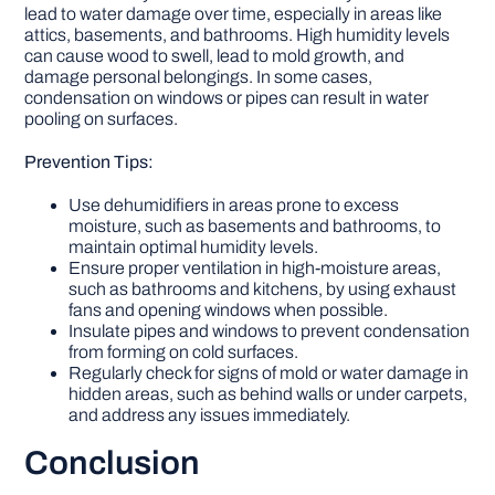
lead to water damage over time, especially in areas like
attics, basements, and bathrooms. High humidity levels
can cause wood to swell, lead to mold growth, and
damage personal belongings. In some cases,
condensation on windows or pipes can result in water
pooling on surfaces.
Prevention Tips:
Use dehumidifiers in areas prone to excess
moisture, such as basements and bathrooms, to
maintain optimal humidity levels.
Ensure proper ventilation in high-moisture areas,
such as bathrooms and kitchens, by using exhaust
fans and opening windows when possible.
Insulate pipes and windows to prevent condensation
from forming on cold surfaces.
Regularly check for signs of mold or water damage in
hidden areas, such as behind walls or under carpets,
and address any issues immediately.
Conclusion