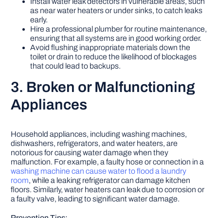
Install water leak detectors in vulnerable areas, such
as near water heaters or under sinks, to catch leaks
early.
Hire a professional plumber for routine maintenance,
ensuring that all systems are in good working order.
Avoid flushing inappropriate materials down the
toilet or drain to reduce the likelihood of blockages
that could lead to backups.
3. Broken or Malfunctioning
Appliances
Household appliances, including washing machines,
dishwashers, refrigerators, and water heaters, are
notorious for causing water damage when they
malfunction. For example, a faulty hose or connection in a
washing machine can cause water to flood a laundry
room
, while a leaking refrigerator can damage kitchen
floors. Similarly, water heaters can leak due to corrosion or
a faulty valve, leading to significant water damage.
Prevention Tips: