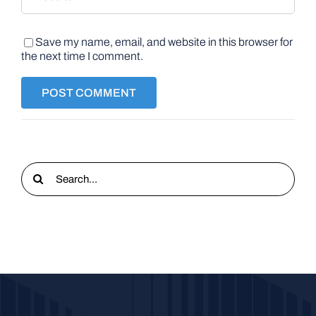
Save my name, email, and website in this browser for
the next time I comment.
Search
for: