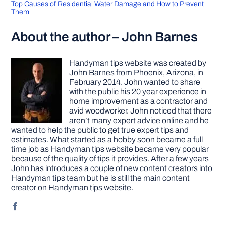
Top Causes of Residential Water Damage and How to Prevent
Them
About the author – John Barnes
Handyman tips website was created by
John Barnes from Phoenix, Arizona, in
February 2014. John wanted to share
with the public his 20 year experience in
home improvement as a contractor and
avid woodworker. John noticed that there
aren’t many expert advice online and he
wanted to help the public to get true expert tips and
estimates. What started as a hobby soon became a full
time job as Handyman tips website became very popular
because of the quality of tips it provides. After a few years
John has introduces a couple of new content creators into
Handyman tips team but he is still the main content
creator on Handyman tips website.