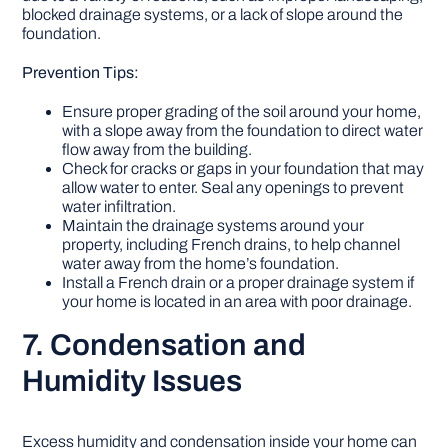
blocked drainage systems, or a lack of slope around the
foundation.
Prevention Tips:
Ensure proper grading of the soil around your home,
with a slope away from the foundation to direct water
flow away from the building.
Check for cracks or gaps in your foundation that may
allow water to enter. Seal any openings to prevent
water infiltration.
Maintain the drainage systems around your
property, including French drains, to help channel
water away from the home’s foundation.
Install a French drain or a proper drainage system if
your home is located in an area with poor drainage.
7. Condensation and
Humidity Issues
Excess humidity and condensation inside your home can