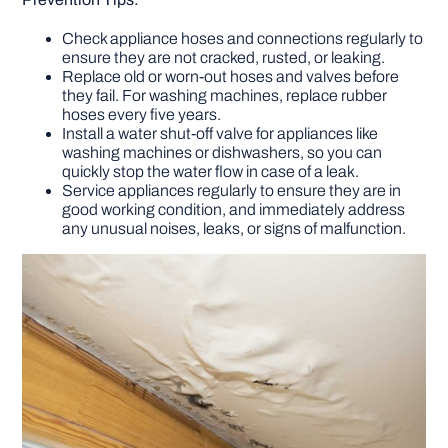
Check appliance hoses and connections regularly to
ensure they are not cracked, rusted, or leaking.
Replace old or worn-out hoses and valves before
they fail. For washing machines, replace rubber
hoses every five years.
Install a water shut-off valve for appliances like
washing machines or dishwashers, so you can
quickly stop the water flow in case of a leak.
Service appliances regularly to ensure they are in
good working condition, and immediately address
any unusual noises, leaks, or signs of malfunction.