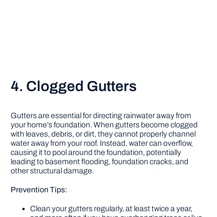
4. Clogged Gutters
Gutters are essential for directing rainwater away from
your home’s foundation. When gutters become clogged
with leaves, debris, or dirt, they cannot properly channel
water away from your roof. Instead, water can overflow,
causing it to pool around the foundation, potentially
leading to basement flooding, foundation cracks, and
other structural damage.
Prevention Tips:
Clean your gutters regularly, at least twice a year,