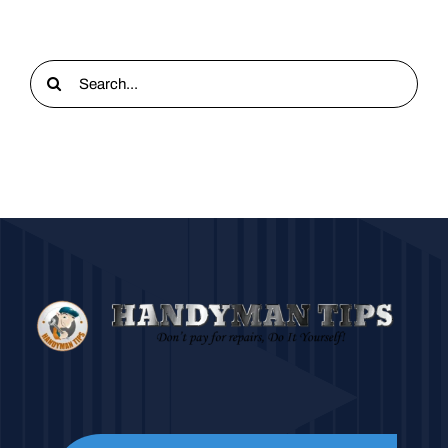
Search
for: