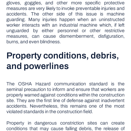
gloves, goggles, and other more specific protective
measures are very likely to invoke preventable injuries and
accidents. The other side of this issue is machine
guarding. Many injuries happen when an uninstructed
worker interacts with an industrial machine which, if left
unguarded by either personnel or other restrictive
measures, can cause dismemberment, disfiguration,
burns, and even blindness.
Property conditions, debris,
and powerlines
The OSHA Hazard communication standard is the
seminal precaution to inform and ensure that workers are
properly warned against conditions within the construction
site. They are the first line of defense against inadvertent
accidents. Nevertheless, this remains one of the most
violated standards in the construction field.
Property in dangerous constriction sites can create
conditions that may cause falling debris, the release of