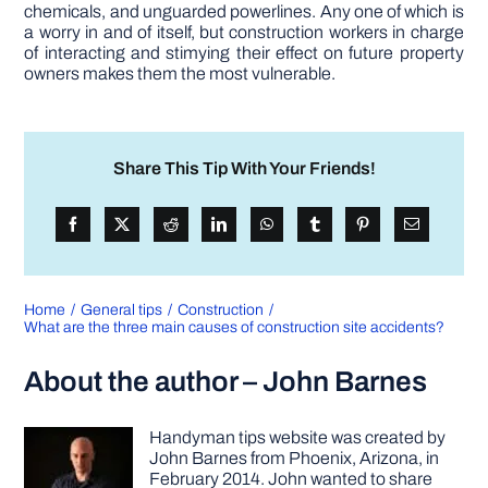
chemicals, and unguarded powerlines. Any one of which is
a worry in and of itself, but construction workers in charge
of interacting and stimying their effect on future property
owners makes them the most vulnerable.
Share This Tip With Your Friends!
Home
General tips
Construction
What are the three main causes of construction site accidents?
About the author – John Barnes
Handyman tips website was created by
John Barnes from Phoenix, Arizona, in
February 2014. John wanted to share