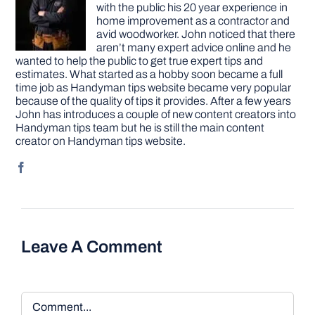
with the public his 20 year experience in
home improvement as a contractor and
avid woodworker. John noticed that there
aren’t many expert advice online and he
wanted to help the public to get true expert tips and
estimates. What started as a hobby soon became a full
time job as Handyman tips website became very popular
because of the quality of tips it provides. After a few years
John has introduces a couple of new content creators into
Handyman tips team but he is still the main content
creator on Handyman tips website.
Leave A Comment
Comment