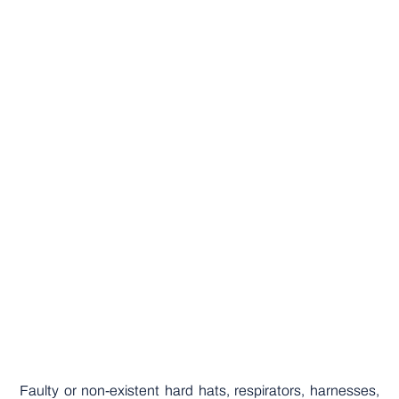
Faulty or non-existent hard hats, respirators, harnesses,