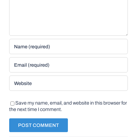
Save my name, email, and website in this browser for
the next time I comment.