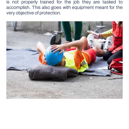
is not properly trained for the job they are tasked to
accomplish. This also goes with equipment meant for the
very objective of protection.