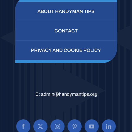
ABOUT HANDYMAN TIPS
CONTACT
PRIVACY AND COOKIE POLICY
E:
admin@handymantips.org