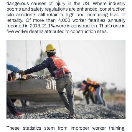
dangerous causes of injury in the US. Where industry
booms and safety regulations are enhanced, construction
DIY PROJECTS
site accidents still retain a high and increasing level of
lethality. Of more than 4,000 worker fatalities annually
reported in 2018, 21.1% were in construction. That’s one in
five worker deaths attributed to construction sites.
TOOLS
These statistics stem from improper worker training,