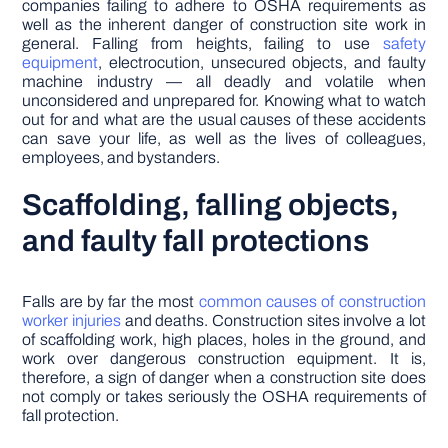
companies failing to adhere to OSHA requirements as
well as the inherent danger of construction site work in
general. Falling from heights, failing to use
safety
equipment
, electrocution, unsecured objects, and faulty
machine industry — all deadly and volatile when
unconsidered and unprepared for. Knowing what to watch
out for and what are the usual causes of these accidents
can save your life, as well as the lives of colleagues,
employees, and bystanders.
Scaffolding, falling objects,
and faulty fall protections
Falls are by far the most
common causes of construction
worker injuries
and deaths. Construction sites involve a lot
of scaffolding work, high places, holes in the ground, and
work over dangerous construction equipment. It is,
therefore, a sign of danger when a construction site does
not comply or takes seriously the OSHA requirements of
fall protection.