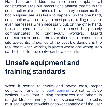
Hard hats and ladders are a common staple of all
construction sites but precautions against threats in the
construction site itself should be a primary concern so that
bodily injuries are less likely to happen. On the one hand,
construction work employers must provide railings, covers,
even harnesses when necessary but, on the other hand,
these dangers must first and foremost be properly
communicated to on-the-duty workers. Hazard
communication standards cover all causes of construction
site accidents. Ignorance of the possible dangers is the
real threat when working in places where one wrong step
can be the difference between life and death.
Unsafe equipment and
training standards
When it comes to trucks and power tools, proper
certification and
white card training
are set to guide
workers away from putting themselves and others in
danger. Most commonly, accidents occur when the tool is
misused against its weight or power capacity, or if the user