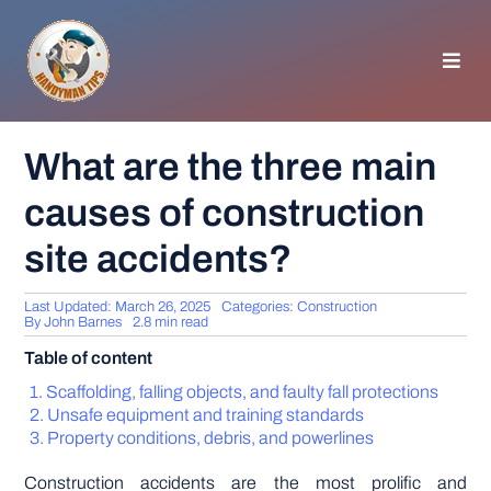
Skip
to
content
Toggl
Navig
HOMEPAGE
What are the three main
causes of construction
GENERAL TIPS
site accidents?
HOME IMPROVEMENT
Last Updated: March 26, 2025
Categories:
Construction
By
John Barnes
2.8 min read
WOODWORKING
Table of content
Scaffolding, falling objects, and faulty fall protections
APPLIANCES
Unsafe equipment and training standards
Property conditions, debris, and powerlines
GARDEN
Construction accidents are the most prolific and