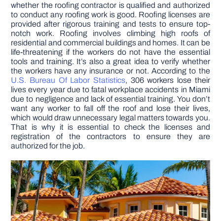
whether the roofing contractor is qualified and authorized
to conduct any roofing work is good. Roofing licenses are
provided after rigorous training and tests to ensure top-
notch work. Roofing involves climbing high roofs of
residential and commercial buildings and homes. It can be
life-threatening if the workers do not have the essential
tools and training. It’s also a great idea to verify whether
the workers have any insurance or not. According to the
U.S. Bureau Of Labor Statistics
, 306 workers lose their
lives every year due to fatal workplace accidents in Miami
due to negligence and lack of essential training. You don’t
want any worker to fall off the roof and lose their lives,
which would draw unnecessary legal matters towards you.
That is why it is essential to check the licenses and
registration of the contractors to ensure they are
authorized for the job.