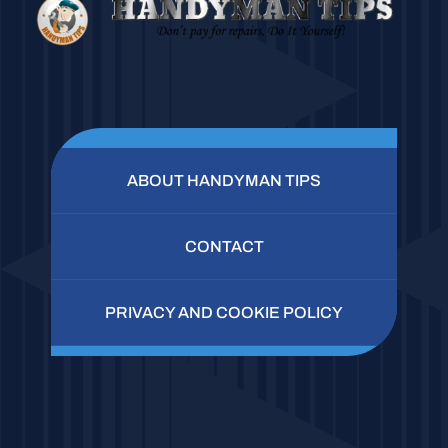
ABOUT HANDYMAN TIPS
CONTACT
PRIVACY AND COOKIE POLICY