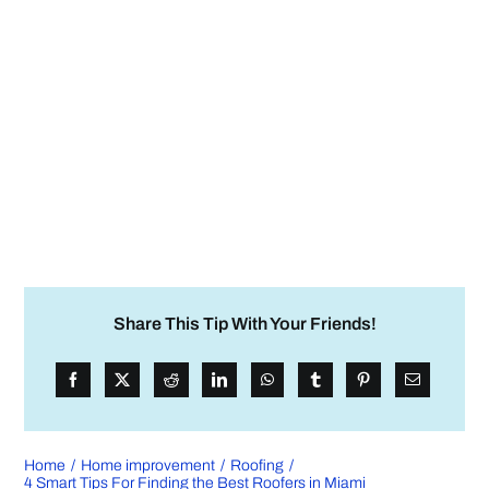
Share This Tip With Your Friends!
Home
Home improvement
Roofing
4 Smart Tips For Finding the Best Roofers in Miami