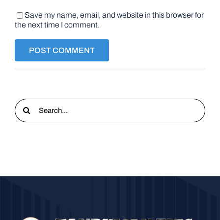
Save my name, email, and website in this browser for
the next time I comment.
Search
for: