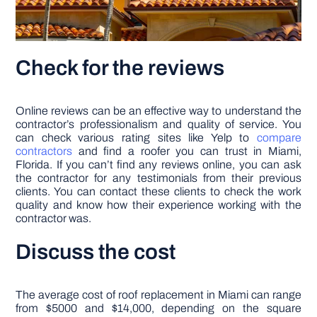
Check for the reviews
Online reviews can be an effective way to understand the
contractor’s professionalism and quality of service. You
can check various rating sites like Yelp to
compare
contractors
and find a roofer you can trust in Miami,
Florida. If you can’t find any reviews online, you can ask
the contractor for any testimonials from their previous
clients. You can contact these clients to check the work
quality and know how their experience working with the
contractor was.
Discuss the cost
The average cost of roof replacement in Miami can range
from $5000 and $14,000, depending on the square