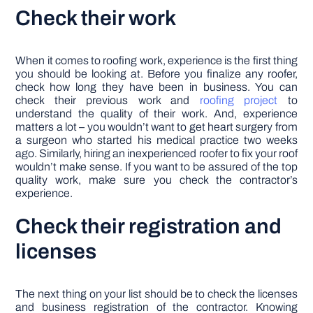
Check their work
When it comes to roofing work, experience is the first thing
you should be looking at. Before you finalize any roofer,
check how long they have been in business. You can
check their previous work and
roofing project
to
understand the quality of their work. And, experience
matters a lot – you wouldn’t want to get heart surgery from
a surgeon who started his medical practice two weeks
ago. Similarly, hiring an inexperienced roofer to fix your roof
wouldn’t make sense. If you want to be assured of the top
quality work, make sure you check the contractor’s
experience.
Check their registration and
licenses
The next thing on your list should be to check the licenses
and business registration of the contractor. Knowing