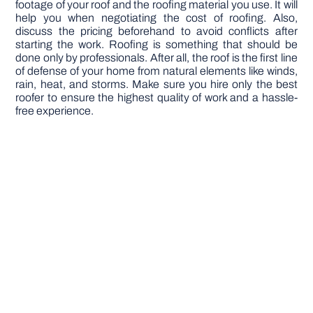
footage of your roof and the roofing material you use. It will
help you when negotiating the cost of roofing. Also,
discuss the pricing beforehand to avoid conflicts after
starting the work. Roofing is something that should be
done only by professionals. After all, the roof is the first line
of defense of your home from natural elements like winds,
rain, heat, and storms. Make sure you hire only the best
roofer to ensure the highest quality of work and a hassle-
free experience.