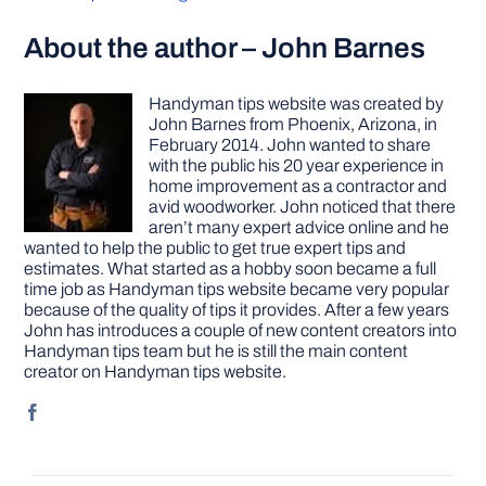
About the author – John Barnes
Handyman tips website was created by
John Barnes from Phoenix, Arizona, in
February 2014. John wanted to share
with the public his 20 year experience in
home improvement as a contractor and
avid woodworker. John noticed that there
aren’t many expert advice online and he
wanted to help the public to get true expert tips and
estimates. What started as a hobby soon became a full
time job as Handyman tips website became very popular
because of the quality of tips it provides. After a few years
John has introduces a couple of new content creators into
Handyman tips team but he is still the main content
creator on Handyman tips website.