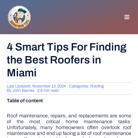
Skip
to
content
Toggl
Navig
HOMEPAGE
4 Smart Tips For Finding
the Best Roofers in
GENERAL TIPS
Miami
HOME IMPROVEMENT
Last Updated: November 13, 2024
Categories:
Roofing
By
John Barnes
2.8 min read
WOODWORKING
Table of content
APPLIANCES
Roof maintenance, repairs, and replacements are some
of the most critical home maintenance tasks.
Unfortunately, many homeowners often overlook roof
maintenance and end up facing a lot of roof maintenance
GARDEN