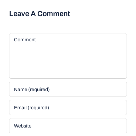
Leave A Comment
Comment