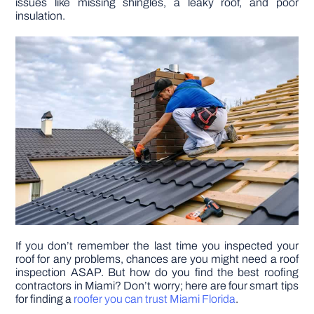
issues like missing shingles, a leaky roof, and poor
insulation.
DIY PROJECTS
TOOLS
If you don’t remember the last time you inspected your
roof for any problems, chances are you might need a roof
inspection ASAP. But how do you find the best roofing
contractors in Miami? Don’t worry; here are four smart tips
for finding a
roofer you can trust Miami Florida
.