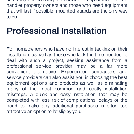
handier property owners and those who need equipment
that will last if possible, mounted guards are the only way
to go.
Professional Installation
For homeowners who have no interest in tacking on their
installation, as well as those who lack the time needed to
deal with such a project, seeking assistance from a
professional service provider may be a far more
convenient alternative. Experienced contractors and
service providers can also assist you in choosing the best
equipment options and products as well as eliminating
many of the most common and costly installation
missteps. A quick and easy installation that may be
completed with less risk of complications, delays or the
need to make any additional purchases is often too
attractive an option to let slip by you.