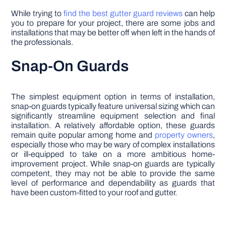
While trying to
find the best gutter guard reviews
can help
you to prepare for your project, there are some jobs and
installations that may be better off when left in the hands of
the professionals.
Snap-On Guards
The simplest equipment option in terms of installation,
snap-on guards typically feature universal sizing which can
significantly streamline equipment selection and final
installation. A relatively affordable option, these guards
remain quite popular among home and
property owners
,
especially those who may be wary of complex installations
or ill-equipped to take on a more ambitious home-
improvement project. While snap-on guards are typically
competent, they may not be able to provide the same
level of performance and dependability as guards that
have been custom-fitted to your roof and gutter.