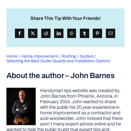
Share This Tip With Your Friends!
Home
Home improvement
Roofing
Gutters
Selecting the Best Gutter Guards and Installation Options
About the author – John Barnes
Handyman tips website was created by
John Barnes from Phoenix, Arizona, in
February 2014. John wanted to share
with the public his 20 year experience in
home improvement as a contractor and
avid woodworker. John noticed that there
aren’t many expert advice online and he
wanted to help the public to get true expert tips and