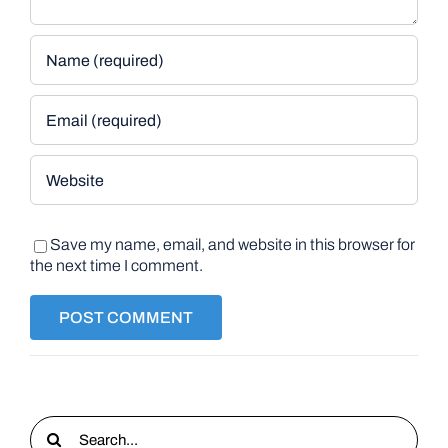
Save my name, email, and website in this browser for
the next time I comment.
Search
for: