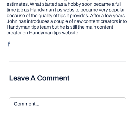
estimates. What started as a hobby soon became a full
time job as Handyman tips website became very popular
because of the quality of tips it provides. After a few years
John has introduces a couple of new content creators into
Handyman tips team but he is still the main content
creator on Handyman tips website.
Leave A Comment
Comment