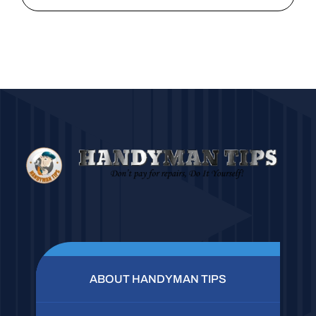
ABOUT HANDYMAN TIPS