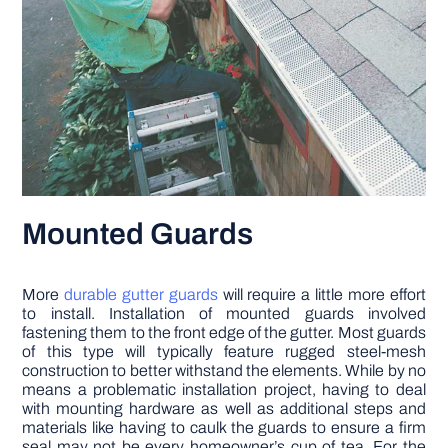
Mounted Guards
More
durable gutter guards
will require a little more effort
to install. Installation of mounted guards involved
fastening them to the front edge of the gutter. Most guards
of this type will typically feature rugged steel-mesh
construction to better withstand the elements. While by no
means a problematic installation project, having to deal
with mounting hardware as well as additional steps and
materials like having to caulk the guards to ensure a firm
seal may not be every homeowner’s cup of tea. For the