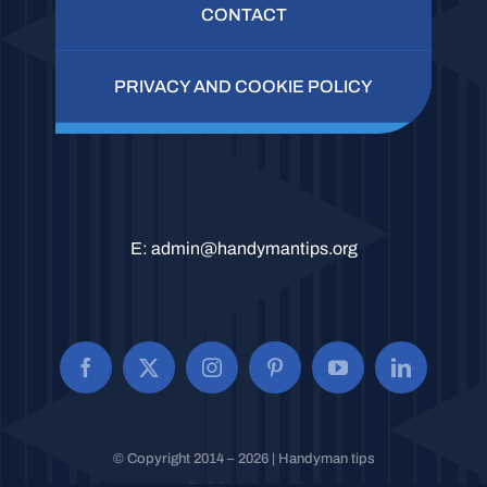
CONTACT
PRIVACY AND COOKIE POLICY
E:
admin@handymantips.org
© Copyright 2014 – 2026 | Handyman tips