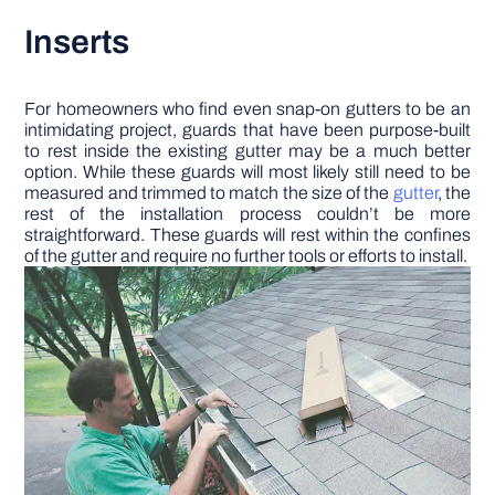
Inserts
For homeowners who find even snap-on gutters to be an
intimidating project, guards that have been purpose-built
to rest inside the existing gutter may be a much better
option. While these guards will most likely still need to be
measured and trimmed to match the size of the
gutter
, the
rest of the installation process couldn’t be more
straightforward. These guards will rest within the confines
of the gutter and require no further tools or efforts to install.