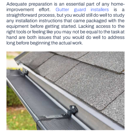
Adequate preparation is an essential part of any home-
improvement effort.
Gutter guard installers
is a
DIY PROJECTS
straightforward process, but you would still do well to study
any installation instructions that came packaged with the
equipment before getting started. Lacking access to the
TOOLS
right tools or feeling like you may not be equal to the task at
hand are both issues that you would do well to address
long before beginning the actual work.