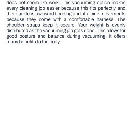
does not seem like work. This vacuuming option makes
every cleaning job easier because this fits perfectly and
there are less awkward bending and straining movements
because they come with a comfortable harness. The
shoulder straps keep it secure. Your weight is evenly
distributed as the vacuuming job gets done. This allows for
good posture and balance during vacuuming. It offers
many benefits to the body