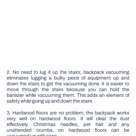
2. No need to lug it up the stairs; backpack vacuuming
eliminates lugging a bulky piece of equipment up and
down the stairs to get the vacuuming done. It is easier to
move through the stairs because you can hold the
banister while vacuuming them. This adds an element of
safety while going up and down the stairs
3. Hardwood floors are no problem; the backpack works
very well on hardwood floors. It will clear the dust
effectively. Christmas needles, pet hair and any
unattended crumbs, on hardwood floors can be
vacuumed up with ease