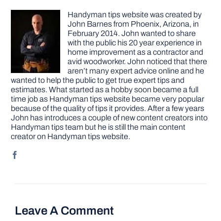
Handyman tips website was created by
John Barnes from Phoenix, Arizona, in
February 2014. John wanted to share
with the public his 20 year experience in
home improvement as a contractor and
avid woodworker. John noticed that there
aren’t many expert advice online and he
wanted to help the public to get true expert tips and
estimates. What started as a hobby soon became a full
time job as Handyman tips website became very popular
because of the quality of tips it provides. After a few years
John has introduces a couple of new content creators into
Handyman tips team but he is still the main content
creator on Handyman tips website.
Leave A Comment