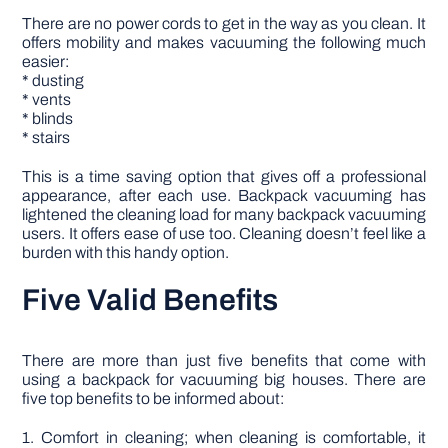
There are no power cords to get in the way as you clean. It
offers mobility and makes vacuuming the following much
easier:
* dusting
* vents
* blinds
* stairs
This is a time saving option that gives off a professional
appearance, after each use. Backpack vacuuming has
lightened the cleaning load for many backpack vacuuming
users. It offers ease of use too. Cleaning doesn’t feel like a
burden with this handy option.
Five Valid Benefits
There are more than just five benefits that come with
using a backpack for vacuuming big houses. There are
five top benefits to be informed about:
1. Comfort in cleaning; when cleaning is comfortable, it