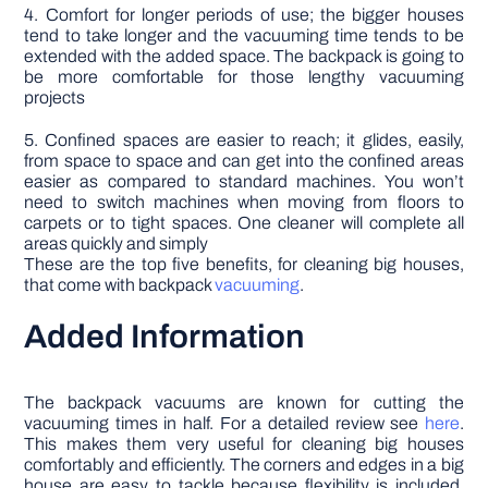
4. Comfort for longer periods of use; the bigger houses
tend to take longer and the vacuuming time tends to be
extended with the added space. The backpack is going to
be more comfortable for those lengthy vacuuming
projects
5. Confined spaces are easier to reach; it glides, easily,
from space to space and can get into the confined areas
easier as compared to standard machines. You won’t
need to switch machines when moving from floors to
carpets or to tight spaces. One cleaner will complete all
areas quickly and simply
These are the top five benefits, for cleaning big houses,
that come with backpack
vacuuming
.
Added Information
The backpack vacuums are known for cutting the
vacuuming times in half. For a detailed review see
here
.
This makes them very useful for cleaning big houses
comfortably and efficiently. The corners and edges in a big
house are easy to tackle because flexibility is included.