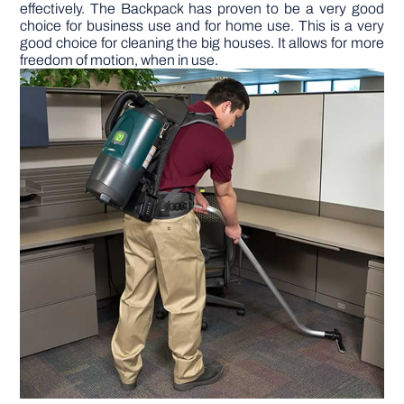
effectively. The Backpack has proven to be a very good
choice for business use and for home use. This is a very
DIY PROJECTS
good choice for cleaning the big houses. It allows for more
freedom of motion, when in use.
TOOLS