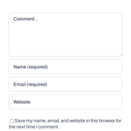
Comment
Save my name, email, and website in this browser for
the next time I comment.