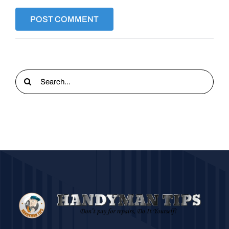
Search
for: