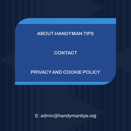
ABOUT HANDYMAN TIPS
CONTACT
PRIVACY AND COOKIE POLICY
E:
admin@handymantips.org