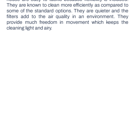
They are known to clean more efficiently as compared to
some of the standard options. They are quieter and the
filters add to the air quality in an environment. They
provide much freedom in movement which keeps the
cleaning light and airy.