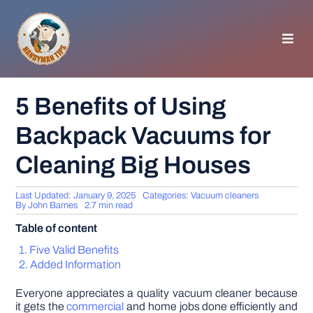
Skip
to
content
Toggl
Navig
HOMEPAGE
5 Benefits of Using
Backpack Vacuums for
GENERAL TIPS
Cleaning Big Houses
HOME IMPROVEMENT
Last Updated: January 9, 2025
Categories:
Vacuum cleaners
By
John Barnes
2.7 min read
WOODWORKING
Table of content
Five Valid Benefits
APPLIANCES
Added Information
Everyone appreciates a quality vacuum cleaner because
GARDEN
it gets the
commercial
and home jobs done efficiently and