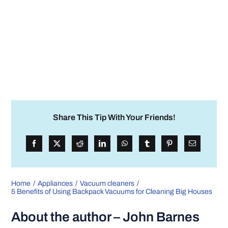
Share This Tip With Your Friends!
Home
Appliances
Vacuum cleaners
5 Benefits of Using Backpack Vacuums for Cleaning Big Houses
About the author – John Barnes