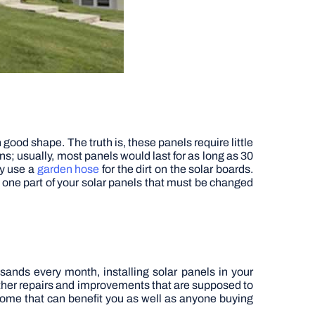
good shape. The truth is, these panels require little
ons; usually, most panels would last for as long as 30
ly use a
garden hose
for the dirt on the solar boards.
y one part of your solar panels that must be changed
sands every month, installing solar panels in your
 other repairs and improvements that are supposed to
r home that can benefit you as well as anyone buying