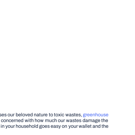
ses our beloved nature to toxic wastes,
greenhouse
ally concerned with how much our wastes damage the
er in your household goes easy on your wallet and the