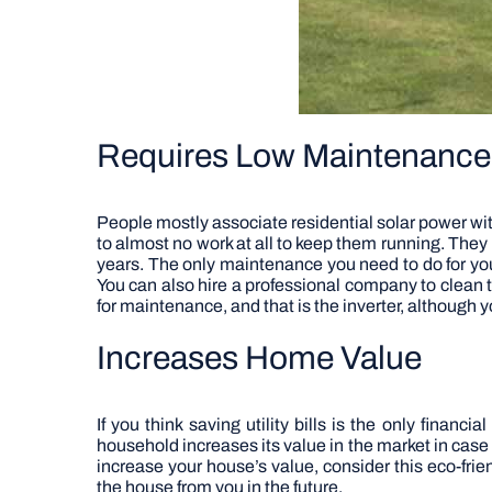
Requires Low Maintenance
People mostly associate residential solar power with
to almost no work at all to keep them running. They l
years. The only maintenance you need to do for yo
You can also hire a professional company to clean t
for maintenance, and that is the inverter, although yo
Increases Home Value
If you think saving utility bills is the only financia
household increases its value in the market in case
increase your house’s value, consider this eco-frie
the house from you in the future.