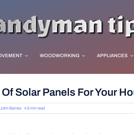
OVEMENT
WOODWORKING
APPLIANCES
 Of Solar Panels For Your 
John Barnes
4.6 min read