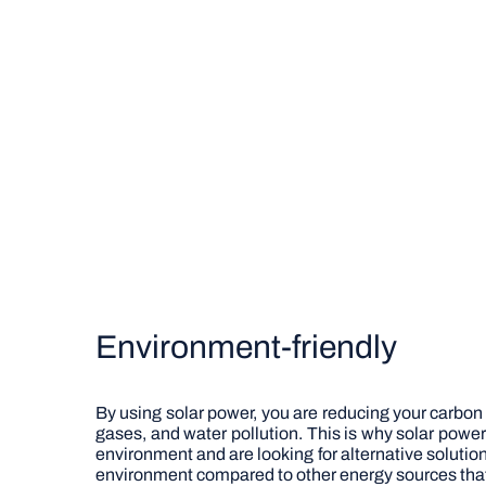
Environment-friendly
By using solar power, you are reducing your carbon
gases, and water pollution. This is why solar pow
environment and are looking for alternative solution
environment compared to other energy sources that 