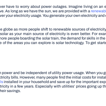
ever have to worry about power outages. Imagine living on an 
ve. As long as we have the sun, we are provided with a
renewabl
 your electricity usage. You generate your own electricity and 
he globe as more people shift to renewable sources of electricit
olar as your main source of electricity is even better. For exa
ore people boarding the solar train, the demand for skills in the 
ne of the areas you can explore is solar technology. To get start
wn power and be independent of utility power usage. When you ge
icity bills. However, many people find the initial costs for insta
ls
installed in your household and save up for the important exp
icity in a few years. Especially with utilities’ prices going up
heir savings.