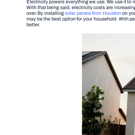
Electricity powers everything we use. We use it to ru
With that being said, electricity costs are increas
over. By installing
solar panels from Houston
on you
may be the best option for your household. With pe
better.