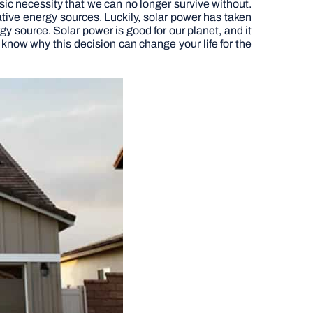
basic necessity that we can no longer survive without.
ative energy sources. Luckily, solar power has taken
y source. Solar power is good for our planet, and it
know why this decision can change your life for the