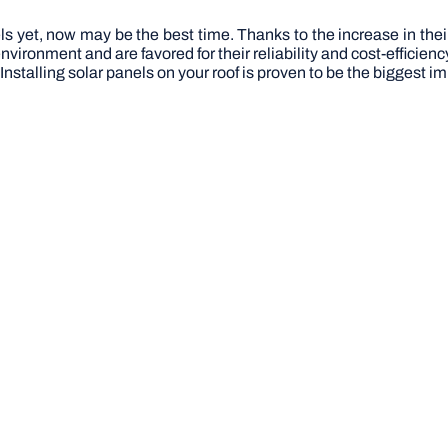
els yet, now may be the best time. Thanks to the increase in th
vironment and are favored for their reliability and cost-efficiency
y. Installing solar panels on your roof is proven to be the bigges