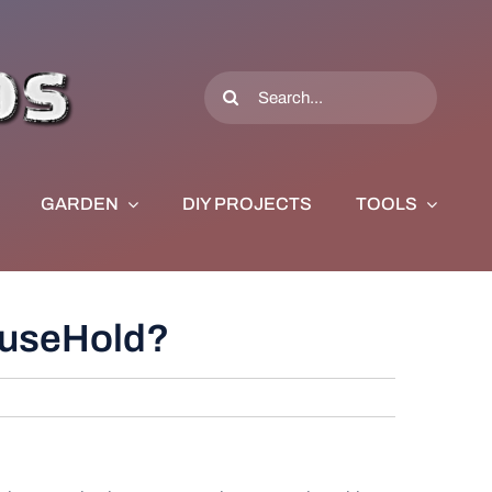
Search
for:
GARDEN
DIY PROJECTS
TOOLS
HouseHold?