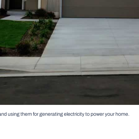
 and using them for generating electricity to power your home.