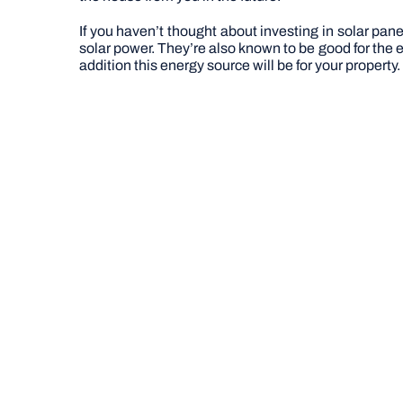
If you haven’t thought about investing in solar pan
solar power. They’re also known to be good for the en
addition this energy source will be for your propert