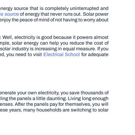
energy source that is completely uninterrupted and
e source
of energy that never runs out. Solar power
enjoy the peace of mind of not having to worry about
y. Well, electricity is good because it powers almost
mple, solar energy can help you reduce the cost of
solar industry is increasing in equal measure. If you
ed, you need to visit
Electrical School
for adequate
nerate your own electricity, you save thousands of
lling the panels a little daunting. Living long enough
enses. After the panels pay for themselves, you will
 these years, many households are switching to solar