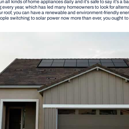
n all kinds of home appliances daily and it’s safe to say it’s a 
ing every year, which has led many homeowners to look for altern
r roof, you can have a renewable and environment-friendly energ
ople switching to solar power now more than ever, you ought to 