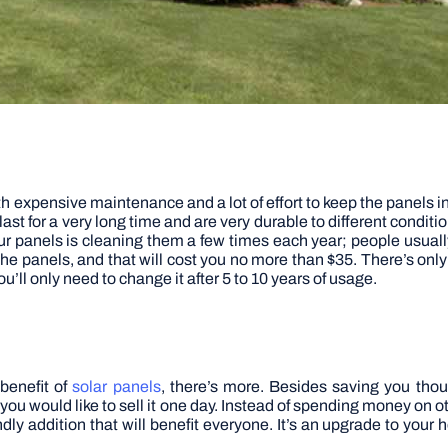
 expensive maintenance and a lot of effort to keep the panels in 
ast for a very long time and are very durable to different conditi
ur panels is cleaning them a few times each year; people usual
he panels, and that will cost you no more than $35. There’s onl
u’ll only need to change it after 5 to 10 years of usage.
l benefit of
solar panels
, there’s more. Besides saving you thou
 you would like to sell it one day. Instead of spending money on
ndly addition that will benefit everyone. It’s an upgrade to you