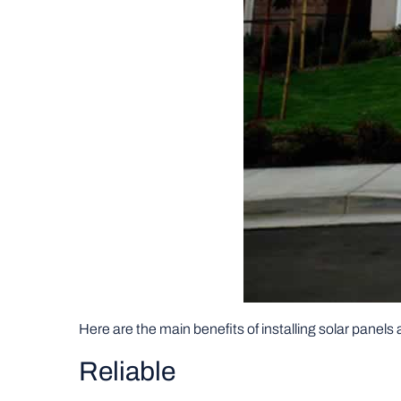
Here are the main benefits of installing solar panels
Reliable