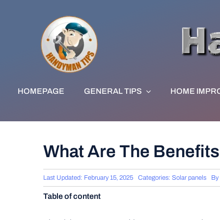
Skip
to
content
HOMEPAGE
GENERAL TIPS
HOME IMPR
What Are The Benefits
Last Updated: February 15, 2025
Categories:
Solar panels
By
Table of content