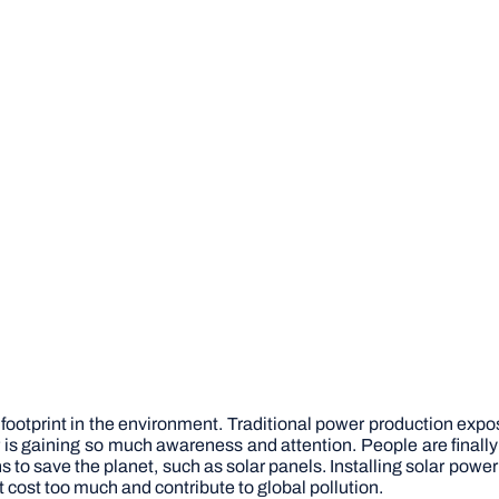
 footprint in the environment. Traditional power production expo
er is gaining so much awareness and attention. People are fin
s to save the planet, such as solar panels. Installing solar pow
cost too much and contribute to global pollution.