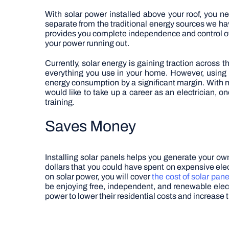
With solar power installed above your roof, you n
separate from the traditional energy sources we ha
provides you complete independence and control over
your power running out.
Currently, solar energy is gaining traction across t
everything you use in your home. However, using s
energy consumption by a significant margin.
With m
would like to take up a career as an electrician, o
training.
Saves Money
Installing solar panels helps you generate your o
dollars that you could have spent on expensive electr
on solar power, you will cover
the cost of solar pane
be enjoying free, independent, and renewable electr
power to lower their residential costs and increase t