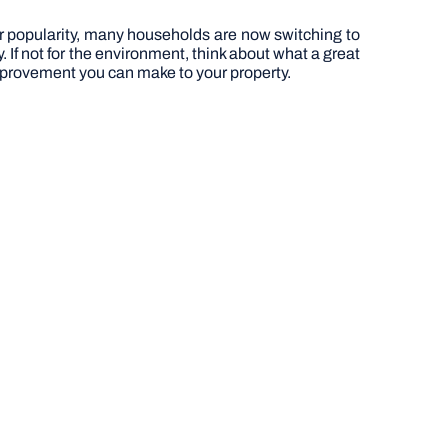
eir popularity, many households are now switching to
. If not for the environment, think about what a great
t improvement you can make to your property.