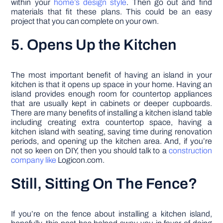
within your
home’s design style
. Then go out and find
materials that fit these plans. This could be an easy
project that you can complete on your own.
5. Opens Up the Kitchen
The most important benefit of having an island in your
kitchen is that it opens up space in your home. Having an
island provides enough room for countertop appliances
that are usually kept in cabinets or deeper cupboards.
There are many benefits of installing a kitchen island table
including creating extra countertop space, having a
kitchen island with seating, saving time during renovation
periods, and opening up the kitchen area. And, if you’re
not so keen on DIY, then you should talk to a
construction
company like
Logicon.com.
Still, Sitting On The Fence?
If you’re on the fence about installing a kitchen island,