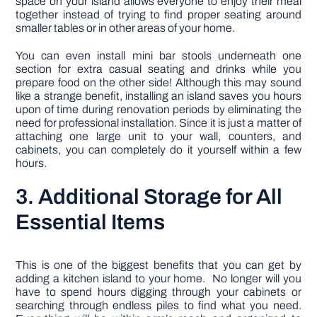
space on your island allows everyone to enjoy their meal
together instead of trying to find proper seating around
smaller tables or in other areas of your home.
You can even install mini bar stools underneath one
section for extra casual seating and drinks while you
prepare food on the other side! Although this may sound
like a strange benefit, installing an island saves you hours
upon of time during renovation periods by eliminating the
need for professional installation. Since it is just a matter of
attaching one large unit to your wall, counters, and
cabinets, you can completely do it yourself within a few
hours.
3. Additional Storage for All
Essential Items
This is one of the biggest benefits that you can get by
adding a kitchen island to your home. No longer will you
have to spend hours digging through your cabinets or
searching through endless piles to find what you need.