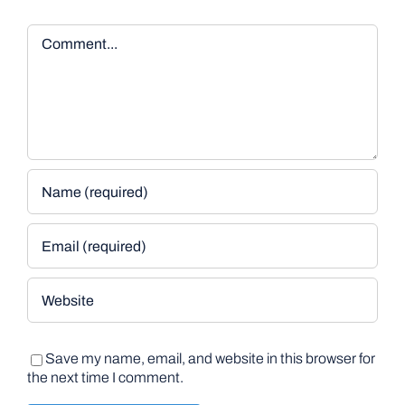
Comment
Save my name, email, and website in this browser for
the next time I comment.