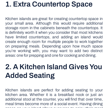
1. Extra Countertop Space
Kitchen islands are great for creating countertop space in
your small area. Although this would require additional
storage room in the cabinets beneath the countertops. It
is definitely worth it when you consider that most kitchens
have limited countertops, and adding an island would
create enough room for multiple people to work together
on preparing meals. Depending upon how much space
you’re working with, you may want to add two distinct
areas: one for prepping and one for cooking and dining.
2. A Kitchen Island Gives You
Added Seating
Kitchen islands are perfect for adding seating to your
kitchen area. Whether it is a breakfast nook or just an
additional stool at the counter, you will find that over time,
meal times become more of a social event. Having dining