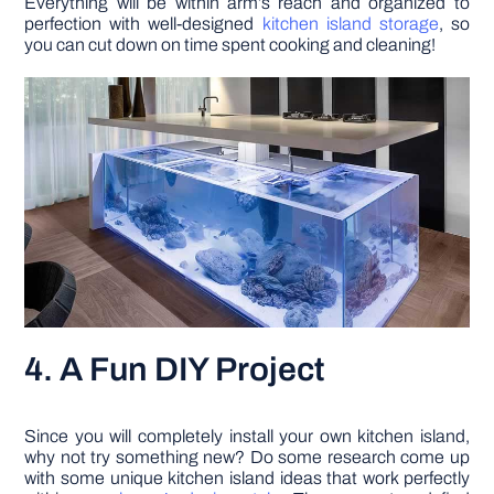
Everything will be within arm’s reach and organized to
perfection with well-designed
kitchen island storage
, so
you can cut down on time spent cooking and cleaning!
4. A Fun DIY Project
Since you will completely install your own kitchen island,
why not try something new? Do some research come up
with some unique kitchen island ideas that work perfectly