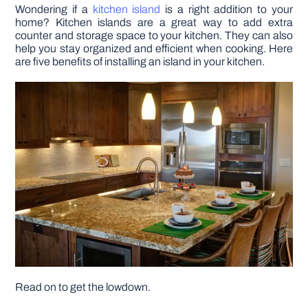
Wondering if a
kitchen island
is a right addition to your
home? Kitchen islands are a great way to add extra
DIY PROJECTS
counter and storage space to your kitchen. They can also
help you stay organized and efficient when cooking. Here
are five benefits of installing an island in your kitchen.
TOOLS
Read on to get the lowdown.