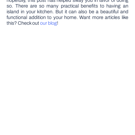
hopefully, this post has helped sway you in favor of doing
so. There are so many practical benefits to having an
island in your kitchen. But it can also be a beautiful and
functional addition to your home. Want more articles like
this? Check out
our blog
!