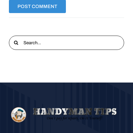
Search
for: