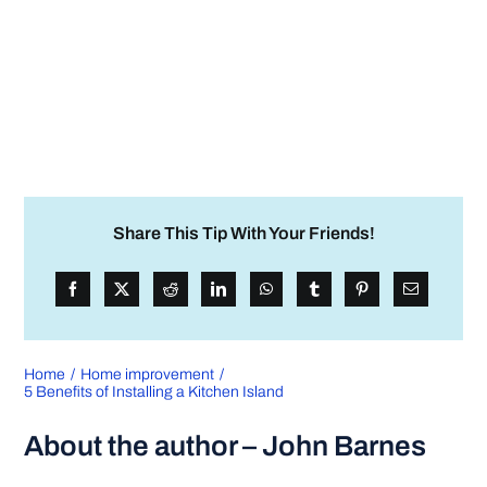
Share This Tip With Your Friends!
Home
Home improvement
5 Benefits of Installing a Kitchen Island
About the author – John Barnes