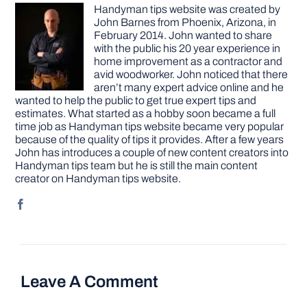
Handyman tips website was created by
John Barnes from Phoenix, Arizona, in
February 2014. John wanted to share
with the public his 20 year experience in
home improvement as a contractor and
avid woodworker. John noticed that there
aren’t many expert advice online and he
wanted to help the public to get true expert tips and
estimates. What started as a hobby soon became a full
time job as Handyman tips website became very popular
because of the quality of tips it provides. After a few years
John has introduces a couple of new content creators into
Handyman tips team but he is still the main content
creator on Handyman tips website.
Leave A Comment