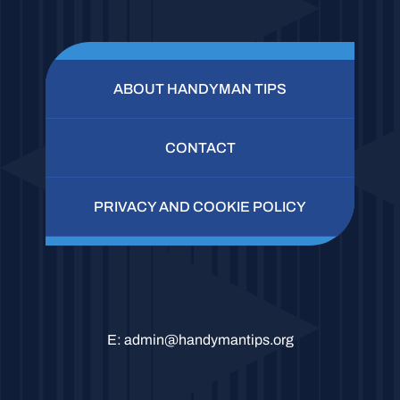
ABOUT HANDYMAN TIPS
CONTACT
PRIVACY AND COOKIE POLICY
E:
admin@handymantips.org