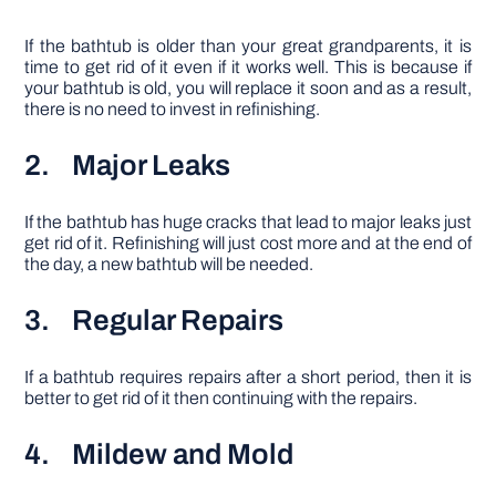
If the bathtub is older than your great grandparents, it is
time to get rid of it even if it works well. This is because if
your bathtub is old, you will replace it soon and as a result,
there is no need to invest in refinishing.
2. Major Leaks
If the bathtub has huge cracks that lead to major leaks just
get rid of it. Refinishing will just cost more and at the end of
the day, a new bathtub will be needed.
3. Regular Repairs
If a bathtub requires repairs after a short period, then it is
better to get rid of it then continuing with the repairs.
4. Mildew and Mold