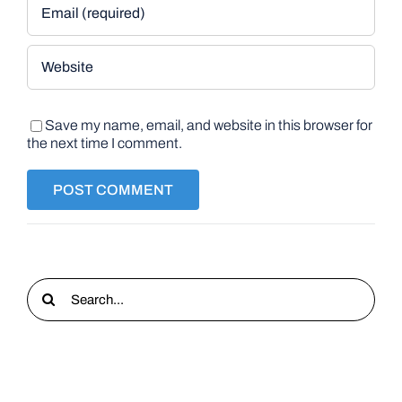
Save my name, email, and website in this browser for
the next time I comment.
Search
for: