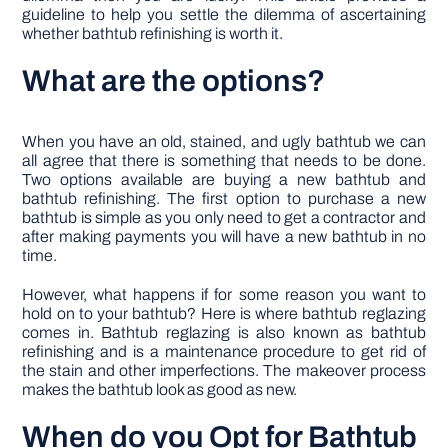
guideline to help you settle the dilemma of ascertaining
whether bathtub refinishing is worth it.
What are the options?
When you have an old, stained, and ugly bathtub we can
all agree that there is something that needs to be done.
Two options available are buying a new bathtub and
bathtub refinishing. The first option to purchase a new
bathtub is simple as you only need to get a contractor and
after making payments you will have a new bathtub in no
time.
However, what happens if for some reason you want to
hold on to your bathtub? Here is where bathtub reglazing
comes in. Bathtub reglazing is also known as bathtub
refinishing and is a maintenance procedure to get rid of
the stain and other imperfections. The makeover process
makes the bathtub look as good as new.
When do you Opt for Bathtub