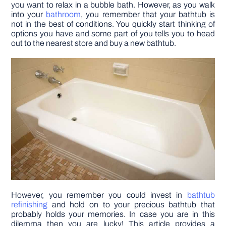
you want to relax in a bubble bath. However, as you walk
into your
bathroom
, you remember that your bathtub is
DIY PROJECTS
not in the best of conditions. You quickly start thinking of
options you have and some part of you tells you to head
out to the nearest store and buy a new bathtub.
TOOLS
However, you remember you could invest in
bathtub
refinishing
and hold on to your precious bathtub that
probably holds your memories. In case you are in this
dilemma then you are lucky! This article provides a