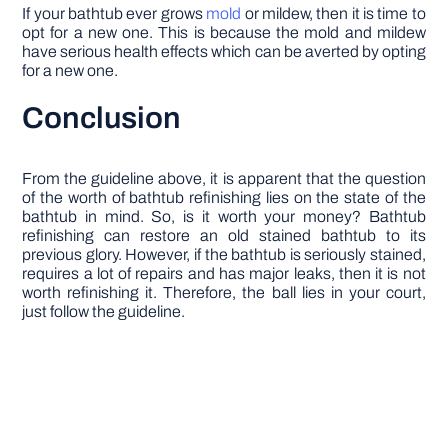
If your bathtub ever grows
mold
or mildew, then it is time to
opt for a new one. This is because the mold and mildew
have serious health effects which can be averted by opting
for a new one.
Conclusion
From the guideline above, it is apparent that the question
of the worth of bathtub refinishing lies on the state of the
bathtub in mind. So, is it worth your money? Bathtub
refinishing can restore an old stained bathtub to its
previous glory. However, if the bathtub is seriously stained,
requires a lot of repairs and has major leaks, then it is not
worth refinishing it. Therefore, the ball lies in your court,
just follow the guideline.