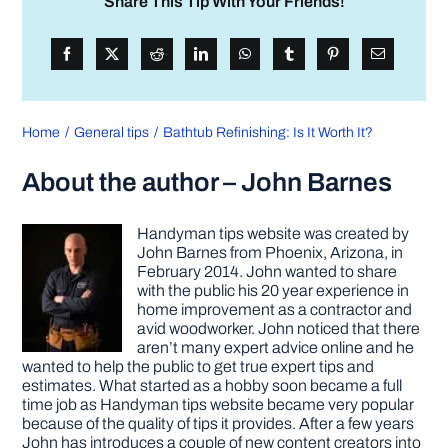
Share This Tip With Your Friends!
Home
General tips
Bathtub Refinishing: Is It Worth It?
About the author – John Barnes
Handyman tips website was created by
John Barnes from Phoenix, Arizona, in
February 2014. John wanted to share
with the public his 20 year experience in
home improvement as a contractor and
avid woodworker. John noticed that there
aren’t many expert advice online and he
wanted to help the public to get true expert tips and
estimates. What started as a hobby soon became a full
time job as Handyman tips website became very popular
because of the quality of tips it provides. After a few years
John has introduces a couple of new content creators into