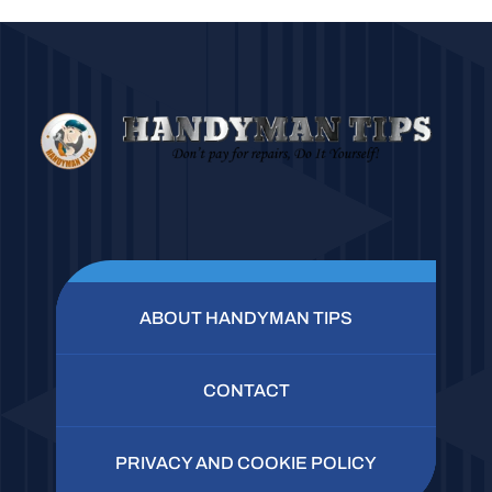
ABOUT HANDYMAN TIPS
CONTACT
PRIVACY AND COOKIE POLICY