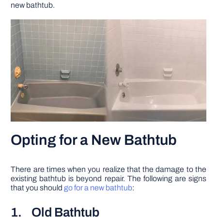
new bathtub.
Opting for a New Bathtub
There are times when you realize that the damage to the
existing bathtub is beyond repair. The following are signs
that you should
go for a new bathtub
:
1. Old Bathtub