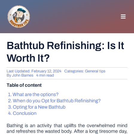
Skip
to
content
Toggl
Navig
HOMEPAGE
Bathtub Refinishing: Is It
Worth It?
GENERAL TIPS
Last Updated: February 12, 2024
Categories:
General tips
HOME IMPROVEMENT
By
John Barnes
4 min read
Table of content
WOODWORKING
What are the options?
When do you Opt for Bathtub Refinishing?
Opting for a New Bathtub
APPLIANCES
Conclusion
Bathing is an activity that uplifts the overwhelmed mind
GARDEN
and refreshes the wasted body. After a long tiresome day,