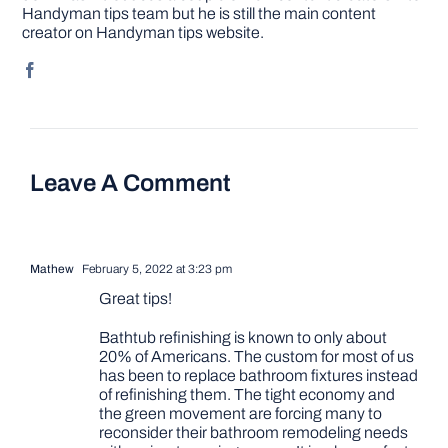
Handyman tips team but he is still the main content
creator on Handyman tips website.
Leave A Comment
Mathew
February 5, 2022 at 3:23 pm
Great tips!
Bathtub refinishing is known to only about
20% of Americans. The custom for most of us
has been to replace bathroom fixtures instead
of refinishing them. The tight economy and
the green movement are forcing many to
reconsider their bathroom remodeling needs