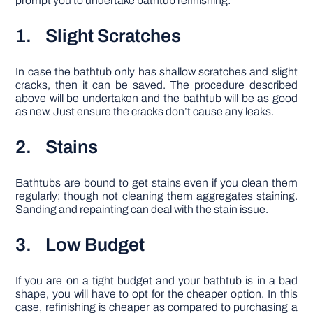
prompt you to undertake bathtub refinishing:
1. Slight Scratches
In case the bathtub only has shallow scratches and slight
cracks, then it can be saved. The procedure described
above will be undertaken and the bathtub will be as good
as new. Just ensure the cracks don’t cause any leaks.
2. Stains
Bathtubs are bound to get stains even if you clean them
regularly; though not cleaning them aggregates staining.
Sanding and repainting can deal with the stain issue.
3. Low Budget
If you are on a tight budget and your bathtub is in a bad
shape, you will have to opt for the cheaper option. In this
case, refinishing is cheaper as compared to purchasing a