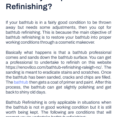
Refinishing?
If your bathtub is in a fairly good condition to be thrown
away but needs some adjustments, then you opt for
bathtub refinishing. This is because the main objective of
bathtub refinishing is to restore your bathtub into proper
working conditions through a cosmetic makeover.
Basically what happens is that a bathtub professional
comes and sands down the bathtub surface. You can get
a professional to undertake to refinish on this website
https://renov8co.com/bathtub-refinishing-raleigh-nc/. The
sanding is meant to eradicate stains and scratches. Once
the bathtub has been sanded, cracks and chips are filled.
The
bathtub
then gets a coat of primer and paint. After this
process, the bathtub can get slightly polishing and get
back to shiny old days.
Bathtub Refinishing is only applicable in situations when
the bathtub is not in good working condition but it is still
worth being kept. The following are conditions that will