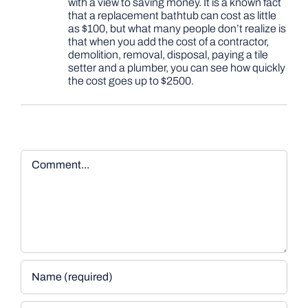
with a view to saving money. It is a known fact
that a replacement bathtub can cost as little
as $100, but what many people don’t realize is
that when you add the cost of a contractor,
demolition, removal, disposal, paying a tile
setter and a plumber, you can see how quickly
the cost goes up to $2500.
Comment