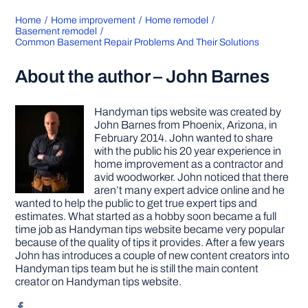
Home
Home improvement
Home remodel
Basement remodel
Common Basement Repair Problems And Their Solutions
About the author – John Barnes
Handyman tips website was created by
John Barnes from Phoenix, Arizona, in
February 2014. John wanted to share
with the public his 20 year experience in
home improvement as a contractor and
avid woodworker. John noticed that there
aren’t many expert advice online and he
wanted to help the public to get true expert tips and
estimates. What started as a hobby soon became a full
time job as Handyman tips website became very popular
because of the quality of tips it provides. After a few years
John has introduces a couple of new content creators into
Handyman tips team but he is still the main content
creator on Handyman tips website.