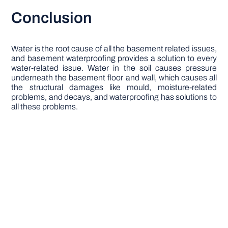
Conclusion
Water is the root cause of all the basement related issues,
and basement waterproofing provides a solution to every
water-related issue. Water in the soil causes pressure
underneath the basement floor and wall, which causes all
the structural damages like mould, moisture-related
problems, and decays, and waterproofing has solutions to
all these problems.