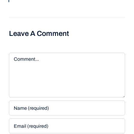
Leave A Comment
Comment