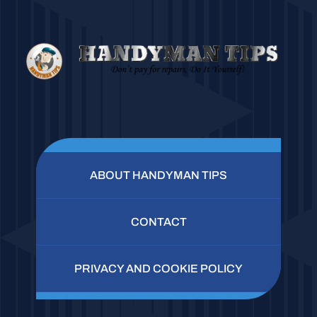
ABOUT HANDYMAN TIPS
CONTACT
PRIVACY AND COOKIE POLICY