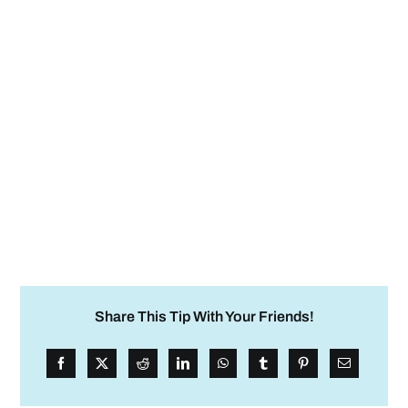
Share This Tip With Your Friends!