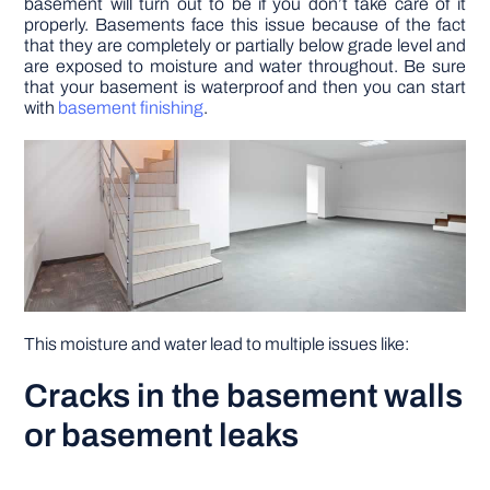
basement will turn out to be if you don’t take care of it
properly. Basements face this issue because of the fact
that they are completely or partially below grade level and
DIY PROJECTS
are exposed to moisture and water throughout. Be sure
that your basement is waterproof and then you can start
with
basement finishing
.
TOOLS
This moisture and water lead to multiple issues like:
Cracks in the basement walls
or basement leaks