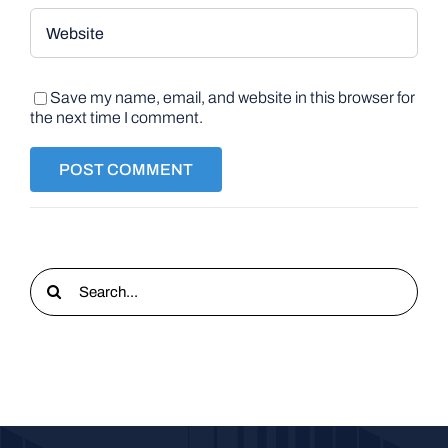
Save my name, email, and website in this browser for
the next time I comment.
Search
for: