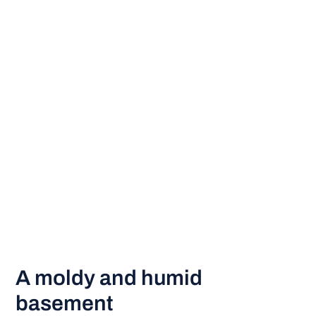
A moldy and humid
basement