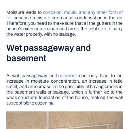
Moisture leads to
corrosion, mould, and any other form of
rot
because moisture can cause condensation in the air.
Therefore, you need to make sure that all the gutters in the
house’s exterior are clean and are of the right size to carry
the water properly, with no leakage.
Wet passageway and
basement
A wet passageway or
basement
can only lead to an
increase in moisture concentration, an increase in fetid
smell, and an increase in the possibility of having cracks in
the basement walls or leakage, which is further led to the
weak structural foundation of the house, making the wall
susceptible to cozening.