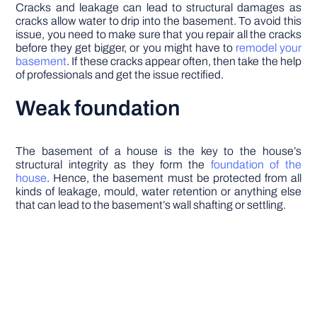
Cracks and leakage can lead to structural damages as
cracks allow water to drip into the basement. To avoid this
issue, you need to make sure that you repair all the cracks
before they get bigger, or you might have to
remodel your
basement
. If these cracks appear often, then take the help
of professionals and get the issue rectified.
Weak foundation
The basement of a house is the key to the house’s
structural integrity as they form the
foundation of the
house
. Hence, the basement must be protected from all
kinds of leakage, mould, water retention or anything else
that can lead to the basement’s wall shafting or settling.