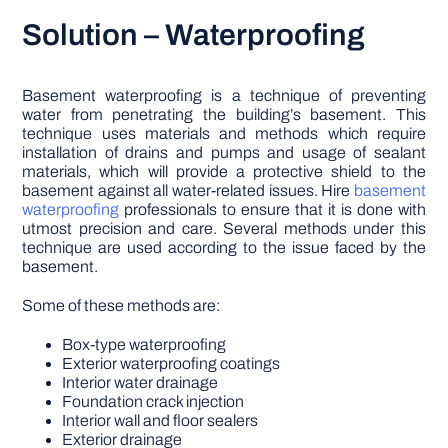
Solution – Waterproofing
Basement waterproofing is a technique of preventing
water from penetrating the building’s basement. This
technique uses materials and methods which require
installation of drains and pumps and usage of sealant
materials, which will provide a protective shield to the
basement against all water-related issues. Hire
basement
waterproofing
professionals to ensure that it is done with
utmost precision and care. Several methods under this
technique are used according to the issue faced by the
basement.
Some of these methods are:
Box-type waterproofing
Exterior waterproofing coatings
Interior water drainage
Foundation crack injection
Interior wall and floor sealers
Exterior drainage