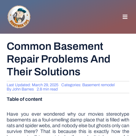
Skip
to
content
Toggl
Navig
HOMEPAGE
Common Basement
Repair Problems And
GENERAL TIPS
Their Solutions
HOME IMPROVEMENT
Last Updated: March 29, 2025
Categories:
Basement remodel
By
John Barnes
2.8 min read
WOODWORKING
Table of content
APPLIANCES
Have you ever wondered why our movies stereotype
basements as a foul-smelling damp place that is filled with
rats and spider webs, and nobody else but ghosts only can
survive there? That is because this is exactly how the
GARDEN