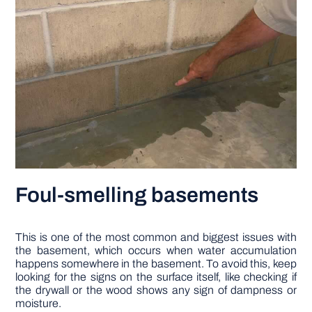
Foul-smelling basements
This is one of the most common and biggest issues with
the basement, which occurs when water accumulation
happens somewhere in the basement. To avoid this, keep
looking for the signs on the surface itself, like checking if
the drywall or the wood shows any sign of dampness or
moisture.