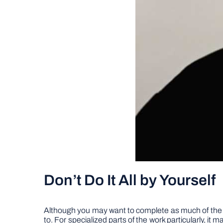
Don’t Do It All by Yourself
Although you may want to complete as much of the wor
to. For specialized parts of the work particularly, i