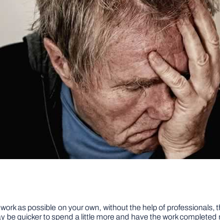
k as possible on your own, without the help of professionals, thi
t may be quicker to spend a little more and have the work complete