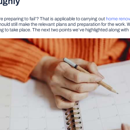
ughly
e preparing to fail’? That is applicable to carrying out
home renova
 should still make the relevant plans and preparation for the work
going to take place. The next two points we’ve highlighted along wit