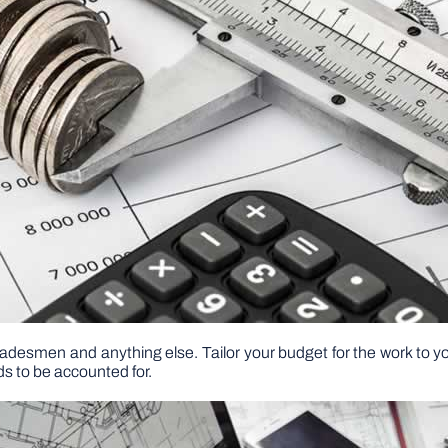
 tradesmen and anything else. Tailor your budget for the work to 
s to be accounted for.