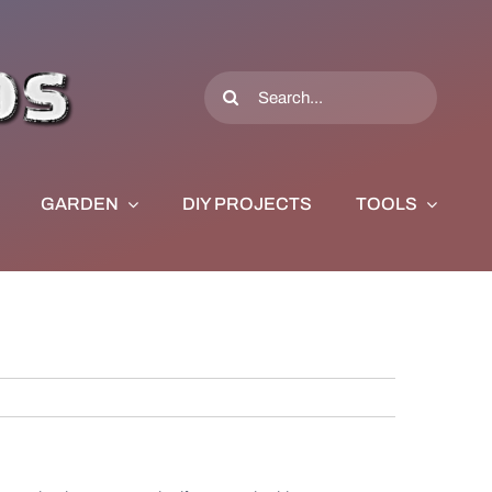
Search
for:
GARDEN
DIY PROJECTS
TOOLS