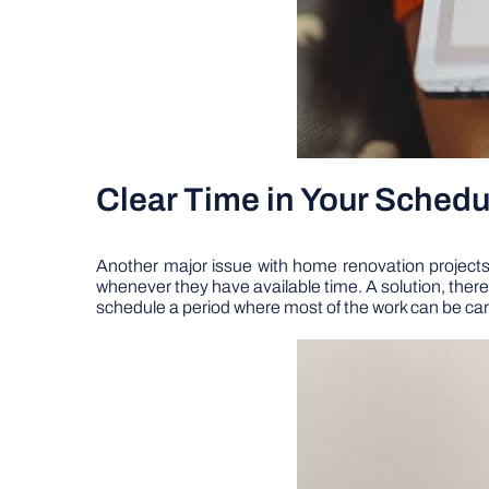
Clear Time in Your Schedu
Another major issue with home renovation projects, p
whenever they have available time. A solution, theref
schedule a period where most of the work can be carri