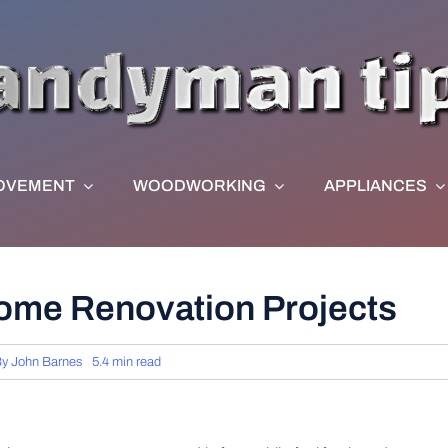
OVEMENT
WOODWORKING
APPLIANCES
ome Renovation Projects
By
John Barnes
5.4 min read