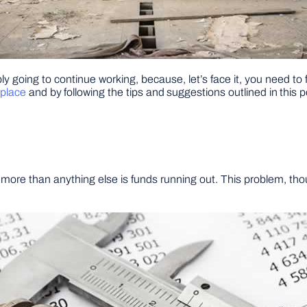
y going to continue working, because, let’s face it, you need to
 place
and by following the tips and suggestions outlined in this
more than anything else is funds running out. This problem, tho