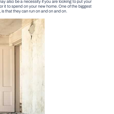
ay also be a necessity if you are looking to put your
or it to spend on your new home. One of the biggest
, is that they can run on and on and on.