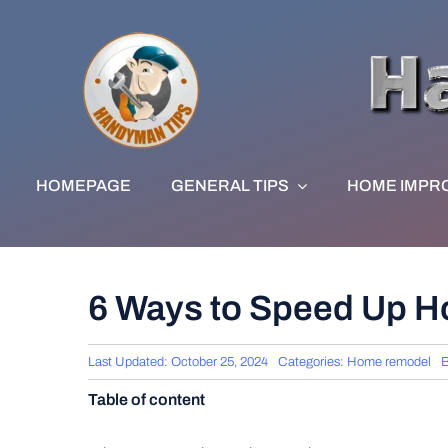
Skip
to
content
HOMEPAGE
GENERAL TIPS
HOME IMPR
6 Ways to Speed Up H
Last Updated: October 25, 2024
Categories:
Home remodel
Table of content