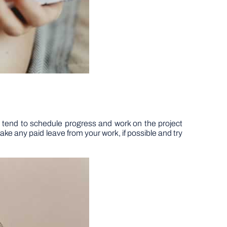
ple tend to schedule progress and work on the project
ake any paid leave from your work, if possible and try