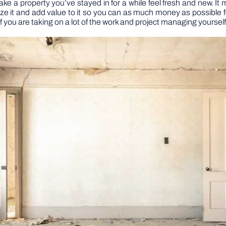
 a property you’ve stayed in for a while feel fresh and new. It m
ze it and add value to it so you can as much money as possible f
 you are taking on a lot of the work and project managing yourself