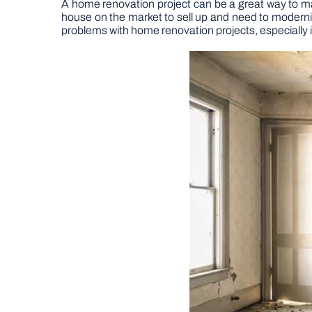
A home renovation project can be a great way to make
house on the market to sell up and need to moderni
problems with home renovation projects, especially if