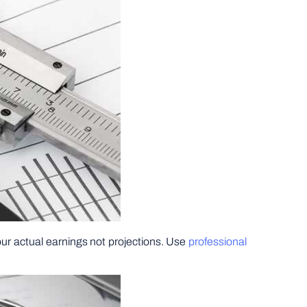
your actual earnings not projections. Use
professional