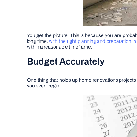
You get the picture. This is because you are probabl
long time,
with the right planning and preparation in
within a reasonable timeframe.
Budget Accurately
One thing that holds up home renovations projects 
you even begin.