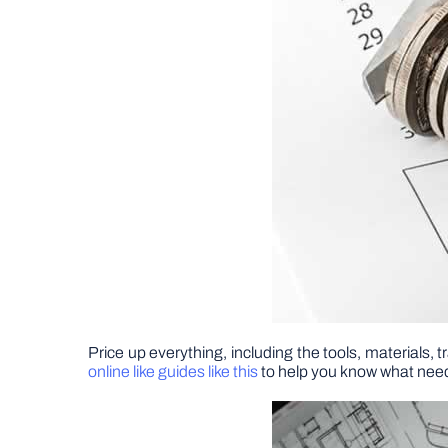
Price up everything, including the tools, materials,
online like guides like this
to help you know what need