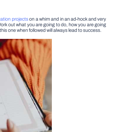
tion projects
on a whim and in an ad-hock and very
. Work out what you are going to do, how you are going
h this one when followed will always lead to success.