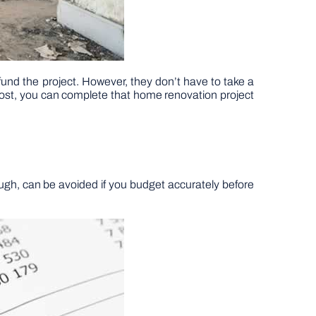
 fund the project. However, they don’t have to take a
 post, you can complete that home renovation project
ugh, can be avoided if you budget accurately before