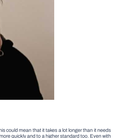
s could mean that it takes a lot longer than it needs
d more quickly and to a higher standard too. Even with