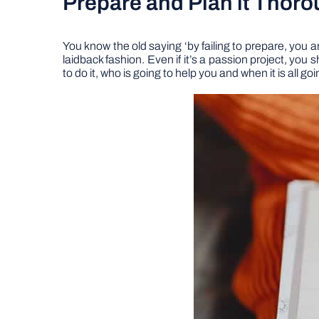
Prepare and Plan it Thoro
You know the old saying ‘by failing to prepare, you ar
laidback fashion. Even if it’s a passion project, you
to do it, who is going to help you and when it is all 