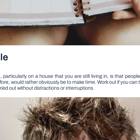
le
articularly on a house that you are still living in, is that peo
ore, would rather obviously be to make time. Work out if you can t
ed out without distractions or interruptions.