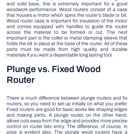
and solid base, this is extremely important for a good
woodwork performance. Wood routers consist of a case
that houses a motor which spins the router’s blade or bit.
Wood router case is important for insulation of the motor
and comes equipped with handles to guide the router
across the material to be formed or cut. The next
important part is the collet or metal clamping sleeve that
holds the bit in place at the base of the router. All of these
parts must be made from high quality and durable
materials if you want a dependable long lasting tool.
Plunge vs. Fixed Wood
Router
There is much difference between plunge routers and fix
routers, so you need to set up initially on what you prefer.
Fixed routers are good for basic works like shaping edges
and making joints. A plunge router, on the other hand,
allows cuts away from the edge and provides more precise
control on router bits entry. The difference, of course, in
price is evident also. The plunge wood routers have a