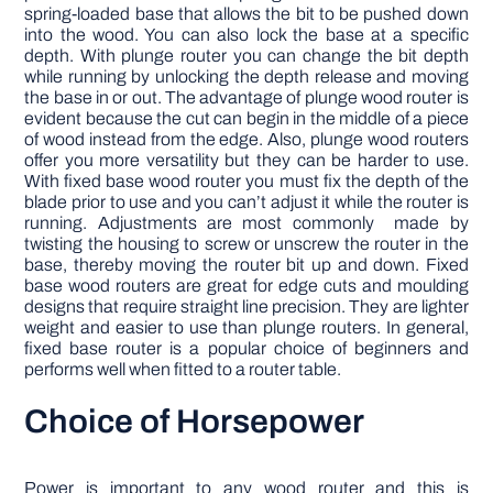
spring-loaded base that allows the bit to be pushed down
into the wood. You can also lock the base at a specific
depth. With plunge router you can change the bit depth
while running by unlocking the depth release and moving
the base in or out. The advantage of plunge wood router is
evident because the cut can begin in the middle of a piece
of wood instead from the edge. Also, plunge wood routers
offer you more versatility but they can be harder to use.
With fixed base wood router you must fix the depth of the
blade prior to use and you can’t adjust it while the router is
running. Adjustments are most commonly made by
twisting the housing to screw or unscrew the router in the
base, thereby moving the router bit up and down. Fixed
base wood routers are great for edge cuts and moulding
designs that require straight line precision. They are lighter
weight and easier to use than plunge routers. In general,
fixed base router is a popular choice of beginners and
performs well when fitted to a router table.
Choice of Horsepower
Power is important to any wood router and this is