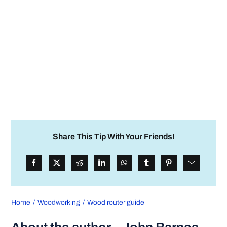
Share This Tip With Your Friends!
Home
Woodworking
Wood router guide