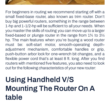
For beginners in routing we recommend starting off with a
small fixed-base router, also known as trim router. Don’t
buy big powerful routers, something in the range between
1-hp and 1-1/2-hp will be sufficient to all your needs. When
you master the skills of routing you can move up to a larger
fixed-based or plunge router in the range from 1¾ to 3½
hp. The main features when you’re buying a wood router
must be: soft-start motor, smooth-operating depth-
adjustment mechanism, comfortable handles or grip,
push-button arbor lock for one-wrench bit changes, and a
flexible power cord that’s at least 8 ft. long. After you find
routers with mentioned five features, you also need to look
out for the following characteristics of your new router:
Using Handheld V/S
Mounting The Router On A
table