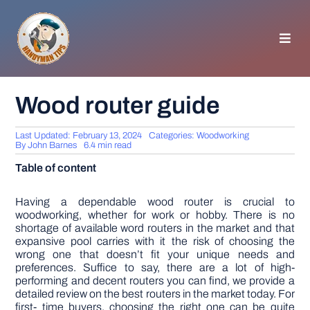
Skip
to
content
Toggl
Navig
HOMEPAGE
Wood router guide
GENERAL TIPS
Last Updated: February 13, 2024
Categories:
Woodworking
By
John Barnes
6.4 min read
Table of content
HOME IMPROVEMENT
Having a dependable wood router is crucial to
woodworking, whether for work or hobby. There is no
WOODWORKING
shortage of available word routers in the market and that
expansive pool carries with it the risk of choosing the
wrong one that doesn’t fit your unique needs and
APPLIANCES
preferences. Suffice to say, there are a lot of high-
performing and decent routers you can find, we provide a
detailed review on the best routers in the market today. For
GARDEN
first- time buyers, choosing the right one can be quite