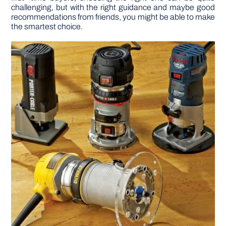
challenging, but with the right guidance and maybe good
recommendations from friends, you might be able to make
DIY PROJECTS
the smartest choice.
TOOLS