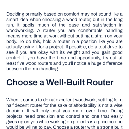
Deciding primarily based on comfort may not sound like a
smart idea when choosing a wood router, but in the long
run, it spells much of the ease and satisfaction in
woodworking. A router you are comfortable handling
means more time at work without putting a strain on your
body. To do this, hold a router in a position like you are
actually using it for a project. If possible, do a test drive to
see if you are okay with its weight and you gain good
control. If you have the time and opportunity, try out at
least five wood routers and you’ll notice a huge difference
between them in handling.
Choose a Well-Built Router
When it comes to doing excellent woodwork, settling for a
half decent router for the sake of affordability is not a wise
decision. It will only cost you more over time. Doing
projects need precision and control and one that easily
gives up on you while working on projects is a price no one
would be willing to pay. Choose a router with a strong built