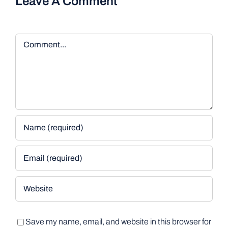
Leave A Comment
Comment
Save my name, email, and website in this browser for