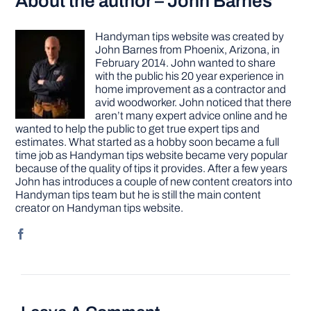
About the author – John Barnes
Handyman tips website was created by
John Barnes from Phoenix, Arizona, in
February 2014. John wanted to share
with the public his 20 year experience in
home improvement as a contractor and
avid woodworker. John noticed that there
aren’t many expert advice online and he
wanted to help the public to get true expert tips and
estimates. What started as a hobby soon became a full
time job as Handyman tips website became very popular
because of the quality of tips it provides. After a few years
John has introduces a couple of new content creators into
Handyman tips team but he is still the main content
creator on Handyman tips website.