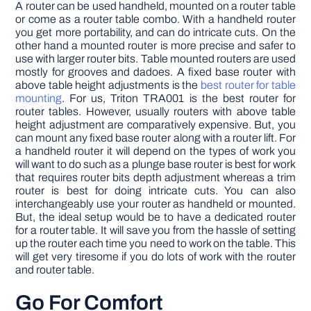
A router can be used handheld, mounted on a router table
or come as a router table combo. With a handheld router
you get more portability, and can do intricate cuts. On the
other hand a mounted router is more precise and safer to
use with larger router bits. Table mounted routers are used
mostly for grooves and dadoes. A fixed base router with
above table height adjustments is the
best router for table
mounting
. For us, Triton TRA001 is the best router for
router tables. However, usually routers with above table
height adjustment are comparatively expensive. But, you
can mount any fixed base router along with a router lift. For
a handheld router it will depend on the types of work you
will want to do such as a plunge base router is best for work
that requires router bits depth adjustment whereas a trim
router is best for doing intricate cuts. You can also
interchangeably use your router as handheld or mounted.
But, the ideal setup would be to have a dedicated router
for a router table. It will save you from the hassle of setting
up the router each time you need to work on the table. This
will get very tiresome if you do lots of work with the router
and router table.
Go For Comfort