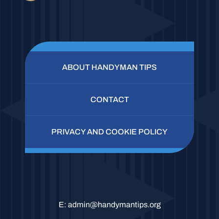
ABOUT HANDYMAN TIPS
CONTACT
PRIVACY AND COOKIE POLICY
E:
admin@handymantips.org