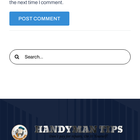
the next time I comment.
Search
for: