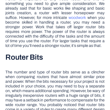
something you need to give ample consideration. We
already said that for basic works like shaping and basic
joints creation, a router with lesser horsepower may
suffice. However, for more intricate
woodwork
when you
become skilled in handling a router, you may need a
stronger power. Work that takes off larger router bits
requires more power. The power of the router is always
connected with the difficulty of the tasks and the amount
of time you use the router. For larger tasks that require a
lot of time you’ll need a stronger router, it’s simple as that.
Router Bits
The number and type of router bits serve as a clincher
when comparing routers that have almost similar price
and power. When the bits necessary for your project is not
included in your choice, you may need to buy a separate
on, which means additional spending. However, be wary of
irregularly inexpensive routers with a huge range of bits, it
may have a setback in performance to compensate for the
wide router range. You probably noticed that router bits
come in a variety of styles to create many different design