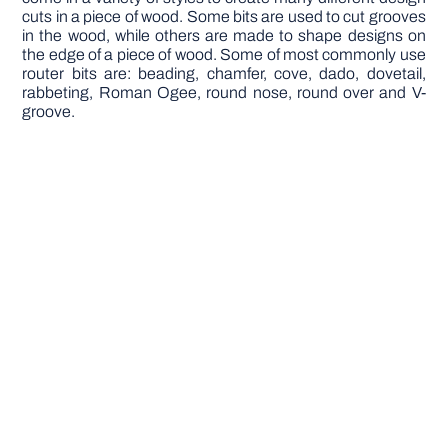
cuts in a piece of wood. Some bits are used to cut grooves
in the wood, while others are made to shape designs on
the edge of a piece of wood. Some of most commonly use
router bits are: beading, chamfer, cove, dado, dovetail,
rabbeting, Roman Ogee, round nose, round over and V-
groove.