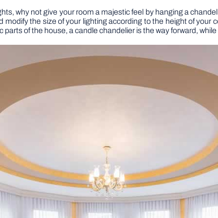
ghts, why not give your room a majestic feel by hanging a chandel
 modify the size of your lighting according to the height of your 
tic parts of the house, a candle chandelier is the way forward, whi