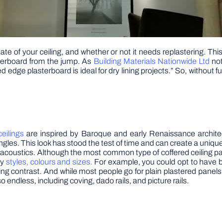
ate of your ceiling, and whether or not it needs replastering. Thi
asterboard from the jump. As
Building Materials Nationwide Ltd
not
dge plasterboard is ideal for dry lining projects.” So, without fu
ceilings
are inspired by Baroque and early Renaissance architec
es. This look has stood the test of time and can create a unique, d
acoustics. Although the most common type of coffered ceiling pat
ny
styles, colours and sizes.
For example, you could opt to have b
ng contrast. And while most people go for plain plastered panel
so endless, including coving, dado rails, and picture rails.