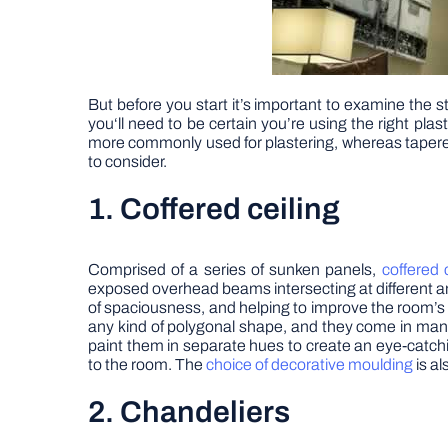
But before you start it’s important to examine the st
you‘ll need to be certain you’re using the right pl
more commonly used for plastering, whereas tapered e
to consider.
1. Coffered ceiling
Comprised of a series of sunken panels,
coffered 
exposed overhead beams intersecting at different angl
of spaciousness, and helping to improve the room’s 
any kind of polygonal shape, and they come in ma
paint them in separate hues to create an eye-catchi
to the room. The
choice of decorative
moulding
is al
2. Chandeliers