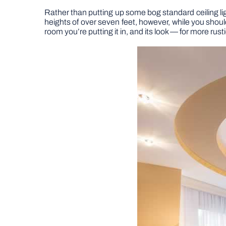
Rather than putting up some bog standard ceiling li
heights of over seven feet, however, while you should
room you’re putting it in, and its look — for more rus