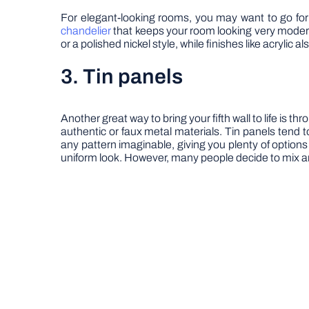
For elegant-looking rooms, you may want to go for a
chandelier
that keeps your room looking very modern
or a polished nickel style, while finishes like acrylic
3. Tin panels
Another great way to bring your fifth wall to life is th
authentic or faux metal materials. Tin panels tend t
any pattern imaginable, giving you plenty of options 
uniform look. However, many people decide to mix and