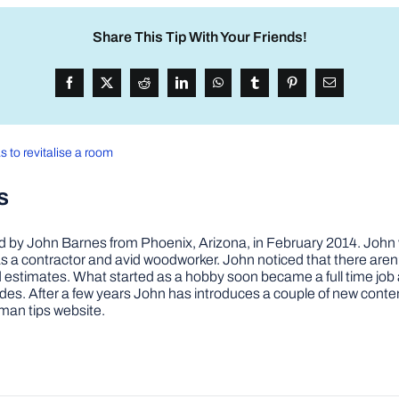
Share This Tip With Your Friends!
s to revitalise a room
s
by John Barnes from Phoenix, Arizona, in February 2014. John wa
a contractor and avid woodworker. John noticed that there aren’
 and estimates. What started as a hobby soon became a full time 
ovides. After a few years John has introduces a couple of new conte
man tips website.