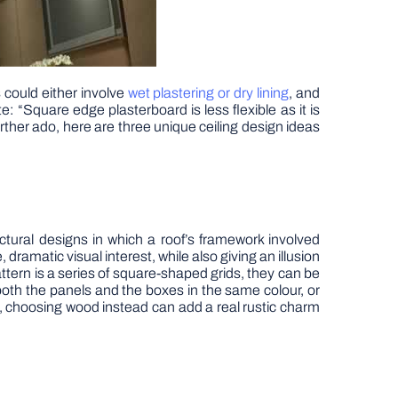
s could either involve
wet plastering or dry lining
, and
e: “Square edge plasterboard is less flexible as it is
rther ado, here are three unique ceiling design ideas
tural designs in which a roof’s framework involved
ramatic visual interest, while also giving an illusion
tern is a series of square-shaped grids, they can be
oth the panels and the boxes in the same colour, or
s, choosing wood instead can add a real rustic charm