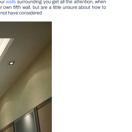
four
walls
surrounding you get all the attention, when
 own fifth wall, but are a little unsure about how to
y not have considered