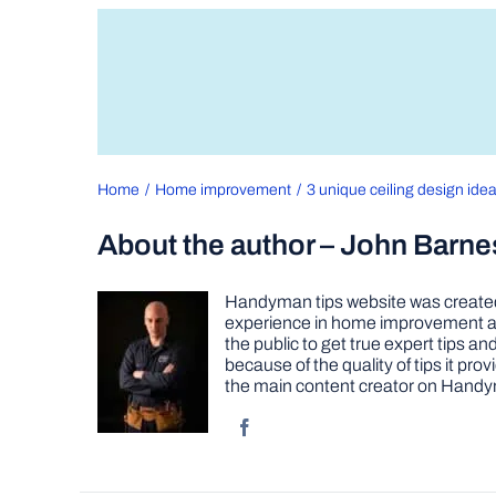
Home
Home improvement
3 unique ceiling design idea
About the author – John Barne
Handyman tips website was created 
experience in home improvement as 
the public to get true expert tips
because of the quality of tips it pr
the main content creator on Handy