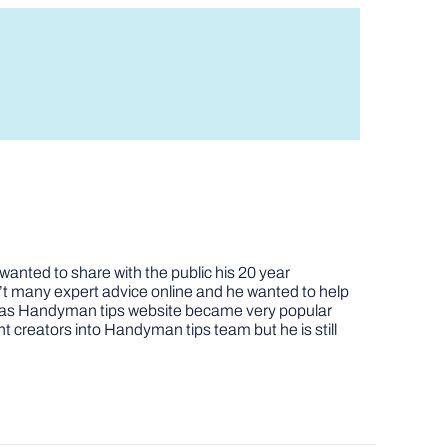
nted to share with the public his 20 year
t many expert advice online and he wanted to help
job as Handyman tips website became very popular
nt creators into Handyman tips team but he is still