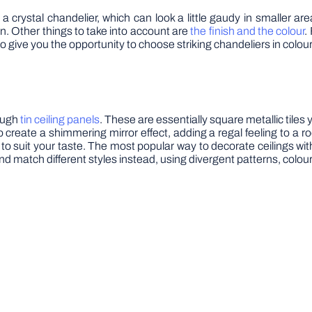
 crystal chandelier, which can look a little gaudy in smaller are
. Other things to take into account are
the finish and the colour
.
 also give you the opportunity to choose striking chandeliers in colou
rough
tin ceiling panels
. These are essentially square metallic tiles 
o create a shimmering mirror effect, adding a regal feeling to a 
to suit your taste. The most popular way to decorate ceilings with 
 match different styles instead, using divergent patterns, colou