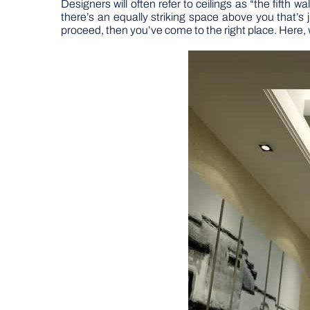
Designers will often refer to ceilings as “the fifth w
there’s an equally striking space above you that’s j
proceed, then you’ve come to the right place. Here, 