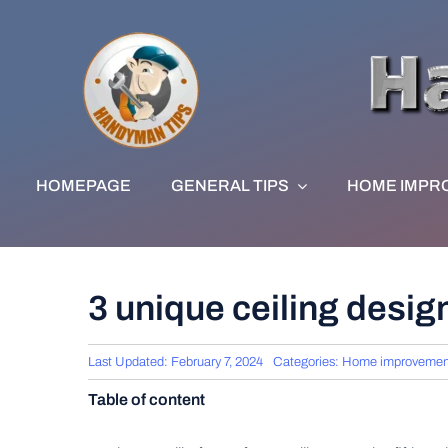
Skip
to
content
HOMEPAGE
GENERAL TIPS
HOME IMPR
3 unique ceiling design
Last Updated: February 7, 2024
Categories:
Home improvemen
Table of content