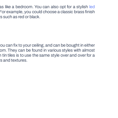
as like a bedroom. You can also opt for a stylish
led
 For example, you could choose a classic brass finish
rs such as red or black.
you can fix to your ceiling, and can be bought in either
room. They can be found in various styles with almost
tin tiles is to use the same style over and over for a
rs and textures.