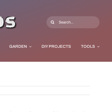
Search
for:
GARDEN
DIY PROJECTS
TOOLS