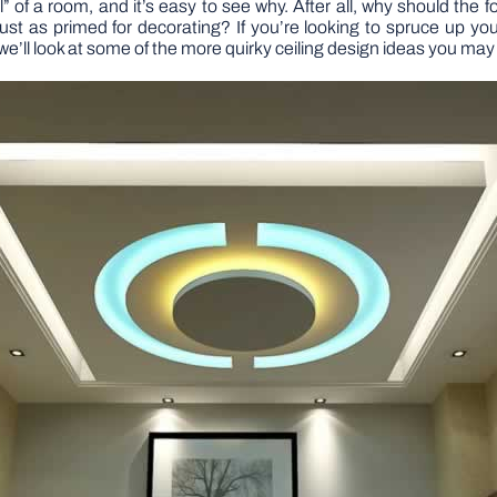
all” of a room, and it’s easy to see why. After all, why should the 
ust as primed for decorating? If you’re looking to spruce up your
we’ll look at some of the more quirky ceiling design ideas you ma