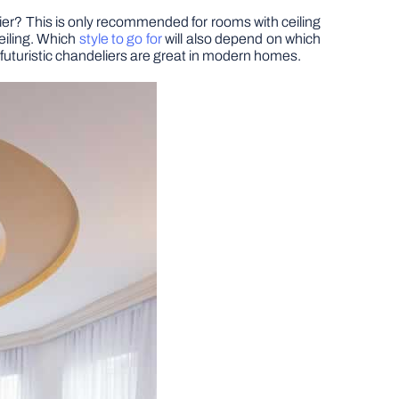
ier? This is only recommended for rooms with ceiling
ceiling. Which
style to go for
will also depend on which
le futuristic chandeliers are great in modern homes.