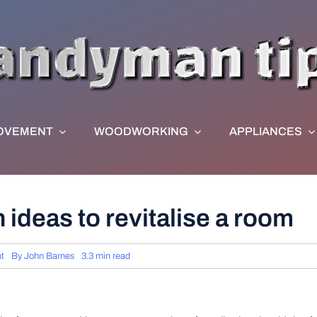
OVEMENT
WOODWORKING
APPLIANCES
 ideas to revitalise a room
t
By
John Barnes
3.3 min read