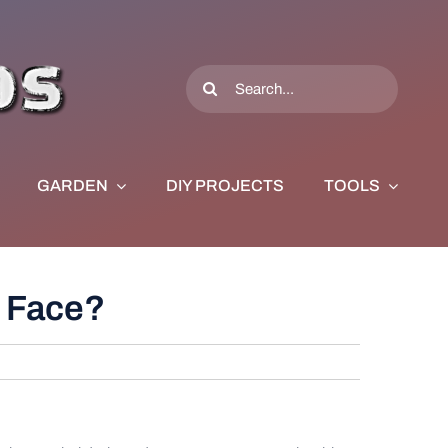
Search
for:
GARDEN
DIY PROJECTS
TOOLS
s Face?