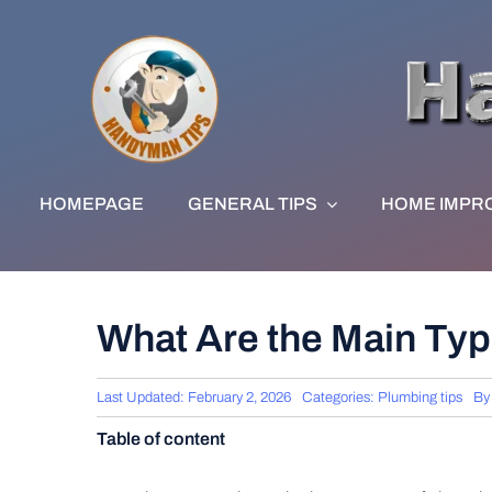
Skip
to
content
HOMEPAGE
GENERAL TIPS
HOME IMPR
What Are the Main Typ
Last Updated: February 2, 2026
Categories:
Plumbing tips
B
Table of content