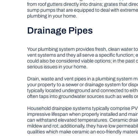
from roof gutters directly into drains; grates that di
sump pumps that are equipped to deal with extreme 
plumbing in your home.
Drainage Pipes
Your plumbing system provides fresh, clean water to
vent systems and they all serve a specific function;
could also be considered viable options; in the past
serious issues in your home.
Drain, waste and vent pipes in a plumbing system may
your property to a sewer or drainage system for disp
typically located underground and connected to either
often taps into groundwater sources such as wells or 
Household drainpipe systems typically comprise PVC
impressive lifespan when properly installed and maint
can withstand elevated temperatures. Ceramic drainp
mildew and rot; additionally, they have low permeabil
qualities which make ceramic an eco-friendly materia