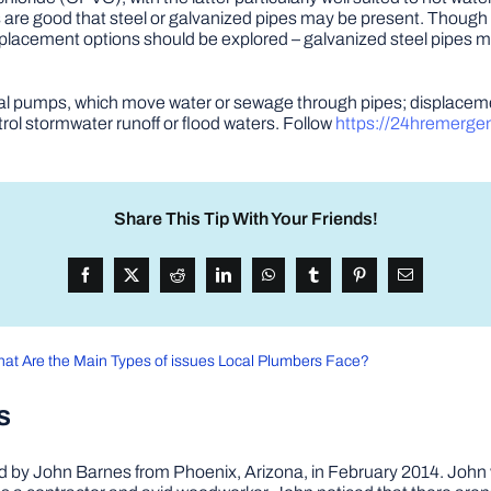
ances are good that steel or galvanized pipes may be present. Thou
placement options should be explored – galvanized steel pipes ma
gal pumps, which move water or sewage through pipes; displaceme
ol stormwater runoff or flood waters. Follow
https://24hremerge
Share This Tip With Your Friends!
at Are the Main Types of issues Local Plumbers Face?
s
by John Barnes from Phoenix, Arizona, in February 2014. John wa