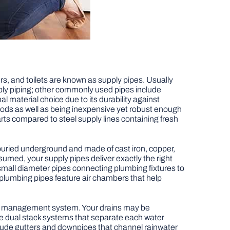
rs, and toilets are known as supply pipes. Usually
ply piping; other commonly used pipes include
l material choice due to its durability against
hods as well as being inexpensive yet robust enough
ts compared to steel supply lines containing fresh
y buried underground and made of cast iron, copper,
umed, your supply pipes deliver exactly the right
 small diameter pipes connecting plumbing fixtures to
 plumbing pipes feature air chambers that help
ste management system. Your drains may be
ture dual stack systems that separate each water
ude gutters and downpipes that channel rainwater