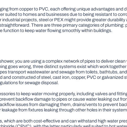
anging from copper to PVC, each offering unique advantages and 
r suited to homes and businesses due to being resistant to corr
or industrial projects, steel or PEX might provide greater durabil
te straightforward. There are three primary categories of plumbing
 function to keep water flowing smoothly within buildings.
 shower, you are using a complex network of pipes to deliver clea
ng goes wrong, three distinct systems exist which work together
pes transport wastewater and sewage from toilets, bathtubs, and s
 and constructed of steel, cast iron, copper, PVC or galvanized st
egulations for sewage disposal.
ssories to keep water moving properly, including valves and fittin
to prevent backflow damage to pipes or cause water leaking out from
ckflow issues from damaging them, drains/vents to prevent backfl
leakage from fixtures leaking through other holes in their system
 which are both cost-effective and can withstand high water pr
hloride (CPVC), with the latter particularly well suited to hot wat