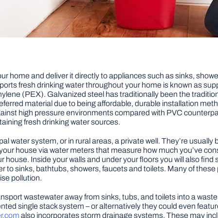
ur home and deliver it directly to appliances such as sinks, showe
sports fresh drinking water throughout your home is known as sup
ylene (PEX). Galvanized steel has traditionally been the traditiona
ferred material due to being affordable, durable installation met
against high pressure environments compared with PVC counterpar
taining fresh drinking water sources.
al water system, or in rural areas, a private well. They’re usuall
to your house via water meters that measure how much you’ve cons
 house. Inside your walls and under your floors you will also find
r to sinks, bathtubs, showers, faucets and toilets. Many of these
se pollution.
ansport wastewater away from sinks, tubs, and toilets into a wa
 vented single stack system – or alternatively they could even fea
er.com
also incorporates storm drainage systems. These may incl