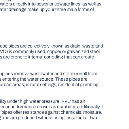
waters directly into sewer or sewage lines; as well as
ater drainage make up your three main forms of
ese pipes are collectively known as drain, waste and
 (PVC) is commonly used; copper or galvanized steel
s are prone to internal corroding that can create
Drainpipes remove wastewater and storm runoff from
ts entering the water source. These pipes are
rban areas; in rural settings, residential plumbing
lity under high water pressure. PVC has an
or performance as well as durability; additionally, it
pipes offer resistance against chemicals, moisture,
g and are produced without using fossil fuels – two