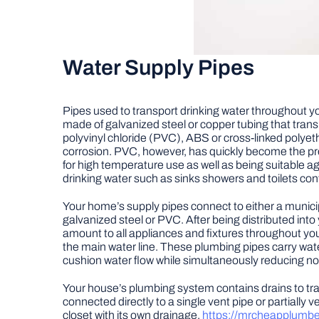
Water Supply Pipes
Pipes used to transport drinking water throughout yo
made of galvanized steel or copper tubing that tran
polyvinyl chloride (PVC), ABS or cross-linked polyeth
corrosion. PVC, however, has quickly become the pre
for high temperature use as well as being suitable 
drinking water such as sinks showers and toilets con
Your home’s supply pipes connect to either a municip
galvanized steel or PVC. After being distributed in
amount to all appliances and fixtures throughout your
the main water line. These plumbing pipes carry wate
cushion water flow while simultaneously reducing noi
Your house’s plumbing system contains drains to tr
connected directly to a single vent pipe or partially
closet with its own drainage.
https://mrcheapplumb