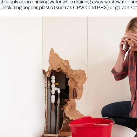
t supply clean drinking water while draining away wastewater, ser
 including copper, plastic (such as CPVC and PEX) or galvanized