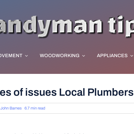
OVEMENT
WOODWORKING
APPLIANCES
es of issues Local Plumber
y
John Barnes
6.7 min read