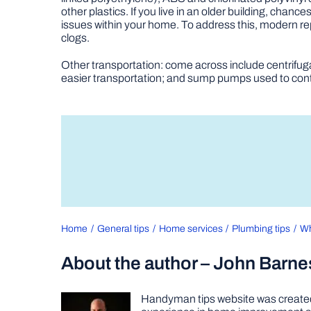
other plastics. If you live in an older building, ch
issues within your home. To address this, modern re
clogs.
Other transportation: come across include centrifu
easier transportation; and sump pumps used to contr
Home
General tips
Home services
Plumbing tips
Wh
About the author – John Barne
Handyman tips website was created 