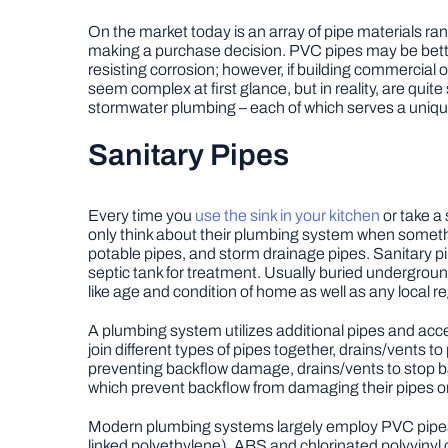
On the market today is an array of pipe materials r
making a purchase decision. PVC pipes may be bette
resisting corrosion; however, if building commercial 
seem complex at first glance, but in reality, are qui
stormwater plumbing – each of which serves a unique
Sanitary Pipes
Every time you
use the sink in your kitchen
or take a
only think about their plumbing system when somethi
potable pipes, and storm drainage pipes. Sanitary pi
septic tank for treatment. Usually buried underground
like age and condition of home as well as any local r
A plumbing system utilizes additional pipes and acce
join different types of pipes together, drains/vents 
preventing backflow damage, drains/vents to stop ba
which prevent backflow from damaging their pipes or 
Modern plumbing systems largely employ PVC pipes,
linked polyethylene), ABS and chlorinated polyvinyl c