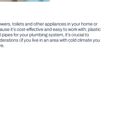
ers, toilets and other appliances in your home or
use it’s cost-effective and easy to work with; plastic
 pipes for your plumbing system, it’s crucial to
rations (if you live in an area with cold climate you
ve.