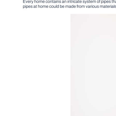
Every home contains an intricate system of pipes tha
pipes at home could be made from various materials,