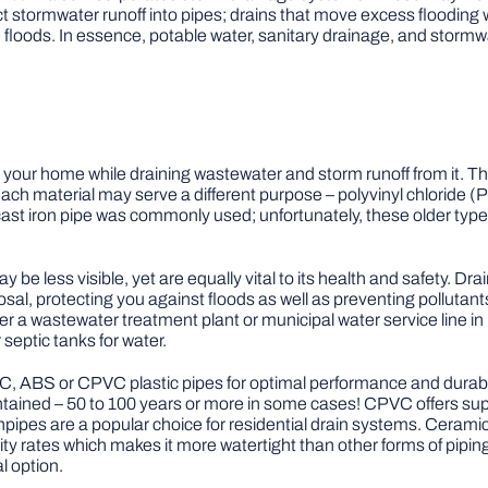
rect stormwater runoff into pipes; drains that move excess flooding 
floods. In essence, potable water, sanitary drainage, and stormw
 your home while draining wastewater and storm runoff from it. Th
 each material may serve a different purpose – polyvinyl chloride
 cast iron pipe was commonly used; unfortunately, these older type
 be less visible, yet are equally vital to its health and safety. 
osal, protecting you against floods as well as preventing pollutan
 a wastewater treatment plant or municipal water service line in u
septic tanks for water.
, ABS or CPVC plastic pipes for optimal performance and durabi
ained – 50 to 100 years or more in some cases! CPVC offers superi
ipes are a popular choice for residential drain systems. Ceramic 
ity rates which makes it more watertight than other forms of pipin
l option.