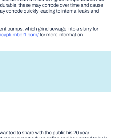
gh durable, these may corrode over time and cause
y corrode quickly leading to internal leaks and
nt pumps, which grind sewage into a slurry for
ncyplumber1.com/
for more information.
nted to share with the public his 20 year