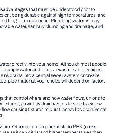
disadvantages that must be understood prior to
osion, being durable against high temperatures, and
ity and long-term resilience. Plumbing systems may
: potable water, sanitary plumbing and drainage, and
n water directly into your home. Although most people
 to supply water and remove waste: sanitary pipes,
ink drains into a central sewer system or on-site
eel pipe material; your choice will depend on factors
gs that control where and how water flows, unions to
 fixtures, as well as drains/vents to stop backflow
ow causing fixtures to burst, as well as drain/vents
s.
essure. Other common pipes include PEX (cross-
er use as it can withstand higher temperatures than