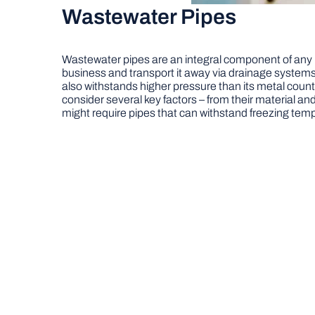
Wastewater Pipes
Wastewater pipes are an integral component of any 
business and transport it away via drainage systems o
also withstands higher pressure than its metal counte
consider several key factors – from their material an
might require pipes that can withstand freezing temp