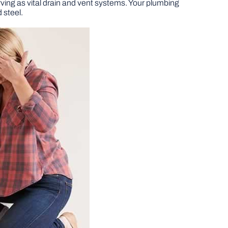
ving as vital drain and vent systems. Your plumbing
 steel.