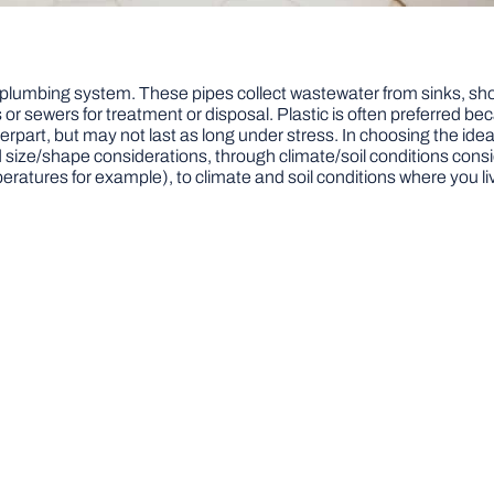
plumbing system. These pipes collect wastewater from sinks, show
r sewers for treatment or disposal. Plastic is often preferred beca
rpart, but may not last as long under stress. In choosing the ideal
d size/shape considerations, through climate/soil conditions conside
eratures for example), to climate and soil conditions where you li