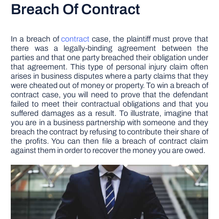
Breach Of Contract
In a breach of
contract
case, the plaintiff must prove that
there was a legally-binding agreement between the
parties and that one party breached their obligation under
that agreement. This type of personal injury claim often
arises in business disputes where a party claims that they
were cheated out of money or property. To win a breach of
contract case, you will need to prove that the defendant
failed to meet their contractual obligations and that you
suffered damages as a result. To illustrate, imagine that
you are in a business partnership with someone and they
breach the contract by refusing to contribute their share of
the profits. You can then file a breach of contract claim
against them in order to recover the money you are owed.