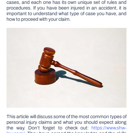
cases, and each one has its own unique set of rules and
procedures. If you have been injured in an accident, it is
important to understand what type of case you have, and
DIY PROJECTS
how to proceed with your claim.
TOOLS
This article will discuss some of the most common types of
personal injury claims and what you should expect along
the way. Don’t forget to check out:
https://www.shw-