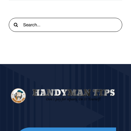
Search
for: