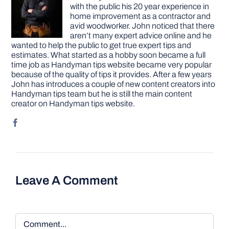
with the public his 20 year experience in
home improvement as a contractor and
avid woodworker. John noticed that there
aren’t many expert advice online and he
wanted to help the public to get true expert tips and
estimates. What started as a hobby soon became a full
time job as Handyman tips website became very popular
because of the quality of tips it provides. After a few years
John has introduces a couple of new content creators into
Handyman tips team but he is still the main content
creator on Handyman tips website.
Leave A Comment
Comment