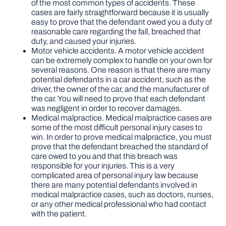
of the most common types of accidents. These
cases are fairly straightforward because it is usually
easy to prove that the defendant owed you a duty of
reasonable care regarding the fall, breached that
duty, and caused your injuries.
Motor vehicle accidents. A motor vehicle accident
can be extremely complex to handle on your own for
several reasons. One reason is that there are many
potential defendants in a car accident, such as the
driver, the owner of the car, and the manufacturer of
the car. You will need to prove that each defendant
was negligent in order to recover damages.
Medical malpractice. Medical malpractice cases are
some of the most difficult personal injury cases to
win. In order to prove medical malpractice, you must
prove that the defendant breached the standard of
care owed to you and that this breach was
responsible for your injuries. This is a very
complicated area of personal injury law because
there are many potential defendants involved in
medical malpractice cases, such as doctors, nurses,
or any other medical professional who had contact
with the patient.