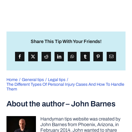
Share This Tip With Your Friends!
Home
General tips
Legal tips
The Different Types Of Personal Injury Cases And How To Handle
Them
About the author – John Barnes
Handyman tips website was created by
John Barnes from Phoenix, Arizona, in
February 2014. John wanted to share