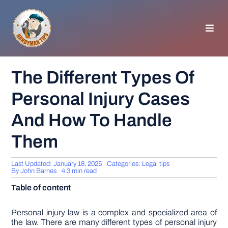
Skip
to
content
Toggl
Navig
HOMEPAGE
The Different Types Of
Personal Injury Cases
GENERAL TIPS
And How To Handle
HOME IMPROVEMENT
Them
WOODWORKING
Last Updated: January 18, 2025
Categories:
Legal tips
By
John Barnes
4.3 min read
Table of content
APPLIANCES
Personal injury law is a complex and specialized area of
GARDEN
the law. There are many different types of personal injury