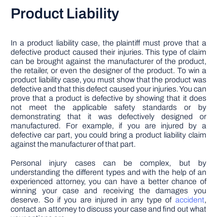
Product Liability
In a product liability case, the plaintiff must prove that a
defective product caused their injuries. This type of claim
can be brought against the manufacturer of the product,
the retailer, or even the designer of the product. To win a
product liability case, you must show that the product was
defective and that this defect caused your injuries. You can
prove that a product is defective by showing that it does
not meet the applicable safety standards or by
demonstrating that it was defectively designed or
manufactured. For example, if you are injured by a
defective car part, you could bring a product liability claim
against the manufacturer of that part.
Personal injury cases can be complex, but by
understanding the different types and with the help of an
experienced attorney, you can have a better chance of
winning your case and receiving the damages you
deserve. So if you are injured in any type of
accident
,
contact an attorney to discuss your case and find out what