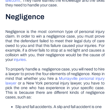
law.com/
, They have earned the knowledge and the skills
they need to handle your case.
Negligence
Negligence is the most common type of personal injury
claim. In order to win a negligence case, you must prove
that the defendant failed to meet their legal duty of care
owed to you and that this failure caused your injuries. For
example, if a driver fails to stop at a red light and causes a
collision with you, their negligence would be the cause of
your
injuries
.
To properly handle a negligence case, you will need to hire
a lawyer to prove the four elements of negligence. Keep in
mind that whether you hire a
Murrayville personal injury
lawyer
or a New York personal injury lawyer, you have to
pick the one who has experience in your specific case.
This is because there are different kinds of negligence
cases, such as:
Slip and fall accidents. A slip and fall accident is one