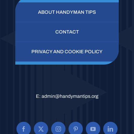
ABOUT HANDYMAN TIPS
CONTACT
PRIVACY AND COOKIE POLICY
E:
admin@handymantips.org