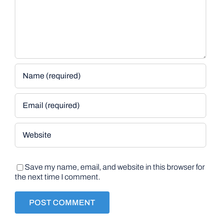
Save my name, email, and website in this browser for
the next time I comment.