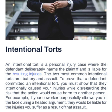
Intentional Torts
An intentional tort is a personal injury case where the
defendant deliberately harms the plaintiff and is liable for
the
resulting injuries
. The two most common intentional
torts are: battery and assault. To prove that a defendant
committed an intentional tort, you must show that they
intentionally caused your injuries while disregarding the
risk that the action would cause harm to another person.
For example, if your coworker purposefully elbows you in
the face during a heated argument, they would be liable for
the injuries you suffer as a result of that assault.