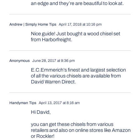
an edge and they’re are beautiful to look at.
Andrew | Simply Home Tips
April 17, 2018 at 10:16 pm
Nice guide! Just bought a wood chisel set
from Harborfreight.
Anonymous
June 28, 2017 at 9:36 pm
E.C.Emmerich’s finest and largest selection
of all the various chisels are available from
David Warren Direct.
Handyman Tips
April 13, 2017 at 8:16 am
Hi David,
you can get these chisels from various
retailers and also on online stores like Amazon
or Rockler!