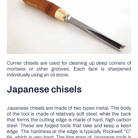
Corner chisels are used for cleaning up deep corners of
mortises or other grooves. Each face is sharpened
individually using an oil stone.
Japanese chisels
Japanese chisels are made of two types met­al. The body
of the tool is made of relatively soft steel, while the back
that forms the cutting edge is made of hard, high carbon
steel. These are forged tools that take and keep a keen
edge. The hard­ness at the edge is typically Rockwell “C”
64, which is very hard. The fine grain of Japanese tools is