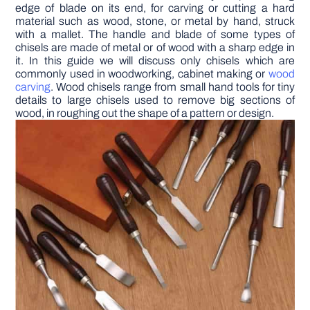
edge of blade on its end, for carving or cutting a hard
material such as wood, stone, or metal by hand, struck
DIY PROJECTS
with a mallet. The handle and blade of some types of
chisels are made of metal or of wood with a sharp edge in
it. In this guide we will discuss only chisels which are
commonly used in woodworking, cabinet making or
wood
TOOLS
carving
. Wood chisels range from small hand tools for tiny
details to large chisels used to remove big sections of
wood, in roughing out the shape of a pattern or design.