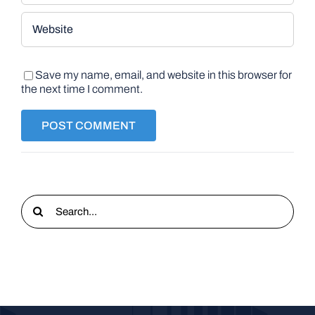
Save my name, email, and website in this browser for
the next time I comment.
Search
for: