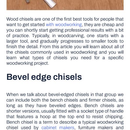
Wood chisels are one of the first best tools for people that
want to get started
with woodworking
, they are cheap and
you can shortly start getting professional results with a bit
of practice. Typically, in woodcarving, one starts with a
larger tool, and gradually progresses to smaller tools to
finish the detail. From this article you will learn about all of
the chisels commonly used in woodworking and you will
learn what types of chisels you need for a specific
woodworking project.
Bevel edge chisels
When we talk about bevel-edged chisels in that group we
can include both the bench chisels and firmer chisels, as
long as they have beveled edges. Bench chisels are
shorter versions, usually fitted with a socket type of handle
that features a hoop at the top end to resist chipping.
Bench chisel is a term to describe a typical woodworking
chisel used by
cabinet makers
, furniture makers and