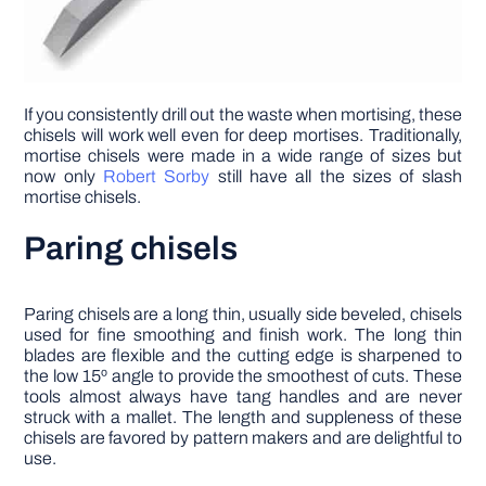
If you consistently drill out the waste when mortising, these
chisels will work well even for deep mortises. Traditionally,
mortise chisels were made in a wide range of sizes but
now only
Robert Sorby
still have all the sizes of slash
mortise chisels.
Paring chisels
Paring chisels are a long thin, usually side beveled, chisels
used for fine smoothing and finish work. The long thin
blades are flexible and the cutting edge is sharpened to
the low 15º angle to provide the smoothest of cuts. These
tools almost always have tang handles and are never
struck with a mallet. The length and suppleness of these
chisels are favored by pattern makers and are delightful to
use.