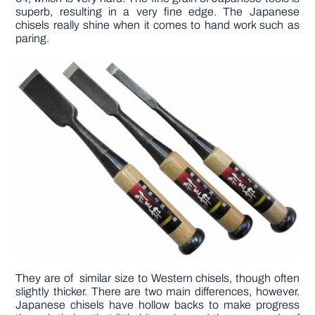
superb, resulting in a very fine edge. The Japanese
chisels really shine when it comes to hand work such as
paring.
They are of similar size to Western chisels, though often
slightly thicker. There are two main differences, however.
Japanese chisels have hollow backs to make progress