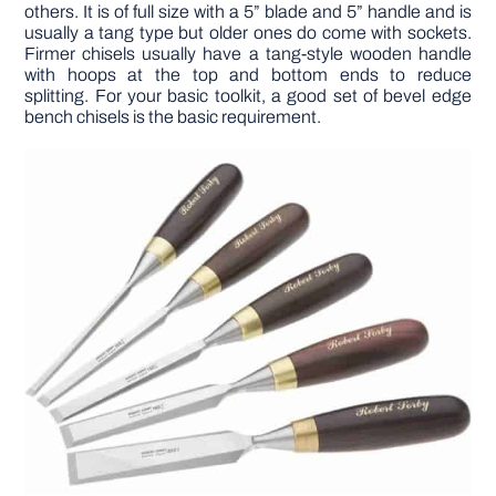
others. It is of full size with a 5” blade and 5” handle and is
usually a tang type but older ones do come with sockets.
Firmer chisels usually have a tang-style wooden handle
with hoops at the top and bottom ends to reduce
splitting. For your basic toolkit, a good set of bevel edge
bench chisels is the basic requirement.