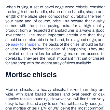
When buying a set of bevel edge wood chisels, consider
the length of the handle, shape of the handle, shape and
length of the blade, steel composition, durability, the feel in
your hand and, of course, price. But beware that quality
comes with the price, paying extra for a high quality
product from a respected manufacturer is always a good
investment. The most important criteria are that they
should be comfortable in the hand, hold a good edge, and
be
easy to sharpen
. The backs of the chisel should be flat
or very slightly hollow for ease of sharpening. They are
beveled on the sides for allowing maximum access to
dovetails. They are the most important first set of chisels
for any shop with the widest array of sizes available.
Mortise chisels
Mortise chisels are heavy chisels, thicker than they are
wide, with giant forged bolsters and oval beech or oak
handles to take pounding. However, you will find them very
easy to handle and a joy to use. You will basically need just
one mortise chisel ( 1/4″ or 3/8″ being the most common)