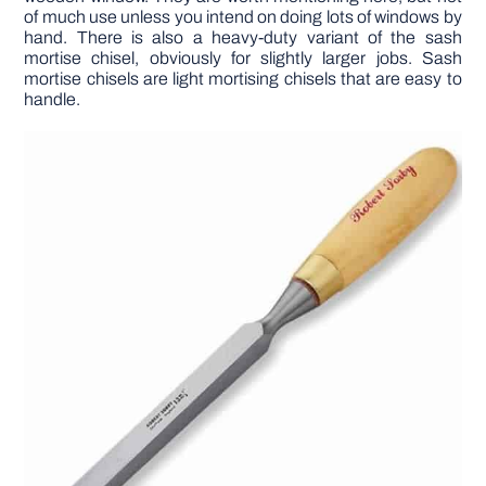
of much use unless you intend on doing lots of windows by
hand. There is also a heavy-duty variant of the sash
mortise chisel, obviously for slightly larger jobs. Sash
mortise chisels are light mortising chisels that are easy to
handle.