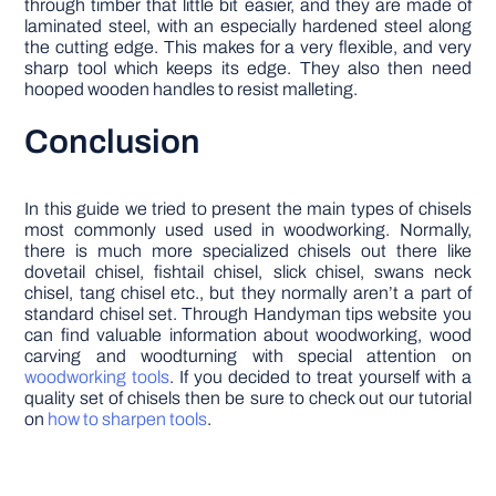
through timber that little bit easier, and they are made of
laminated steel, with an especially hardened steel along
the cutting edge. This makes for a very flexible, and very
sharp tool which keeps its edge. They also then need
hooped wooden handles to resist malleting.
Conclusion
In this guide we tried to present the main types of chisels
most commonly used used in woodworking. Normally,
there is much more specialized chisels out there like
dovetail chisel, fishtail chisel, slick chisel, swans neck
chisel, tang chisel etc., but they normally aren’t a part of
standard chisel set. Through Handyman tips website you
can find valuable information about woodworking, wood
carving and woodturning with special attention on
woodworking tools
. If you decided to treat yourself with a
quality set of chisels then be sure to check out our tutorial
on
how to sharpen tools
.