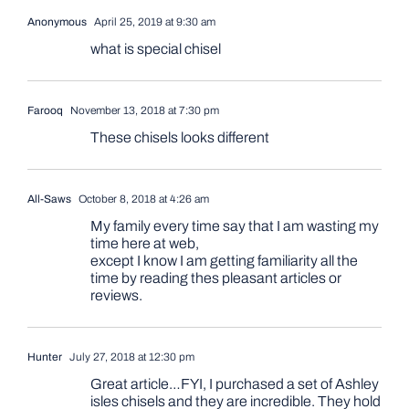
Anonymous
April 25, 2019 at 9:30 am
what is special chisel
Farooq
November 13, 2018 at 7:30 pm
These chisels looks different
All-Saws
October 8, 2018 at 4:26 am
My family every time say that I am wasting my
time here at web,
except I know I am getting familiarity all the
time by reading thes pleasant articles or
reviews.
Hunter
July 27, 2018 at 12:30 pm
Great article…FYI, I purchased a set of Ashley
isles chisels and they are incredible. They hold