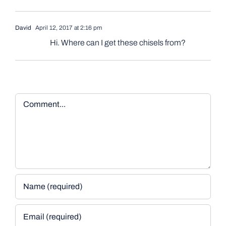
David
April 12, 2017 at 2:16 pm
Hi. Where can I get these chisels from?
Comment