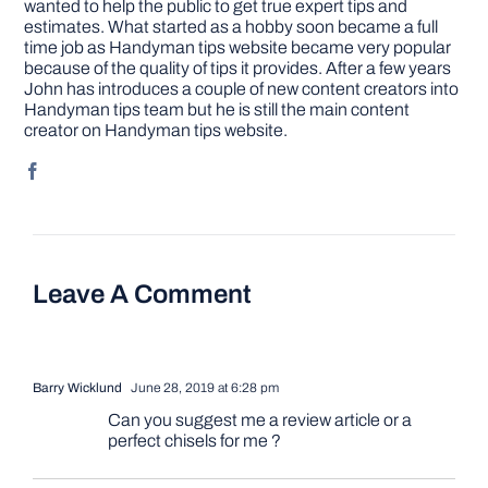
wanted to help the public to get true expert tips and
estimates. What started as a hobby soon became a full
time job as Handyman tips website became very popular
because of the quality of tips it provides. After a few years
John has introduces a couple of new content creators into
Handyman tips team but he is still the main content
creator on Handyman tips website.
Leave A Comment
Barry Wicklund
June 28, 2019 at 6:28 pm
Can you suggest me a review article or a
perfect chisels for me ?