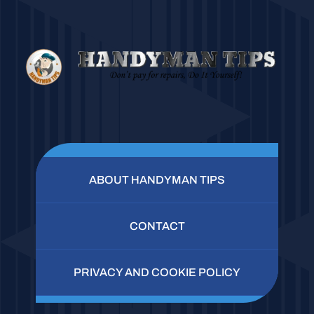
ABOUT HANDYMAN TIPS
CONTACT
PRIVACY AND COOKIE POLICY