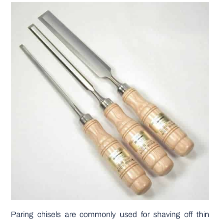
Paring chisels are commonly used for shaving off thin