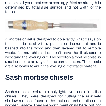
and size all your mortises accordingly. Mortise strength is
determined by total glue surface and not width of the
tenon.
A mortise chisel is designed to do exactly what it says on
the tin. It is used with a percussion instrument and is
bashed into the wood and then levered out to remove
waste. Normal chisels just don’t have the thickness to
withstand the levering out. The bevel on a mortise chisel is
also less acute an angle for the same reason. The chisels
are also longer to aid in the levering out of waste material.
Sash mortise chisels
Sash mortise chisels are simply lighter versions of mortise
chisels. They were designed for cutting the relatively
shallow mortises found in the mullions and muntins of a
wooden window. They are worth mentioning here, but not