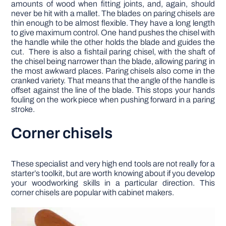
amounts of wood when fitting joints, and, again, should
never be hit with a mallet. The blades on paring chisels are
thin enough to be almost flexible. They have a long length
to give maximum control. One hand pushes the chisel with
the handle while the other holds the blade and guides the
cut. There is also a fishtail paring chisel, with the shaft of
the chisel being narrower than the blade, allowing paring in
the most awkward places. Paring chisels also come in the
cranked variety. That means that the angle of the handle is
offset against the line of the blade. This stops your hands
fouling on the work piece when pushing forward in a paring
stroke.
Corner chisels
These specialist and very high end tools are not really for a
starter’s toolkit, but are worth knowing about if you develop
your woodworking skills in a particular direction. This
corner chisels are popular with cabinet makers.