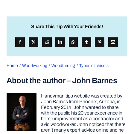
Share This Tip With Your Friends!
Home
Woodworking
Woodturning
Types of chisels
About the author – John Barnes
Handyman tips website was created by
John Barnes from Phoenix, Arizona, in
February 2014. John wanted to share
with the public his 20 year experience in
home improvement as a contractor and
avid woodworker. John noticed that there
aren’t many expert advice online and he