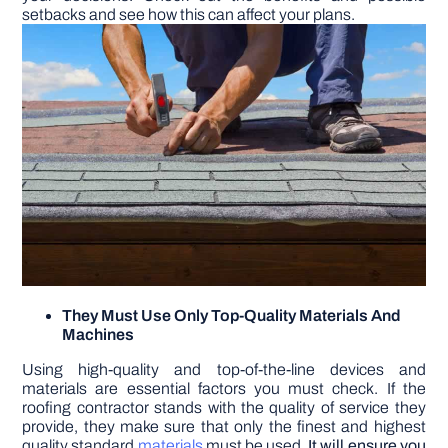
setbacks and see how this can affect your plans.
They Must Use Only Top-Quality Materials And
Machines
Using high-quality and top-of-the-line devices and
materials are essential factors you must check. If the
roofing contractor stands with the quality of service they
provide, they make sure that only the finest and highest
quality standard
materials
must be used.
It will ensure you