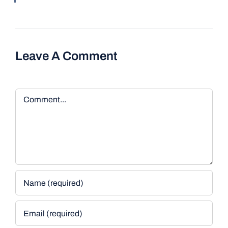
Leave A Comment
Comment