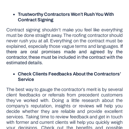
Trustworthy Contractors Won’t Rush You With
Contract Signing
Contract signing shouldn’t make you feel like everything
must be done straight away. The roofing contractor should
never rush you at all. Everything on the contract must be
explained, especially those vague terms and languages.
If
there are oral promises made and agreed by the
contractor, these must be included in the contract with the
estimated details.
Check Clients Feedbacks About the Contractors’
Service
The best way to gauge the contractor’s merit is by several
client feedbacks or referrals from precedent customers
they’ve worked with. Doing a little research about the
company’s reputation, insights or reviews will help you
decide whether they are reliable and provide excellent
services. Taking time to review feedback and get in touch
with former and current clients will help you quickly weigh
your decisions. Check out the benefits and possible