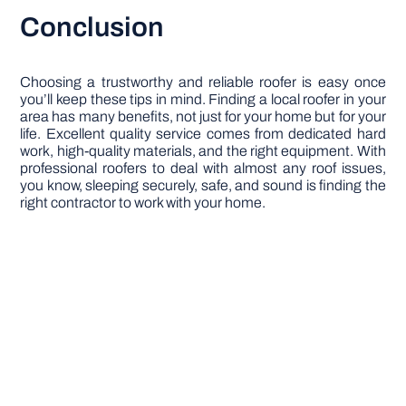
Conclusion
Choosing a trustworthy and reliable roofer is easy once
you’ll keep these tips in mind. Finding a local roofer in your
area has many benefits, not just for your home but for your
life. Excellent quality service comes from dedicated hard
work, high-quality materials, and the right equipment. With
professional roofers to deal with almost any roof issues,
you know, sleeping securely, safe, and sound is finding the
right contractor to work with your home.