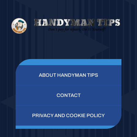
ABOUT HANDYMAN TIPS
CONTACT
PRIVACY AND COOKIE POLICY