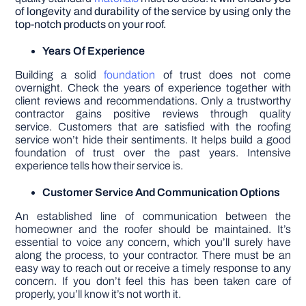
of longevity and durability of the service by using only the
top-notch products on your roof.
Years Of Experience
Building a solid
foundation
of trust does not come
overnight. Check the years of experience together with
client reviews and recommendations. Only a trustworthy
contractor gains positive reviews through quality
service. Customers that are satisfied with the roofing
service won’t hide their sentiments. It helps build a good
foundation of trust over the past years. Intensive
experience tells how their service is.
Customer Service And Communication Options
An established line of communication between the
homeowner and the roofer should be maintained. It’s
essential to voice any concern, which you’ll surely have
along the process, to your contractor. There must be an
easy way to reach out or receive a timely response to any
concern. If you don’t feel this has been taken care of
properly, you’ll know it’s not worth it.