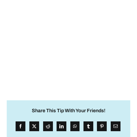
Share This Tip With Your Friends!