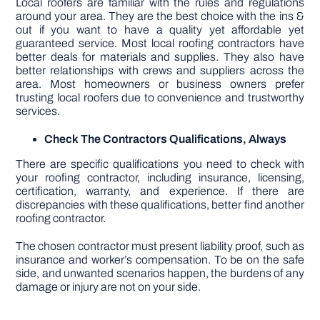
Local roofers are familiar with the rules and regulations
around your area. They are the best choice with the ins &
out if you want to have a quality yet affordable yet
guaranteed service. Most local roofing contractors have
better deals for materials and supplies. They also have
better relationships with crews and suppliers across the
area. Most homeowners or business owners prefer
trusting local roofers due to convenience and trustworthy
services.
Check The Contractors Qualifications, Always
There are specific qualifications you need to check with
your roofing contractor, including insurance, licensing,
certification, warranty, and experience. If there are
discrepancies with these qualifications, better find another
roofing contractor.
The chosen contractor must present liability proof, such as
insurance and worker’s compensation. To be on the safe
side, and unwanted scenarios happen, the burdens of any
damage or injury are not on your side.