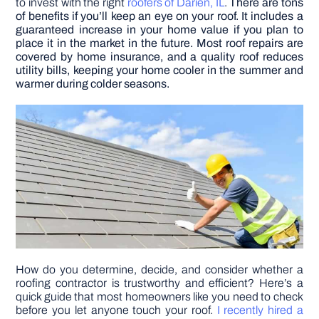
to invest with the right
roofers of Darien, IL
.
There are tons
of benefits if you’ll keep an eye on your roof. It includes a
guaranteed increase in your home value if you plan to
DIY PROJECTS
place it in the market in the future. Most roof repairs are
covered by home insurance, and a quality roof reduces
utility bills, keeping your home cooler in the summer and
TOOLS
warmer during colder seasons.
How do you determine, decide, and consider whether a
roofing contractor is trustworthy and efficient? Here’s a
quick guide that most homeowners like you need to check
before you let anyone touch your roof.
I recently hired a