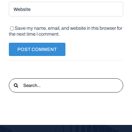
Save my name, email, and website in this browser for
the next time I comment.
Search
for: