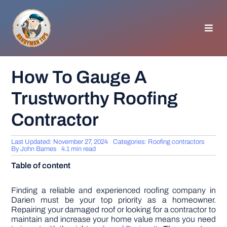
Skip
to
content
Toggl
Navig
HOMEPAGE
How To Gauge A
Trustworthy Roofing
GENERAL TIPS
Contractor
HOME IMPROVEMENT
Last Updated: November 27, 2024
Categories:
Roofing contractors
By
John Barnes
4.1 min read
WOODWORKING
Table of content
APPLIANCES
Finding a reliable and experienced roofing company in
Darien must be your top priority as a homeowner.
Repairing your damaged roof or looking for a contractor to
maintain and increase your home value means you need
GARDEN