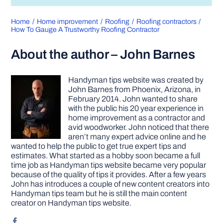
Home
Home improvement
Roofing
Roofing contractors
How To Gauge A Trustworthy Roofing Contractor
About the author – John Barnes
Handyman tips website was created by
John Barnes from Phoenix, Arizona, in
February 2014. John wanted to share
with the public his 20 year experience in
home improvement as a contractor and
avid woodworker. John noticed that there
aren’t many expert advice online and he
wanted to help the public to get true expert tips and
estimates. What started as a hobby soon became a full
time job as Handyman tips website became very popular
because of the quality of tips it provides. After a few years
John has introduces a couple of new content creators into
Handyman tips team but he is still the main content
creator on Handyman tips website.