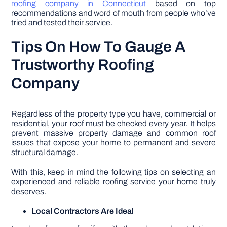
roofing company in Connecticut
based on top
recommendations and word of mouth from people who’ve
tried and tested their service.
Tips On How To Gauge A
Trustworthy Roofing
Company
Regardless of the property type you have, commercial or
residential, your roof must be checked every year. It helps
prevent massive property damage and common roof
issues that expose your home to permanent and severe
structural damage.
With this, keep in mind the following tips on selecting an
experienced and reliable roofing service your home truly
deserves.
Local Contractors Are Ideal