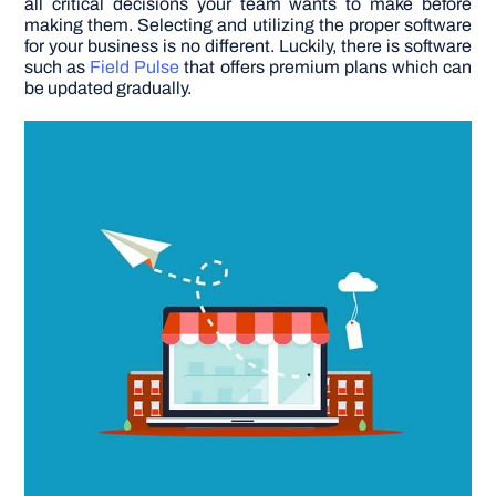
all critical decisions your team wants to make before
making them. Selecting and utilizing the proper software
for your business is no different.
Luckily, there is software
DIY PROJECTS
such as
Field Pulse
that offers premium plans which can
be updated gradually.
TOOLS