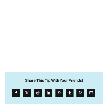
Share This Tip With Your Friends!