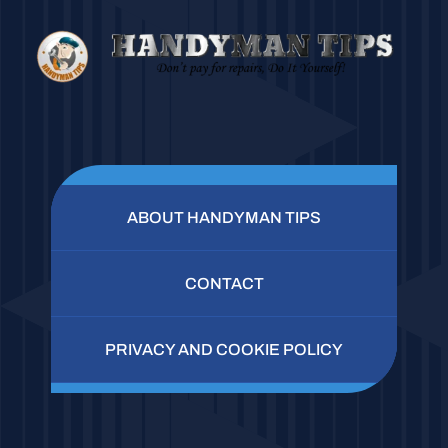
ABOUT HANDYMAN TIPS
CONTACT
PRIVACY AND COOKIE POLICY