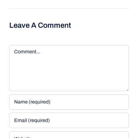
Leave A Comment
Comment