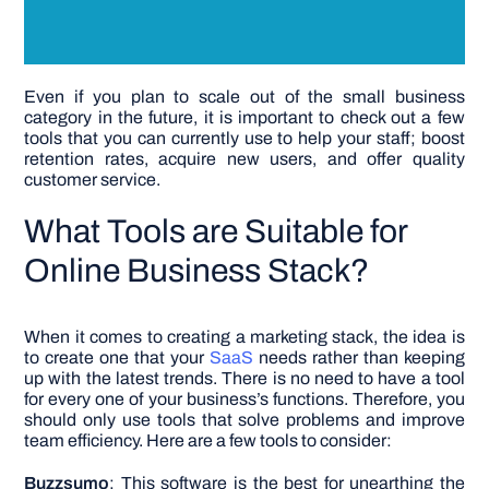
Even if you plan to scale out of the small business
category in the future, it is important to check out a few
tools that you can currently use to help your staff; boost
retention rates, acquire new users, and offer quality
customer service.
What Tools are Suitable for
Online Business Stack?
When it comes to creating a marketing stack, the idea is
to create one that your
SaaS
needs rather than keeping
up with the latest trends. There is no need to have a tool
for every one of your business’s functions. Therefore, you
should only use tools that solve problems and improve
team efficiency. Here are a few tools to consider:
Buzzsumo
: This software is the best for unearthing the