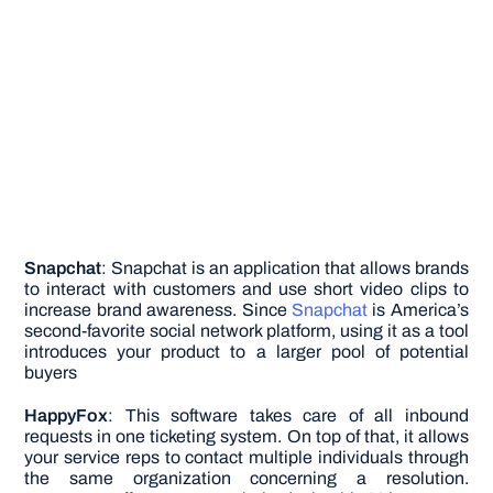
Snapchat
: Snapchat is an application that allows brands
to interact with customers and use short video clips to
increase brand awareness. Since
Snapchat
is America’s
second-favorite social network platform, using it as a tool
introduces your product to a larger pool of potential
buyers
HappyFox
: This software takes care of all inbound
requests in one ticketing system. On top of that, it allows
your service reps to contact multiple individuals through
the same organization concerning a resolution.