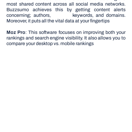
most shared content across all social media networks.
Buzzsumo achieves this by getting content alerts
concerning; authors, keywords, and domains.
Moreover, it puts all the vital data at your fingertips
Moz Pro
: This software focuses on improving both your
rankings and search engine visibility. It also allows you to
compare your desktop vs. mobile rankings