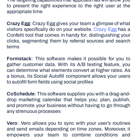
to present the right experience to the right user at the
appropriate time
Crazy Egg
: Crazy Egg gives your team a glimpse of what
visitors specifically do on your website.
Crazy Egg
has a
Confetti tool that comes in handy for; distinguishing your
clicks, segmenting them by referral sources and search
terms
Formstack
: This software makes it possible for you to
gather customer data. With its A/B testing feature, you
can determine what elements convert at higher rates. As
a bonus, its Social Autofill component allows your users
to autofill form fields using social profiles
CoSchedule
: This software supplies you with a drag-and-
drop marketing calendar that helps you; plan, publish,
and promote your business without having to go through
any strenuous processes
Vero
: Vero allows you to sync with your user’s routines
and send emails depending on time zones. Moreover, it
empowers your team to combine conditions and