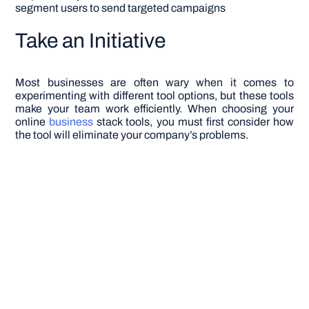
segment users to send targeted campaigns
Take an Initiative
Most businesses are often wary when it comes to
experimenting with different tool options, but these tools
make your team work efficiently. When choosing your
online
business
stack tools, you must first consider how
the tool will eliminate your company’s problems.