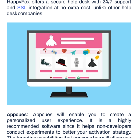
HappyFox offers a secure help desk with 24/7 support
and
SSL
integration at no extra cost, unlike other help
desk companies
Appcues
: Appcues will enable you to create a
personalized user experience. It is a highly
recommended software since it helps non-developers
conduct experiments to better your activation strategy.
The targeting capabilities that appcues has will allow you