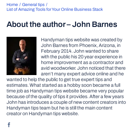
Home
General tips
List of Amazing Tools for Your Online Business Stack
About the author – John Barnes
Handyman tips website was created by
John Barnes from Phoenix, Arizona, in
February 2014. John wanted to share
with the public his 20 year experience in
home improvement as a contractor and
avid woodworker. John noticed that there
aren’t many expert advice online and he
wanted to help the public to get true expert tips and
estimates. What started as a hobby soon became a full
time job as Handyman tips website became very popular
because of the quality of tips it provides. After a few years
John has introduces a couple of new content creators into
Handyman tips team but he is still the main content
creator on Handyman tips website.