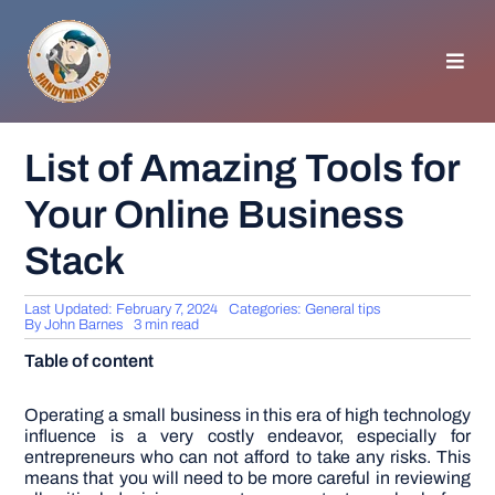
Skip
to
content
Toggl
Navig
HOMEPAGE
List of Amazing Tools for
Your Online Business
GENERAL TIPS
Stack
HOME IMPROVEMENT
Last Updated: February 7, 2024
Categories:
General tips
By
John Barnes
3 min read
WOODWORKING
Table of content
APPLIANCES
Operating a small business in this era of high technology
influence is a very costly endeavor, especially for
entrepreneurs who can not afford to take any risks. This
means that you will need to be more careful in reviewing
GARDEN