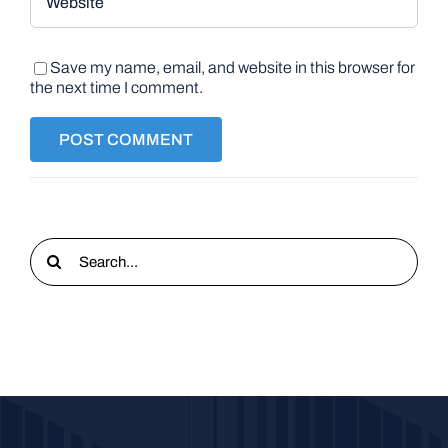
Save my name, email, and website in this browser for
the next time I comment.
Search
for: