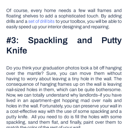
Of course, every home needs a few wall frames and
floating shelves to add a sophisticated touch. By adding
drills and a
set of drill bits
to your toolbox, you will be able to
easily speed up your interior designing and repairing.
#3: Spackling and Putty
Knife
Do you think your graduation photos look a bit off hanging
over the mantle? Sure, you can move them without
having to worry about leaving a tiny hole in the wall. The
consequence of hanging frames up on the wall is leaving
nail-sized holes in them, which can be quite bothersome.
Now, we can totally understand why landlords–if you have
lived in an apartment–get hopping mad over nails and
holes in the wall. Fortunately, you can preserve your wall in
a cost-effective way with the use of some spackling and a
putty knife. All you need to do is fill the holes with some
spackling, sand them flat, and finally, paint over them to
match the color of the rest of your wall.