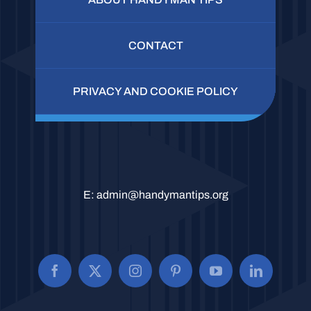
CONTACT
PRIVACY AND COOKIE POLICY
E:
admin@handymantips.org