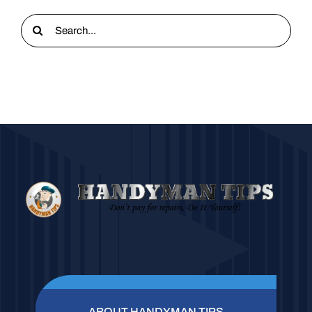
Search
for:
ABOUT HANDYMAN TIPS