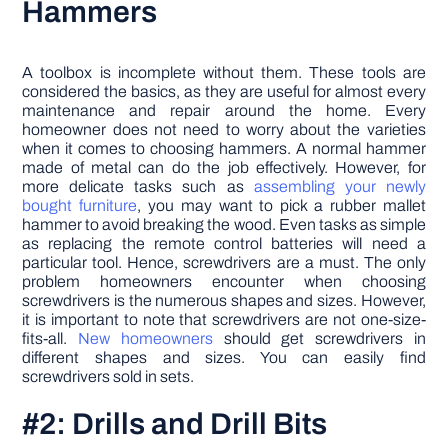
Hammers
A toolbox is incomplete without them. These tools are
considered the basics, as they are useful for almost every
maintenance and repair around the home. Every
homeowner does not need to worry about the varieties
when it comes to choosing hammers. A normal hammer
made of metal can do the job effectively. However, for
more delicate tasks such as
assembling your newly
bought furniture
, you may want to pick a rubber mallet
hammer to avoid breaking the wood. Even tasks as simple
as replacing the remote control batteries will need a
particular tool. Hence, screwdrivers are a must. The only
problem homeowners encounter when choosing
screwdrivers is the numerous shapes and sizes. However,
it is important to note that screwdrivers are not one-size-
fits-all.
New homeowners
should get screwdrivers in
different shapes and sizes. You can easily find
screwdrivers sold in sets.
#2: Drills and Drill Bits