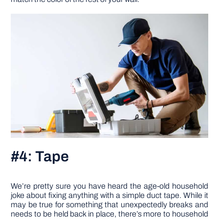
#4: Tape
We’re pretty sure you have heard the age-old household
joke about fixing anything with a simple duct tape. While it
may be true for something that unexpectedly breaks and
needs to be held back in place, there’s more to household