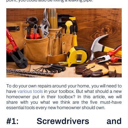
DIY PROJECTS
TOOLS
To do your own repairs around your home, you will need to
have
various tools
in your toolbox. But what should a new
homeowner put in their toolbox? In this article, we will
share with you what we think are the five must-have
essential tools every new homeowner should own.
#1: Screwdrivers and