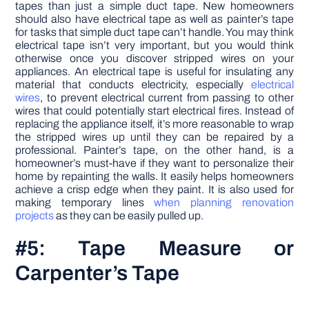
tapes than just a simple duct tape. New homeowners
should also have electrical tape as well as painter’s tape
for tasks that simple duct tape can’t handle. You may think
electrical tape isn’t very important, but you would think
otherwise once you discover stripped wires on your
appliances. An electrical tape is useful for insulating any
material that conducts electricity, especially
electrical
wires
, to prevent electrical current from passing to other
wires that could potentially start electrical fires. Instead of
replacing the appliance itself, it’s more reasonable to wrap
the stripped wires up until they can be repaired by a
professional. Painter’s tape, on the other hand, is a
homeowner’s must-have if they want to personalize their
home by repainting the walls. It easily helps homeowners
achieve a crisp edge when they paint. It is also used for
making temporary lines
when planning renovation
projects
as they can be easily pulled up.
#5: Tape Measure or
Carpenter’s Tape