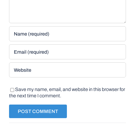
Save my name, email, and website in this browser for
the next time I comment.