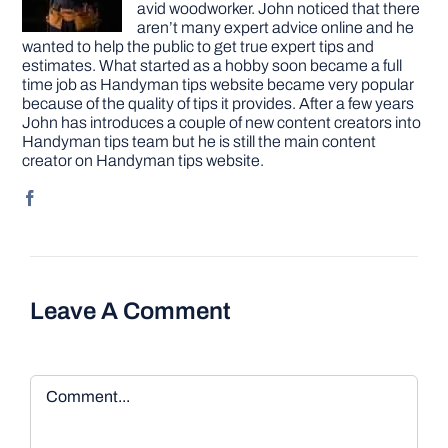
avid woodworker. John noticed that there
aren’t many expert advice online and he
wanted to help the public to get true expert tips and
estimates. What started as a hobby soon became a full
time job as Handyman tips website became very popular
because of the quality of tips it provides. After a few years
John has introduces a couple of new content creators into
Handyman tips team but he is still the main content
creator on Handyman tips website.
Leave A Comment
Comment