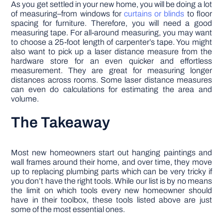
As you get settled in your new home, you will be doing a lot
of measuring–from windows for
curtains or blinds
to floor
spacing for furniture. Therefore, you will need a good
measuring tape. For all-around measuring, you may want
to choose a 25-foot length of carpenter’s tape. You might
also want to pick up a laser distance measure from the
hardware store for an even quicker and effortless
measurement. They are great for measuring longer
distances across rooms. Some laser distance measures
can even do calculations for estimating the area and
volume.
The Takeaway
Most new homeowners start out hanging paintings and
wall frames around their home, and over time, they move
up to replacing plumbing parts which can be very tricky if
you don’t have the right tools. While our list is by no means
the limit on which tools every new homeowner should
have in their toolbox, these tools listed above are just
some of the most essential ones.