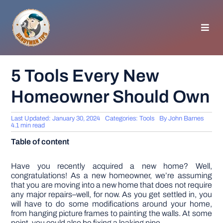
Skip
to
content
Toggl
Navig
HOMEPAGE
5 Tools Every New
Homeowner Should Own
GENERAL TIPS
Last Updated: January 30, 2024
Categories:
Tools
By
John Barnes
HOME IMPROVEMENT
4.1 min read
Table of content
WOODWORKING
Have you recently acquired a new home? Well,
congratulations! As a new homeowner, we’re assuming
that you are moving into a new home that does not require
APPLIANCES
any major repairs–well, for now. As you get settled in, you
will have to do some modifications around your home,
from hanging picture frames to painting the walls. At some
GARDEN
point, you could also be fixing a leaking pipe.