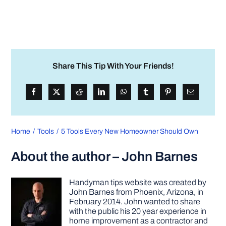
Share This Tip With Your Friends!
Home
Tools
5 Tools Every New Homeowner Should Own
About the author – John Barnes
Handyman tips website was created by
John Barnes from Phoenix, Arizona, in
February 2014. John wanted to share
with the public his 20 year experience in
home improvement as a contractor and