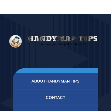
ABOUT HANDYMAN TIPS
CONTACT