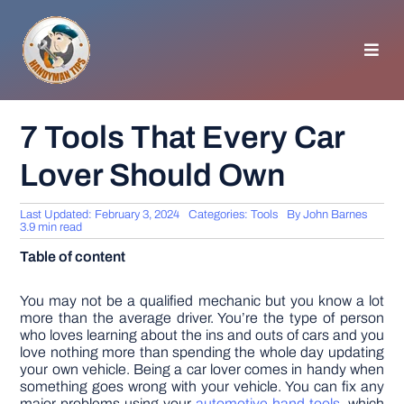
Skip
to
content
Toggl
Navig
HOMEPAGE
7 Tools That Every Car
Lover Should Own
GENERAL TIPS
Last Updated: February 3, 2024
Categories:
Tools
By
John Barnes
HOME IMPROVEMENT
3.9 min read
Table of content
WOODWORKING
You may not be a qualified mechanic but you know a lot
more than the average driver. You’re the type of person
who loves learning about the ins and outs of cars and you
APPLIANCES
love nothing more than spending the whole day updating
your own vehicle. Being a car lover comes in handy when
something goes wrong with your vehicle. You can fix any
GARDEN
major problems using your
automotive hand tools
, which