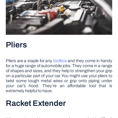
Pliers
Pliers are a staple for any
toolbox
and they come in handy
for a huge range of automobile jobs. They come in a range
of shapes and sizes, and they help to strengthen your grip
on a particular part of your car. You might use your pliers to
twist some tough metal wires or grip onto piping under
your car’s hood. They’re an affordable tool that is
extremely helpful to have.
Racket Extender