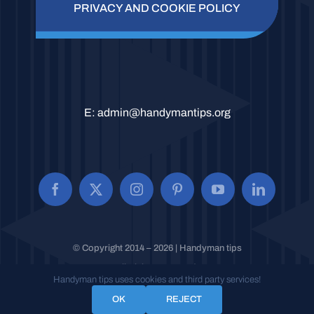
PRIVACY AND COOKIE POLICY
E:
admin@handymantips.org
© Copyright 2014 – 2026 | Handyman tips
All Rights Reserved.
Handyman tips uses cookies and third party services!
OK
REJECT