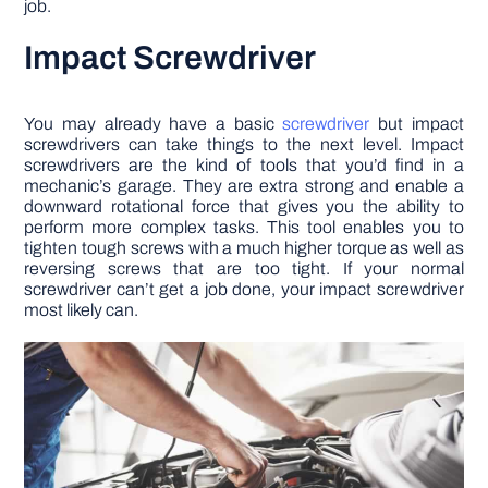
job.
Impact Screwdriver
You may already have a basic
screwdriver
but impact
screwdrivers can take things to the next level. Impact
screwdrivers are the kind of tools that you’d find in a
mechanic’s garage. They are extra strong and enable a
downward rotational force that gives you the ability to
perform more complex tasks. This tool enables you to
tighten tough screws with a much higher torque as well as
reversing screws that are too tight. If your normal
screwdriver can’t get a job done, your impact screwdriver
most likely can.