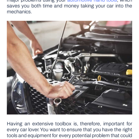
saves you both time and money taking your car into the
mechanics.
DIY PROJECTS
TOOLS
Having an extensive toolbox is, therefore, important for
every car lover. You want to ensure that you have the right
tools and equipment for every potential problem that could