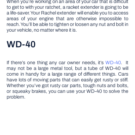
When you’re working on an area of your car that is difficult
to get to with your ratchet, a racket extender is going to be
a life-saver. Your Rachel extender will enable you to access
areas of your engine that are otherwise impossible to
reach. You’ll be able to tighten or loosen any nut and bolt in
your vehicle, no matter where it is.
WD-40
If there’s one thing any car owner needs, it’s
WD-40
. It
may not be a large metal tool, but a tube of WD-40 will
come in handy for a large range of different things. Cars
have lots of moving parts that can easily get rusty or stiff.
Whether you’ve got rusty car parts, tough nuts and bolts,
or squeaky brakes, you can use your WD-40 to solve the
problem.