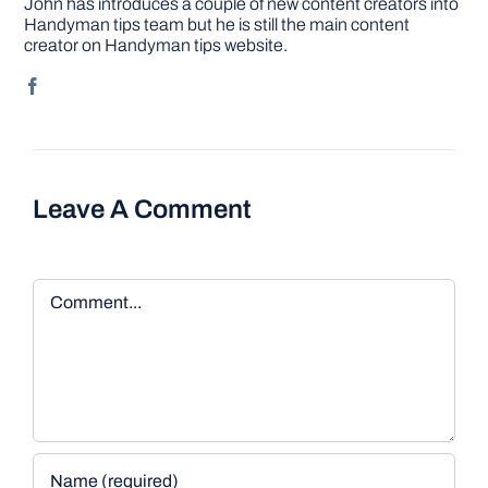
John has introduces a couple of new content creators into
Handyman tips team but he is still the main content
creator on Handyman tips website.
Leave A Comment
Comment