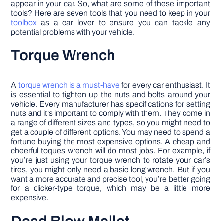
appear in your car. So, what are some of these important
tools? Here are seven tools that you need to keep in your
toolbox
as a car lover to ensure you can tackle any
potential problems with your vehicle.
Torque Wrench
A
torque wrench is a must-have
for every car enthusiast. It
is essential to tighten up the nuts and bolts around your
vehicle. Every manufacturer has specifications for setting
nuts and it’s important to comply with them. They come in
a range of different sizes and types, so you might need to
get a couple of different options. You may need to spend a
fortune buying the most expensive options. A cheap and
cheerful toques wrench will do most jobs. For example, if
you’re just using your torque wrench to rotate your car’s
tires, you might only need a basic long wrench. But if you
want a more accurate and precise tool, you’re better going
for a clicker-type torque, which may be a little more
expensive.