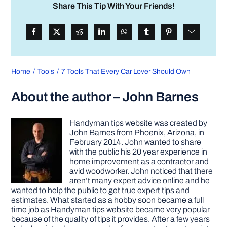
Share This Tip With Your Friends!
Home
Tools
7 Tools That Every Car Lover Should Own
About the author – John Barnes
Handyman tips website was created by
John Barnes from Phoenix, Arizona, in
February 2014. John wanted to share
with the public his 20 year experience in
home improvement as a contractor and
avid woodworker. John noticed that there
aren’t many expert advice online and he
wanted to help the public to get true expert tips and
estimates. What started as a hobby soon became a full
time job as Handyman tips website became very popular
because of the quality of tips it provides. After a few years