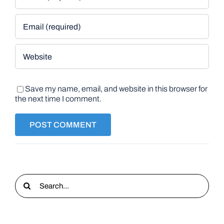
Save my name, email, and website in this browser for
the next time I comment.
Search
for: