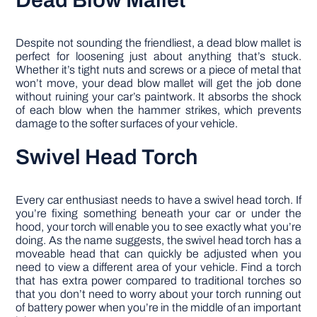
Dead Blow Mallet
Despite not sounding the friendliest, a dead blow mallet is
perfect for loosening just about anything that’s stuck.
Whether it’s tight nuts and screws or a piece of metal that
won’t move, your dead blow mallet will get the job done
without ruining your car’s paintwork. It absorbs the shock
of each blow when the hammer strikes, which prevents
damage to the softer surfaces of your vehicle.
Swivel Head Torch
Every car enthusiast needs to have a swivel head torch. If
you’re fixing something beneath your car or under the
hood, your torch will enable you to see exactly what you’re
doing. As the name suggests, the swivel head torch has a
moveable head that can quickly be adjusted when you
need to view a different area of your vehicle. Find a torch
that has extra power compared to traditional torches so
that you don’t need to worry about your torch running out
of battery power when you’re in the middle of an important