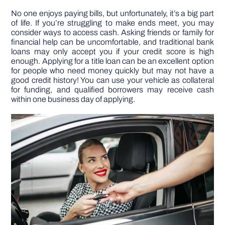
No one enjoys paying bills, but unfortunately, it’s a big part
of life. If you’re struggling to make ends meet, you may
DIY PROJECTS
consider ways to access cash. Asking friends or family for
financial help can be uncomfortable, and traditional bank
loans may only accept you if your credit score is high
TOOLS
enough. Applying for a title loan can be an excellent option
for people who need money quickly but may not have a
good credit history! You can use your vehicle as collateral
for funding, and qualified borrowers may receive cash
within one business day of applying.