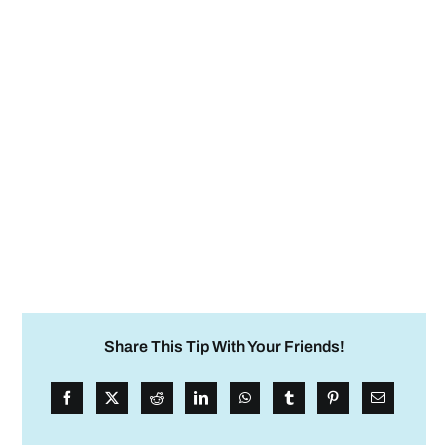
Share This Tip With Your Friends!