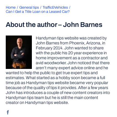
Home
General tips
Traffic&Vehicles
Can I Get a Title Loan on a Leased Car?
About the author – John Barnes
Handyman tips website was created by
John Barnes from Phoenix, Arizona, in
February 2014. John wanted to share
with the public his 20 year experience in
home improvement as a contractor and
avid woodworker. John noticed that there
aren’t many expert advice online and he
wanted to help the public to get true expert tips and
estimates. What started as a hobby soon became a full
time job as Handyman tips website became very popular
because of the quality of tips it provides. After a few years
John has introduces a couple of new content creators into
Handyman tips team but he is still the main content
creator on Handyman tips website.