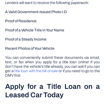
Lenders will want to receive the following paperwork:
A Valid Government-Issued Photo I.D.
Proof of Residence
Proof of a Vehicle Title in Your Name
Proof of a Steady Income
Recent Photos of Your Vehicle
You can conveniently submit these documents via email,
text, or fax when you apply for a title loan online! If you
don’t have the vehicle’s title already, you can ask if you can
get a
title loan with the bill of sale
or if you need to go to the
DMV first.
Apply for a Title Loan on a
Leased Car Today