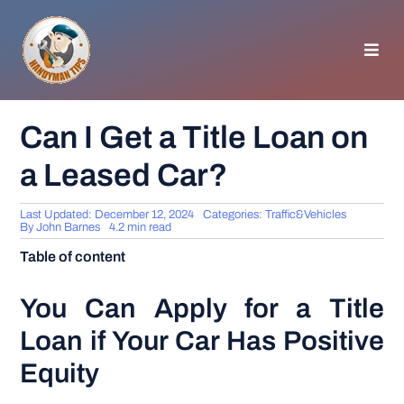
Skip
to
content
Toggl
Navig
HOMEPAGE
Can I Get a Title Loan on
a Leased Car?
GENERAL TIPS
Last Updated: December 12, 2024
Categories:
Traffic&Vehicles
HOME IMPROVEMENT
By
John Barnes
4.2 min read
Table of content
WOODWORKING
You Can Apply for a Title
Loan if Your Car Has Positive
APPLIANCES
Equity
GARDEN