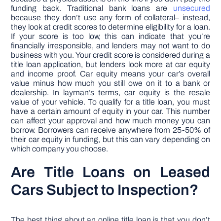
funding back. Traditional bank loans are
unsecured
because they don’t use any form of collateral– instead,
they look at credit scores to determine eligibility for a loan.
If your score is too low, this can indicate that you’re
financially irresponsible, and lenders may not want to do
business with you. Your credit score is considered during a
title loan application, but lenders look more at car equity
and income proof. Car equity means your car’s overall
value minus how much you still owe on it to a bank or
dealership. In layman’s terms, car equity is the resale
value of your vehicle. To qualify for a title loan, you must
have a certain amount of equity in your car. This number
can affect your approval and how much money you can
borrow. Borrowers can receive anywhere from 25-50% of
their car equity in funding, but this can vary depending on
which company you choose.
Are Title Loans on Leased
Cars Subject to Inspection?
The best thing about an online title loan is that you don’t