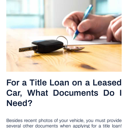
For a Title Loan on a Leased
Car, What Documents Do I
Need?
Besides recent photos of your vehicle, you must provide
several other documents when applying for a title loan!