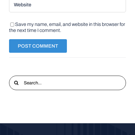
Save my name, email, and website in this browser for
the next time I comment.
Search
for: