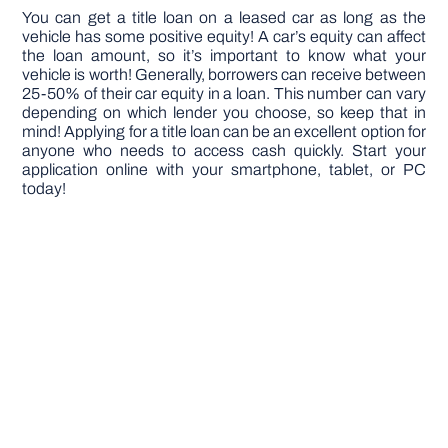
You can get a title loan on a leased car as long as the
vehicle has some positive equity! A car’s equity can affect
the loan amount, so it’s important to know what your
vehicle is worth! Generally, borrowers can receive between
25-50% of their car equity in a loan. This number can vary
depending on which lender you choose, so keep that in
mind! Applying for a title loan can be an excellent option for
anyone who needs to access cash quickly. Start your
application online with your smartphone, tablet, or PC
today!