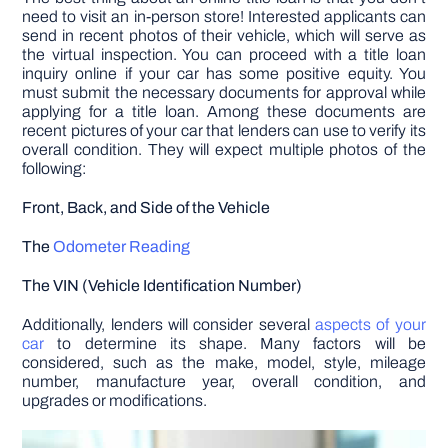
need to visit an in-person store! Interested applicants can
send in recent photos of their vehicle, which will serve as
the virtual inspection. You can proceed with a title loan
inquiry online if your car has some positive equity. You
must submit the necessary documents for approval while
applying for a title loan. Among these documents are
recent pictures of your car that lenders can use to verify its
overall condition. They will expect multiple photos of the
following:
Front, Back, and Side of the Vehicle
The
Odometer Reading
The VIN (Vehicle Identification Number)
Additionally, lenders will consider several
aspects of your
car
to determine its shape. Many factors will be
considered, such as the make, model, style, mileage
number, manufacture year, overall condition, and
upgrades or modifications.