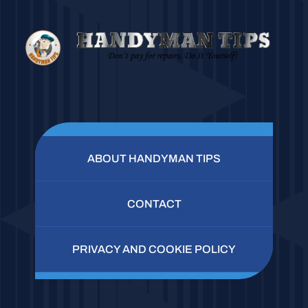
ABOUT HANDYMAN TIPS
CONTACT
PRIVACY AND COOKIE POLICY