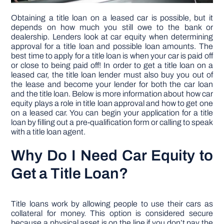
Obtaining a title loan on a leased car is possible, but it
depends on how much you still owe to the bank or
dealership. Lenders look at car equity when determining
approval for a title loan and possible loan amounts. The
best time to apply for a title loan is when your car is paid off
or close to being paid off! In order to get a title loan on a
leased car, the title loan lender must also buy you out of
the lease and become your lender for both the car loan
and the title loan. Below is more information about how car
equity plays a role in title loan approval and how to get one
on a leased car. You can begin your application for a title
loan by filling out a pre-qualification form or calling to speak
with a title loan agent.
Why Do I Need Car Equity to
Get a Title Loan?
Title loans work by allowing people to use their cars as
collateral for money. This option is considered secure
because a physical asset is on the line if you don’t pay the