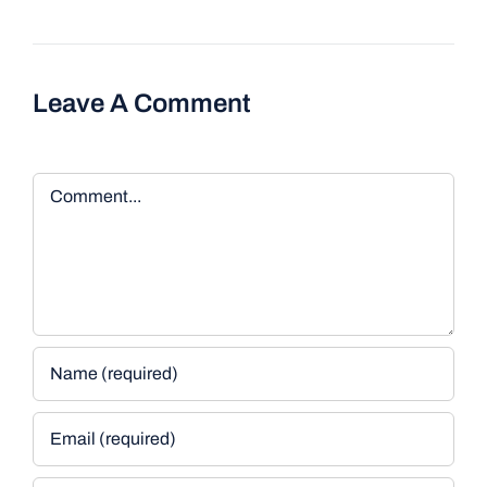
Leave A Comment
Comment