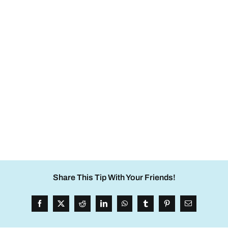
Share This Tip With Your Friends!