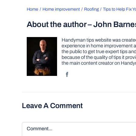
Home
Home improvement
Roofing
Tips to Help Fix 
About the author – John Barne
Handyman tips website was created 
experience in home improvement as 
the public to get true expert tips
because of the quality of tips it pr
the main content creator on Handy
Leave A Comment
Comment