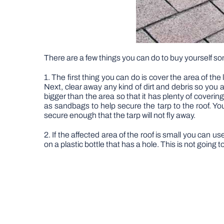
There are a few things you can do to buy yourself so
1. The first thing you can do is cover the area of the
Next, clear away any kind of dirt and debris so you a
bigger than the area so that it has plenty of coveri
as sandbags to help secure the tarp to the roof. Y
secure enough that the tarp will not fly away.
2. If the affected area of the roof is small you can 
on a plastic bottle that has a hole. This is not going t