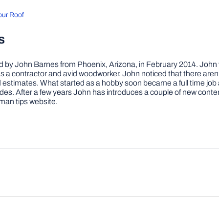
Your Roof
s
by John Barnes from Phoenix, Arizona, in February 2014. John wa
a contractor and avid woodworker. John noticed that there aren’
 and estimates. What started as a hobby soon became a full time 
ovides. After a few years John has introduces a couple of new conte
man tips website.