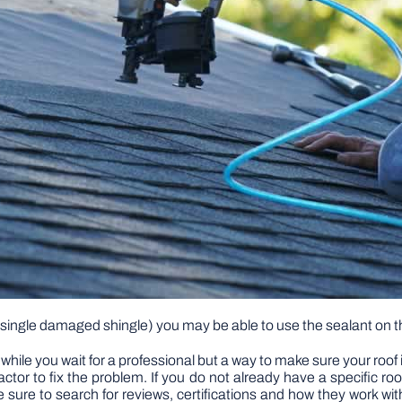
a single damaged shingle) you may be able to use the sealant on the
f while you wait for a professional but a way to make sure your roof 
tractor to fix the problem. If you do not already have a specific r
 sure to search for reviews, certifications and how they work wit