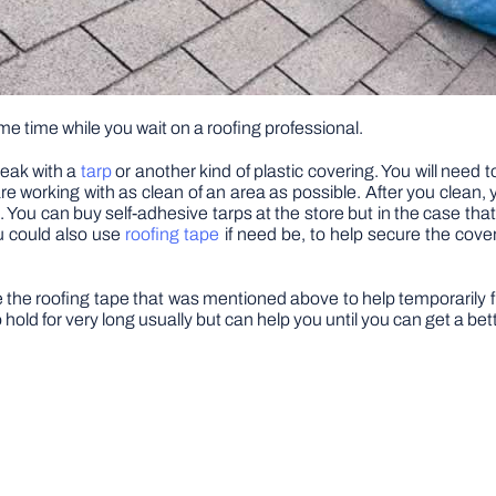
me time while you wait on a roofing professional.
 leak with a
tarp
or another kind of plastic covering. You will need 
re working with as clean of an area as possible. After you clean, 
ng. You can buy self-adhesive tarps at the store but in the case 
ou could also use
roofing tape
if need be, to help secure the cove
use the roofing tape that was mentioned above to help temporarily fi
o hold for very long usually but can help you until you can get a bet