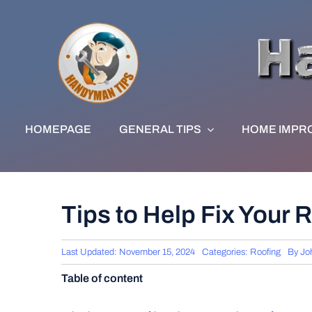
Skip
to
content
HOMEPAGE
GENERAL TIPS
HOME IMPR
Tips to Help Fix Your 
Last Updated: November 15, 2024
Categories:
Roofing
By
Jo
Table of content