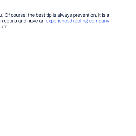
. Of course, the best tip is always prevention. It is a
from debris and have an
experienced roofing company
ture.