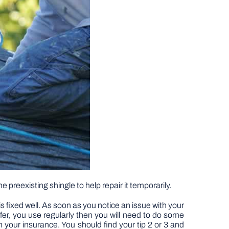
 preexisting shingle to help repair it temporarily.
is fixed well. As soon as you notice an issue with your
oofer, you use regularly then you will need to do some
h your insurance. You should find your tip 2 or 3 and