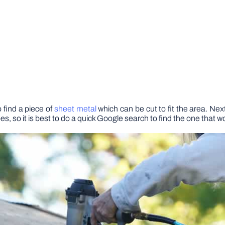
o find a piece of
sheet metal
which can be cut to fit the area. Nex
ypes, so it is best to do a quick Google search to find the one that w