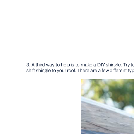
3. A third way to help is to make a DIY shingle. Try t
shift shingle to your roof. There are a few different t