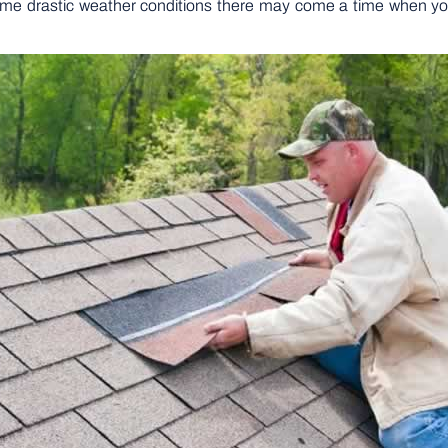
ome drastic weather conditions there may come a time when you