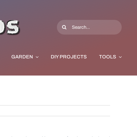
Search
for:
GARDEN
DIY PROJECTS
TOOLS