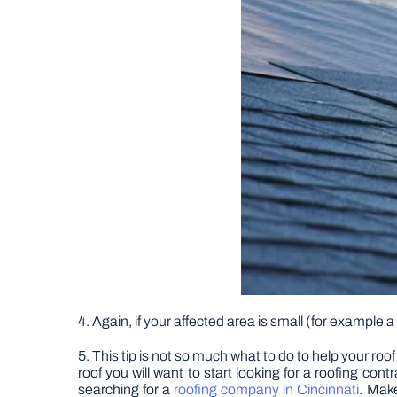
4. Again, if your affected area is small (for example 
5. This tip is not so much what to do to help your roo
roof you will want to start looking for a roofing con
searching for a
roofing company in Cincinnati
. Make