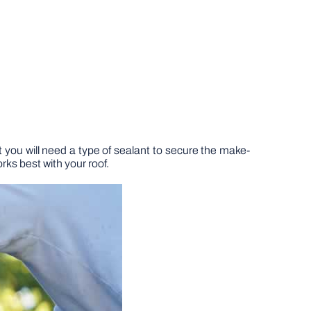
t you will need a type of sealant to secure the make-
orks best with your roof.