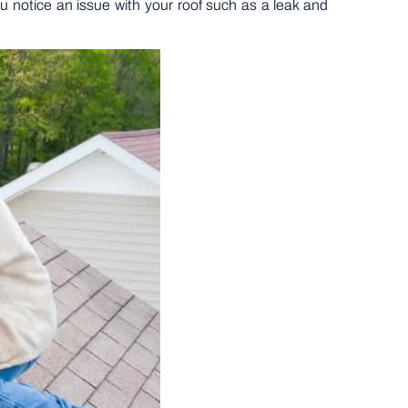
 notice an issue with your roof such as a leak and