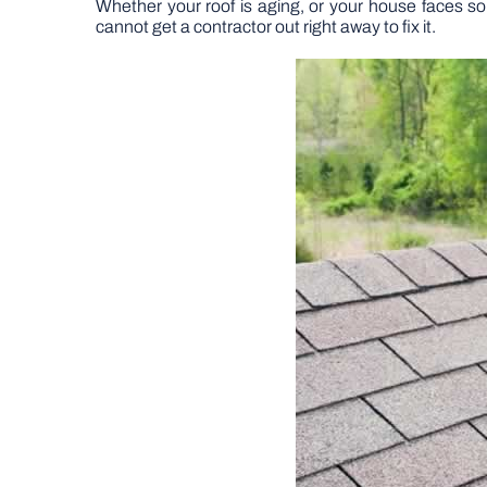
Whether your roof is aging, or your house faces s
cannot get a contractor out right away to fix it.