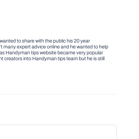
nted to share with the public his 20 year
t many expert advice online and he wanted to help
job as Handyman tips website became very popular
nt creators into Handyman tips team but he is still