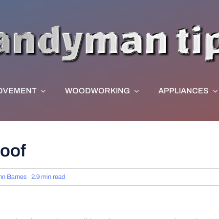
OVEMENT
WOODWORKING
APPLIANCES
Roof
hn Barnes
2.9 min read