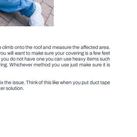
to climb onto the roof and measure the affected area.
you will want to make sure your covering is a few feet
that you do not have one you can use heavy items such
ring. Whichever method you use just make sure it is
x the issue. Think of this like when you put duct tape
ter solution.