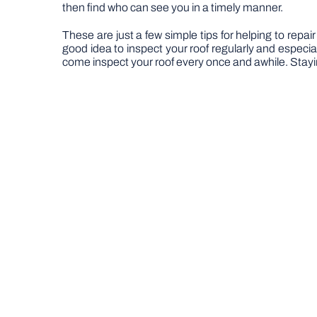
then find who can see you in a timely manner.
These are just a few simple tips for helping to repair
good idea to inspect your roof regularly and especia
come inspect your roof every once and awhile. Stayi