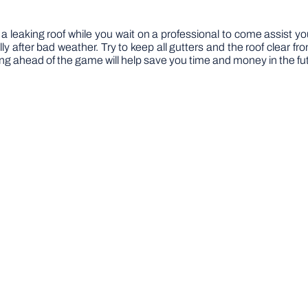
 a leaking roof while you wait on a professional to come assist you
lly after bad weather. Try to keep all gutters and the roof clear 
ng ahead of the game will help save you time and money in the fu