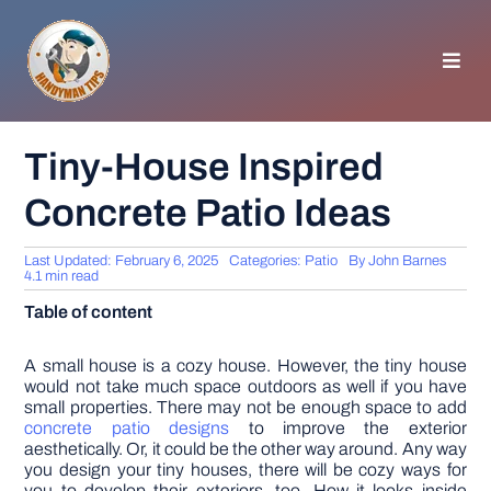
Skip
to
content
Toggl
Navig
HOMEPAGE
Tiny-House Inspired
Concrete Patio Ideas
GENERAL TIPS
Last Updated: February 6, 2025
Categories:
Patio
By
John Barnes
HOME IMPROVEMENT
4.1 min read
Table of content
WOODWORKING
A small house is a cozy house. However, the tiny house
would not take much space outdoors as well if you have
small properties. There may not be enough space to add
APPLIANCES
concrete patio designs
to improve the exterior
aesthetically. Or, it could be the other way around. Any way
you design your tiny houses, there will be cozy ways for
GARDEN
you to develop their exteriors, too. How it looks inside