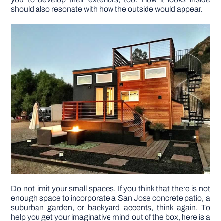
should also resonate with how the outside would appear.
DIY PROJECTS
TOOLS
Do not limit your small spaces. If you think that there is not
enough space to incorporate a San Jose concrete patio, a
suburban garden, or backyard accents, think again. To
help you get your imaginative mind out of the box, here is a