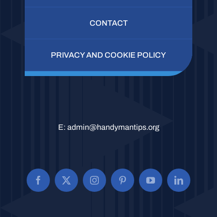
CONTACT
PRIVACY AND COOKIE POLICY
E:
admin@handymantips.org