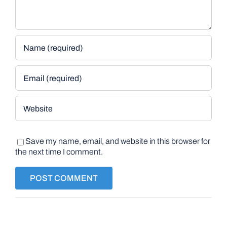
Save my name, email, and website in this browser for
the next time I comment.