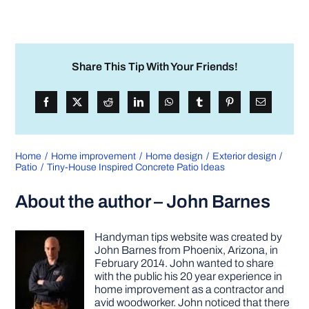
Share This Tip With Your Friends!
Home
Home improvement
Home design
Exterior design
Patio
Tiny-House Inspired Concrete Patio Ideas
About the author – John Barnes
Handyman tips website was created by
John Barnes from Phoenix, Arizona, in
February 2014. John wanted to share
with the public his 20 year experience in
home improvement as a contractor and
avid woodworker. John noticed that there