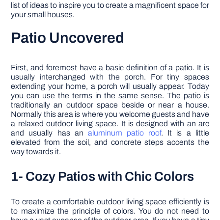
list of ideas to inspire you to create a magnificent space for
your small houses.
Patio Uncovered
First, and foremost have a basic definition of a patio. It is
usually interchanged with the porch. For tiny spaces
extending your home, a porch will usually appear. Today
you can use the terms in the same sense. The patio is
traditionally an outdoor space beside or near a house.
Normally this area is where you welcome guests and have
a relaxed outdoor living space. It is designed with an arc
and usually has an
aluminum patio roof
. It is a little
elevated from the soil, and concrete steps accents the
way towards it.
1- Cozy Patios with Chic Colors
To create a comfortable outdoor living space efficiently is
to maximize the principle of colors. You do not need to