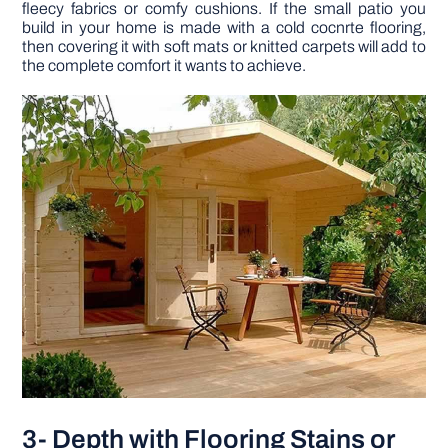
fleecy fabrics or comfy cushions. If the small patio you
build in your home is made with a cold cocnrte flooring,
then covering it with soft mats or knitted carpets will add to
the complete comfort it wants to achieve.
3- Depth with Flooring Stains or