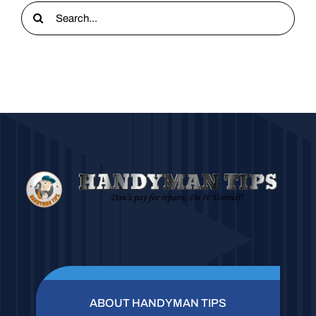
Search
for:
ABOUT HANDYMAN TIPS