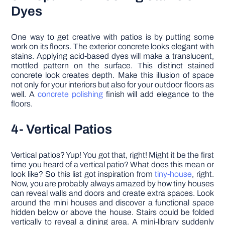
Dyes
One way to get creative with patios is by putting some
work on its floors. The exterior concrete looks elegant with
stains. Applying acid-based dyes will make a translucent,
mottled pattern on the surface. This distinct stained
concrete look creates depth. Make this illusion of space
not only for your interiors but also for your outdoor floors as
well. A
concrete polishing
finish will add elegance to the
floors.
4- Vertical Patios
Vertical patios? Yup! You got that, right! Might it be the first
time you heard of a vertical patio? What does this mean or
look like? So this list got inspiration from
tiny-house
, right.
Now, you are probably always amazed by how tiny houses
can reveal walls and doors and create extra spaces. Look
around the mini houses and discover a functional space
hidden below or above the house. Stairs could be folded
vertically to reveal a dining area. A mini-library suddenly