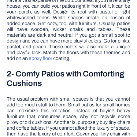
have a vast expanse of the outdoor area. If you have a tiny
house, you can build your patios right in front of it. It can be
your porch, as well. Design its roof with pastel or light
whitewashed tones. White spaces create an illusion of
added space. Get cozy, too, with furniture. Usually, patios
will have wooden, wicker chairs and tables. These
materials are dark and neutral. If you got a small spot to
design and you can have more playful colors. Go for pinks,
pastel, and peach. These colors will also make a unique
and playful look. Match the floors with these themes and
add on an
epoxy floor
coating.
2- Comfy Patios with Comforting
Cushions
The usual problem with small spaces is that you cannot
add too much stuff to them. Small patios for small homes
can maximize this limitation. Instead of buying heavy
furniture that consumes space, why not recycle some
pillow or old cushions. Another is, purposely buy tiny chairs
and coffee tables. If you cannot afford the luxury of space,
then have the luxury of comfort. Cover your tiny chair with