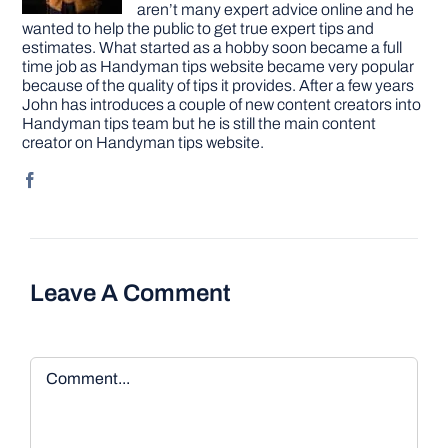
aren’t many expert advice online and he
wanted to help the public to get true expert tips and
estimates. What started as a hobby soon became a full
time job as Handyman tips website became very popular
because of the quality of tips it provides. After a few years
John has introduces a couple of new content creators into
Handyman tips team but he is still the main content
creator on Handyman tips website.
Leave A Comment
Comment