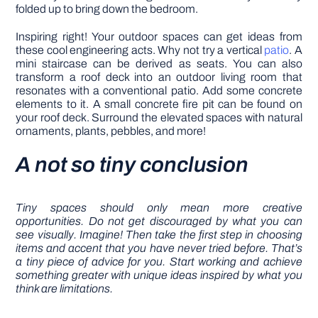
folded up to bring down the bedroom.
Inspiring right! Your outdoor spaces can get ideas from
these cool engineering acts. Why not try a vertical
patio
. A
mini staircase can be derived as seats. You can also
transform a roof deck into an outdoor living room that
resonates with a conventional patio. Add some concrete
elements to it. A small concrete fire pit can be found on
your roof deck. Surround the elevated spaces with natural
ornaments, plants, pebbles, and more!
A not so tiny conclusion
Tiny spaces should only mean more creative
opportunities. Do not get discouraged by what you can
see visually. Imagine! Then take the first step in choosing
items and accent that you have never tried before. That’s
a tiny piece of advice for you. Start working and achieve
something greater with unique ideas inspired by what you
think are limitations.