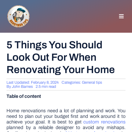
Skip
to
content
Toggl
Navig
HOMEPAGE
5 Things You Should
Look Out For When
GENERAL TIPS
Renovating Your Home
HOME IMPROVEMENT
Last Updated: February 8, 2024
Categories:
General tips
By
John Barnes
2.5 min read
WOODWORKING
Table of content
APPLIANCES
Home renovations need a lot of planning and work. You
need to plan out your budget first and work around it to
achieve your goal. It is best to get
custom renovations
planned by a reliable designer to avoid any mishaps.
GARDEN