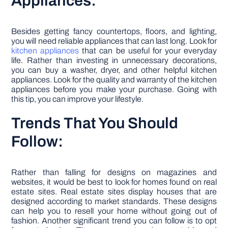
Appliances:
Besides getting fancy countertops, floors, and lighting,
you will need reliable appliances that can last long. Look for
kitchen appliances
that can be useful for your everyday
life. Rather than investing in unnecessary decorations,
you can buy a washer, dryer, and other helpful kitchen
appliances. Look for the quality and warranty of the kitchen
appliances before you make your purchase. Going with
this tip, you can improve your lifestyle.
Trends That You Should
Follow:
Rather than falling for designs on magazines and
websites, it would be best to look for homes found on real
estate sites. Real estate sites display houses that are
designed according to market standards. These designs
can help you to resell your home without going out of
fashion. Another significant trend you can follow is to opt