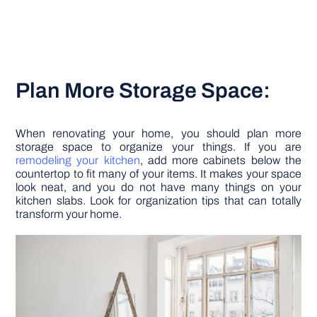
Plan More Storage Space:
When renovating your home, you should plan more
storage space to organize your things. If you are
remodeling your kitchen
, add more cabinets below the
countertop to fit many of your items. It makes your space
look neat, and you do not have many things on your
kitchen slabs. Look for organization tips that can totally
transform your home.