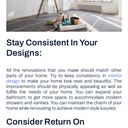
Stay Consistent In Your
Designs:
All the renovations that you make should match other
parts of your home. Try to keep consistency in
interior
design
to make your home look neat and beautiful. The
improvements should be physically appealing as well as
fulfills the needs of your home. You can expand your
bathroom to get more space to accommodate modern
showers and vanities. You can maintain the charm of your
home while renovating to achieve modern style luxuries.
Consider Return On