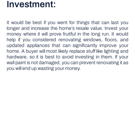
Investment:
It would be best if you went for things that can last you
longer and increase the home’s resale value. Invest your
money where it will prove fruitful in the long run. It would
help if you considered renovating windows, floors, and
updated appliances that can significantly improve your
home. A buyer will most likely replace stuff like lighting and
hardware, so it is best to avoid investing in them. If your
wall paint is not damaged, you can prevent renovating it as
you will end up wasting your money.