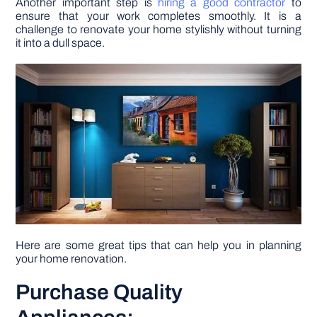
Another important step is
hiring a good contractor
to
ensure that your work completes smoothly. It is a
challenge to renovate your home stylishly without turning
DIY PROJECTS
it into a dull space.
TOOLS
Here are some great tips that can help you in planning
your home renovation.
Purchase Quality