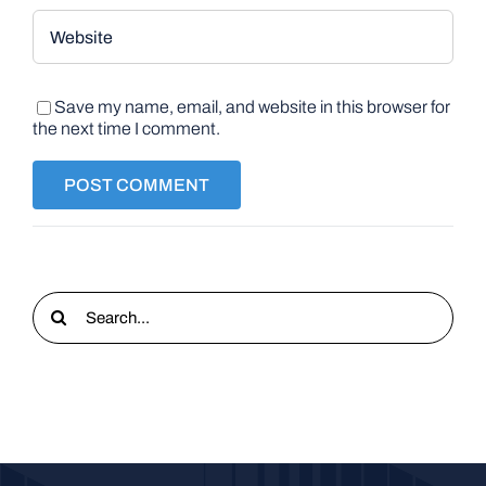
Save my name, email, and website in this browser for
the next time I comment.
Search
for: