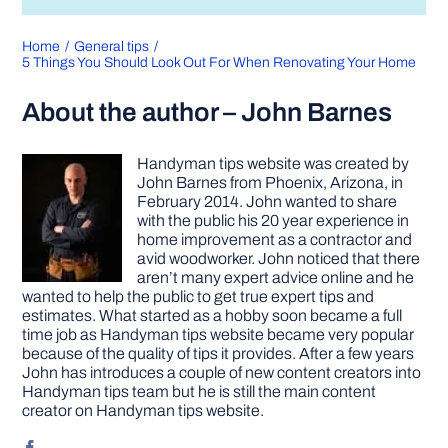
Home
General tips
5 Things You Should Look Out For When Renovating Your Home
About the author – John Barnes
Handyman tips website was created by
John Barnes from Phoenix, Arizona, in
February 2014. John wanted to share
with the public his 20 year experience in
home improvement as a contractor and
avid woodworker. John noticed that there
aren’t many expert advice online and he
wanted to help the public to get true expert tips and
estimates. What started as a hobby soon became a full
time job as Handyman tips website became very popular
because of the quality of tips it provides. After a few years
John has introduces a couple of new content creators into
Handyman tips team but he is still the main content
creator on Handyman tips website.