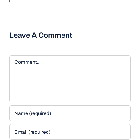
Leave A Comment
Comment