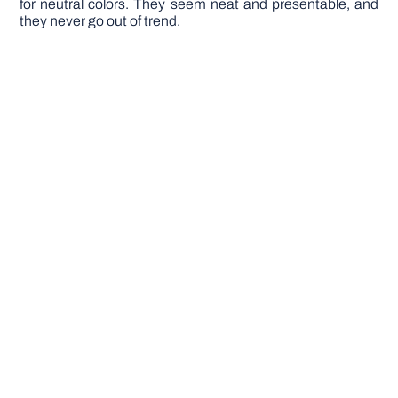
for neutral colors. They seem neat and presentable, and
they never go out of trend.