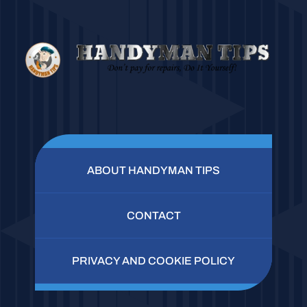
ABOUT HANDYMAN TIPS
CONTACT
PRIVACY AND COOKIE POLICY