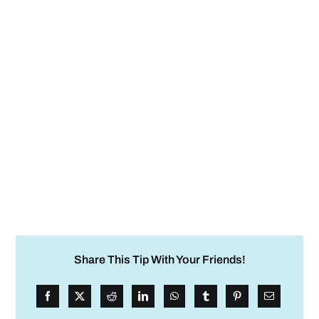
Share This Tip With Your Friends!