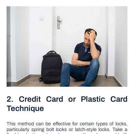
2. Credit Card or Plastic Card
Technique
This method can be effective for certain types of locks,
particularly spring bolt locks or latch-style locks. Take a