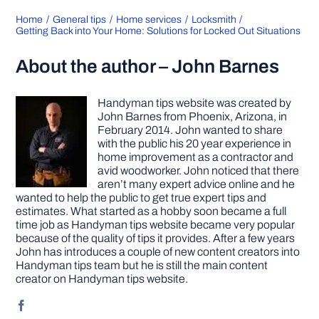
Home
General tips
Home services
Locksmith
Getting Back into Your Home: Solutions for Locked Out Situations
About the author – John Barnes
Handyman tips website was created by
John Barnes from Phoenix, Arizona, in
February 2014. John wanted to share
with the public his 20 year experience in
home improvement as a contractor and
avid woodworker. John noticed that there
aren’t many expert advice online and he
wanted to help the public to get true expert tips and
estimates. What started as a hobby soon became a full
time job as Handyman tips website became very popular
because of the quality of tips it provides. After a few years
John has introduces a couple of new content creators into
Handyman tips team but he is still the main content
creator on Handyman tips website.