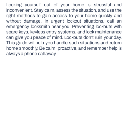
Locking yourself out of your home is stressful and
inconvenient. Stay calm, assess the situation, and use the
right methods to gain access to your home quickly and
without damage. In urgent lockout situations, call an
emergency locksmith near you. Preventing lockouts with
spare keys, keyless entry systems, and lock maintenance
can give you peace of mind. Lockouts don’t ruin your day.
This guide will help you handle such situations and return
home smoothly. Be calm, proactive, and remember help is
always a phone call away.