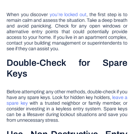
When you discover
you’re locked out
, the first step is to
remain calm and assess the situation. Take a deep breath
and avoid panicking. Check for any open windows or
alternative entry points that could potentially provide
access to your home. If you live in an apartment complex,
contact your building management or superintendents to
see if they can assist you.
Double-Check for Spare
Keys
Before attempting any other methods, double-check if you
have any spare keys. Look for hidden key holders,
leave a
spare key
with a trusted neighbor or family member, or
consider investing in a keyless entry system. Spare keys
can be a lifesaver during lockout situations and save you
from unnecessary stress.