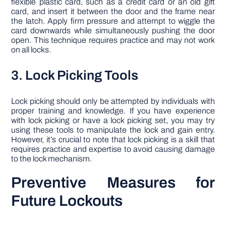
flexible plastic card, such as a credit card or an old gift
card, and insert it between the door and the frame near
the latch. Apply firm pressure and attempt to wiggle the
card downwards while simultaneously pushing the door
open. This technique requires practice and may not work
on all locks.
3. Lock Picking Tools
Lock picking should only be attempted by individuals with
proper training and knowledge. If you have experience
with lock picking or have a lock picking set, you may try
using these tools to manipulate the lock and gain entry.
However, it’s crucial to note that lock picking is a skill that
requires practice and expertise to avoid causing damage
to the lock mechanism.
Preventive Measures for
Future Lockouts