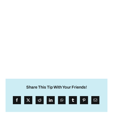
Share This Tip With Your Friends!