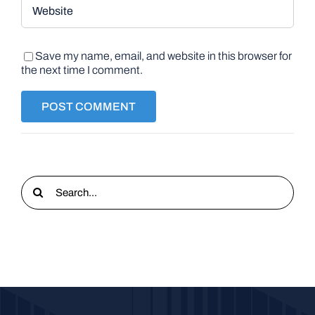
Save my name, email, and website in this browser for
the next time I comment.
Search
for: