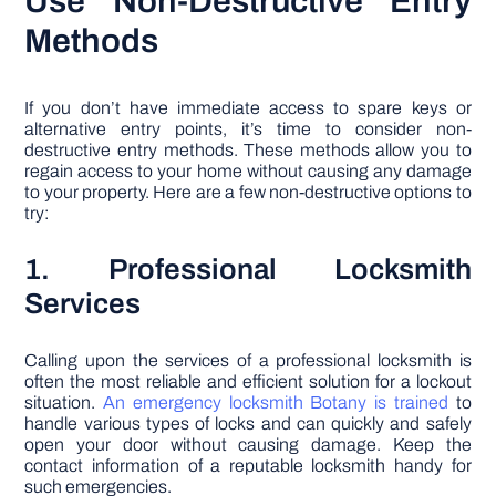
Use Non-Destructive Entry
Methods
If you don’t have immediate access to spare keys or
alternative entry points, it’s time to consider non-
destructive entry methods. These methods allow you to
regain access to your home without causing any damage
to your property. Here are a few non-destructive options to
try:
1. Professional Locksmith
Services
Calling upon the services of a professional locksmith is
often the most reliable and efficient solution for a lockout
situation.
An emergency locksmith Botany is trained
to
handle various types of locks and can quickly and safely
open your door without causing damage. Keep the
contact information of a reputable locksmith handy for
such emergencies.