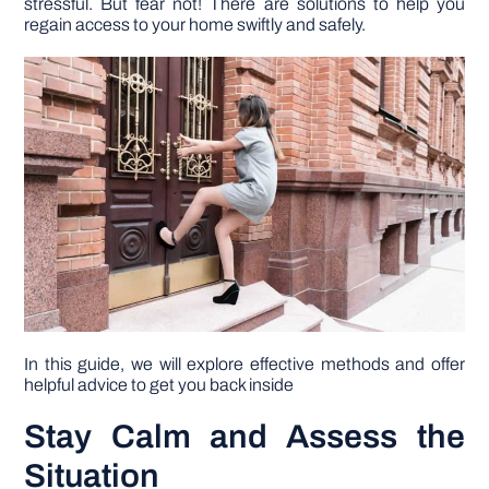
stressful. But fear not! There are solutions to help you
regain access to your home swiftly and safely.
DIY PROJECTS
TOOLS
In this guide, we will explore effective methods and offer
helpful advice to get you back inside
Stay Calm and Assess the
Situation