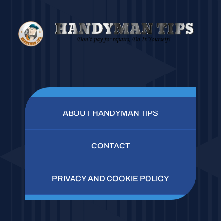
ABOUT HANDYMAN TIPS
CONTACT
PRIVACY AND COOKIE POLICY