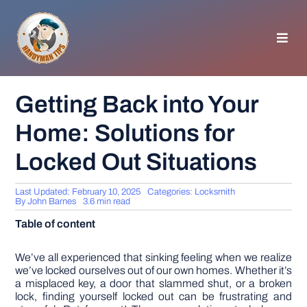
Skip
to
content
Toggl
Navig
HOMEPAGE
Getting Back into Your
Home: Solutions for
GENERAL TIPS
Locked Out Situations
HOME IMPROVEMENT
Last Updated: February 10, 2025
Categories:
Locksmith
By
John Barnes
3.6 min read
WOODWORKING
Table of content
APPLIANCES
We’ve all experienced that sinking feeling when we realize
we’ve locked ourselves out of our own homes. Whether it’s
a misplaced key, a door that slammed shut, or a broken
lock, finding yourself locked out can be frustrating and
GARDEN