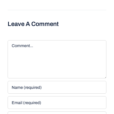
Leave A Comment
Comment