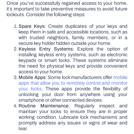
Once you’ve successfully regained access to your home,
it’s important to take preventive measures to avoid future
lockouts. Consider the following steps:
Spare Keys
: Create duplicates of your keys and
keep them in safe and accessible locations, such as
with trusted neighbors, family members, or in a
secure key holder hidden outside your home.
Keyless Entry Systems
: Explore the option of
installing keyless entry systems, such as electronic
keypads or smart locks. These systems eliminate
the need for physical keys and provide convenient
access to your home.
Mobile Apps
: Some lock manufacturers offer
mobile
apps that allow you to remotely control and monitor
your locks
. These apps provide the flexibility of
unlocking your door from anywhere using your
smartphone or other connected devices.
Routine Maintenance
: Regularly inspect and
maintain your locks to ensure they are in proper
working condition. Lubricate lock mechanisms and
promptly address any issues or signs of wear and
tear.