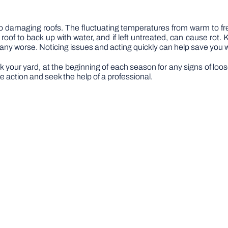
r to damaging roofs. The fluctuating temperatures from warm to
oof to back up with water, and if left untreated, can cause rot
 any worse. Noticing issues and acting quickly can help save you 
lk your yard, at the beginning of each season for any signs of loo
e action and seek the help of a professional.