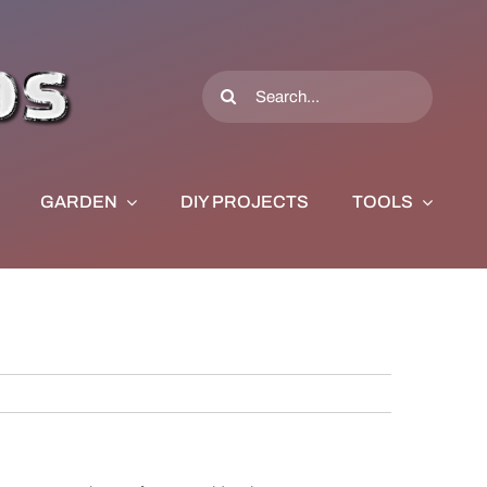
Search
for:
GARDEN
DIY PROJECTS
TOOLS