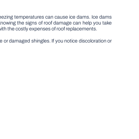
 freezing temperatures can cause ice dams. Ice dams
. Knowing the signs of roof damage can help you take
with the costly expenses of roof replacements.
se or damaged shingles. If you notice discoloration or