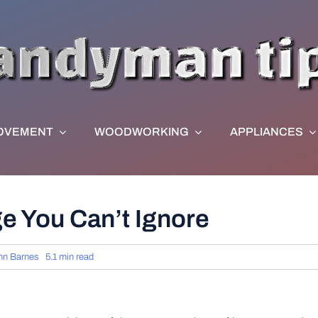
OVEMENT
WOODWORKING
APPLIANCES
e You Can’t Ignore
hn Barnes
5.1 min read