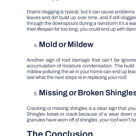
Drains clogging is typical, but it can cause problems 
leaves and dirt build up over time, and if still clo
through the downspouts during a rainstorm it’s a warn
their lifespan for too long, you could end up with da
Mold or Mildew
Another sign of roof damage that can’t be ignored
accumulation of moisture condensation. The build o
mildew polluting the air in your home can end up leadi
see what the next steps re in replacing your roof.
Missing or Broken Shingle
Cracking or missing shingles is a clear sign that 
Shingles break or crack because of a wear down o
granules have worn off of shingles, your roof won’t b
The Conclusion