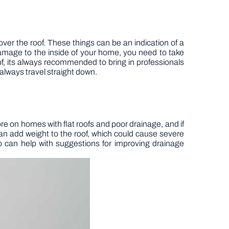
k over the roof. These things can be an indication of a
damage to the inside of your home, you need to take
f, its always recommended to bring in professionals
 always travel straight down.
re on homes with flat roofs and poor drainage, and if
can add weight to the roof, which could cause severe
o can help with suggestions for improving drainage