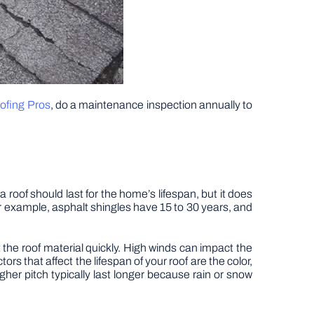
fing Pros
, do a maintenance inspection annually to
 roof should last for the home’s lifespan, but it does
r example, asphalt shingles have 15 to 30 years, and
 the roof material quickly. High winds can impact the
s that affect the lifespan of your roof are the color,
gher pitch typically last longer because rain or snow