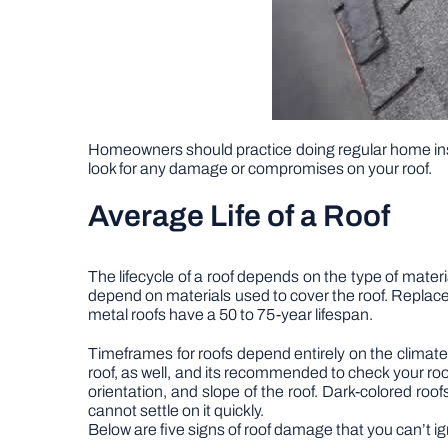
Homeowners should practice doing regular home in
look for any damage or compromises on your roof.
Average Life of a Roof
The lifecycle of a roof depends on the type of materi
depend on materials used to cover the roof. Replace
metal roofs have a 50 to 75-year lifespan.
Timeframes for roofs depend entirely on the climate 
roof, as well, and its recommended to check your roof
orientation, and slope of the roof. Dark-colored roo
cannot settle on it quickly.
Below are five signs of roof damage that you can’t i