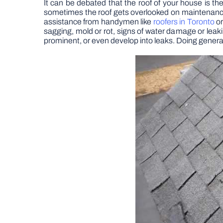
It can be debated that the roof of your house is t
sometimes the roof gets overlooked on maintenance che
assistance from handymen like
roofers in Toronto
or
sagging, mold or rot, signs of water damage or leak
prominent, or even develop into leaks. Doing general