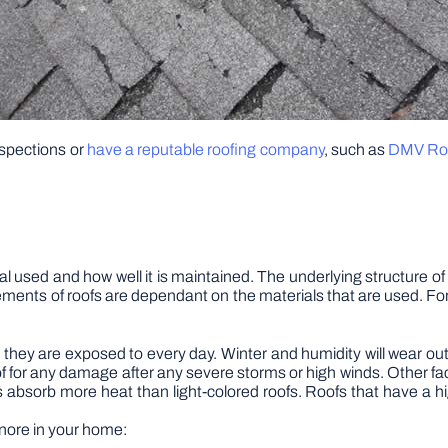
spections or
have a reputable roofing company
, such as
DMV Roo
al used and how well it is maintained. The underlying structure of a
ments of roofs are dependant on the materials that are used. Fo
they are exposed to every day. Winter and humidity will wear out
 for any damage after any severe storms or high winds. Other factor
fs absorb more heat than light-colored roofs. Roofs that have a hi
gnore in your home: