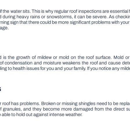
if the water sits. This is why regular roof inspections are essenti
gged during heavy rains or snowstorms, it can be severe. As checki
ing sign that there could be more significant problems with your ro
mage.
 is the growth of mildew or mold on the roof surface. Mold o
f condensation and moisture weakens the roof and cause deterio
ng to health issues for you and your family. If you notice any mild
s
your roof has problems. Broken or missing shingles need to be re
f granules, and they become more damaged from the direct sun
e able to hold out against intense weather.