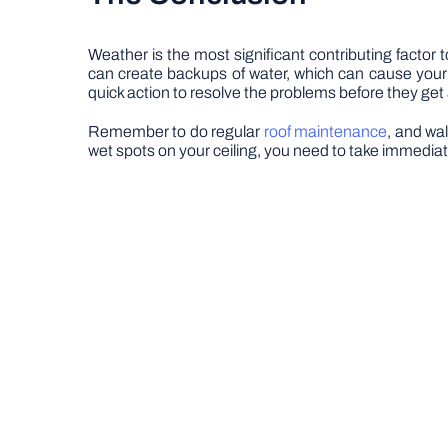
Weather is the most significant contributing facto
can create backups of water, which can cause your r
quick action to resolve the problems before they get
Remember to do regular
roof maintenance
, and wa
wet spots on your ceiling, you need to take immediat