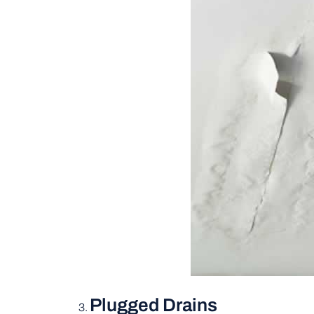
Plugged Drains