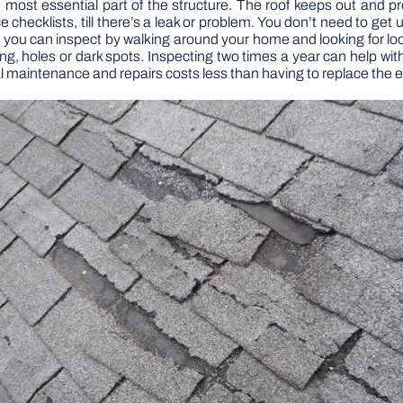
he most essential part of the structure. The roof keeps out and
cklists, till there’s a leak or problem. You don’t need to get up
 you can inspect by walking around your home and looking for lo
ing, holes or dark spots. Inspecting two times a year can help w
 maintenance and repairs costs less than having to replace the ent