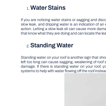
Water Stains
If you are noticing water stains or sagging and discol
slow leak, and dripping water is an indication of 
action. Letting a slow leak sit can cause more dam
that know what they are doing and can locate the leak
Standing Water
Standing water on your roof is another sign that sho
left too long can cause sagging, weakening of roof 
damage. If there is standing water on your roof, 
systems to help with water flowing off the roof instead