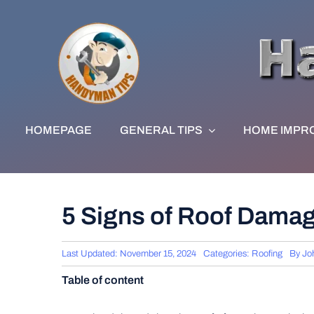
Skip
to
content
HOMEPAGE
GENERAL TIPS
HOME IMPR
5 Signs of Roof Damag
Last Updated: November 15, 2024
Categories:
Roofing
By
Jo
Table of content