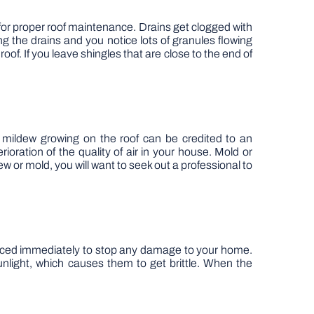
al for proper roof maintenance. Drains get clogged with
ng the drains and you notice lots of granules flowing
of. If you leave shingles that are close to the end of
r mildew growing on the roof can be credited to an
ration of the quality of air in your house. Mold or
ew or mold, you will want to seek out a professional to
placed immediately to stop any damage to your home.
light, which causes them to get brittle. When the