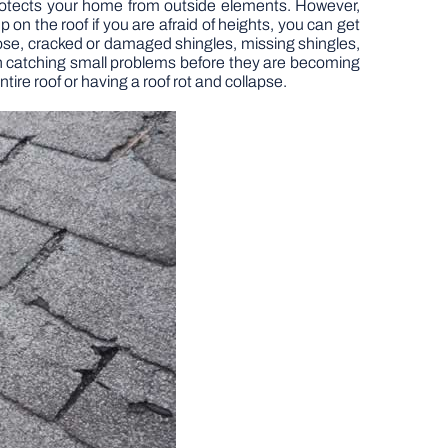
 protects your home from outside elements. However,
 on the roof if you are afraid of heights, you can get
ose, cracked or damaged shingles, missing shingles,
ith catching small problems before they are becoming
ire roof or having a roof rot and collapse.