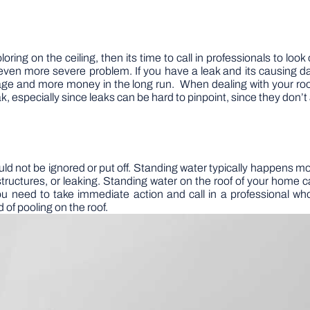
oring on the ceiling, then its time to call in professionals to loo
an even more severe problem. If you have a leak and its causing 
age and more money in the long run. When dealing with your roo
, especially since leaks can be hard to pinpoint, since they don’t
uld not be ignored or put off. Standing water typically happens mo
structures, or leaking. Standing water on the roof of your home 
you need to take immediate action and call in a professional wh
 of pooling on the roof.