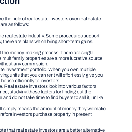
nction
 the help of real estate investors over real estate
are as follows:
n the real estate industry. Some procedures support
y, there are plans which bring short-term gains.
ct the money-making process. There are single-
 multifamily properties are a more lucrative source
 without any commission.
ate investment portfolio. When you own multiple
ving units that you can rent will effortlessly give you
r house efficiently to investors.
 Real estate investors look into various factors,
nce, studying these factors for finding out the
and do not take time to find buyers to sell it, unlike
t. It simply means the amount of money they will make
erefore investors purchase property in present
te that real estate investors are a better alternative