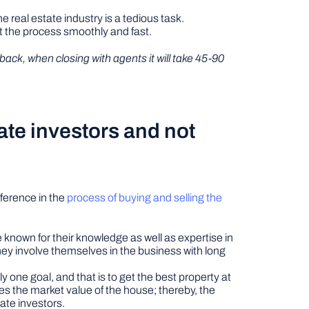
 real estate industry is a tedious task.
t the process smoothly and fast.
 back, when closing with agents it will take 45-90
ate investors and not
fference in the
process of buying and selling the
e known for their knowledge as well as expertise in
hey involve themselves in the business with long
y one goal, and that is to get the best property at
ses the market value of the house; thereby, the
ate investors.