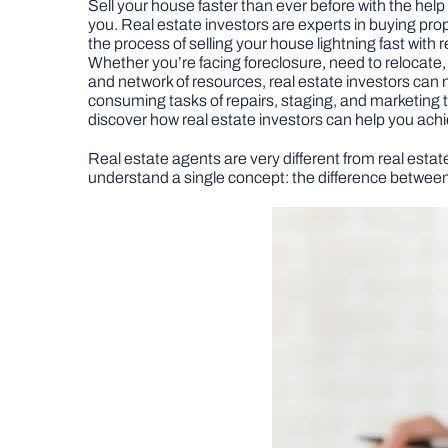
Sell your house faster than ever before with the help o
you. Real estate investors are experts in buying prop
the process of selling your house lightning fast with 
Whether you’re facing foreclosure, need to relocate, 
and network of resources, real estate investors can 
consuming tasks of repairs, staging, and marketing tha
discover how real estate investors can help you achi
Real estate agents are very different from real estate
understand a single concept: the difference between 