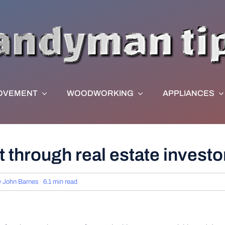
OVEMENT
WOODWORKING
APPLIANCES
t through real estate invest
y
John Barnes
6.1 min read