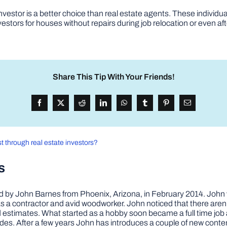
vestor is a better choice than real estate agents. These individual
stors for houses without repairs during job relocation or even aft
Share This Tip With Your Friends!
t through real estate investors?
s
by John Barnes from Phoenix, Arizona, in February 2014. John wa
a contractor and avid woodworker. John noticed that there aren’
 and estimates. What started as a hobby soon became a full time 
ovides. After a few years John has introduces a couple of new conte