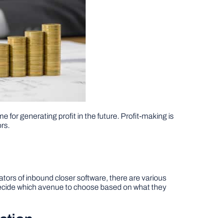
 for generating profit in the future. Profit-making is
ors.
eators of inbound closer software, there are various
n decide which avenue to choose based on what they