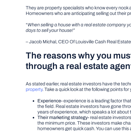
They are property specialists who know every nook and
Homeowners who are anticipating selling out their p
“
When selling a house with a real estate company you c
days to sell your house!”
– Jacob Michal, CEO Of Louisville Cash Real Estate
The reasons why you must 
through a real estate agen
As stated earlier, real estate investors have the tec
property
. Take a quick look at the following points for
Experience-
experience is a leading factor tha
the field. Real estate investors have gone thr
years of experience, which speaks a lot about 
Their marketing strategy-
real estate investors
the minimum price. These investors make changes
homeowners get quick cash. You can use this ad