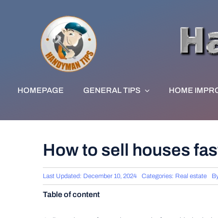
Skip
to
content
HOMEPAGE
GENERAL TIPS
HOME IMPR
How to sell houses fas
Last Updated: December 10, 2024
Categories:
Real estate
B
Table of content