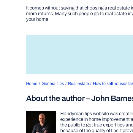
It comes without saying that choosing a real estate in
more returns. Many such people go to real estate inve
your home.
Home
General tips
Real estate
How to sell houses fas
About the author – John Barne
Handyman tips website was created 
experience in home improvement as 
the public to get true expert tips
because of the quality of tips it pr