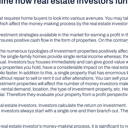
mine how real estate investors fu
hat requires home buyers to look into various avenues. You may take
which affect the money-making process by the real estate investor 
vestment strategies available in the market for earning a profit i
nsures positive cash flow in the form of properties. On the contrar
the numerous typologies of investment properties positively affe
The single-family homes provide single rental income whereas; the
ividual. Investors buy houses immediately and can give good value
 properties you hold, have a considerable impact on the real est
lio faster. In addition to this, a single property that has enormous li
hout repair to sell or rent it out after alterations. You can sell you
estment properties will affect the number of money investors make.
e rental demand, location, the type of investment property, etc. He
ial. Therefore they evaluate your property from a profit perspective 
 real estate investors. Investors calculate the return on investmen
e investors always start with a single one and then branch out. Th
eal estate investor’s money-making process, it is significant to no