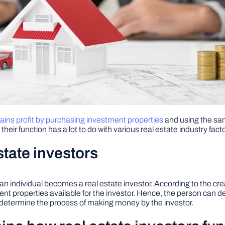
 gains profit by purchasing investment properties
and using the same
heir function has a lot to do with various real estate industry fact
state investors
n an individual becomes a real estate investor. According to the cr
ment properties available for the investor. Hence, the person ca
to determine the process of making money by the investor.