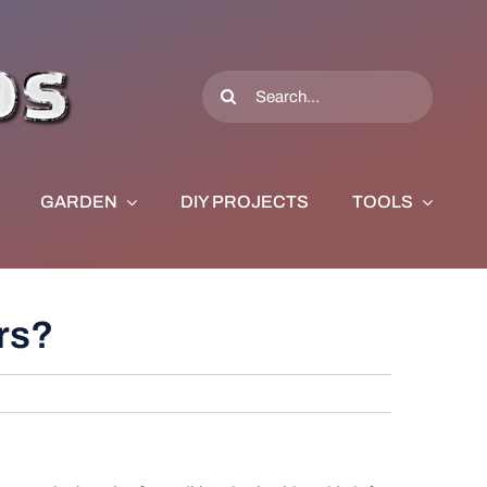
Search
for:
GARDEN
DIY PROJECTS
TOOLS
ors?