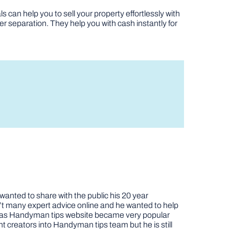
s can help you to sell your property effortlessly with
er separation. They help you with cash instantly for
nted to share with the public his 20 year
t many expert advice online and he wanted to help
job as Handyman tips website became very popular
nt creators into Handyman tips team but he is still