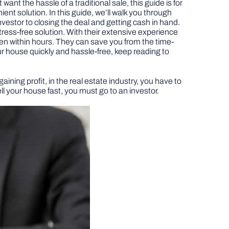
want the hassle of a traditional sale, this guide is for
ent solution. In this guide, we’ll walk you through
investor to closing the deal and getting cash in hand.
stress-free solution. With their extensive experience
ven within hours. They can save you from the time-
our house quickly and hassle-free, keep reading to
aining profit, in the real estate industry, you have to
l your house fast, you must go to an investor.