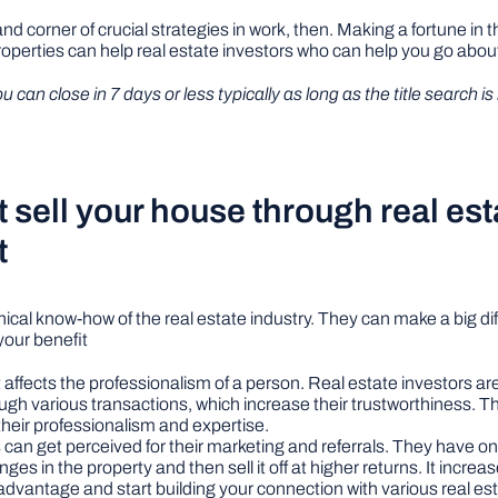
 corner of crucial strategies in work, then. Making a fortune in the
roperties can help real estate investors who can help you go abou
an close in 7 days or less typically as long as the title search is
sell your house through real est
t
hnical know-how of the real estate industry. They can make a big di
 your benefit
t affects the professionalism of a person. Real estate investors ar
ough various transactions, which increase their trustworthiness. T
their professionalism and expertise.
 can get perceived for their marketing and referrals. They have onl
 in the property and then sell it off at higher returns. It increa
vantage and start building your connection with various real est