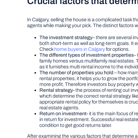
Crucial factors that deter
In Calgary, selling the house is a complicated task t
agents while making your pick. The distinct factors 
The investment strategy
– there are several in
both short-term as well as long-term goals. It e
Check
home buyers in Calgary
for options.
The different types of investment properties
– 
family homes versus multifamily real estates. 
as it furnishes multi rental income to the ind
The number of properties you hold
– how many
rental properties, it helps you to grow the portfo
more profit. Therefore investors buy property wit
Rental strategy-
the process of renting out inv
which determine the correct rental strategy lik
appropriate rental policy for themselves is cruc
real estate agents.
Return on investment-
it is the main focus of
in return for investment. Successful real estat
condition to get good returns later.
After examining the various factors that determine a r