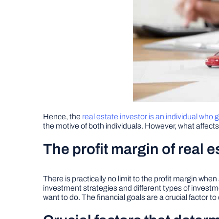
Hence, the
real estate investor is an individual who
the motive of both individuals. However, what affects t
The profit margin of real e
There is practically no limit to the profit margin whe
investment strategies and different types of invest
want to do. The financial goals are a crucial factor 