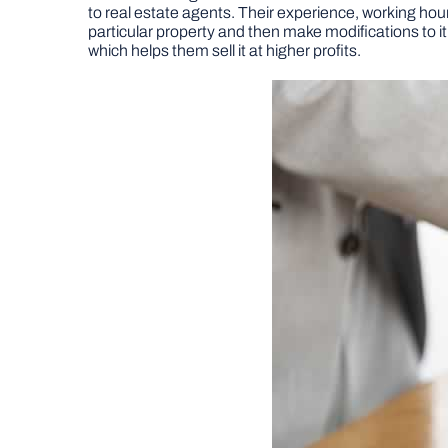
to real estate agents. Their experience, working hour
particular property and then make modifications to it. 
which helps them sell it at higher profits.