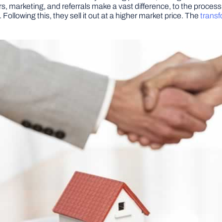
s, marketing, and referrals make a vast difference, to the process
Following this, they sell it out at a higher market price. The
transf