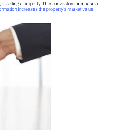
, of selling a property. These investors purchase a
ormation increases the property’s market value
,