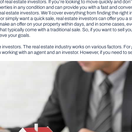
f real estate investors. If you’re looking to move quickly and don’t 
erties in any condition and can provide you with a fast and conveni
real estate investors. We’ll cover everything from finding the right 
or simply want a quick sale, real estate investors can offer you a 
make an offer on your property within days, and in some cases, e
t typically come with a traditional sale. So, if you want to sell y
eve your goals.
 investors. The real estate industry works on various factors. For g
working with an agent and an investor. However, if you need to sel