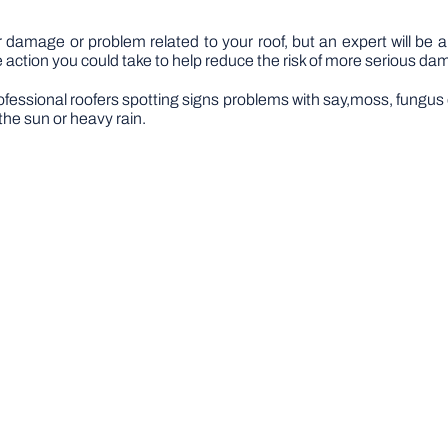
 damage or problem related to your roof, but an expert will be a
action you could take to help reduce the risk of more serious da
ofessional roofers spotting signs problems with say,moss, fungus or 
he sun or heavy rain.