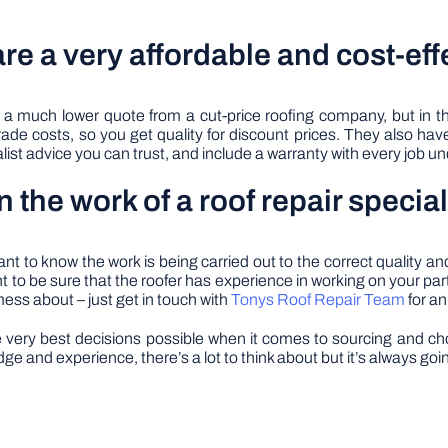
are a very affordable and cost-eff
 a much lower quote from a cut-price roofing company, but in th
rade costs, so you get quality for discount prices. They also have 
list advice you can trust, and include a warranty with every job u
n the work of a roof repair special
 to know the work is being carried out to the correct quality and
to be sure that the roofer has experience in working on your partic
mess about – just get in touch with
Tonys Roof Repair Team
for an
ery best decisions possible when it comes to sourcing and choos
e and experience, there’s a lot to think about but it’s always goin