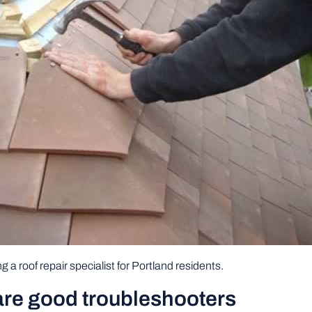
g a roof repair specialist for Portland residents.
 are good troubleshooters