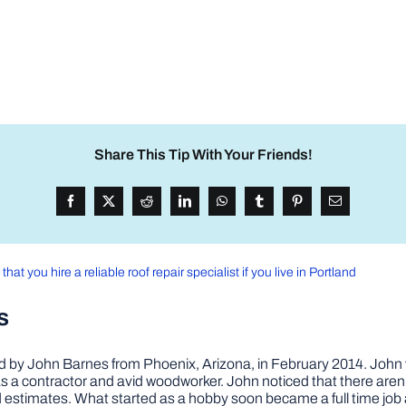
Share This Tip With Your Friends!
that you hire a reliable roof repair specialist if you live in Portland
s
by John Barnes from Phoenix, Arizona, in February 2014. John wa
a contractor and avid woodworker. John noticed that there aren’
 and estimates. What started as a hobby soon became a full time 