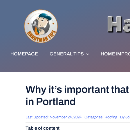
Skip
to
content
HOMEPAGE
GENERAL TIPS
HOME IMPR
Why it’s important that 
in Portland
Last Updated: November 24, 2024
Categories:
Roofing
By
Jo
Table of content