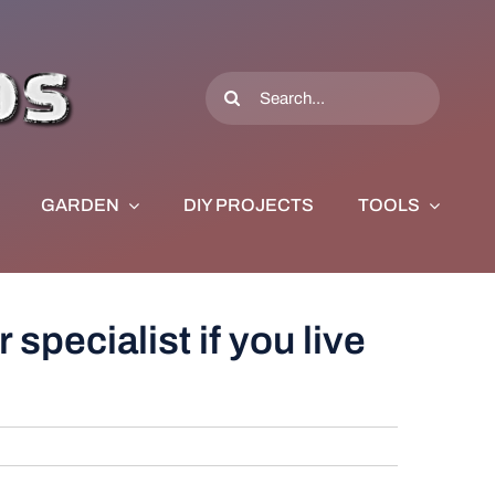
Search
for:
GARDEN
DIY PROJECTS
TOOLS
 specialist if you live