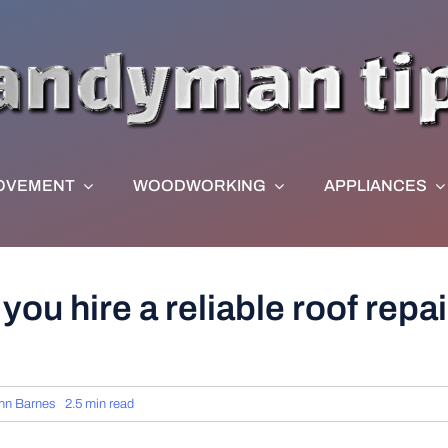
OVEMENT
WOODWORKING
APPLIANCES
you hire a reliable roof repair
hn Barnes
2.5 min read