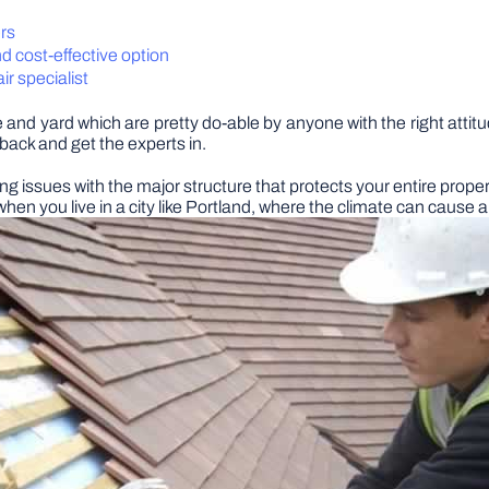
rs
d cost-effective option
ir specialist
nd yard which are pretty do-able by anyone with the right attit
p back and get the experts in.
ing issues with the major structure that protects your entire proper
when you live in a city like Portland, where the climate can cause a