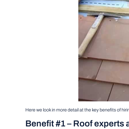
Here we look in more detail at the key benefits of hirin
Benefit #1 – Roof experts