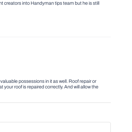
nt creators into Handyman tips team but he is still
aluable possessions in it as well. Roof repair or
our roof is repaired correctly. And will allow the