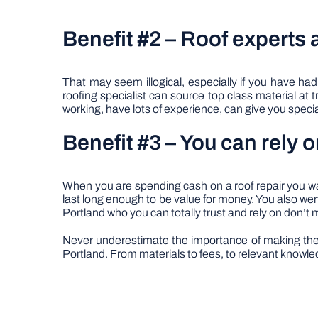
Benefit #2 – Roof experts 
That may seem illogical, especially if you have had
roofing specialist can source top class material at t
working, have lots of experience, can give you specia
Benefit #3 – You can rely o
When you are spending cash on a roof repair you want
last long enough to be value for money. You also went 
Portland who you can totally trust and rely on don’t 
Never underestimate the importance of making the v
Portland. From materials to fees, to relevant knowledg