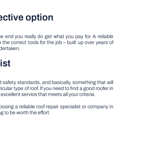
ective option
e end you really do get what you pay for. A reliable
the correct tools for the job – built up over years of
ndertaken.
ist
 safety standards, and basically, something that will
ular type of roof. If you need to find a good roofer in
 excellent service that meets all your criteria.
ing a reliable roof repair specialist or company in
g to be worth the effort.