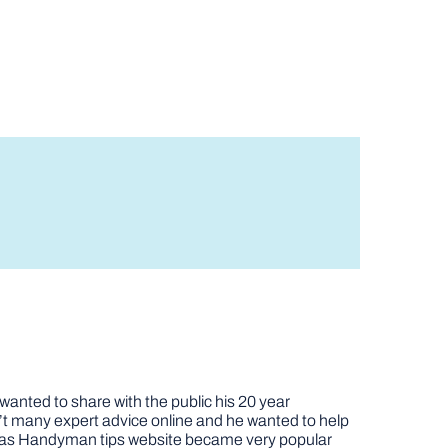
nted to share with the public his 20 year
t many expert advice online and he wanted to help
job as Handyman tips website became very popular