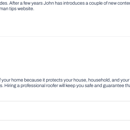
ovides. After a few years John has introduces a couple of new conte
man tips website.
f your home because it protects your house, household, and your v
ring a professional roofer will keep you safe and guarantee that y