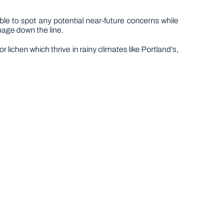
ble to spot any potential near-future concerns while
mage down the line.
lichen which thrive in rainy climates like Portland’s,