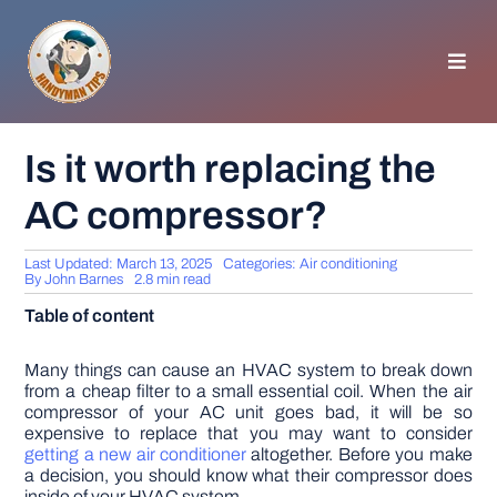
Skip
to
content
Toggl
Navig
HOMEPAGE
Is it worth replacing the
AC compressor?
GENERAL TIPS
Last Updated: March 13, 2025
Categories:
Air conditioning
HOME IMPROVEMENT
By
John Barnes
2.8 min read
Table of content
WOODWORKING
Many things can cause an HVAC system to break down
from a cheap filter to a small essential coil. When the air
compressor of your AC unit goes bad, it will be so
APPLIANCES
expensive to replace that you may want to consider
getting a new air conditioner
altogether. Before you make
a decision, you should know what their compressor does
GARDEN
inside of your HVAC system.