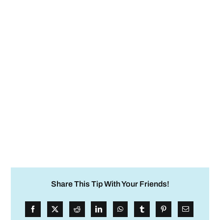
Share This Tip With Your Friends!