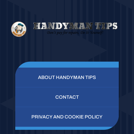
ABOUT HANDYMAN TIPS
CONTACT
PRIVACY AND COOKIE POLICY