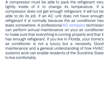
A compressor must be able to pack the refrigerant very
tightly inside of it to change its temperature. If a
compressor does not get enough refrigerant, It will not be
able to do its job. If an AC unit does not have enough
refrigerant It is normally because the air conditioner has
leaks somewhere. A professional
AC company
technician
can perform annual maintenance on your air conditioner
to make sure that everything is running properly and that it
has enough refrigerant. If you live in Florida, your home’s
air conditioner is not a luxury but a necessity. Good
maintenance and a general understanding of how HVAC
systems work can enable residents of the Sunshine State
to live comfortably.