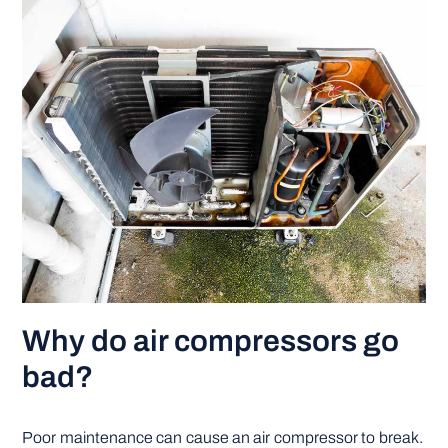
Why do air compressors go
bad?
Poor maintenance can cause an air compressor to break.