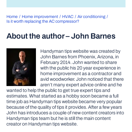
Home
Home improvement
HVAC
Air conditioning
Is it worth replacing the AC compressor?
About the author – John Barnes
Handyman tips website was created by
John Barnes from Phoenix, Arizona, in
February 2014. John wanted to share
with the public his 20 year experience in
home improvement as a contractor and
avid woodworker. John noticed that there
aren’t many expert advice online and he
wanted to help the public to get true expert tips and
estimates. What started as a hobby soon became a full
time job as Handyman tips website became very popular
because of the quality of tips it provides. After a few years
John has introduces a couple of new content creators into
Handyman tips team but he is still the main content
creator on Handyman tips website.