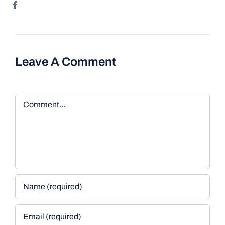
Leave A Comment
Comment