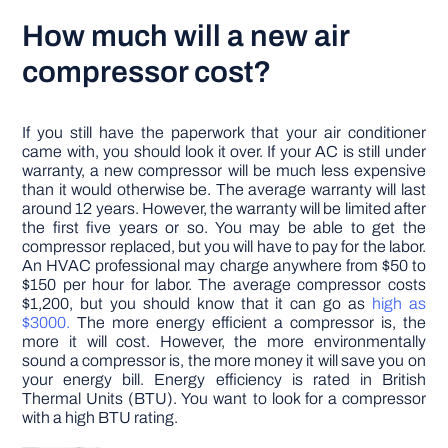
How much will a new air
compressor cost?
If you still have the paperwork that your air conditioner
came with, you should look it over. If your AC is still under
warranty, a new compressor will be much less expensive
than it would otherwise be. The average warranty will last
around 12 years. However, the warranty will be limited after
the first five years or so. You may be able to get the
compressor replaced, but you will have to pay for the labor.
An HVAC professional may charge anywhere from $50 to
$150 per hour for labor. The average compressor costs
$1,200, but you should know that it can go as
high as
$3000.
The more energy efficient a compressor is, the
more it will cost. However, the more environmentally
sound a compressor is, the more money it will save you on
your energy bill. Energy efficiency is rated in British
Thermal Units (BTU). You want to look for a compressor
with a high BTU rating.