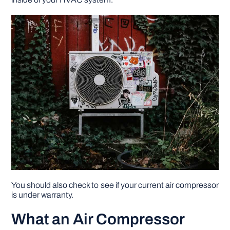
DIY PROJECTS
TOOLS
You should also check to see if your current air compressor
is under warranty.
What an Air Compressor