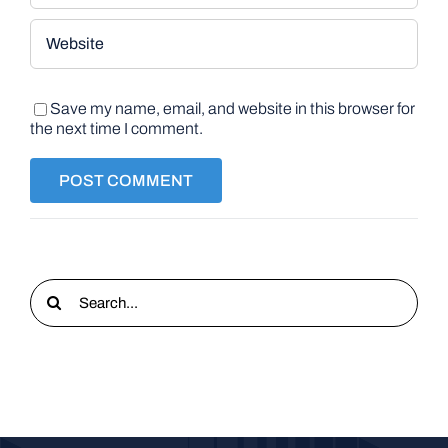
Save my name, email, and website in this browser for
the next time I comment.
Search
for: