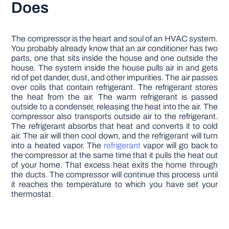
Does
The compressor is the heart and soul of an HVAC system.
You probably already know that an air conditioner has two
parts, one that sits inside the house and one outside the
house. The system inside the house pulls air in and gets
rid of pet dander, dust, and other impurities. The air passes
over coils that contain refrigerant. The refrigerant stores
the heat from the air. The warm refrigerant is passed
outside to a condenser, releasing the heat into the air. The
compressor also transports outside air to the refrigerant.
The refrigerant absorbs that heat and converts it to cold
air. The air will then cool down, and the refrigerant will turn
into a heated vapor. The
refrigerant
vapor will go back to
the compressor at the same time that it pulls the heat out
of your home. That excess heat exits the home through
the ducts. The compressor will continue this process until
it reaches the temperature to which you have set your
thermostat.