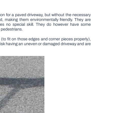
ion for a paved driveway, but without the necessary
ed, making them environmentally friendly. They are
uires no special skill. They do however have some
 pedestrians.
(to fit on those edges and corner pieces properly),
ou risk having an uneven or damaged driveway and are