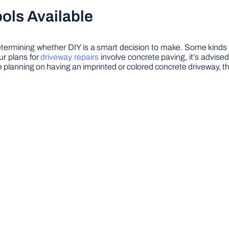
ols Available
n determining whether DIY is a smart decision to make. Some kin
ur plans for
driveway repairs
involve concrete paving, it’s advise
re planning on having an imprinted or colored concrete driveway, 