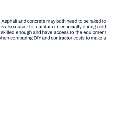
ed. Asphalt and concrete may both need to be raked to
 also easier to maintain in -especially during cold
e skilled enough and have access to the equipment
nt when comparing DIY and contractor costs to make a