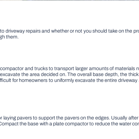
o driveway repairs and whether or not you should take on the pro
ough them.
 compactor and trucks to transport larger amounts of materials ne
excavate the area decided on. The overall base depth, the thick
ficult for homeowners to uniformly excavate the entire driveway 
laying pavers to support the pavers on the edges. Usually after th
. Compact the base with a plate compactor to reduce the water con