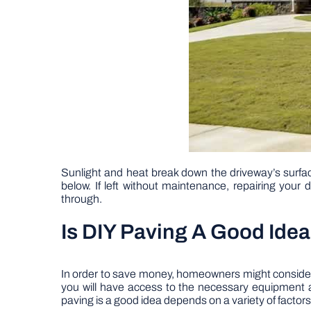
Sunlight and heat break down the driveway’s surfac
below. If left without maintenance, repairing your 
through.
Is DIY Paving A Good Ide
In order to save money, homeowners might consider 
you will have access to the necessary equipment an
paving is a good idea depends on a variety of factors