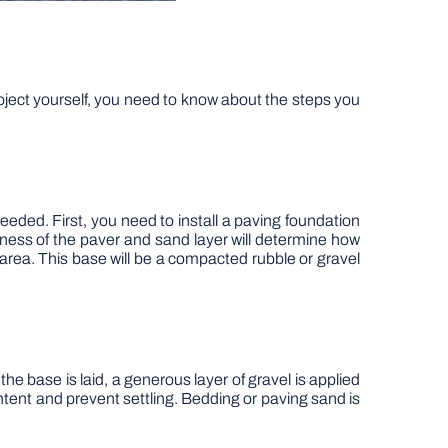
ject yourself, you need to know about the steps you
eded. First, you need to install a paving foundation
ness of the paver and sand layer will determine how
area. This base will be a compacted rubble or gravel
e base is laid, a generous layer of gravel is applied
tent and prevent settling. Bedding or paving sand is