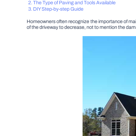
The Type of Paving and Tools Available
DIY Step-by-step Guide
Homeowners often recognize the importance of maintai
of the driveway to decrease, not to mention the da