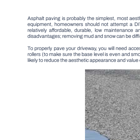
Asphalt paving is probably the simplest, most aest
equipment, homeowners should not attempt a DIY
relatively affordable, durable, low maintenance 
disadvantages; removing mud and snow can be diffic
To properly pave your driveway, you will need acce
rollers (to make sure the base level is even and sm
likely to reduce the aesthetic appearance and value 