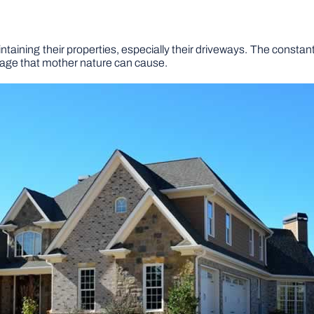
ning their properties, especially their driveways. The constant we
mage that mother nature can cause.