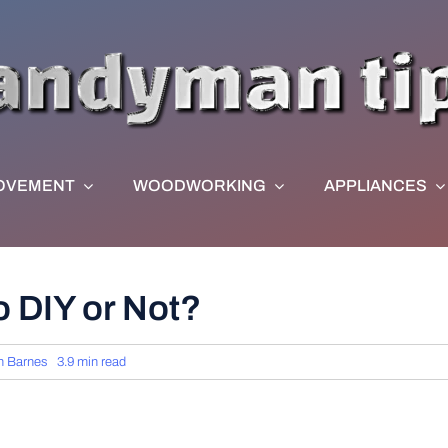
OVEMENT
WOODWORKING
APPLIANCES
 DIY or Not?
n Barnes
3.9 min read