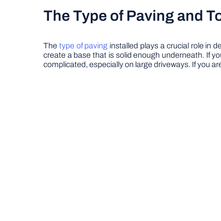
The Type of Paving and To
The
type of paving
installed plays a crucial role i
create a base that is solid enough underneath. If yo
complicated, especially on large driveways. If you a