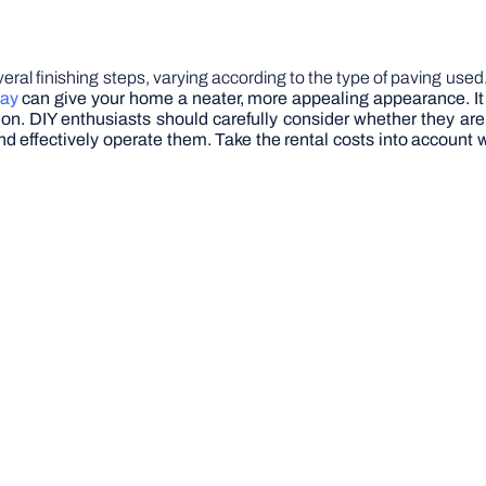
everal finishing steps, varying according to the type of paving us
way
can give your home a neater, more appealing appearance. It is
 on.
DIY enthusiasts should carefully consider whether they ar
y and effectively operate them. Take the rental costs into accou