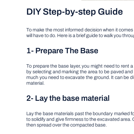
DIY Step-by-step Guide
To make the most informed decision when it comes t
will have to do. Here is a brief guide to walk you thr
1-
Prepare The Base
To prepare the base layer, you might need to rent a
by selecting and marking the area to be paved and 
much you need to excavate the ground. It can be dif
material.
2-
Lay the base material
Lay the base materials past the boundary marked for 
to solidify and give firmness to the excavated area
then spread over the compacted base.