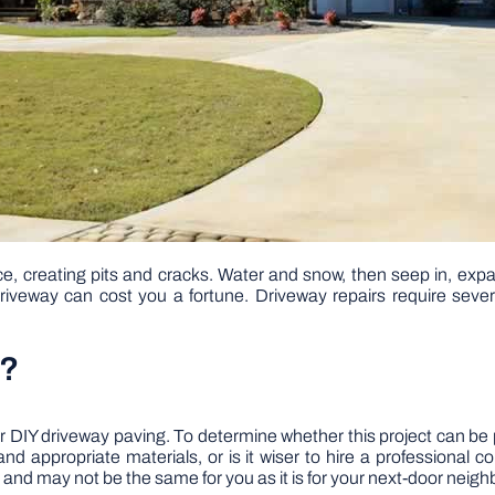
e, creating pits and cracks. Water and snow, then seep in, exp
driveway can cost you a fortune. Driveway repairs require several
a?
DIY driveway paving. To determine whether this project can be 
d appropriate materials, or is it wiser to hire a professional 
 and may not be the same for you as it is for your next-door neighb