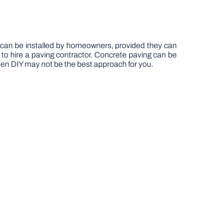
ds can be installed by homeowners, provided they can
d to hire a paving contractor. Concrete paving can be
then DIY may not be the best approach for you.