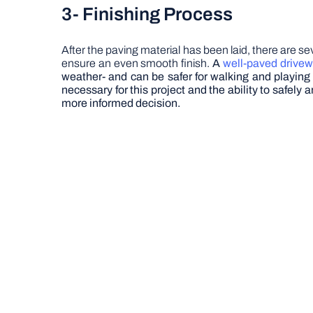
3-
Finishing Process
After the paving material has been laid, there are s
ensure an even smooth finish.
A
well-paved drive
weather- and can be safer for walking and playing
necessary for this project and the ability to safel
more informed decision.