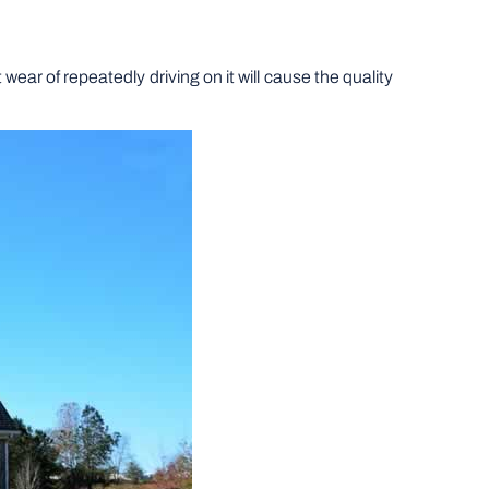
ar of repeatedly driving on it will cause the quality