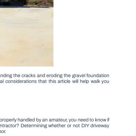
anding the cracks and eroding the gravel foundation
 considerations that this article will help walk you
properly handled by an amateur, you need to know if
contractor? Determining whether or not DIY driveway
or.