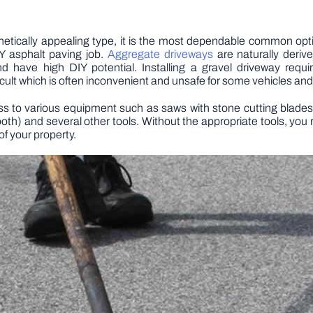
hetically appealing type, it is the most dependable common opt
 asphalt paving job.
Aggregate driveways
are naturally deriv
and have high DIY potential. Installing a gravel driveway req
ult which is often inconvenient and unsafe for some vehicles and
ss to various equipment such as saws with stone cutting blades 
ooth) and several other tools. Without the appropriate tools, y
of your property.