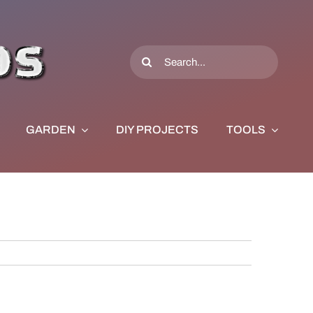
Search
for:
GARDEN
DIY PROJECTS
TOOLS