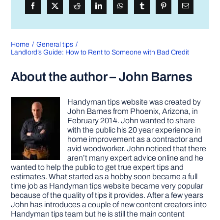
Home
General tips
Landlord’s Guide: How to Rent to Someone with Bad Credit
About the author – John Barnes
Handyman tips website was created by
John Barnes from Phoenix, Arizona, in
February 2014. John wanted to share
with the public his 20 year experience in
home improvement as a contractor and
avid woodworker. John noticed that there
aren’t many expert advice online and he
wanted to help the public to get true expert tips and
estimates. What started as a hobby soon became a full
time job as Handyman tips website became very popular
because of the quality of tips it provides. After a few years
John has introduces a couple of new content creators into
Handyman tips team but he is still the main content