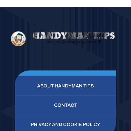
ABOUT HANDYMAN TIPS
CONTACT
PRIVACY AND COOKIE POLICY