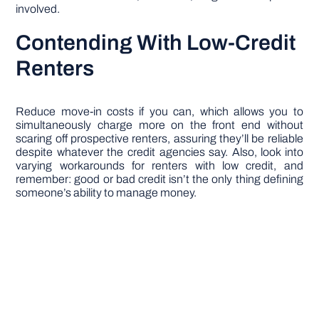
involved.
Contending With Low-Credit
Renters
Reduce move-in costs if you can, which allows you to
simultaneously charge more on the front end without
scaring off prospective renters, assuring they’ll be reliable
despite whatever the credit agencies say. Also, look into
varying workarounds for renters with low credit, and
remember: good or bad credit isn’t the only thing defining
someone’s ability to manage money.