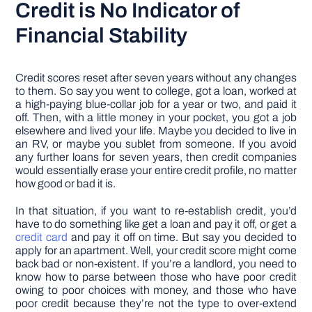
Credit is No Indicator of
Financial Stability
Credit scores reset after seven years without any changes
to them. So say you went to college, got a loan, worked at
a high-paying blue-collar job for a year or two, and paid it
off. Then, with a little money in your pocket, you got a job
elsewhere and lived your life. Maybe you decided to live in
an RV, or maybe you sublet from someone. If you avoid
any further loans for seven years, then credit companies
would essentially erase your entire credit profile, no matter
how good or bad it is.
In that situation, if you want to re-establish credit, you’d
have to do something like get a loan and pay it off, or get a
credit card
and pay it off on time. But say you decided to
apply for an apartment. Well, your credit score might come
back bad or non-existent. If you’re a landlord, you need to
know how to parse between those who have poor credit
owing to poor choices with money, and those who have
poor credit because they’re not the type to over-extend