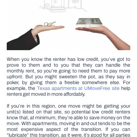
When you know the renter has low credit, you’ve got to
prove to them and to you that they can handle the
monthly rent, so you’re going to need them to pay more
upfront. But you might sweeten the pot, as they say in
poker, by giving them a freebie somewhere else. For
example, the
Texas apartments at UMoveFree site
help
renters get moved in more affordably.
If you’re in this region, one move might be getting your
unit(s) listed on that site, so potential low credit renters
know that, at minimum, they’re able to save money on the
move. With apartments, moving in and out tends to be the
most expensive aspect of the transition. If you can
“lubricate” this transition, as it were, it’s good for all parties