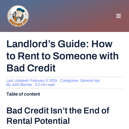
Skip
to
content
Toggl
Navig
HOMEPAGE
Landlord’s Guide: How
to Rent to Someone with
GENERAL TIPS
Bad Credit
HOME IMPROVEMENT
Last Updated: February 3, 2024
Categories:
General tips
By
John Barnes
3.2 min read
WOODWORKING
Table of content
APPLIANCES
Bad Credit Isn’t the End of
Rental Potential
GARDEN