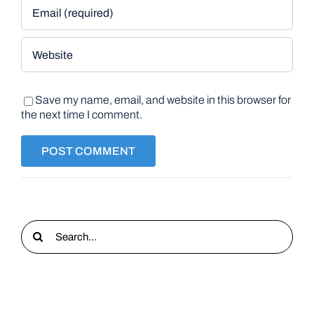
Save my name, email, and website in this browser for
the next time I comment.
Search
for: