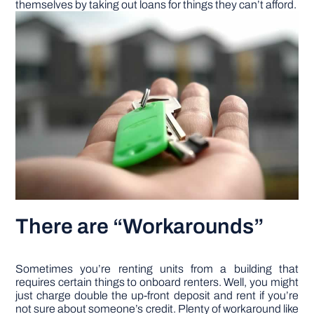
themselves by taking out loans for things they can’t afford.
There are “Workarounds”
Sometimes you’re renting units from a building that
requires certain things to onboard renters. Well, you might
just charge double the up-front deposit and rent if you’re
not sure about someone’s credit. Plenty of workaround like