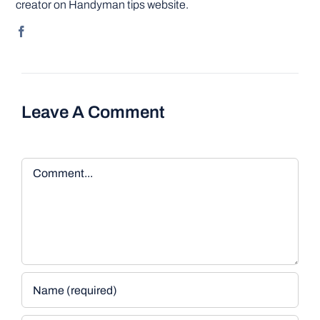
creator on Handyman tips website.
Leave A Comment
Comment