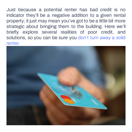
Just because a potential renter has bad credit is no
DIY PROJECTS
indicator they’ll be a negative addition to a given rental
property; it just may mean you’ve got to be a little bit more
strategic about bringing them to the building. Here we’ll
TOOLS
briefly explore several realities of poor credit, and
solutions, so you can be sure you
don’t turn away a solid
renter
.