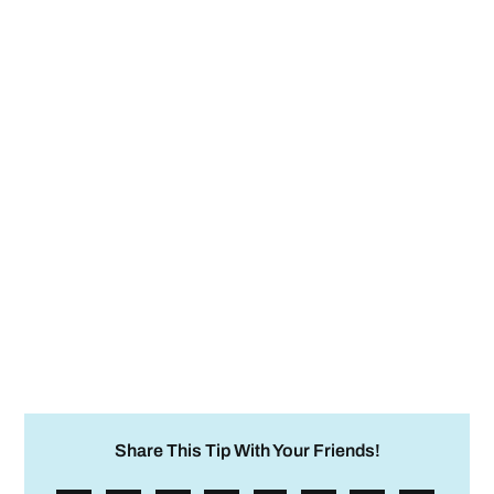
Share This Tip With Your Friends!