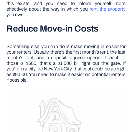
this exists, and you need to inform yourself more
effectively about the way in which you
rent the property
you own.
Reduce Move-in Costs
Something else you can do is make moving in easier for
your renters. Usually, there’s the first month’s rent, the last
month’s rent, and a deposit required upfront. If each of
those is $500, that’s a $1,500 bill right out the gate. If
you’re in a city like New York City, that cost could be as high
as $9,000. You need to make it easier on potential renters
if possible.