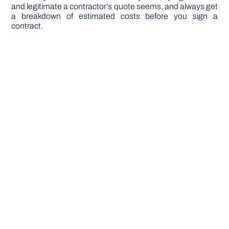
and legitimate a contractor’s quote seems, and always get
a breakdown of estimated costs before you sign a
contract.