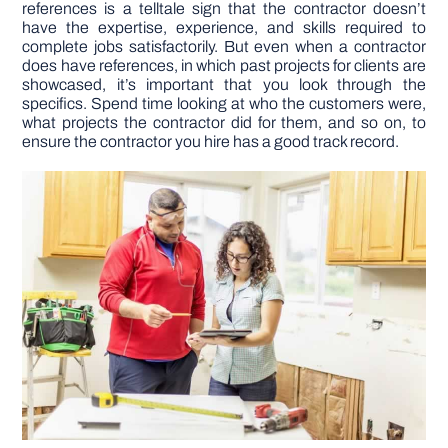
references is a telltale sign that the contractor doesn’t
have the expertise, experience, and skills required to
complete jobs satisfactorily. But even when a contractor
does have references, in which past projects for clients are
showcased, it’s important that you look through the
specifics. Spend time looking at who the customers were,
what projects the contractor did for them, and so on, to
ensure the contractor you hire has a good track record.