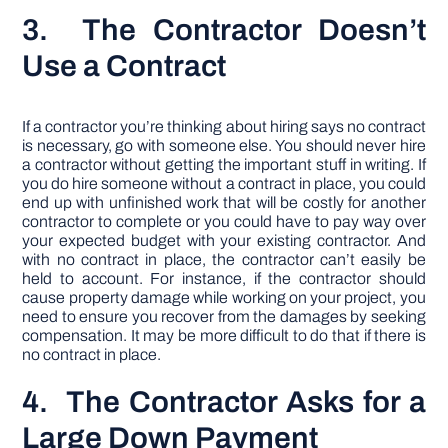
3. The Contractor Doesn’t
Use a Contract
If a contractor you’re thinking about hiring says no contract
is necessary, go with someone else. You should never hire
a contractor without getting the important stuff in writing. If
you do hire someone without a contract in place, you could
end up with unfinished work that will be costly for another
contractor to complete or you could have to pay way over
your expected budget with your existing contractor. And
with no contract in place, the contractor can’t easily be
held to account. For instance, if the contractor should
cause property damage while working on your project, you
need to ensure you recover from the damages by seeking
compensation. It may be more difficult to do that if there is
no contract in place.
4. The Contractor Asks for a
Large Down Payment