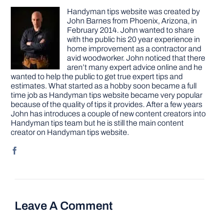
Handyman tips website was created by
John Barnes from Phoenix, Arizona, in
February 2014. John wanted to share
with the public his 20 year experience in
home improvement as a contractor and
avid woodworker. John noticed that there
aren’t many expert advice online and he
wanted to help the public to get true expert tips and
estimates. What started as a hobby soon became a full
time job as Handyman tips website became very popular
because of the quality of tips it provides. After a few years
John has introduces a couple of new content creators into
Handyman tips team but he is still the main content
creator on Handyman tips website.
Leave A Comment