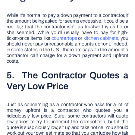
While it’s normal to pay a down payment to a contractor, if
the amount being asked for seems excessive, it could be a
red flag that the contractor isn’t as trustworthy as he or
she seemed. While you’ll usually have to pay for high-
ticket-price items like
countertops
or
kitchen cabinets
, you
should never pay unreasonable amounts upfront. Indeed,
in some states in the U.S., there are caps on the amount a
contractor can charge for a down payment and upfront
costs.
5. The Contractor Quotes a
Very Low Price
Just as concerning as a contractor who asks for a lot of
money upfront is a contractor who quotes you a
ridiculously low price. Sure, some contractors will quote
low prices to try to undercut the competition, but if the
quote is suspiciously low, sit up and take notice. You should
work out your own estimate so that you can judge how fair