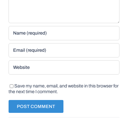
Save my name, email, and website in this browser for
the next time I comment.