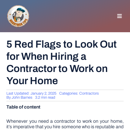
Skip
to
content
Toggl
Navig
HOMEPAGE
5 Red Flags to Look Out
for When Hiring a
GENERAL TIPS
Contractor to Work on
HOME IMPROVEMENT
Your Home
WOODWORKING
Last Updated: January 2, 2025
Categories:
Contractors
By
John Barnes
3.2 min read
Table of content
APPLIANCES
Whenever you need a contractor to work on your home,
GARDEN
it’s imperative that you hire someone who is reputable and