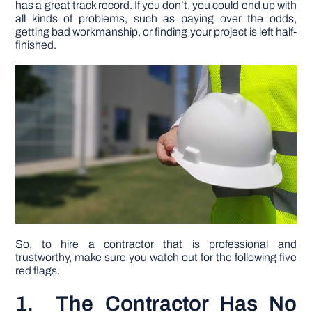
has a great track record. If you don’t, you could end up with
all kinds of problems, such as paying over the odds,
getting bad workmanship, or finding your project is left half-
DIY PROJECTS
finished.
TOOLS
So, to hire a contractor that is professional and
trustworthy, make sure you watch out for the following five
red flags.
1. The Contractor Has No