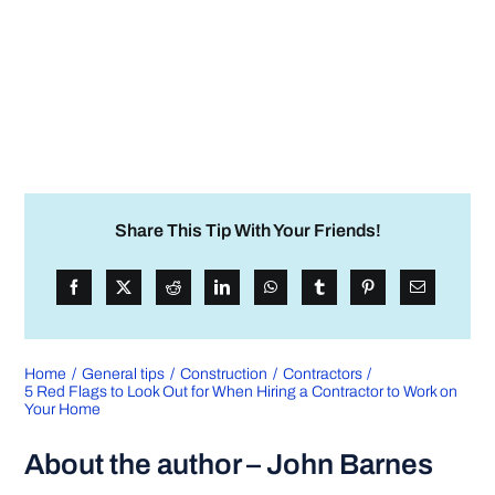
Share This Tip With Your Friends!
Home
General tips
Construction
Contractors
5 Red Flags to Look Out for When Hiring a Contractor to Work on
Your Home
About the author – John Barnes