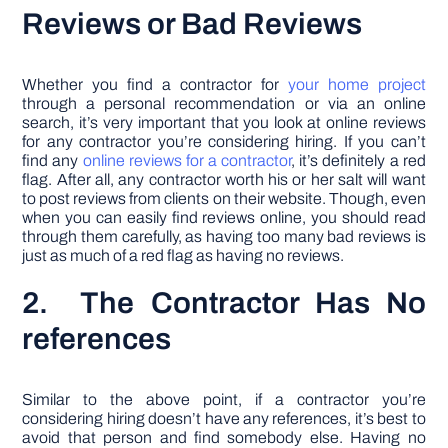
Reviews or Bad Reviews
Whether you find a contractor for
your home project
through a personal recommendation or via an online
search, it’s very important that you look at online reviews
for any contractor you’re considering hiring. If you can’t
find any
online reviews for a contractor
, it’s definitely a red
flag. After all, any contractor worth his or her salt will want
to post reviews from clients on their website. Though, even
when you can easily find reviews online, you should read
through them carefully, as having too many bad reviews is
just as much of a red flag as having no reviews.
2. The Contractor Has No
references
Similar to the above point, if a contractor you’re
considering hiring doesn’t have any references, it’s best to
avoid that person and find somebody else. Having no