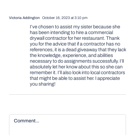
Victoria Addington
October 16, 2023 at 3:10 pm
I’ve chosen to assist my sister because she
has been intending to hire a commercial
drywall contractor for her restaurant. Thank
you for the advice that if a contractor has no
references, it is a dead giveaway that they lack
the knowledge, experience, and abilities
necessary to do assignments successfully. I’ll
absolutely let her know about this so she can
remember it. I’ll also look into local contractors
that might be able to assist her. I appreciate
you sharing!
Comment