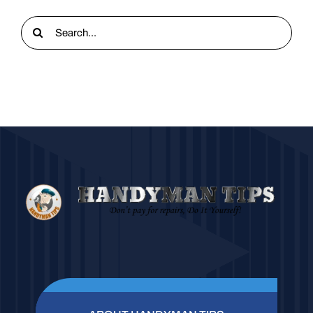
Search
for: