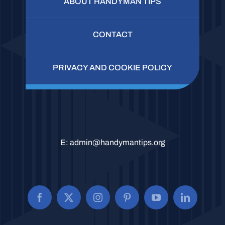
ABOUT HANDYMAN TIPS
CONTACT
PRIVACY AND COOKIE POLICY
E:
admin@handymantips.org