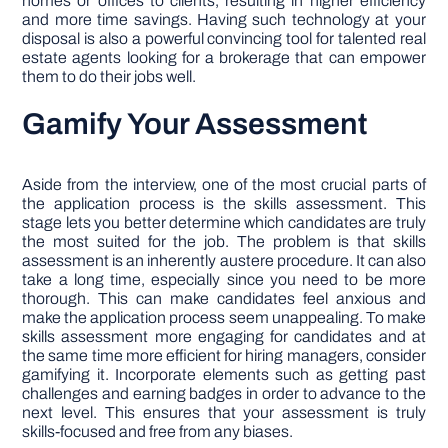
homes or offices to clients, resulting in higher efficiency
and more time savings. Having such technology at your
disposal is also a powerful convincing tool for talented real
estate agents looking for a brokerage that can empower
them to do their jobs well.
Gamify Your Assessment
Aside from the interview, one of the most crucial parts of
the application process is the skills assessment. This
stage lets you better determine which candidates are truly
the most suited for the job. The problem is that skills
assessment is an inherently austere procedure. It can also
take a long time, especially since you need to be more
thorough. This can make candidates feel anxious and
make the application process seem unappealing. To make
skills assessment more engaging for candidates and at
the same time more efficient for hiring managers, consider
gamifying it. Incorporate elements such as getting past
challenges and earning badges in order to advance to the
next level. This ensures that your assessment is truly
skills-focused and free from any biases.