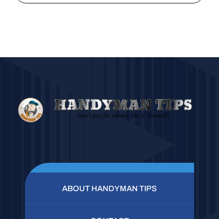
ABOUT HANDYMAN TIPS