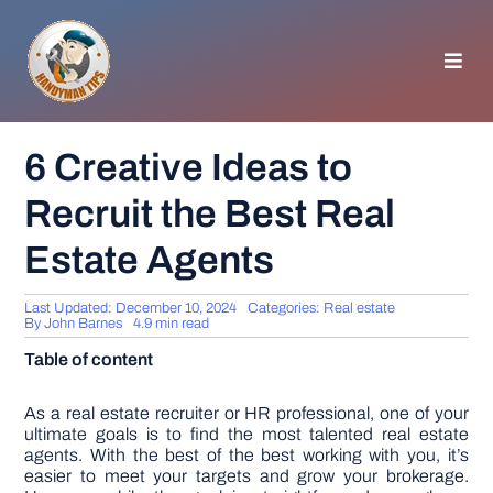
Skip
to
content
Toggl
Navig
HOMEPAGE
6 Creative Ideas to
Recruit the Best Real
GENERAL TIPS
Estate Agents
HOME IMPROVEMENT
Last Updated: December 10, 2024
Categories:
Real estate
By
John Barnes
4.9 min read
WOODWORKING
Table of content
APPLIANCES
As a real estate recruiter or HR professional, one of your
ultimate goals is to find the most talented real estate
agents. With the best of the best working with you, it’s
easier to meet your targets and grow your brokerage.
GARDEN