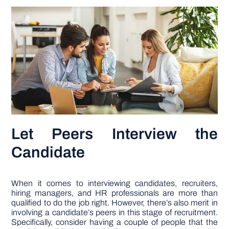
Let Peers Interview the
Candidate
When it comes to interviewing candidates, recruiters,
hiring managers, and HR professionals are more than
qualified to do the job right. However, there’s also merit in
involving a candidate’s peers in this stage of recruitment.
Specifically, consider having a couple of people that the