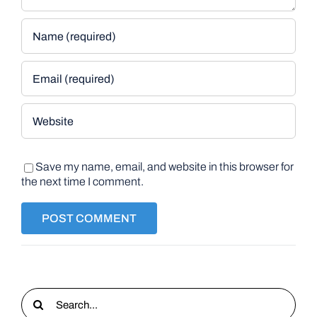
Save my name, email, and website in this browser for
the next time I comment.
Search
for: