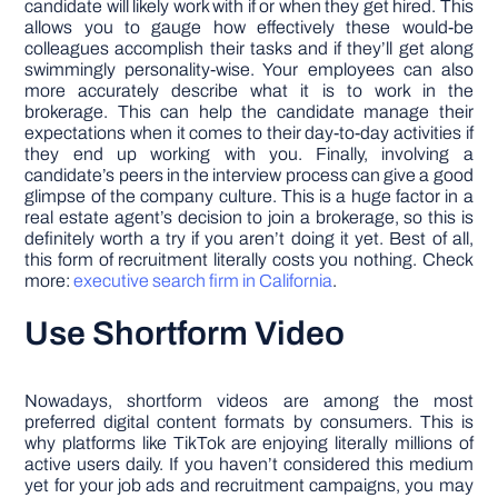
candidate will likely work with if or when they get hired. This
allows you to gauge how effectively these would-be
colleagues accomplish their tasks and if they’ll get along
swimmingly personality-wise. Your employees can also
more accurately describe what it is to work in the
brokerage. This can help the candidate manage their
expectations when it comes to their day-to-day activities if
they end up working with you. Finally, involving a
candidate’s peers in the interview process can give a good
glimpse of the company culture. This is a huge factor in a
real estate agent’s decision to join a brokerage, so this is
definitely worth a try if you aren’t doing it yet. Best of all,
this form of recruitment literally costs you nothing. Check
more:
executive search firm in California
.
Use Shortform Video
Nowadays, shortform videos are among the most
preferred digital content formats by consumers. This is
why platforms like TikTok are enjoying literally millions of
active users daily. If you haven’t considered this medium
yet for your job ads and recruitment campaigns, you may