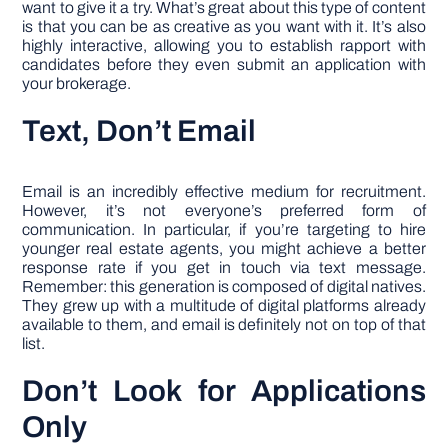
want to give it a try. What’s great about this type of content
is that you can be as creative as you want with it. It’s also
highly interactive, allowing you to establish rapport with
candidates before they even submit an application with
your brokerage.
Text, Don’t Email
Email is an incredibly effective medium for recruitment.
However, it’s not everyone’s preferred form of
communication. In particular, if you’re targeting to hire
younger real estate agents, you might achieve a better
response rate if you get in touch via text message.
Remember: this generation is composed of digital natives.
They grew up with a multitude of digital platforms already
available to them, and email is definitely not on top of that
list.
Don’t Look for Applications
Only