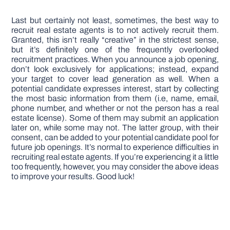
Last but certainly not least, sometimes, the best way to
recruit real estate agents is to not actively recruit them.
Granted, this isn’t really “creative” in the strictest sense,
but it’s definitely one of the frequently overlooked
recruitment practices. When you announce a job opening,
don’t look exclusively for applications; instead, expand
your target to cover lead generation as well. When a
potential candidate expresses interest, start by collecting
the most basic information from them (i.e, name, email,
phone number, and whether or not the person has a real
estate license). Some of them may submit an application
later on, while some may not. The latter group, with their
consent, can be added to your potential candidate pool for
future job openings. It’s normal to experience difficulties in
recruiting real estate agents. If you’re experiencing it a little
too frequently, however, you may consider the above ideas
to improve your results. Good luck!