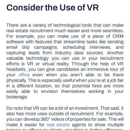
Consider the Use of VR
There are a variety of technological tools that can make
real estate recruitment much easier and more seamless.
For example, you can make use of a piece of CRM
software with features that streamline tasks like sending
email drip campaigns, scheduling interviews, and
capturing leads from industry data sources. Another
valuable technology you can use in your recruitment
efforts is VR or virtual reality. Through the help of VR
headsets, you can give candidates an immersive tour of
your
office
even when you aren’t able to be there
physically. This is especially useful when you’re at a job fair
in a different location, so that potential hires are more
easily able to envision themselves working in your
brokerage.
Do note that VR can be a bit of an investment. That said, it
also has more uses outside of recruitment. For example,
you can develop 360° videos of properties for sale. This will
make it easier for
real estate
agents to show multiple