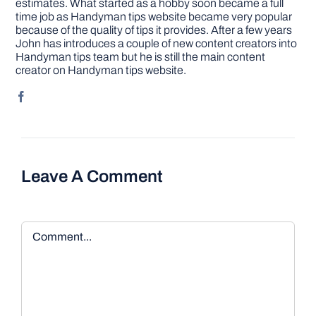
estimates. What started as a hobby soon became a full
time job as Handyman tips website became very popular
because of the quality of tips it provides. After a few years
John has introduces a couple of new content creators into
Handyman tips team but he is still the main content
creator on Handyman tips website.
Leave A Comment
Comment