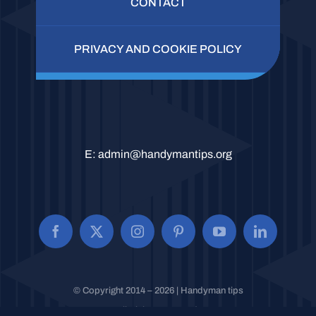
CONTACT
PRIVACY AND COOKIE POLICY
E:
admin@handymantips.org
© Copyright 2014 – 2026 | Handyman tips
All Rights Reserved.