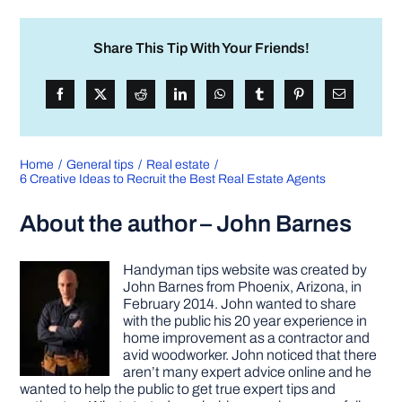
Share This Tip With Your Friends!
Home
General tips
Real estate
6 Creative Ideas to Recruit the Best Real Estate Agents
About the author – John Barnes
Handyman tips website was created by
John Barnes from Phoenix, Arizona, in
February 2014. John wanted to share
with the public his 20 year experience in
home improvement as a contractor and
avid woodworker. John noticed that there
aren’t many expert advice online and he
wanted to help the public to get true expert tips and