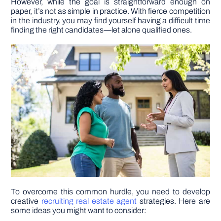
However, while the goal is straightforward enough on
paper, it’s not as simple in practice. With fierce competition
in the industry, you may find yourself having a difficult time
DIY PROJECTS
finding the right candidates—let alone qualified ones.
TOOLS
To overcome this common hurdle, you need to develop
creative
recruiting real estate agent
strategies. Here are
some ideas you might want to consider: