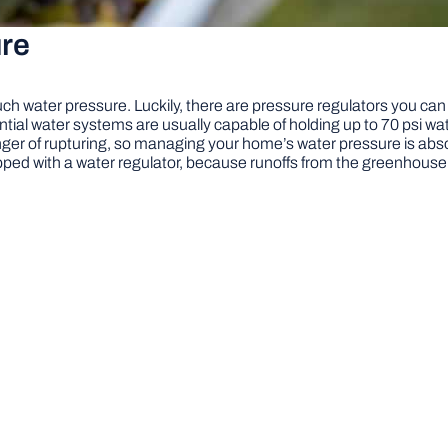
re
h water pressure. Luckily, there are pressure regulators you can
ial water systems are usually capable of holding up to 70 psi wate
nger of rupturing, so managing your home’s water pressure is abso
uipped with a water regulator, because runoffs from the greenhous