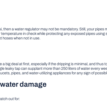
i, then a water regulator may not be mandatory. Still, your pipes m
temperature in check while protecting any exposed pipes using sna
ct hoses when not in use.
 big deal at first, especially if the dripping is minimal, and thus
ngle leaky tap can supplant more than 250 liters of water every
ucets, pipes, and water-utilizing appliances for any sign of possib
of water damage
tch out for: