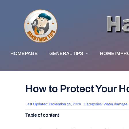
Skip
to
content
HOMEPAGE
GENERAL TIPS
HOME IMPR
How to Protect Your 
Last Updated: November 22, 2024
Categories:
Water damage
Table of content