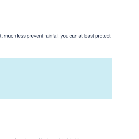
, much less prevent rainfall, you can at least protect