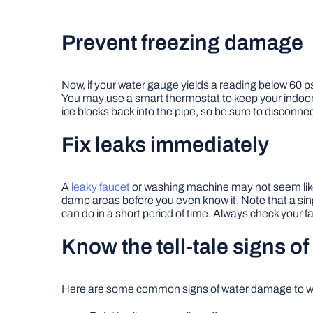
Prevent freezing damage
Now, if your water gauge yields a reading below 60 ps
You may use a smart thermostat to keep your indoor 
ice blocks back into the pipe, so be sure to disconne
Fix leaks immediately
A
leaky faucet
or washing machine may not seem like a
damp areas before you even know it. Note that a si
can do in a short period of time. Always check your fa
Know the tell-tale signs 
Here are some common signs of water damage to wa