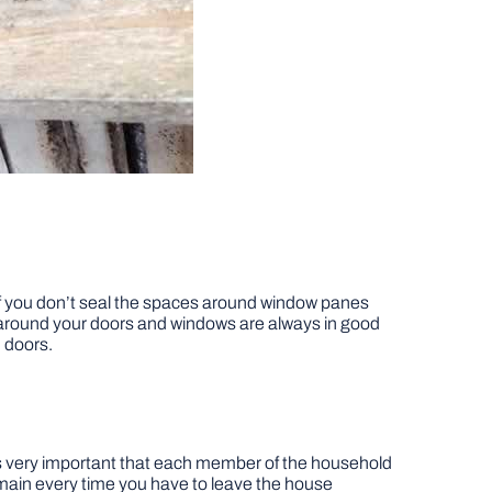
 If you don’t seal the spaces around window panes
 around your doors and windows are always in good
 doors.
t’s very important that each member of the household
r main every time you have to leave the house