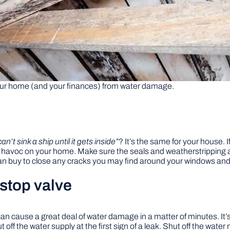
our home (and your finances) from water damage.
an’t sink a ship until it gets inside”
? It’s the same for your house.
k havoc on your home. Make sure the seals and weatherstripping
can buy to close any cracks you may find around your windows and
 stop valve
 can cause a great deal of water damage in a matter of minutes. I
off the water supply at the first sign of a leak. Shut off the wate