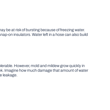
ay be at risk of bursting because of freezing water.
p-on insulators. Water left in a hose can also build
 tolerable. However, mold and mildew grow quickly in
 week. Imagine how much damage that amount of water
le leakage.