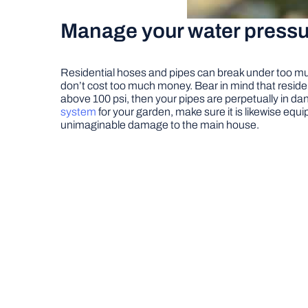
Manage your water pressu
Residential hoses and pipes can break under too muc
don’t cost too much money. Bear in mind that resident
above 100 psi, then your pipes are perpetually in da
system
for your garden, make sure it is likewise eq
unimaginable damage to the main house.