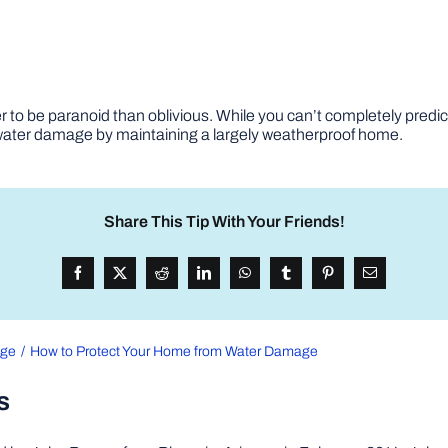
 to be paranoid than oblivious. While you can’t completely predict
 water damage by maintaining a largely weatherproof home.
Share This Tip With Your Friends!
age
How to Protect Your Home from Water Damage
s