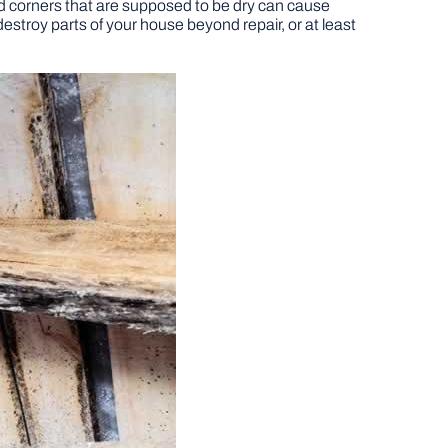
d corners that are supposed to be dry can cause
stroy parts of your house beyond repair, or at least