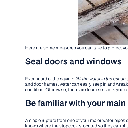
Here are some measures you can take to protect y
Seal doors and windows
Ever heard of the saying:
“All the water in the ocean c
and door frames, water can easily seep in and wrea
condition. Otherwise, there are foam sealants you 
Be familiar with your main
A single rupture from one of your major water pipes
knows where the stopcock is located so they can shut 