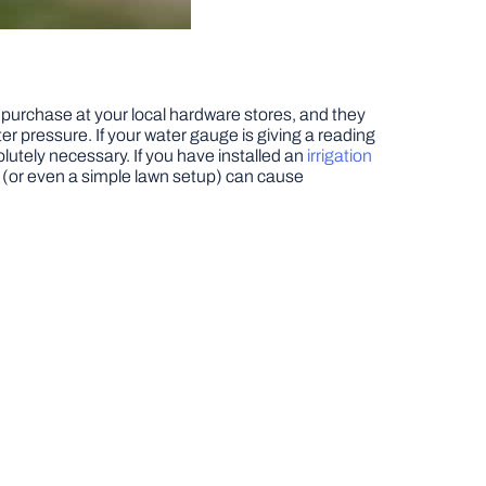
 purchase at your local hardware stores, and they
r pressure. If your water gauge is giving a reading
lutely necessary. If you have installed an
irrigation
e (or even a simple lawn setup) can cause