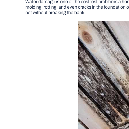
Water damage is one of the costliest problems a ho
molding, rotting, and even cracks in the foundation
not without breaking the bank.