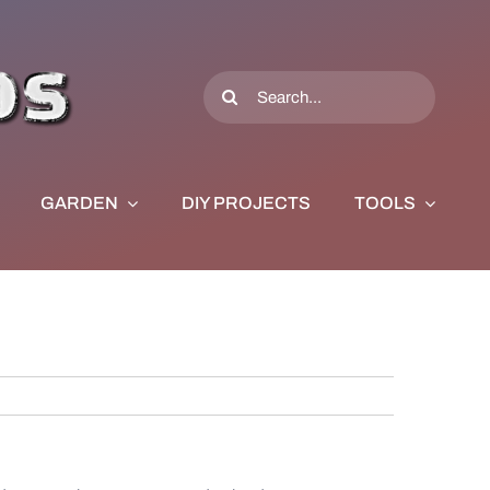
Search
for:
GARDEN
DIY PROJECTS
TOOLS