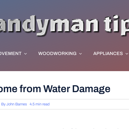
OVEMENT
WOODWORKING
APPLIANCES
Home from Water Damage
By
John Barnes
4.5 min read