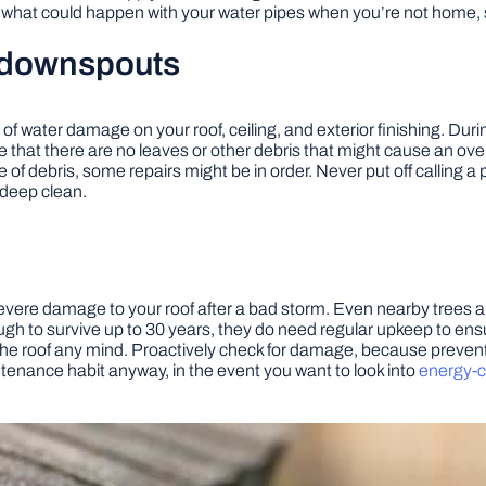
hat could happen with your water pipes when you’re not home, so i
d downspouts
 water damage on your roof, ceiling, and exterior finishing. Duri
at there are no leaves or other debris that might cause an overflo
ree of debris, some repairs might be in order. Never put off callin
 deep clean.
severe damage to your roof after a bad storm. Even nearby trees 
gh to survive up to 30 years, they do need regular upkeep to ensur
the roof any mind. Proactively check for damage, because prevent
tenance habit anyway, in the event you want to look into
energy-c