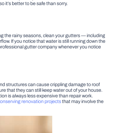
t’s better to be safe than sorry.
ng the rainy seasons, clean your gutters — including
w. If you notice that water is still running down the
g a professional gutter company whenever you notice
and structures can cause crippling damage to roof
e that they can still keep water out of your house.
ion is always less expensive than repair work.
onserving renovation projects
that may involve the