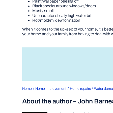
Paint/wallpaper peeling off
Black specks around windows/doors
Musty smell
Uncharacteristically high water bill
Rot/mold/mildew formation
When it comes to the upkeep of your home, it’s better
your home and your family from having to deal with
Home
Home improvement
Home repairs
Water dam
About the author – John Barne