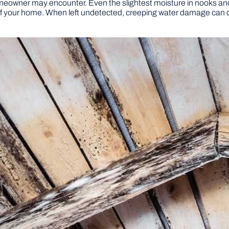
meowner may encounter. Even the slightest moisture in nooks an
 of your home. When left undetected, creeping water damage can de