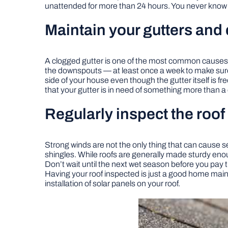
unattended for more than 24 hours. You never know w
Maintain your gutters an
A clogged gutter is one of the most common causes of
the downspouts — at least once a week to make sure th
side of your house even though the gutter itself is f
that your gutter is in need of something more than a
Regularly inspect the roof
Strong winds are not the only thing that can cause 
shingles. While roofs are generally made sturdy enou
Don’t wait until the next wet season before you pay 
Having your roof inspected is just a good home main
installation of solar panels on your roof.