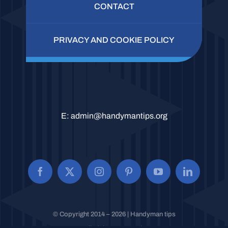
CONTACT
PRIVACY AND COOKIE POLICY
E:
admin@handymantips.org
© Copyright 2014 – 2026 | Handyman tips