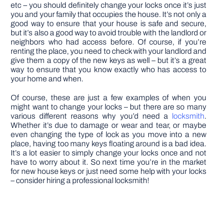
etc – you should definitely change your locks once it’s just
you and your family that occupies the house. It’s not only a
good way to ensure that your house is safe and secure,
but it’s also a good way to avoid trouble with the landlord or
neighbors who had access before. Of course, if you’re
renting the place, you need to check with your landlord and
give them a copy of the new keys as well – but it’s a great
way to ensure that you know exactly who has access to
your home and when.
Of course, these are just a few examples of when you
might want to change your locks – but there are so many
various different reasons why you’d need a
locksmith
.
Whether it’s due to damage or wear and tear, or maybe
even changing the type of lock as you move into a new
place, having too many keys floating around is a bad idea.
It’s a lot easier to simply change your locks once and not
have to worry about it. So next time you’re in the market
for new house keys or just need some help with your locks
– consider hiring a professional locksmith!