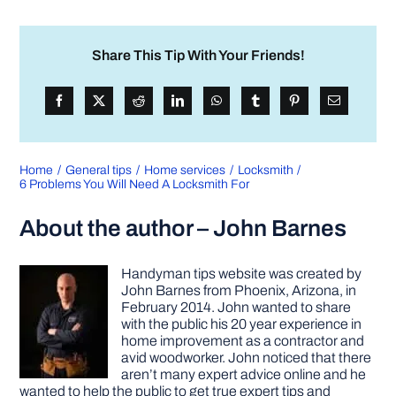
Share This Tip With Your Friends!
Home
General tips
Home services
Locksmith
6 Problems You Will Need A Locksmith For
About the author – John Barnes
Handyman tips website was created by
John Barnes from Phoenix, Arizona, in
February 2014. John wanted to share
with the public his 20 year experience in
home improvement as a contractor and
avid woodworker. John noticed that there
aren’t many expert advice online and he
wanted to help the public to get true expert tips and