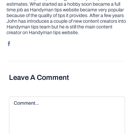
estimates. What started as a hobby soon became a full
time job as Handyman tips website became very popular
because of the quality of tips it provides. After a few years
John has introduces a couple of new content creators into
Handyman tips team but he is still the main content
creator on Handyman tips website.
Leave A Comment
Comment