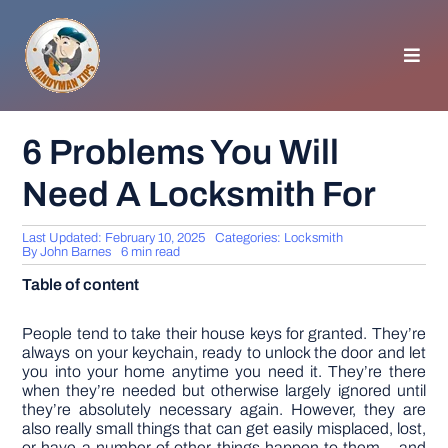
Skip
to
content
Toggl
Navig
HOMEPAGE
6 Problems You Will
Need A Locksmith For
GENERAL TIPS
Last Updated: February 10, 2025
Categories:
Locksmith
HOME IMPROVEMENT
By
John Barnes
6 min read
Table of content
WOODWORKING
People tend to take their house keys for granted. They’re
always on your keychain, ready to unlock the door and let
you into your home anytime you need it. They’re there
APPLIANCES
when they’re needed but otherwise largely ignored until
they’re absolutely necessary again. However, they are
also really small things that can get easily misplaced, lost,
GARDEN
or have a number of other things happen to them – and