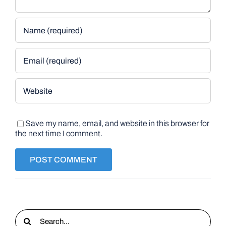
Save my name, email, and website in this browser for
the next time I comment.
Search
for: