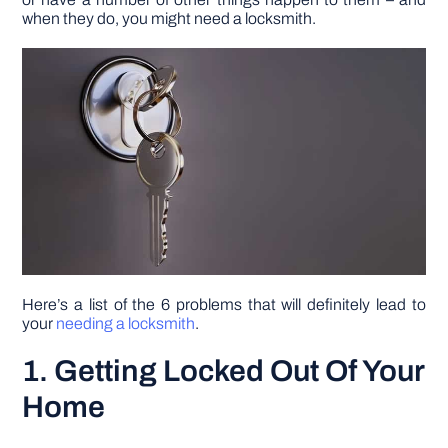
when they do, you might need a locksmith.
DIY PROJECTS
TOOLS
Here’s a list of the 6 problems that will definitely lead to
your
needing a locksmith
.
1. Getting Locked Out Of Your
Home