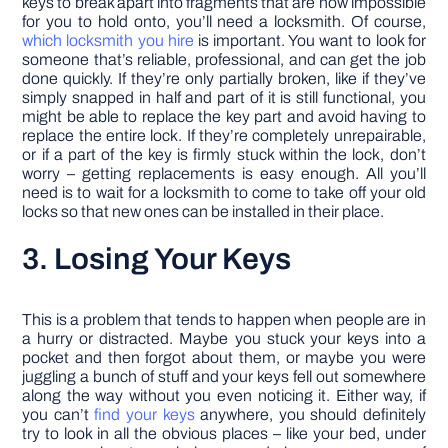
keys to break apart into fragments that are now impossible
for you to hold onto, you’ll need a locksmith. Of course,
which locksmith you hire
is important. You want to look for
someone that’s reliable, professional, and can get the job
done quickly. If they’re only partially broken, like if they’ve
simply snapped in half and part of it is still functional, you
might be able to replace the key part and avoid having to
replace the entire lock. If they’re completely unrepairable,
or if a part of the key is firmly stuck within the lock, don’t
worry – getting replacements is easy enough. All you’ll
need is to wait for a locksmith to come to take off your old
locks so that new ones can be installed in their place.
3. Losing Your Keys
This is a problem that tends to happen when people are in
a hurry or distracted. Maybe you stuck your keys into a
pocket and then forgot about them, or maybe you were
juggling a bunch of stuff and your keys fell out somewhere
along the way without you even noticing it. Either way, if
you can’t
find your keys
anywhere, you should definitely
try to look in all the obvious places – like your bed, under