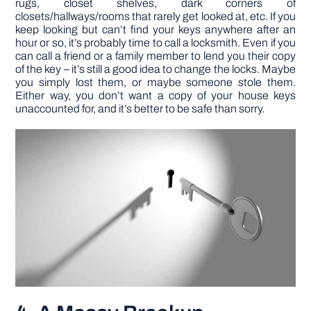
rugs, closet shelves, dark corners of
closets/hallways/rooms that rarely get looked at, etc. If you
keep looking but can’t find your keys anywhere after an
hour or so, it’s probably time to call a locksmith. Even if you
can call a friend or a family member to lend you their copy
of the key – it’s still a good idea to change the locks. Maybe
you simply lost them, or maybe someone stole them.
Either way, you don’t want a copy of your house keys
unaccounted for, and it’s better to be safe than sorry.