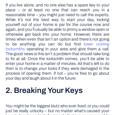
If you live alone, and no one else has a spare key to your
place – or at least no one that can reach you in a
reasonable time – you might just need to call the experts.
While it’s not the best way to start your day, locking
yourself out of your home is par for the course now and
again, and you’ll usually be able to jimmy a window open or
otherwise get back into your home. However, there are
times when even that isn’t an option and there’s not going
to be anything you can do but find
lower costing
locksmiths
operating in your area and give them a call.
The good news is this isn’t a problem that should take long
to fix at all. Once the locksmith comes, you’ll be able to
enter your home in a matter of minutes. All that’s left to do
then is to change your locks if they were damaged in the
process of opening them. If not – you’re free to go about
your day and laugh about it in the future.
2. Breaking Your Keys
You might be the biggest klutz who ever lived, or you could
just be really unlucky – but no matter what’s caused your