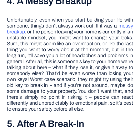
4. A Messy Breakup
Unfortunately, even when you start building your life with
someone, things don’t always work out. If it was a
messy
breakup
, or the person leaving your home is currently in an
unstable mindset, you might want to change your locks.
Sure, this might seem like an overreaction, or like the last
thing you want to worry about at the moment, but in the
long run, it’ll save you a lot of headaches and problems in
general. After all, this is someone’s key to your home we’re
talking about here – what if they lose it, or give it away to
somebody else? That’d be even worse than losing your
own keys! Worst case scenario, they might try using their
old key to break in – and if you’re not around, maybe do
some damage to your property. You don’t want that, and
there’s simply no point in risking it – people can react
differently and unpredictably to emotional pain, so it’s best
to ensure your safety before all else.
5. After A Break-In