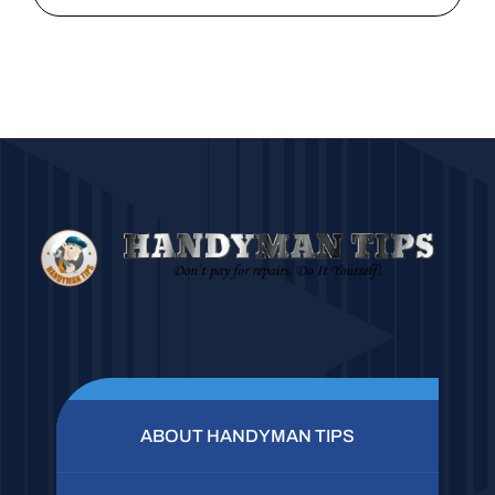
ABOUT HANDYMAN TIPS