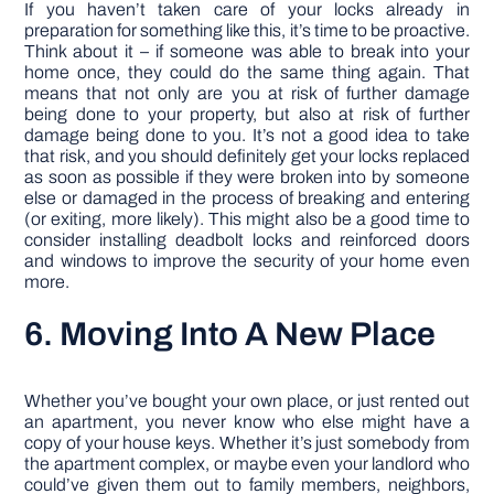
If you haven’t taken care of your locks already in
preparation for something like this, it’s time to be proactive.
Think about it – if someone was able to break into your
home once, they could do the same thing again. That
means that not only are you at risk of further damage
being done to your property, but also at risk of further
damage being done to you. It’s not a good idea to take
that risk, and you should definitely get your locks replaced
as soon as possible if they were broken into by someone
else or damaged in the process of breaking and entering
(or exiting, more likely). This might also be a good time to
consider installing deadbolt locks and reinforced doors
and windows to improve the security of your home even
more.
6. Moving Into A New Place
Whether you’ve bought your own place, or just rented out
an apartment, you never know who else might have a
copy of your house keys. Whether it’s just somebody from
the apartment complex, or maybe even your landlord who
could’ve given them out to family members, neighbors,