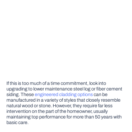
If this is too much of a time commitment, look into
upgrading to lower maintenance steel log or fiber cement
siding. These
engineered cladding options
can be
manufactured in a variety of styles that closely resemble
natural wood or stone. However, they require far less
intervention on the part of the homeowner, usually
maintaining top performance for more than 50 years with
basic care.