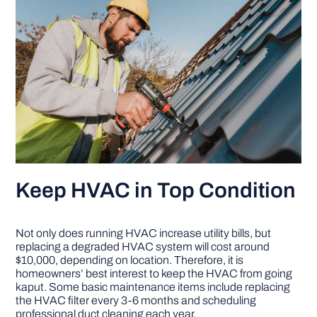
Keep HVAC in Top Condition
Not only does running HVAC increase utility bills, but
replacing a degraded HVAC system will cost around
$10,000, depending on location. Therefore, it is
homeowners’ best interest to keep the HVAC from going
kaput. Some basic maintenance items include replacing
the HVAC filter every 3-6 months and scheduling
professional duct cleaning each year.