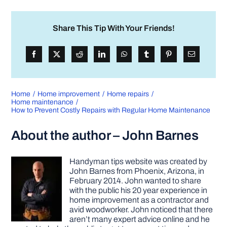
Share This Tip With Your Friends!
Home
Home improvement
Home repairs
Home maintenance
How to Prevent Costly Repairs with Regular Home Maintenance
About the author – John Barnes
Handyman tips website was created by
John Barnes from Phoenix, Arizona, in
February 2014. John wanted to share
with the public his 20 year experience in
home improvement as a contractor and
avid woodworker. John noticed that there
aren’t many expert advice online and he