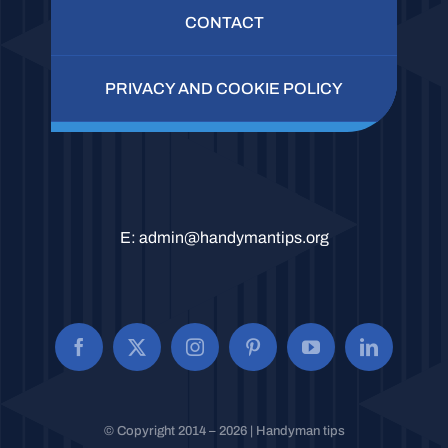
CONTACT
PRIVACY AND COOKIE POLICY
E:
admin@handymantips.org
© Copyright 2014 – 2026 | Handyman tips