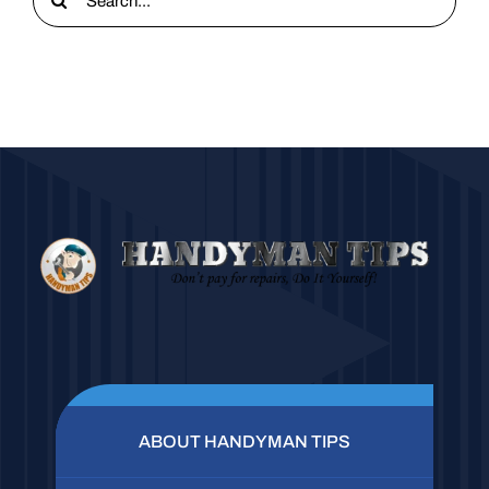
for:
ABOUT HANDYMAN TIPS