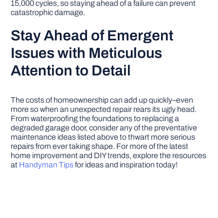
15,000 cycles, so staying ahead of a failure can prevent
catastrophic damage.
Stay Ahead of Emergent
Issues with Meticulous
Attention to Detail
The costs of homeownership can add up quickly–even
more so when an unexpected repair rears its ugly head.
From waterproofing the foundations to replacing a
degraded garage door, consider any of the preventative
maintenance ideas listed above to thwart more serious
repairs from ever taking shape. For more of the latest
home improvement and DIY trends, explore the resources
at
Handyman Tips
for ideas and inspiration today!