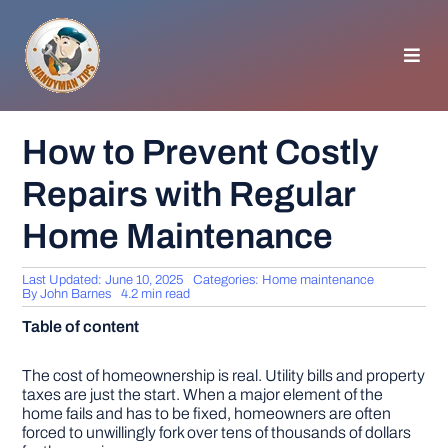
Skip
to
content
Toggl
Navig
HOMEPAGE
How to Prevent Costly
Repairs with Regular
GENERAL TIPS
Home Maintenance
HOME IMPROVEMENT
Last Updated: June 10, 2025
Categories:
Home maintenance
By
John Barnes
4.2 min read
WOODWORKING
Table of content
APPLIANCES
The cost of homeownership is real. Utility bills and property
taxes are just the start. When a major element of the
home fails and has to be fixed, homeowners are often
forced to unwillingly fork over tens of thousands of dollars
GARDEN