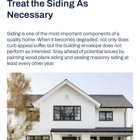
Treat the Siding As
Necessary
Siding is one of the most important components of a
quality home. When it becomes degraded, not only does
curb appeal suffer, but the building envelope does not
perform as intended. Stay ahead of potential issues by
painting wood plank siding and sealing masonry siding at
least every other year.