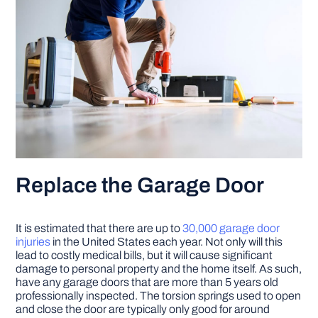
Replace the Garage Door
It is estimated that there are up to
30,000 garage door
injuries
in the United States each year. Not only will this
lead to costly medical bills, but it will cause significant
damage to personal property and the home itself. As such,
have any garage doors that are more than 5 years old
professionally inspected. The torsion springs used to open
and close the door are typically only good for around