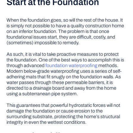
Start at the Foundation
When the foundation goes, so will the rest of the house. It
is simply not possible to have a quality construction home
on an inferior foundation. The problem is that once
foundational issues start, they are difficult, costly, and
(sometimes) impossible to remedy.
As such, it is vital to take proactive measures to protect
the foundation. One of the best ways to accomplish this is
through advanced
foundation waterproofing
methods.
Modern below-grade waterproofing uses a series of self-
adhering mats that fit snugly on the foundation walls. As
water passes through these permeable barriers, it is
directed to a drainage board and away from the home
using a subterranean pipe system.
This guarantees that powerful hydrostatic forces will not
damage the foundation or cause erosion to the
surrounding substrate, protecting the home’s structural
integrity in even the wettest conditions.