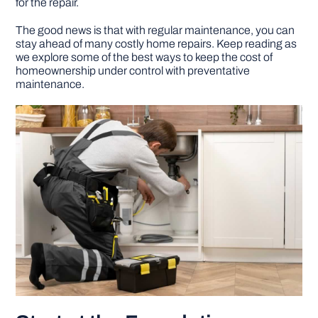
for the repair.
The good news is that with regular maintenance, you can
DIY PROJECTS
stay ahead of many costly home repairs. Keep reading as
we explore some of the best ways to keep the cost of
homeownership under control with preventative
TOOLS
maintenance.