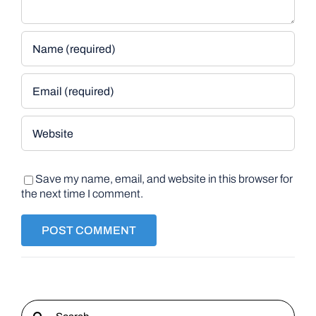
Save my name, email, and website in this browser for
the next time I comment.
Search