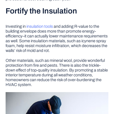
Fortify the Insulation
Investing in
insulation tools
and adding R-value to the
building envelope does more than promote energy-
efficiency–it can actually lower maintenance requirements
as well. Some insulation materials, such as icynene spray
foam, help resist moisture infiltration, which decreases the
walls’ risk of mold and rot.
Other materials, such as mineral wool, provide wonderful
protection from fire and pests. There is also the trickle-
down effect of top-quality insulation. By promoting a stable
interior temperature during all weather conditions,
homeowners can reduce the risk of over-burdening the
HVAC system.