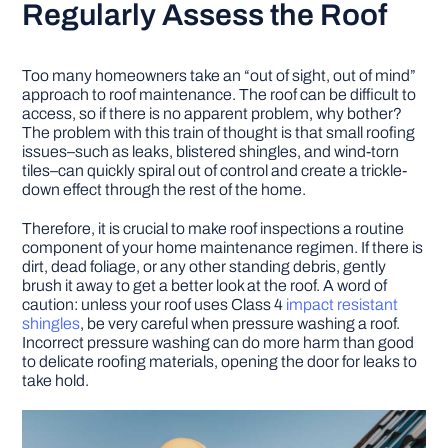
Regularly Assess the Roof
Too many homeowners take an “out of sight, out of mind”
approach to roof maintenance. The roof can be difficult to
access, so if there is no apparent problem, why bother?
The problem with this train of thought is that small roofing
issues–such as leaks, blistered shingles, and wind-torn
tiles–can quickly spiral out of control and create a trickle-
down effect through the rest of the home.
Therefore, it is crucial to make roof inspections a routine
component of your home maintenance regimen. If there is
dirt, dead foliage, or any other standing debris, gently
brush it away to get a better look at the roof. A word of
caution: unless your roof uses Class 4
impact resistant
shingles
, be very careful when pressure washing a roof.
Incorrect pressure washing can do more harm than good
to delicate roofing materials, opening the door for leaks to
take hold.