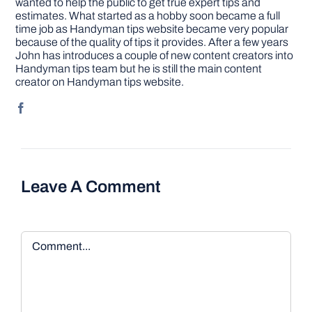
wanted to help the public to get true expert tips and
estimates. What started as a hobby soon became a full
time job as Handyman tips website became very popular
because of the quality of tips it provides. After a few years
John has introduces a couple of new content creators into
Handyman tips team but he is still the main content
creator on Handyman tips website.
Leave A Comment
Comment