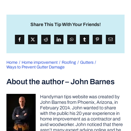
Share This Tip With Your Friends!
Home
Home improvement
Roofing
Gutters
Ways to Prevent Gutter Damage
About the author – John Barnes
Handyman tips website was created by
John Barnes from Phoenix, Arizona, in
February 2014. John wanted to share
with the public his 20 year experience in
home improvement as a contractor and
avid woodworker. John noticed that there
aren’t many expert advice online and he