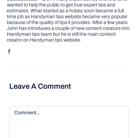
wanted to help the public to get true expert tips and
estimates. What started as a hobby soon became a full
time job as Handyman tips website became very popular
because of the quality of tips it provides. After a few years
John has introduces a couple of new content creators into
Handyman tips team but he is still the main content
creator on Handyman tips website.
Leave A Comment
Comment