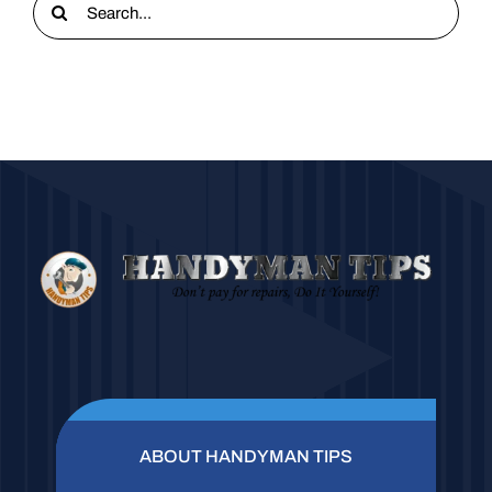
for:
ABOUT HANDYMAN TIPS