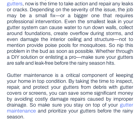
gutters
, now is the time to take action and repair any leaks
or cracks. Depending on the severity of the issue, the job
may be a small fix—or a bigger one that requires
professional intervention. Even the smallest leak in your
gutter system can cause water to run down walls, collect
around foundations, create overflow during storms, and
even damage the interior ceiling and structure—not to
mention provide poise pools for mosquitoes. So nip this
problem in the bud as soon as possible. Whether through
a DIY solution or enlisting a pro—make sure your gutters
are safe and leak-free before the rainy season hits.
Gutter maintenance is a critical component of keeping
your home in top condition. By taking the time to inspect,
repair, and protect your gutters from debris with gutter
covers or screens, you can save some significant money
by avoiding costly damage repairs caused by improper
drainage. So make sure you stay on top of your
gutter
maintenance
and prioritize your gutters before the rainy
season.