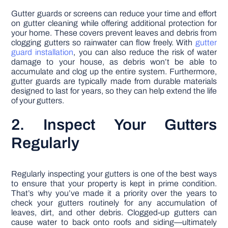
Gutter guards or screens can reduce your time and effort
on gutter cleaning while offering additional protection for
your home. These covers prevent leaves and debris from
clogging gutters so rainwater can flow freely. With
gutter
guard installation
, you can also reduce the risk of water
damage to your house, as debris won’t be able to
accumulate and clog up the entire system. Furthermore,
gutter guards are typically made from durable materials
designed to last for years, so they can help extend the life
of your gutters.
2. Inspect Your Gutters
Regularly
Regularly inspecting your gutters is one of the best ways
to ensure that your property is kept in prime condition.
That’s why you’ve made it a priority over the years to
check your gutters routinely for any accumulation of
leaves, dirt, and other debris. Clogged-up gutters can
cause water to back onto roofs and siding—ultimately