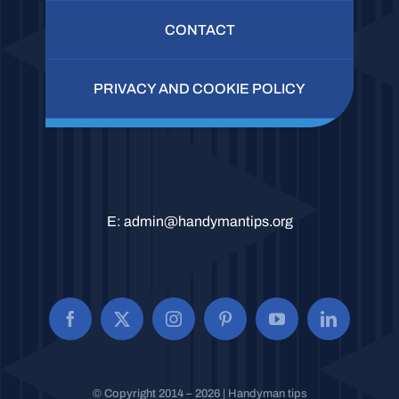
CONTACT
PRIVACY AND COOKIE POLICY
E:
admin@handymantips.org
© Copyright 2014 – 2026 | Handyman tips