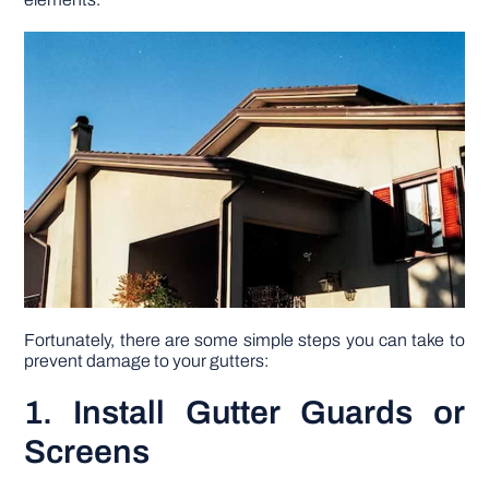
DIY PROJECTS
TOOLS
Fortunately, there are some simple steps you can take to
prevent damage to your gutters:
1. Install Gutter Guards or
Screens