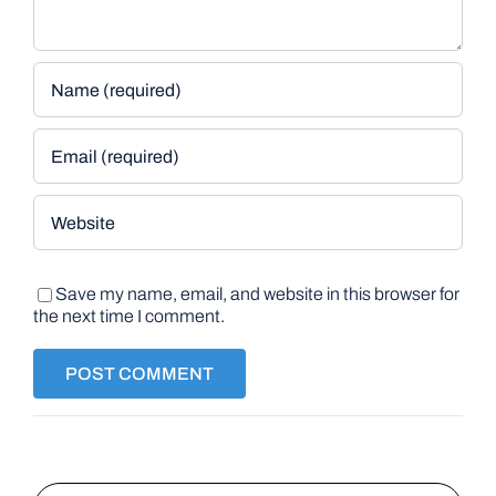
Save my name, email, and website in this browser for
the next time I comment.
Search