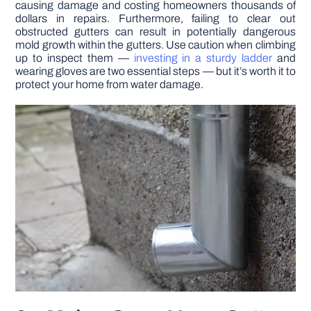
causing damage and costing homeowners thousands of
dollars in repairs. Furthermore, failing to clear out
obstructed gutters can result in potentially dangerous
mold growth within the gutters. Use caution when climbing
up to inspect them —
investing in a sturdy ladder
and
wearing gloves are two essential steps — but it’s worth it to
protect your home from water damage.