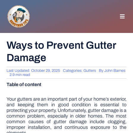
Skip
to
content
Toggl
Navig
HOMEPAGE
Ways to Prevent Gutter
Damage
GENERAL TIPS
Last Updated: October 29, 2025
Categories:
Gutters
By
John Barnes
HOME IMPROVEMENT
2.9 min read
Table of content
WOODWORKING
Your gutters are an important part of your home’s exterior,
and keeping them in good condition is essential to
protecting your property. Unfortunately, gutter damage is a
APPLIANCES
common problem, especially in older homes. The most
common causes of gutter damage include clogging,
improper installation, and continuous exposure to the
GARDEN
elements.