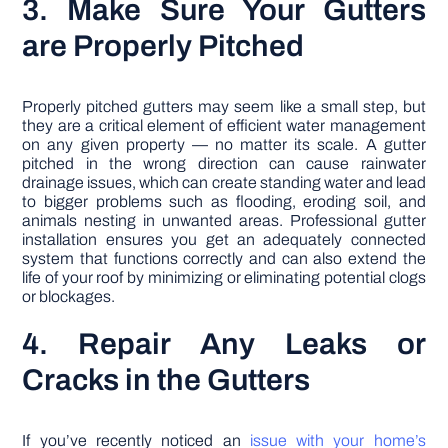
3. Make Sure Your Gutters
are Properly Pitched
Properly pitched gutters may seem like a small step, but
they are a critical element of efficient water management
on any given property — no matter its scale. A gutter
pitched in the wrong direction can cause rainwater
drainage issues, which can create standing water and lead
to bigger problems such as flooding, eroding soil, and
animals nesting in unwanted areas. Professional gutter
installation ensures you get an adequately connected
system that functions correctly and can also extend the
life of your roof by minimizing or eliminating potential clogs
or blockages.
4. Repair Any Leaks or
Cracks in the Gutters
If you’ve recently noticed an
issue with your home’s