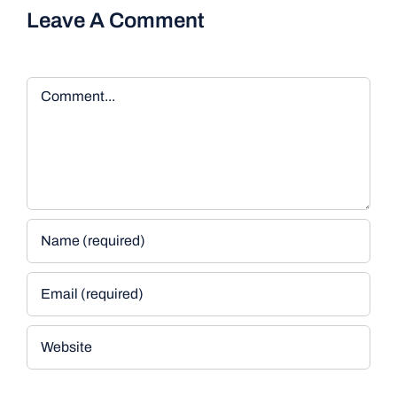
Leave A Comment
Comment