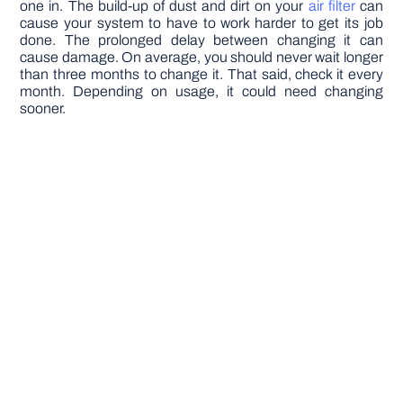
one in. The build-up of dust and dirt on your
air filter
can
cause your system to have to work harder to get its job
done. The prolonged delay between changing it can
cause damage. On average, you should never wait longer
than three months to change it. That said, check it every
month. Depending on usage, it could need changing
sooner.