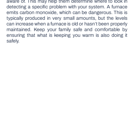
aware of. This may help them determine where to look in
detecting a specific problem with your system. A furnace
emits carbon monoxide, which can be dangerous. This is
typically produced in very small amounts, but the levels
can increase when a furnace is old or hasn’t been properly
maintained. Keep your family safe and comfortable by
ensuring that what is keeping you warm is also doing it
safely.