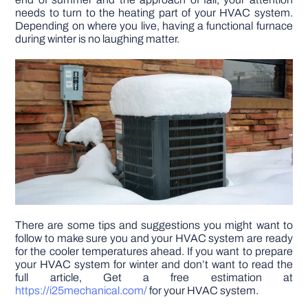
needs to turn to the heating part of your HVAC system.
Depending on where you live, having a functional furnace
DIY PROJECTS
during winter is no laughing matter.
TOOLS
There are some tips and suggestions you might want to
follow to make sure you and your HVAC system are ready
for the cooler temperatures ahead. If you want to prepare
your HVAC system for winter and don’t want to read the
full article, Get a free estimation at
https://i25mechanical.com/
for your HVAC system.