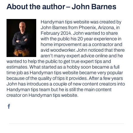
About the author – John Barnes
Handyman tips website was created by
John Barnes from Phoenix, Arizona, in
February 2014. John wanted to share
with the public his 20 year experience in
home improvement as a contractor and
avid woodworker. John noticed that there
aren’t many expert advice online and he
wanted to help the public to get true expert tips and
estimates. What started as a hobby soon became a full
time job as Handyman tips website became very popular
because of the quality of tips it provides. After a few years
John has introduces a couple of new content creators into
Handyman tips team but he is still the main content
creator on Handyman tips website.