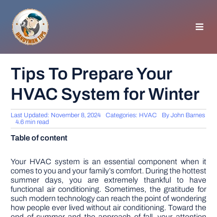
Skip
to
content
Toggl
Navig
HOMEPAGE
Tips To Prepare Your
HVAC System for Winter
GENERAL TIPS
Last Updated: November 8, 2024
Categories:
HVAC
By
John Barnes
HOME IMPROVEMENT
4.6 min read
Table of content
WOODWORKING
Your HVAC system is an essential component when it
comes to you and your family’s comfort. During the hottest
summer days, you are extremely thankful to have
APPLIANCES
functional air conditioning. Sometimes, the gratitude for
such modern technology can reach the point of wondering
how people ever lived without air conditioning. Toward the
GARDEN
end of summer and the approach of fall, your attention