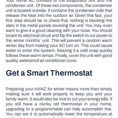
Your home AC consists of the evaporator unit and the
condenser unit. Of these two components, the condenser
unit is located outside. It contains the condenser coils that
release the heat into the outdoor air. Given this fact, your
first step should be to check that nothing is blocking the
slats in the metal panels covering the unit. You may even
want to give it a good cleaning with your hose. You should
locate its electrical circuit and flip the switch to cut power to
the winter months’ unit. This will prevent a random warm
winter day from making your AC turn on. This could cause
water to enter the system, freezing if a cold snap quickly
follows these warm temps. Finally, cover the unit with good
quality, waterproof air conditioner cover.
Get a Smart Thermostat
Preparing your HVAC for winter means more than simply
making sure it will work properly to keep you and your
family warm. It would also be nice to cut your energy bills. If
you still have a clunky old thermostat in your home,
upgrading to a programmable can help accomplish this.
You can set it to automatically lower the temperature at