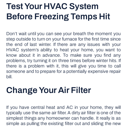
Test Your HVAC System
Before Freezing Temps Hit
Don’t wait until you can see your breath the moment you
step outside to turn on your furnace for the first time since
the end of last winter. If there are any issues with your
HVAC system’s ability to heat your home, you want to
know about it in advance. To make sure you find any
problems, try turning it on three times before winter hits. If
there is a problem with it, this will give you time to call
someone and to prepare for a potentially expensive repair
bill.
Change Your Air Filter
If you have central heat and AC in your home, they will
typically use the same air filter. A dirty air filter is one of the
simplest things any homeowner can handle. It really is as
simple as pulling the existing filter out and sliding the new