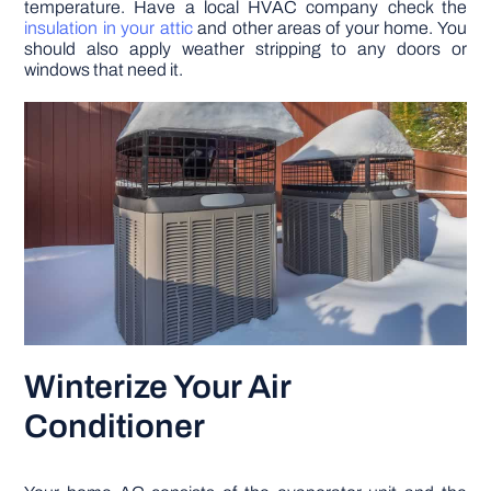
temperature. Have a local HVAC company check the
insulation in your attic
and other areas of your home. You
should also apply weather stripping to any doors or
windows that need it.
Winterize Your Air
Conditioner