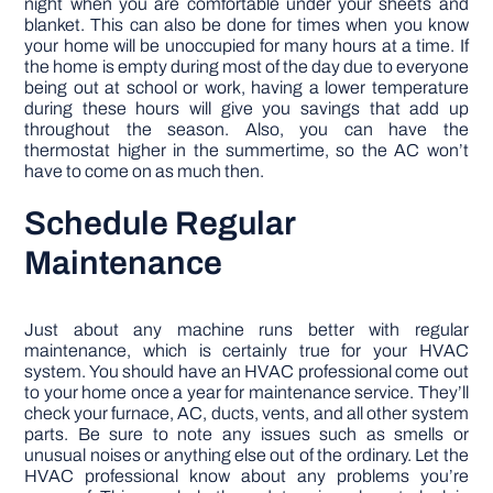
night when you are comfortable under your sheets and
blanket. This can also be done for times when you know
your home will be unoccupied for many hours at a time. If
the home is empty during most of the day due to everyone
being out at school or work, having a lower temperature
during these hours will give you savings that add up
throughout the season. Also, you can have the
thermostat higher in the summertime, so the AC won’t
have to come on as much then.
Schedule Regular
Maintenance
Just about any machine runs better with regular
maintenance, which is certainly true for your HVAC
system. You should have an HVAC professional come out
to your home once a year for maintenance service. They’ll
check your furnace, AC, ducts, vents, and all other system
parts. Be sure to note any issues such as smells or
unusual noises or anything else out of the ordinary. Let the
HVAC professional know about any problems you’re