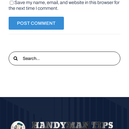
Save my name, email, and website in this browser for
the next time I comment.
Search
for: