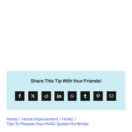
Share This Tip With Your Friends!
Home
Home improvement
HVAC
Tips To Prepare Your HVAC System for Winter