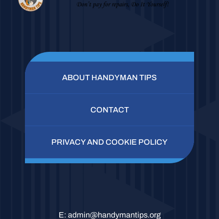
ABOUT HANDYMAN TIPS
CONTACT
PRIVACY AND COOKIE POLICY
E:
admin@handymantips.org