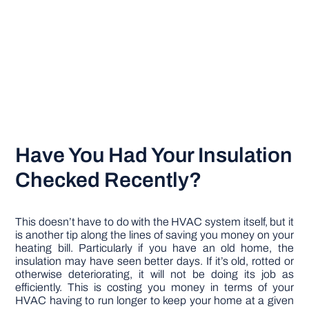
Have You Had Your Insulation
Checked Recently?
This doesn’t have to do with the HVAC system itself, but it
is another tip along the lines of saving you money on your
heating bill. Particularly if you have an old home, the
insulation may have seen better days. If it’s old, rotted or
otherwise deteriorating, it will not be doing its job as
efficiently. This is costing you money in terms of your
HVAC having to run longer to keep your home at a given